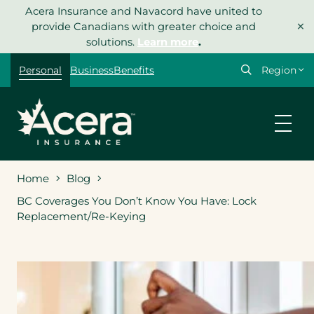
Skip
Acera Insurance and Navacord have united to
×
to
provide Canadians with greater choice and
content
solutions.
Learn more
.
Select
Personal
Business
Benefits
your
region
Home
Blog
BC Coverages You Don’t Know You Have: Lock
Replacement/Re-Keying