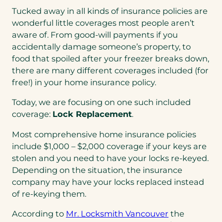
Tucked away in all kinds of insurance policies are
wonderful little coverages most people aren’t
aware of. From good-will payments if you
accidentally damage someone’s property, to
food that spoiled after your freezer breaks down,
there are many different coverages included (for
free!) in your home insurance policy.
Today, we are focusing on one such included
coverage:
Lock Replacement
.
Most comprehensive home insurance policies
include $1,000 – $2,000 coverage if your keys are
stolen and you need to have your locks re-keyed.
Depending on the situation, the insurance
company may have your locks replaced instead
of re-keying them.
(opens
According to
Mr. Locksmith Vancouver
the