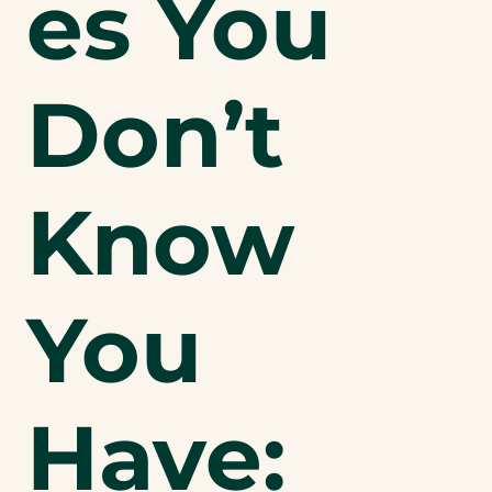
es You
Don’t
Know
You
Have: