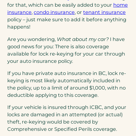
for that, which can be easily added to your
home
insurance
,
condo insurance
, or
tenant insurance
policy – just make sure to add it before anything
happens!
Are you wondering,
What about my car?
I have
good news for you: There is also coverage
available for lock re-keying for your car through
your auto insurance policy.
If you have private auto insurance in BC, lock re-
keying is most likely automatically included in
the policy, up to a limit of around $1,000, with no
deductible applying to this coverage.
If your vehicle is insured through ICBC, and your
locks are damaged in an attempted (or actual)
theft, re-keying would be covered by
Comprehensive or Specified Perils coverage.