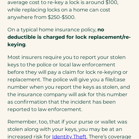
in
average cost to re-key a lock is around $100,
a
while replacing locks on a home can cost
new
anywhere from $250-$500.
tab)
On a typical home insurance policy,
no
deductible is charged for lock replacement/re-
keying
.
Most insurers require you to report your stolen
keys to the police or local law enforcement
before they will pay a claim for lock re-keying or
replacement. The police will give you a file/case
number when you report the keys as stolen, and
the insurance company will ask for this number
as confirmation that the incident has been
reported to law enforcement.
Remember, too, that if your purse or wallet was
stolen along with your keys, you may be at an
increased risk for
Identity Theft
. There’s coverage