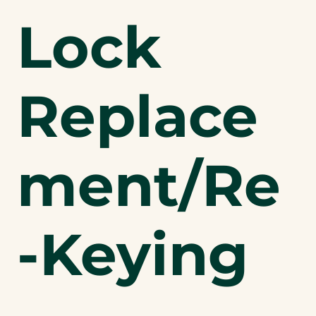
Lock
Replace
ment/Re
-Keying