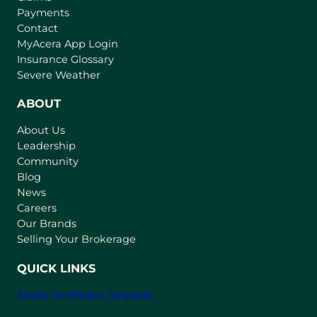
Payments
Contact
(
MyAcera App Login
o
Insurance Glossary
p
Severe Weather
e
n
ABOUT
s
About Us
i
Leadership
n
Community
a
n
Blog
e
News
w
Careers
t
Our Brands
a
Selling Your Brokerage
b
)
QUICK LINKS
Strata Certificate Request