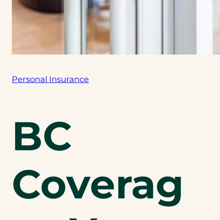
Personal Insurance
BC
Coverag