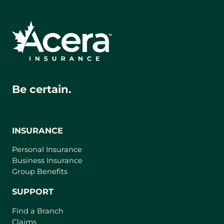
Be certain.
INSURANCE
Personal Insurance
Business Insurance
Group Benefits
SUPPORT
Find a Branch
Claims