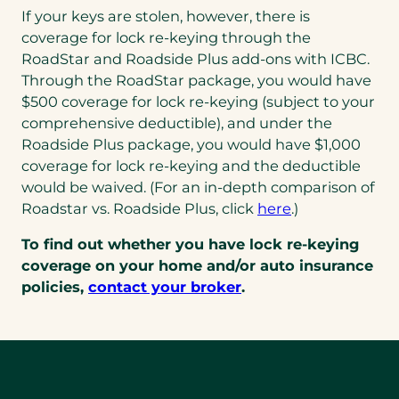
If your keys are stolen, however, there is
coverage for lock re-keying through the
RoadStar and Roadside Plus add-ons with ICBC.
Through the RoadStar package, you would have
$500 coverage for lock re-keying (subject to your
comprehensive deductible), and under the
Roadside Plus package, you would have $1,000
coverage for lock re-keying and the deductible
would be waived. (For an in-depth comparison of
Roadstar vs. Roadside Plus, click
here
.)
To find out whether you have lock re-keying
coverage on your home and/or auto insurance
policies,
contact your broker
.