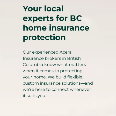
Your local
experts for BC
home insurance
protection
Our experienced Acera
Insurance brokers in British
Columbia know what matters
when it comes to protecting
your home. We build flexible,
custom insurance solutions—and
we’re here to connect whenever
it suits you.