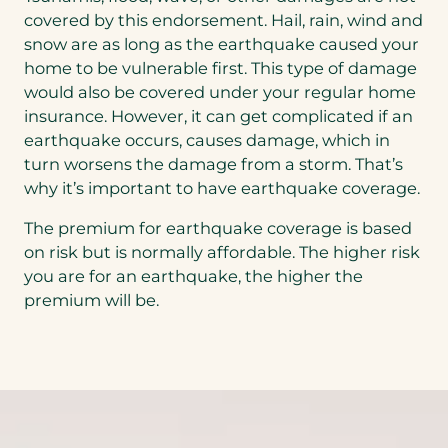
covered by this endorsement. Hail, rain, wind and
snow are as long as the earthquake caused your
home to be vulnerable first. This type of damage
would also be covered under your regular home
insurance. However, it can get complicated if an
earthquake occurs, causes damage, which in
turn worsens the damage from a storm. That’s
why it’s important to have earthquake coverage.
The premium for earthquake coverage is based
on risk but is normally affordable. The higher risk
you are for an earthquake, the higher the
premium will be.