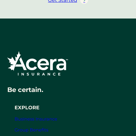
Get Started
Be certain.
EXPLORE
Business Insurance
Group Benefits