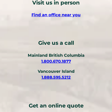
Visit us in person
Find an office near you
Give us a call
Mainland British Columbia
(
1.800.670.1877
o
Vancouver Island
p
(
1.888.595.5212
e
o
n
p
s
e
t
n
e
Get an online quote
s
l