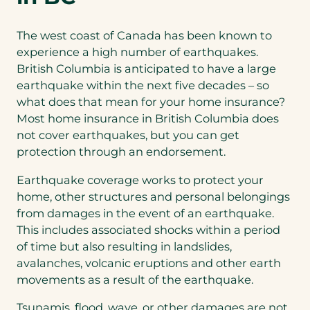
The west coast of Canada has been known to
experience a high number of earthquakes.
British Columbia is anticipated to have a large
earthquake within the next five decades – so
what does that mean for your home insurance?
Most home insurance in British Columbia does
not cover earthquakes, but you can get
protection through an endorsement.
Earthquake coverage works to protect your
home, other structures and personal belongings
from damages in the event of an earthquake.
This includes associated shocks within a period
of time but also resulting in landslides,
avalanches, volcanic eruptions and other earth
movements as a result of the earthquake.
Tsunamis, flood, wave, or other damages are not