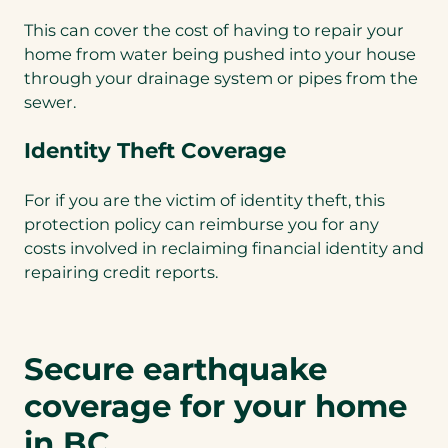
This can cover the cost of having to repair your
home from water being pushed into your house
through your drainage system or pipes from the
sewer.
Identity Theft Coverage
For if you are the victim of identity theft, this
protection policy can reimburse you for any
costs involved in reclaiming financial identity and
repairing credit reports.
Secure earthquake
coverage for your home
in BC