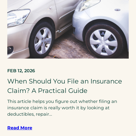
FEB 12, 2026
When Should You File an Insurance
Claim? A Practical Guide
This article helps you figure out whether filing an
insurance claim is really worth it by looking at
deductibles, repair…
Read More