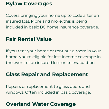
Bylaw Coverages
Covers bringing your home up to code after an
insured loss. More and more, this is being
included in basic BC home insurance coverage.
Fair Rental Value
If you rent your home or rent out a room in your
home, you’re eligible for lost income coverage in
the event of an insured loss or an evacuation.
Glass Repair and Replacement
Repairs or replacement to glass doors and
windows. Often included in basic coverage.
Overland Water Coverage