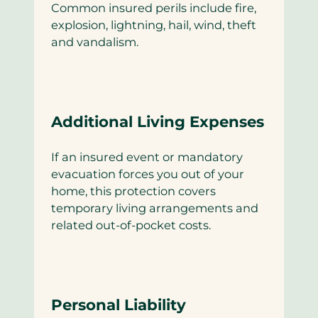
Common insured perils include fire,
explosion, lightning, hail, wind, theft
and vandalism.
Additional Living Expenses
If an insured event or mandatory
evacuation forces you out of your
home, this protection covers
temporary living arrangements and
related out-of-pocket costs.
Personal Liability