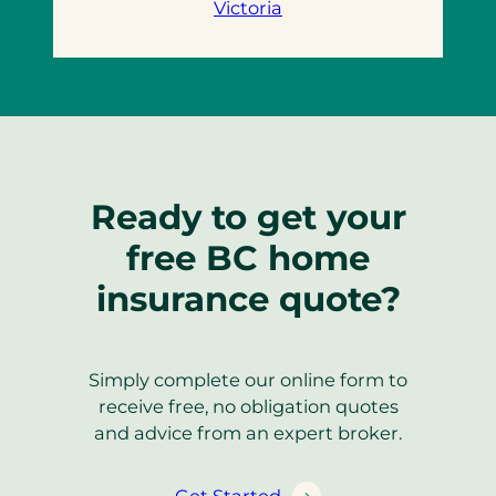
Victoria
Ready to get your
free BC home
insurance quote?
Simply complete our online form to
receive free, no obligation quotes
and advice from an expert broker.