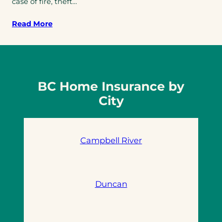
case of fire, theft…
Read More
BC Home Insurance by
City
Campbell River
Duncan