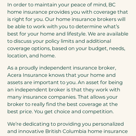
In order to maintain your peace of mind, BC
home insurance provides you with coverage that
is right for you. Our home insurance brokers will
be able to work with you to determine what’s
best for your home and lifestyle. We are available
to discuss your policy limits and additional
coverage options, based on your budget, needs,
location, and home.
As a proudly independent insurance broker,
Acera Insurance knows that your home and
assets are important to you. An asset for being
an independent broker is that they work with
many insurance companies. That allows your
broker to really find the best coverage at the
best price. You get choice and competition.
We’re dedicating to providing you personalized
and innovative British Columbia home insurance