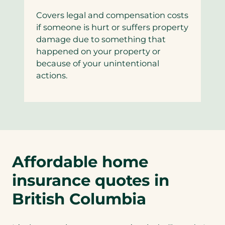
Covers legal and compensation costs
if someone is hurt or suffers property
damage due to something that
happened on your property or
because of your unintentional
actions.
Affordable home
insurance quotes in
British Columbia