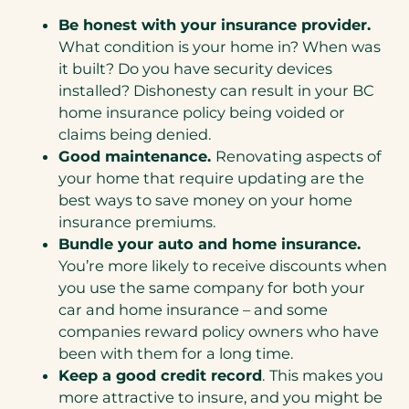
Be honest with your insurance provider.
What condition is your home in? When was
it built? Do you have security devices
installed? Dishonesty can result in your BC
home insurance policy being voided or
claims being denied.
Good maintenance.
Renovating aspects of
your home that require updating are the
best ways to save money on your home
insurance premiums.
Bundle your auto and home insurance.
You’re more likely to receive discounts when
you use the same company for both your
car and home insurance – and some
companies reward policy owners who have
been with them for a long time.
Keep a good credit record
.
This makes you
more attractive to insure, and you might be