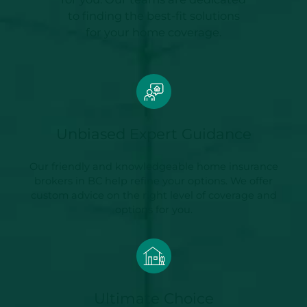
to finding the best-fit solutions
for your home coverage.
Unbiased Expert Guidance
Our friendly and knowledgeable home insurance
brokers in BC help refine your options. We offer
custom advice on the right level of coverage and
options for you.
Ultimate Choice