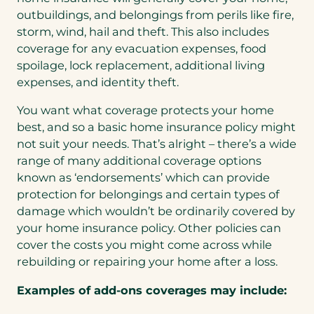
outbuildings, and belongings from perils like fire,
storm, wind, hail and theft. This also includes
coverage for any evacuation expenses, food
spoilage, lock replacement, additional living
expenses, and identity theft.
You want what coverage protects your home
best, and so a basic home insurance policy might
not suit your needs. That’s alright – there’s a wide
range of many additional coverage options
known as ‘endorsements’ which can provide
protection for belongings and certain types of
damage which wouldn’t be ordinarily covered by
your home insurance policy. Other policies can
cover the costs you might come across while
rebuilding or repairing your home after a loss.
Examples of add-ons coverages may include: