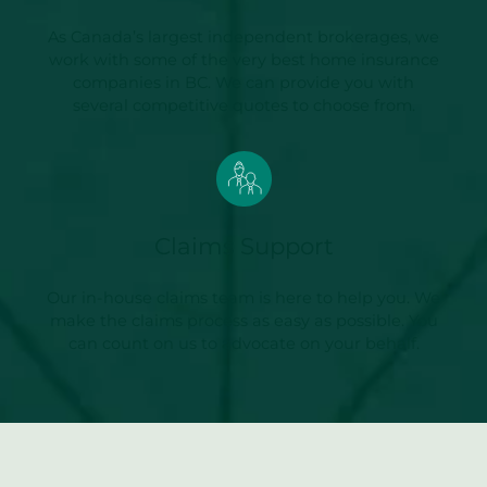
As Canada’s largest independent brokerages, we
work with some of the very best home insurance
companies in BC. We can provide you with
several competitive quotes to choose from.
Claims Support
Our in-house claims team is here to help you. We
make the claims process as easy as possible. You
can count on us to advocate on your behalf.