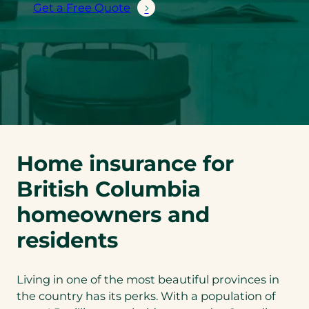
Get a Free Quote
Home insurance for
British Columbia
homeowners and
residents
Living in one of the most beautiful provinces in
the country has its perks. With a population of