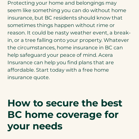
Protecting your home and belongings may
seem like something you can do without home
insurance, but BC residents should know that
sometimes things happen without rime or
reason. It could be nasty weather event, a break-
in, or a tree falling onto your property. Whatever
the circumstances, home insurance in BC can
help safeguard your peace of mind. Acera
Insurance can help you find plans that are
affordable. Start today with a free home
insurance quote.
How to secure the best
BC home coverage for
your needs