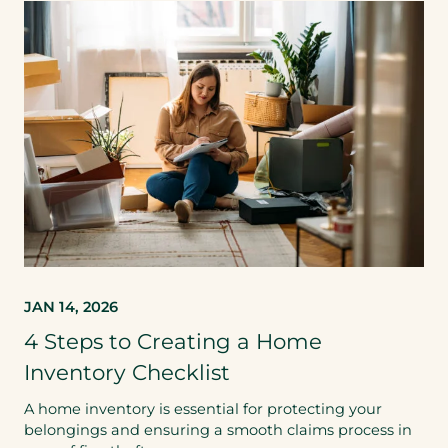
JAN 14, 2026
4 Steps to Creating a Home
Inventory Checklist
A home inventory is essential for protecting your
belongings and ensuring a smooth claims process in