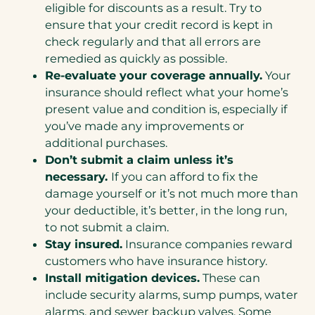
eligible for discounts as a result. Try to
ensure that your credit record is kept in
check regularly and that all errors are
remedied as quickly as possible.
Re-evaluate your coverage annually.
Your
insurance should reflect what your home’s
present value and condition is, especially if
you’ve made any improvements or
additional purchases.
Don’t submit a claim unless it’s
necessary.
If you can afford to fix the
damage yourself or it’s not much more than
your deductible, it’s better, in the long run,
to not submit a claim.
Stay insured.
Insurance companies reward
customers who have insurance history.
Install mitigation devices.
These can
include security alarms, sump pumps, water
alarms, and sewer backup valves. Some