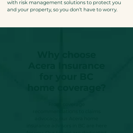
with risk management solutions to protect you
and your property, so you don’t have to worry.
Why choose
Acera Insurance
for your BC
home coverage?
From coverage
recommendations to claims
advocacy, our Acera home
insurance advisors in BC are here
for you. Our teams are dedicated