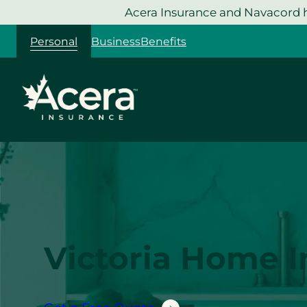
Skip
Acera Insurance and Navacord h
to
Personal
Business
Benefits
content
Victoria Home 