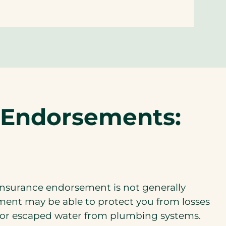
e Endorsements:
nsurance endorsement is not generally
ement may be able to protect you from losses
, or escaped water from plumbing systems.