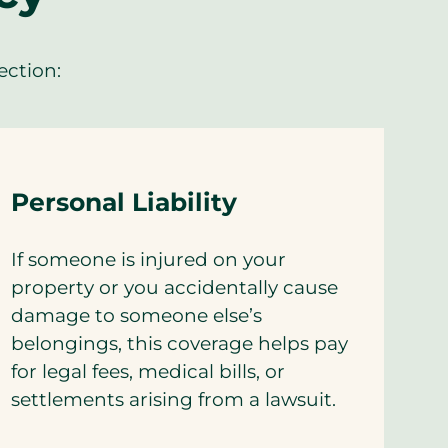
ection:
Personal Liability
If someone is injured on your
property or you accidentally cause
damage to someone else’s
belongings, this coverage helps pay
for legal fees, medical bills, or
settlements arising from a lawsuit.