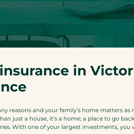
nsurance in Victor
ance
 many reasons and your family’s home matters as 
han just a house, it’s a home; a place to go back
es. With one of your largest investments, you 