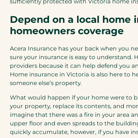
sufficiently protected with Victoria home in
Depend on a local home in
homeowners coverage
Acera Insurance has your back when you nee
sure your insurance is easy to understand. 
providers because it can help defend you a
Home insurance in Victoria is also here to h
someone else’s property.
What would happen if your home were to be
your property, replace its contents, and mor
imagine that there was a fire in your area 
upper floor and even spreads to the buildin
quickly accumulate, however, if you have i