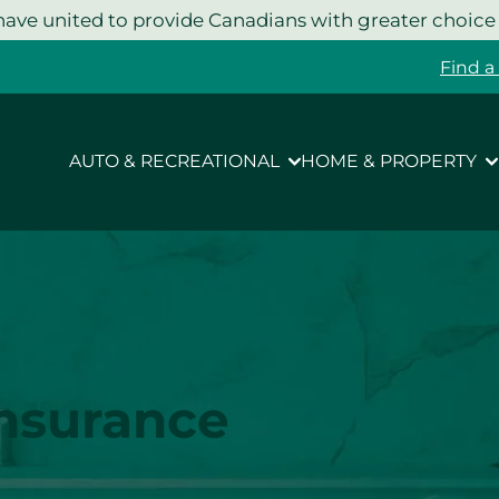
ave united to provide Canadians with greater choice
Find a
AUTO & RECREATIONAL
HOME & PROPERTY
Insurance