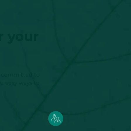
r your
re committed to
nd easy ways to