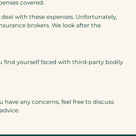
xpenses covered.
o deal with these expenses. Unfortunately,
surance brokers. We look after the
u find yourself faced with third-party bodily
 have any concerns, feel free to discuss
advice.