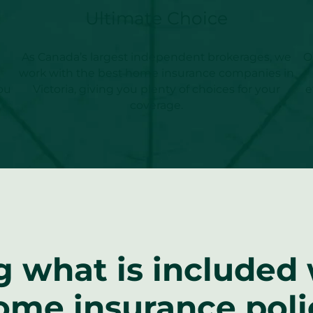
Ultimate Choice
As Canada’s largest independent brokerages, we
O
work with the best home insurance companies in
ou
Victoria, giving you plenty of choices for your
e
coverage.
 what is included w
ome insurance poli