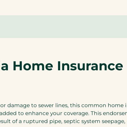
ria Home Insuranc
 or damage to sewer lines, this common home i
ly added to enhance your coverage. This endors
esult of a ruptured pipe, septic system seepage