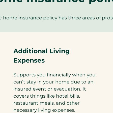
c home insurance policy has three areas of prot
Additional Living
Expenses
Supports you financially when you
can’t stay in your home due to an
insured event or evacuation. It
covers things like hotel bills,
restaurant meals, and other
necessary living expenses.