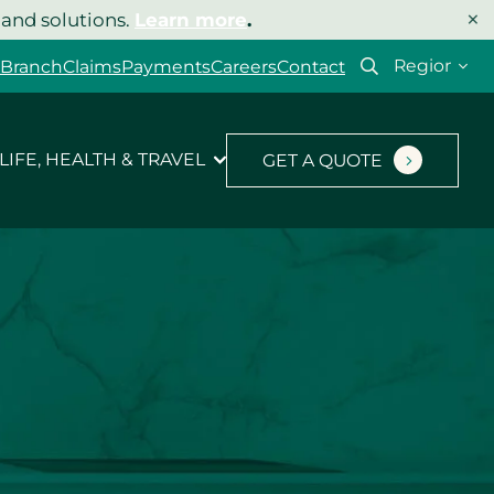
×
 and solutions.
Learn more
.
Select
 Branch
Claims
Payments
Careers
Contact
your
region
LIFE, HEALTH & TRAVEL
GET A QUOTE