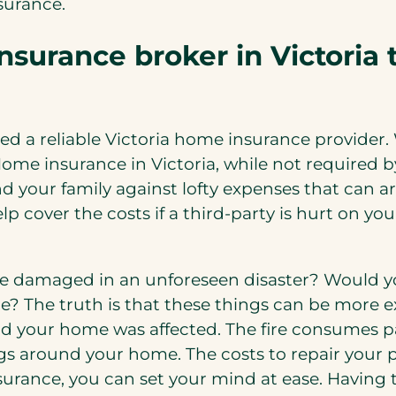
surance.
surance broker in Victoria 
d a reliable Victoria home insurance provider.
Home insurance in Victoria, while not required
nd your family against lofty expenses that can
elp cover the costs if a third-party is hurt on 
 damaged in an unforeseen disaster? Would you
e? The truth is that these things can be more e
and your home was affected. The fire consumes p
gs around your home. The costs to repair your 
nsurance, you can set your mind at ease. Having