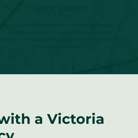
Claims Support
ur in-house claims team is here to support you. To
ensure you claim is processed quickly and
fficiently, we advocate on your behalf. Serving our
clients is our top priority.
ith a Victoria
cy