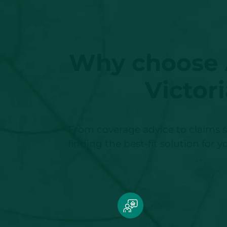
Why choose A
Victor
From coverage advice to claims s
finding the best-fit solution for