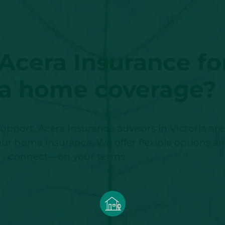
cera Insurance fo
ia home coverage?
upport, Acera Insurance advisors in Victoria a
 your home insurance. We offer flexible options a
connect—on your terms.