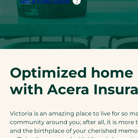
Get a Free Quote
Optimized home i
with Acera Insur
Victoria is an amazing place to live for so
community around you; after all, it is more t
and the birthplace of your cherished memori