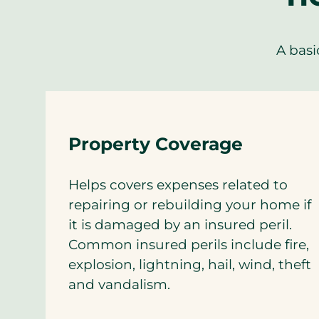
A basi
Property Coverage
Helps covers expenses related to
repairing or rebuilding your home if
it is damaged by an insured peril.
Common insured perils include fire,
explosion, lightning, hail, wind, theft
and vandalism.