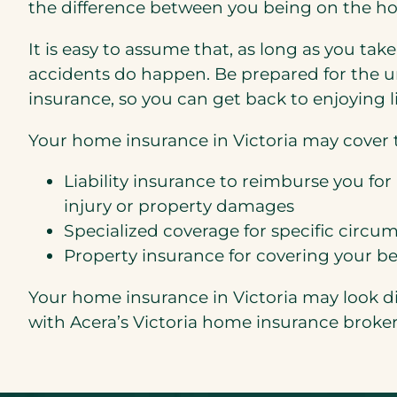
the difference between you being on the ho
It is easy to assume that, as long as you ta
accidents do happen. Be prepared for the u
insurance, so you can get back to enjoying li
Your home insurance in Victoria may cover t
Liability insurance to reimburse you for 
injury or property damages
Specialized coverage for specific circu
Property insurance for covering your b
Your home insurance in Victoria may look di
with Acera’s Victoria home insurance broke