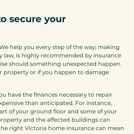
to secure your
 We help you every step of the way; making
 by law, is highly recommended by insurance
 arise should something unexpected happen.
your property or if you happen to damage
 have the finances necessary to repair
xpensive than anticipated. For instance,
art of your ground floor and some of your
property and the affected buildings can
 the right Victoria home insurance can mean