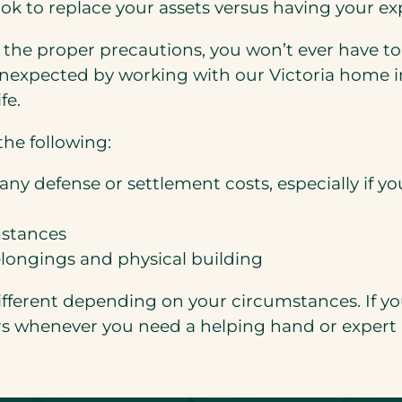
ok to replace your assets versus having your e
ke the proper precautions, you won’t ever have t
nexpected by working with our Victoria home in
fe.
he following:
any defense or settlement costs, especially if yo
mstances
elongings and physical building
fferent depending on your circumstances. If you
rs whenever you need a helping hand or expert 