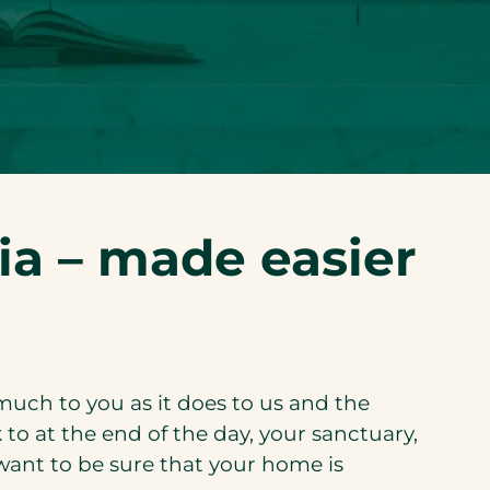
ia – made easier
much to you as it does to us and the
 to at the end of the day, your sanctuary,
want to be sure that your home is