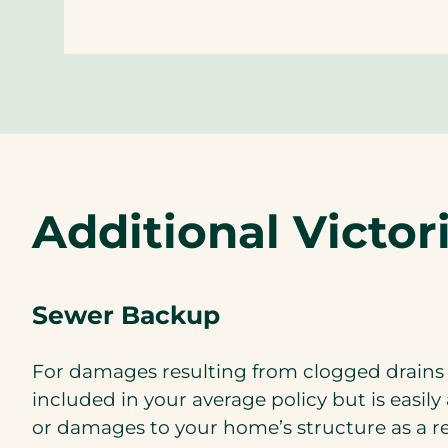
Additional Victo
Sewer Backup
For damages resulting from clogged drains
included in your average policy but is easi
or damages to your home’s structure as a r