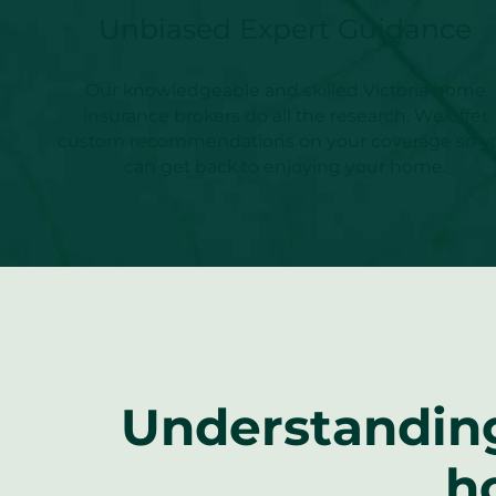
Unbiased Expert Guidance
Our knowledgeable and skilled Victoria home
insurance brokers do all the research. We offer
custom recommendations on your coverage so y
can get back to enjoying your home.
Understanding
h