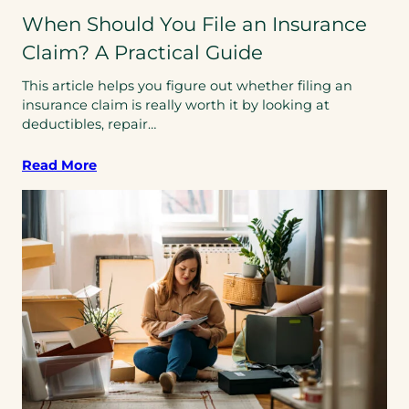
When Should You File an Insurance
Claim? A Practical Guide
This article helps you figure out whether filing an
insurance claim is really worth it by looking at
deductibles, repair…
Read More