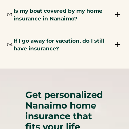
Is my boat covered by my home
03
insurance in Nanaimo?
If I go away for vacation, do I still
04
have insurance?
Get personalized
Nanaimo home
insurance that
fits your life