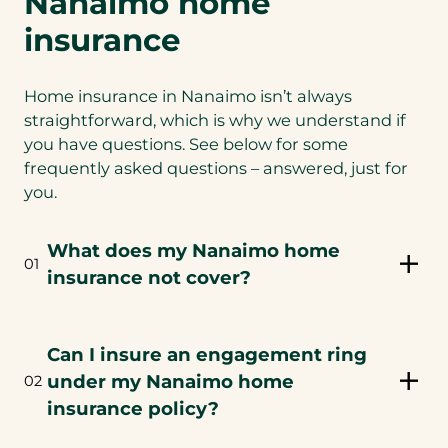
Nanaimo home
insurance
Home insurance in Nanaimo isn’t always
straightforward, which is why we understand if
you have questions. See below for some
frequently asked questions – answered, just for
you.
What does my Nanaimo home
01
insurance not cover?
Can I insure an engagement ring
under my Nanaimo home
02
insurance policy?