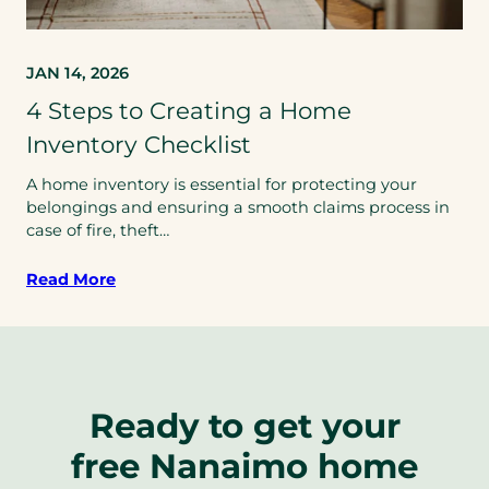
JAN 14, 2026
4 Steps to Creating a Home
Inventory Checklist
A home inventory is essential for protecting your
belongings and ensuring a smooth claims process in
case of fire, theft…
Read More
Ready to get your
free Nanaimo home