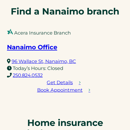
e
l
Find a Nanaimo branch
i
n
k
Acera Insurance Branch
)
Nanaimo Office
(opens
96 Wallace St, Nanaimo, BC
in
Today’s Hours:
Closed
(opens
a
250.824.0532
telephone
new
Get Details
link)
tab)
Book Appointment
Home insurance