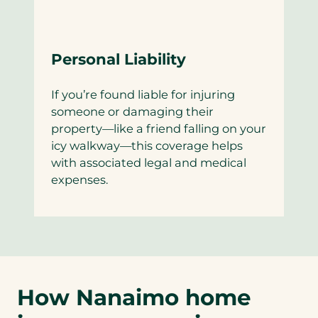
Personal Liability
If you’re found liable for injuring
someone or damaging their
property—like a friend falling on your
icy walkway—this coverage helps
with associated legal and medical
expenses.
How Nanaimo home