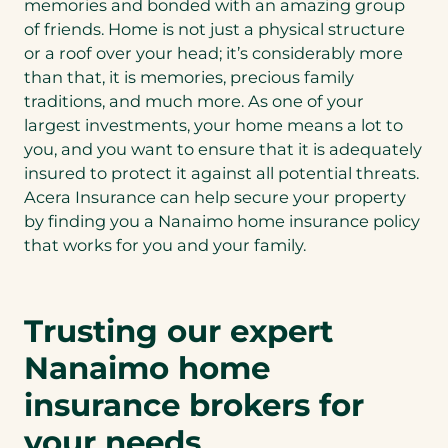
memories and bonded with an amazing group
of friends. Home is not just a physical structure
or a roof over your head; it’s considerably more
than that, it is memories, precious family
traditions, and much more. As one of your
largest investments, your home means a lot to
you, and you want to ensure that it is adequately
insured to protect it against all potential threats.
Acera Insurance can help secure your property
by finding you a Nanaimo home insurance policy
that works for you and your family.
Trusting our expert
Nanaimo home
insurance brokers for
your needs