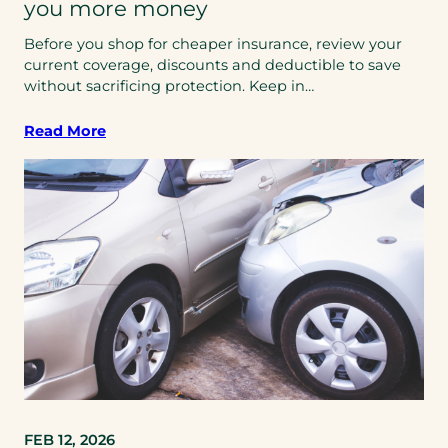
you more money
Before you shop for cheaper insurance, review your
current coverage, discounts and deductible to save
without sacrificing protection. Keep in…
Read More
FEB 12, 2026