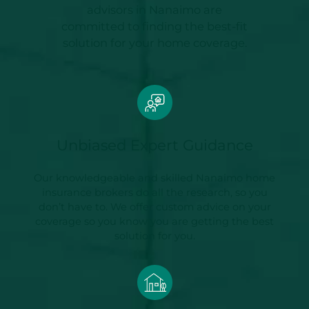
advisors in Nanaimo are
committed to finding the best-fit
solution for your home coverage.
Unbiased Expert Guidance
Our knowledgeable and skilled Nanaimo home
insurance brokers do all the research, so you
don’t have to. We offer custom advice on your
coverage so you know you are getting the best
solution for you.