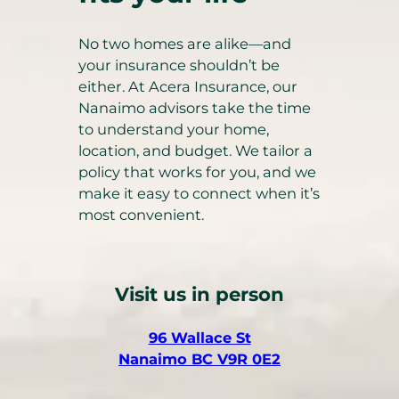
No two homes are alike—and
your insurance shouldn’t be
either. At Acera Insurance, our
Nanaimo advisors take the time
to understand your home,
location, and budget. We tailor a
policy that works for you, and we
make it easy to connect when it’s
most convenient.
Visit us in person
(
96 Wallace St
o
(
Nanaimo BC V9R 0E2
p
o