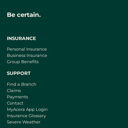
Be certain.
INSURANCE
Personal Insurance
Business Insurance
Group Benefits
SUPPORT
Find a Branch
Claims
Payments
Contact
(
MyAcera App Login
o
Insurance Glossary
p
Severe Weather
e