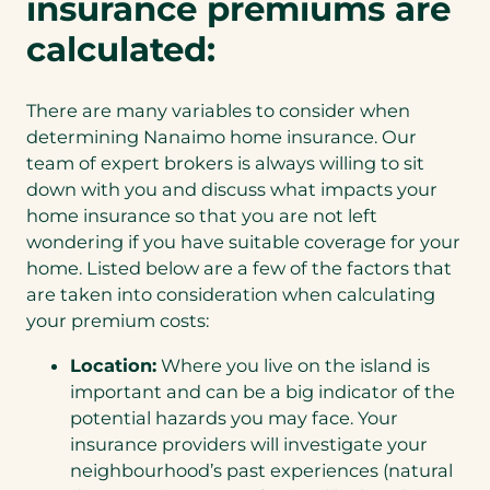
insurance premiums are
calculated:
There are many variables to consider when
determining Nanaimo home insurance. Our
team of expert brokers is always willing to sit
down with you and discuss what impacts your
home insurance so that you are not left
wondering if you have suitable coverage for your
home. Listed below are a few of the factors that
are taken into consideration when calculating
your premium costs:
Location:
Where you live on the island is
important and can be a big indicator of the
potential hazards you may face. Your
insurance providers will investigate your
neighbourhood’s past experiences (natural