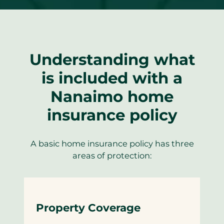
Understanding what
is included with a
Nanaimo home
insurance policy
A basic home insurance policy has three
areas of protection:
Property Coverage