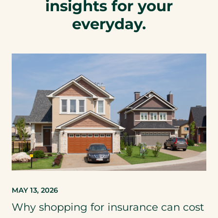
insights for your
everyday.
MAY 13, 2026
Why shopping for insurance can cost