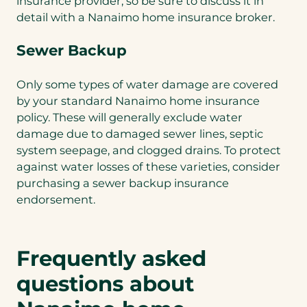
insurance provider, so be sure to discuss it in
detail with a Nanaimo home insurance broker.
Sewer Backup
Only some types of water damage are covered
by your standard Nanaimo home insurance
policy. These will generally exclude water
damage due to damaged sewer lines, septic
system seepage, and clogged drains. To protect
against water losses of these varieties, consider
purchasing a sewer backup insurance
endorsement.
Frequently asked
questions about