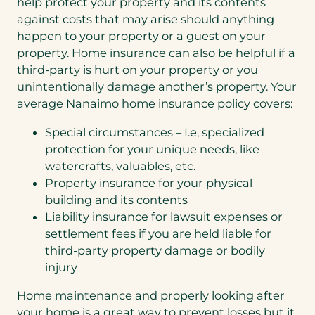
help protect your property and its contents
against costs that may arise should anything
happen to your property or a guest on your
property. Home insurance can also be helpful if a
third-party is hurt on your property or you
unintentionally damage another’s property. Your
average Nanaimo home insurance policy covers:
Special circumstances – I.e, specialized
protection for your unique needs, like
watercrafts, valuables, etc.
Property insurance for your physical
building and its contents
Liability insurance for lawsuit expenses or
settlement fees if you are held liable for
third-party property damage or bodily
injury
Home maintenance and properly looking after
your home is a great way to prevent losses but it