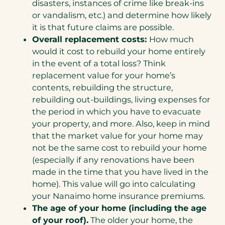
disasters, instances of crime like break-ins
or vandalism, etc.) and determine how likely
it is that future claims are possible.
Overall replacement costs:
How much
would it cost to rebuild your home entirely
in the event of a total loss? Think
replacement value for your home’s
contents, rebuilding the structure,
rebuilding out-buildings, living expenses for
the period in which you have to evacuate
your property, and more. Also, keep in mind
that the market value for your home may
not be the same cost to rebuild your home
(especially if any renovations have been
made in the time that you have lived in the
home). This value will go into calculating
your Nanaimo home insurance premiums.
The age of your home (including the age
of your roof).
The older your home, the