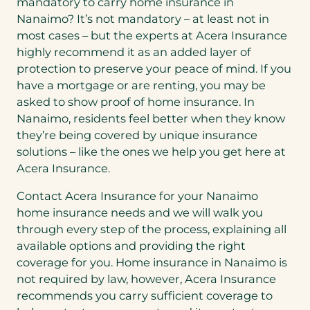
mandatory to carry home insurance in
Nanaimo? It’s not mandatory – at least not in
most cases – but the experts at Acera Insurance
highly recommend it as an added layer of
protection to preserve your peace of mind. If you
have a mortgage or are renting, you may be
asked to show proof of home insurance. In
Nanaimo, residents feel better when they know
they’re being covered by unique insurance
solutions – like the ones we help you get here at
Acera Insurance.
Contact Acera Insurance for your Nanaimo
home insurance needs and we will walk you
through every step of the process, explaining all
available options and providing the right
coverage for you. Home insurance in Nanaimo is
not required by law, however, Acera Insurance
recommends you carry sufficient coverage to