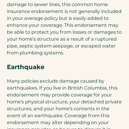
damage to sewer lines, this common home
insurance endorsement is not generally included
in your average policy but is easily added to
enhance your coverage. This endorsement may
be able to protect you from losses or damages to
your home’s structure as a result of a ruptured
pipe, septic system seepage, or escaped water
from plumbing systems.
Earthquake
Many policies exclude damage caused by
earthquakes. If you live in British Columbia, this
endorsement may provide coverage for your
home’s physical structure, your detached private
structures, and your home’s contents in the
event of an earthquake. Coverage from this
endorsement may alter depending on your