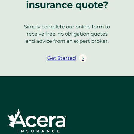
insurance quote?
Simply complete our online form to
receive free, no obligation quotes
and advice from an expert broker.
Get Started