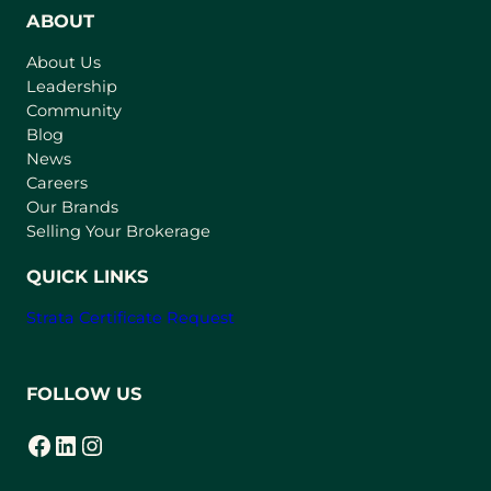
n
ABOUT
s
About Us
i
Leadership
n
Community
a
n
Blog
e
News
w
Careers
t
Our Brands
a
Selling Your Brokerage
b
)
QUICK LINKS
Strata Certificate Request
FOLLOW US
Facebook
LinkedIn
Instagram
(opens in a new tab)
(opens in a new tab)
(opens in a new tab)