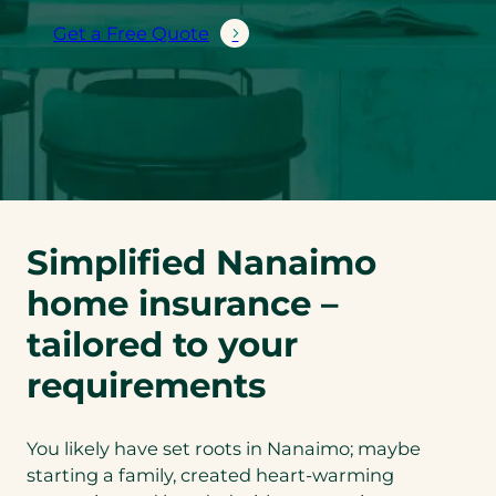
Get a Free Quote
Simplified Nanaimo
home insurance –
tailored to your
requirements
You likely have set roots in Nanaimo; maybe
starting a family, created heart-warming