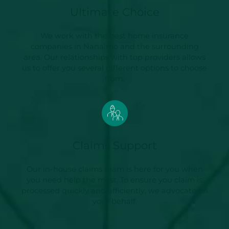
Ultimate Choice
We work with the best home insurance
companies in Nanaimo and the surrounding
area. Our relationships with top providers allows
us to offer you several different options to choose
from.
Claims Support
Our in-house claims team is here for you when
you need help the most. To ensure you claim is
processed quickly and efficiently, we advocate on
your behalf.