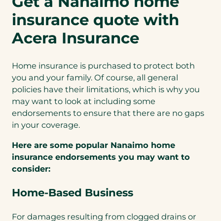
Get a Nanaimo home
insurance quote with
Acera Insurance
Home insurance is purchased to protect both
you and your family. Of course, all general
policies have their limitations, which is why you
may want to look at including some
endorsements to ensure that there are no gaps
in your coverage.
Here are some popular Nanaimo home
insurance endorsements you may want to
consider:
Home-Based Business
For damages resulting from clogged drains or