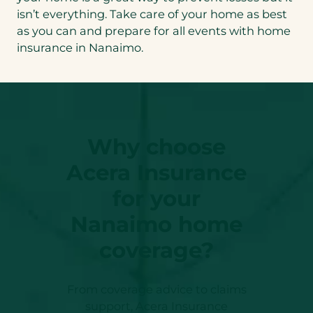
isn’t everything. Take care of your home as best
as you can and prepare for all events with home
insurance in Nanaimo.
Why choose
Acera Insurance
for your
Nanaimo home
coverage?
From coverage advice to claims
support, Acera Insurance