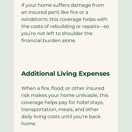
If your home suffers damage from
an insured peril, like fire or a
windstorm, this coverage helps with
the costs of rebuilding or repairs—so
you’re not left to shoulder the
financial burden alone.
Additional Living Expenses
When a fire, flood, or other insured
risk makes your home unlivable, this
coverage helps pay for hotel stays,
transportation, meals, and other
daily living costs until you’re back
home.