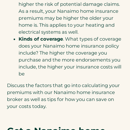
higher the risk of potential damage claims.
As a result, your Nanaimo home insurance
premiums may be higher the older your
home is. This applies to your heating and
electrical systems as well.
Kinds of coverage
. What types of coverage
does your Nanaimo home insurance policy
include? The higher the coverage you
purchase and the more endorsements you
include, the higher your insurance costs will
be
Discuss the factors that go into calculating your
premiums with our Nanaimo home insurance
broker as well as tips for how you can save on
your costs today.