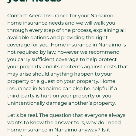
Contact Acera Insurance for your Nanaimo
home insurance needs and we will walk you
through every step of the process, explaining all
available options and providing the right
coverage for you. Home insurance in Nanaimo is
not required by law, however we recommend
you carry sufficient coverage to help protect
your property and its contents against costs that
may arise should anything happen to your
property or a guest on your property. Home
insurance in Nanaimo can also be helpful if a
third-party is hurt on your property or you
unintentionally damage another’s property.
Let’s be real. The question that everyone always
wants to know the answer to is, why do I need
home insurance in Nanaimo anyway? Is it