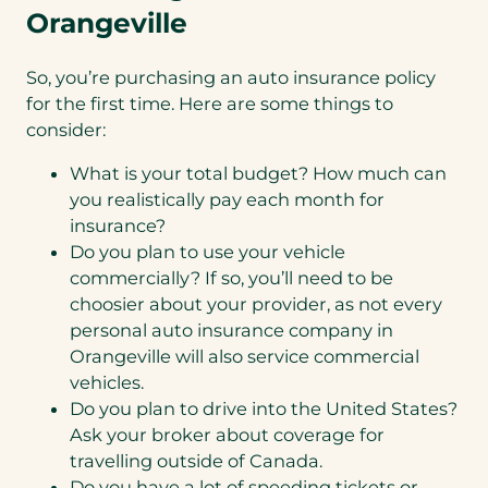
Orangeville
So, you’re purchasing an auto insurance policy
for the first time. Here are some things to
consider:
What is your total budget? How much can
you realistically pay each month for
insurance?
Do you plan to use your vehicle
commercially? If so, you’ll need to be
choosier about your provider, as not every
personal auto insurance company in
Orangeville will also service commercial
vehicles.
Do you plan to drive into the United States?
Ask your broker about coverage for
travelling outside of Canada.
Do you have a lot of speeding tickets or