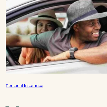
Personal Insurance