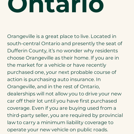
Ontario
Orangeville is a great place to live. Located in
south-central Ontario and presently the seat of
Dufferin County, it’s no wonder why residents
choose Orangeville as their home. If you are in
the market for a vehicle or have recently
purchased one, your next probable course of
action is purchasing auto insurance. In
Orangeville, and in the rest of Ontario,
dealerships will not allow you to drive your new
car off their lot until you have first purchased
coverage. Even if you are buying used from a
third-party seller, you are required by provincial
law to carry a minimum liability coverage to
operate your new vehicle on public roads.