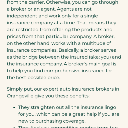
from the carrier. Otherwise, you can go through
a broker or an agent. Agents are not
independent and work only for a single
insurance company at a time. That means they
are restricted from offering the products and
prices from that particular company. A broker,
on the other hand, works with a multitude of
insurance companies. Basically, a broker serves
as the bridge between the insured (aka: you) and
the insurance company. A broker’s main goal is
to help you find comprehensive insurance for
the best possible price.
Simply put, our expert auto insurance brokers in
Orangeville give you these benefits:
They straighten out all the insurance lingo
for you, which can be a great help if you are
new to purchasing coverage.
They find you competitive quotes from top-