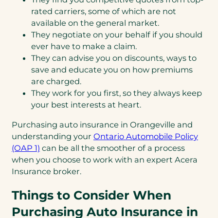
rated carriers, some of which are not
available on the general market.
They negotiate on your behalf if you should
ever have to make a claim.
They can advise you on discounts, ways to
save and educate you on how premiums
are charged.
They work for you first, so they always keep
your best interests at heart.
Purchasing auto insurance in Orangeville and
understanding your
Ontario Automobile Policy
(opens
(OAP 1)
can be all the smoother of a process
in
when you choose to work with an expert Acera
a
Insurance broker.
new
Things to Consider When
tab)
Purchasing Auto Insurance in