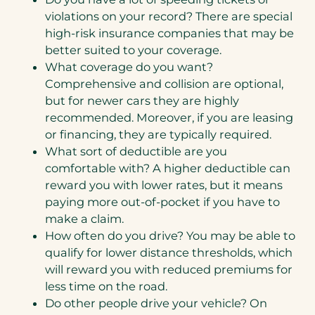
violations on your record? There are special
high-risk insurance companies that may be
better suited to your coverage.
What coverage do you want?
Comprehensive and collision are optional,
but for newer cars they are highly
recommended. Moreover, if you are leasing
or financing, they are typically required.
What sort of deductible are you
comfortable with? A higher deductible can
reward you with lower rates, but it means
paying more out-of-pocket if you have to
make a claim.
How often do you drive? You may be able to
qualify for lower distance thresholds, which
will reward you with reduced premiums for
less time on the road.
Do other people drive your vehicle? On