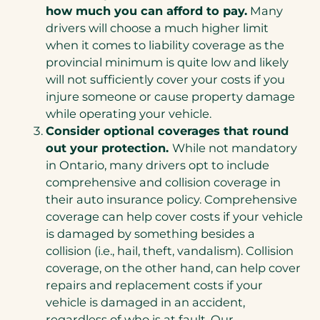
new
how much you can afford to pay.
Many
tab)
drivers will choose a much higher limit
when it comes to liability coverage as the
provincial minimum is quite low and likely
will not sufficiently cover your costs if you
injure someone or cause property damage
while operating your vehicle.
Consider optional coverages that round
out your protection.
While not mandatory
in Ontario, many drivers opt to include
comprehensive and collision coverage in
their auto insurance policy. Comprehensive
coverage can help cover costs if your vehicle
is damaged by something besides a
collision (i.e., hail, theft, vandalism). Collision
coverage, on the other hand, can help cover
repairs and replacement costs if your
vehicle is damaged in an accident,
regardless of who is at fault. Our