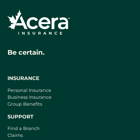
Be certain.
INSURANCE
Personal Insurance
Business Insurance
Group Benefits
SUPPORT
Find a Branch
Claims