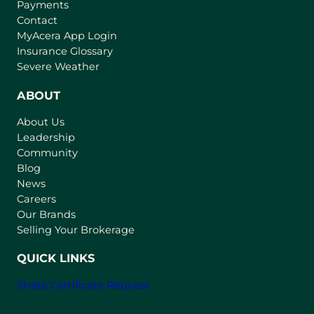
Payments
Contact
(
MyAcera App Login
o
Insurance Glossary
p
Severe Weather
e
n
ABOUT
s
About Us
i
Leadership
n
Community
a
n
Blog
e
News
w
Careers
t
Our Brands
a
Selling Your Brokerage
b
)
QUICK LINKS
Strata Certificate Request