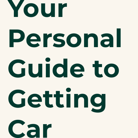
Your
Personal
Guide to
Getting
Car