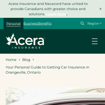
Skip
Acera Insurance and Navacord have united to
×
to
provide Canadians with greater choice and
content
solutions.
Learn more
.
Select
Personal
Business
Benefits
your
region
Home
Blog
Your Personal Guide to Getting Car Insurance in
Orangeville, Ontario