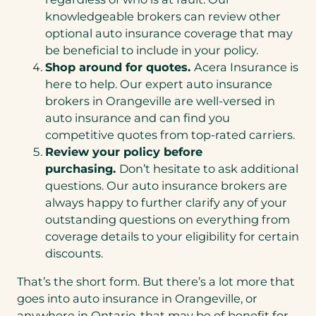
knowledgeable brokers can review other
optional auto insurance coverage that may
be beneficial to include in your policy.
Shop around for quotes.
Acera Insurance is
here to help. Our expert auto insurance
brokers in Orangeville are well-versed in
auto insurance and can find you
competitive quotes from top-rated carriers.
Review your policy before
purchasing.
Don’t hesitate to ask additional
questions. Our auto insurance brokers are
always happy to further clarify any of your
outstanding questions on everything from
coverage details to your eligibility for certain
discounts.
That’s the short form. But there’s a lot more that
goes into auto insurance in Orangeville, or
anywhere in Ontario, that may be of benefit for