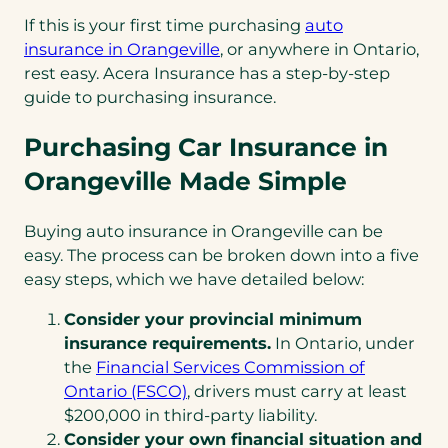
If this is your first time purchasing
auto
insurance in Orangeville
, or anywhere in Ontario,
rest easy. Acera Insurance has a step-by-step
guide to purchasing insurance.
Purchasing Car Insurance in
Orangeville Made Simple
Buying auto insurance in Orangeville can be
easy. The process can be broken down into a five
easy steps, which we have detailed below:
Consider your provincial minimum
insurance requirements.
In Ontario, under
the
Financial Services Commission of
(opens
Ontario (FSCO)
, drivers must carry at least
in
$200,000 in third-party liability.
a
Consider your own financial situation and