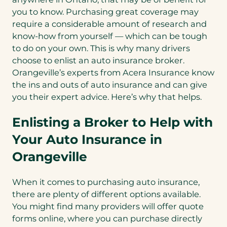
you to know. Purchasing great coverage may
require a considerable amount of research and
know-how from yourself — which can be tough
to do on your own. This is why many drivers
choose to enlist an auto insurance broker.
Orangeville’s experts from Acera Insurance know
the ins and outs of auto insurance and can give
you their expert advice. Here’s why that helps.
Enlisting a Broker to Help with
Your Auto Insurance in
Orangeville
When it comes to purchasing auto insurance,
there are plenty of different options available.
You might find many providers will offer quote
forms online, where you can purchase directly