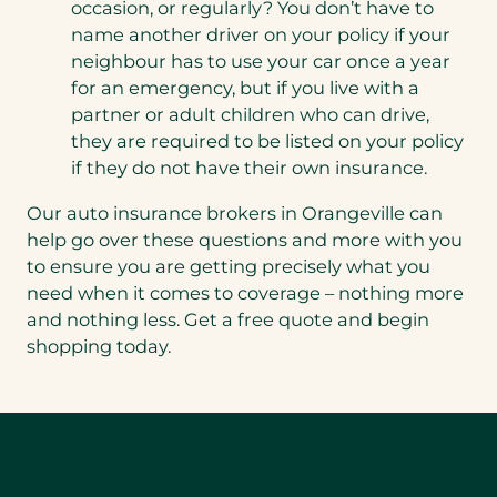
occasion, or regularly? You don’t have to
name another driver on your policy if your
neighbour has to use your car once a year
for an emergency, but if you live with a
partner or adult children who can drive,
they are required to be listed on your policy
if they do not have their own insurance.
Our auto insurance brokers in Orangeville can
help go over these questions and more with you
to ensure you are getting precisely what you
need when it comes to coverage – nothing more
and nothing less. Get a free quote and begin
shopping today.