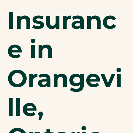
Insuranc
e in
Orangevi
lle,