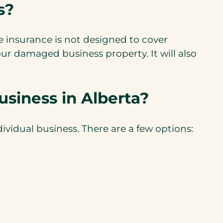
s?
insurance is not designed to cover
ur damaged business property. It will also
siness in Alberta?
vidual business. There are a few options: