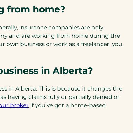
ng from home?
erally, insurance companies are only
mpany and are working from home during the
r own business or work as a freelancer, you
business in Alberta?
s in Alberta. This is because it changes the
 having claims fully or partially denied or
our broker
if you’ve got a home-based