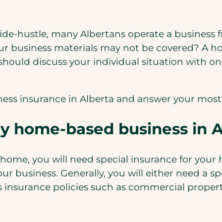
side-hustle, many Albertans operate a business 
ur business materials may not be covered? A h
should discuss your individual situation with on
siness insurance in Alberta and answer your most
my home-based business in A
r home, you will need special insurance for your
ur business. Generally, you will either need a 
s insurance policies such as commercial propert