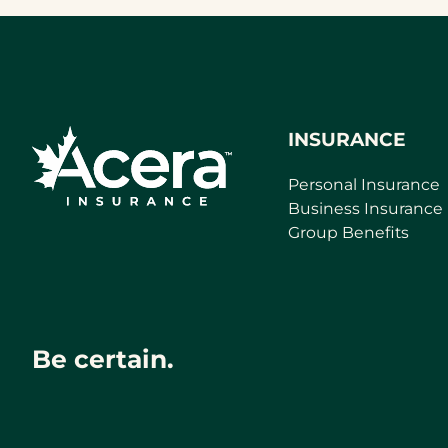
INSURANCE
Personal Insurance
Business Insurance
Group Benefits
Be certain.