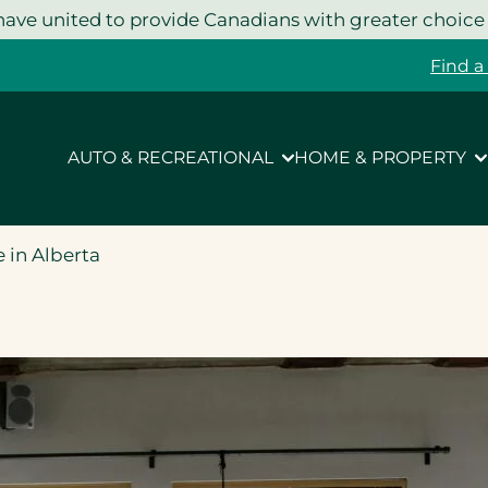
ave united to provide Canadians with greater choice
Find a
AUTO & RECREATIONAL
HOME & PROPERTY
 in Alberta