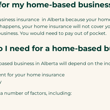
 for my home-based busines
siness insurance in Alberta because your home 
 happens, your home insurance will not cover yo
 business. You would need to pay out of pocket.
 I need for a home-based bu
ased business in Alberta will depend on the indi
nt for your home insurance
y
a number of factors, including: