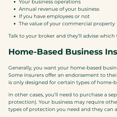
Your business operations
Annual revenue of your business
If you have employees or not
The value of your commercial property
Talk to your broker and they’ll advise which 
Home-Based Business Ins
Generally, you want your home-based busine
Some insurers offer an endorsement to thei
is only designed for certain types of home-ba
In other cases, you’ll need to purchase a se
protection). Your business may require oth
types of protection you need and they can a