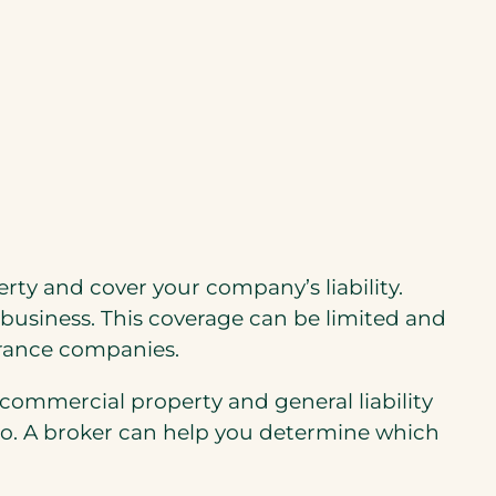
ty and cover your company’s liability.
business. This coverage can be limited and
surance companies.
s commercial property and general liability
do. A broker can help you determine which