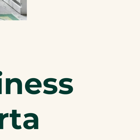
iness
rta