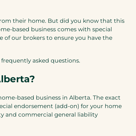
from their home. But did you know that this
ome-based business comes with special
e of our brokers to ensure you have the
 frequently asked questions.
lberta?
 home-based business in Alberta. The exact
special endorsement (add-on) for your home
y and commercial general liability