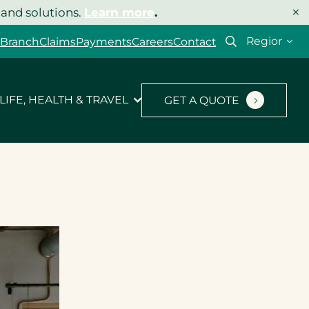
×
 and solutions.
Learn more
.
Select
 Branch
Claims
Payments
Careers
Contact
your
region
LIFE, HEALTH & TRAVEL
GET A QUOTE