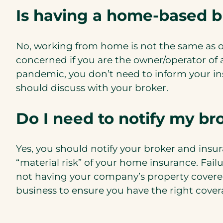
Is having a home-based 
No, working from home is not the same as o
concerned if you are the owner/operator of
pandemic, you don’t need to inform your ins
should discuss with your broker.
Do I need to notify my bro
Yes, you should notify your broker and insu
“material risk” of your home insurance. Fail
not having your company’s property cover
business to ensure you have the right cover