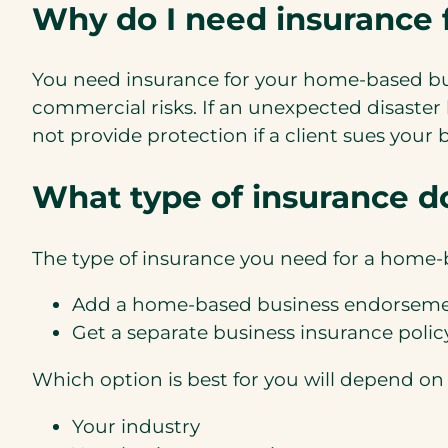
Why do I need insurance
You need insurance for your home-based bu
commercial risks. If an unexpected disaster
not provide protection if a client sues your
What type of insurance do
The type of insurance you need for a home-b
Add a home-based business endorseme
Get a separate business insurance polic
Which option is best for you will depend on 
Your industry