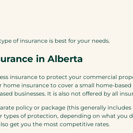
type of insurance is best for your needs.
urance in Alberta
ss insurance to protect your commercial proper
r home insurance to cover a small home-based 
sed businesses. It is also not offered by all in
parate policy or package (this generally include
er types of protection, depending on what you 
lso get you the most competitive rates.