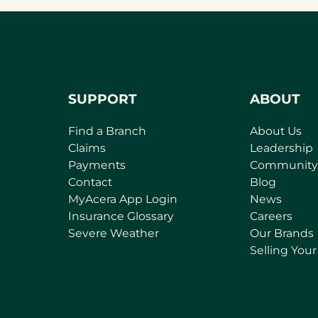
new
tab)
SUPPORT
ABOUT
Find a Branch
About Us
Claims
Leadership
Payments
Community
Contact
Blog
(
MyAcera App Login
News
o
Insurance Glossary
Careers
p
Severe Weather
Our Brands
e
Selling You
n
s
i
n