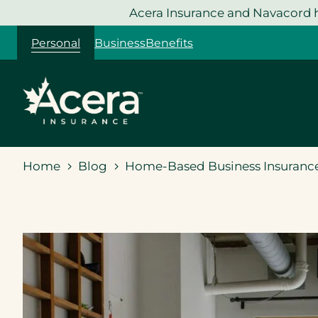
Skip
Acera Insurance and Navacord h
to
Personal
Business
Benefits
content
Home
Blog
Home-Based Business Insurance