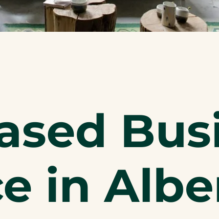
sed Bus
e in Albe