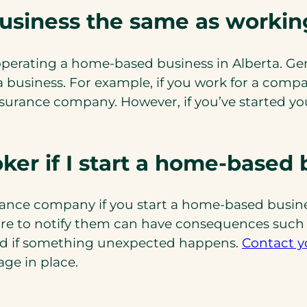
business the same as worki
perating a home-based business in Alberta. Gen
 a business. For example, if you work for a co
urance company. However, if you’ve started you
ker if I start a home-based 
rance company if you start a home-based busines
ure to notify them can have consequences such as
ed if something unexpected happens.
Contact y
(opens
age in place.
in
a