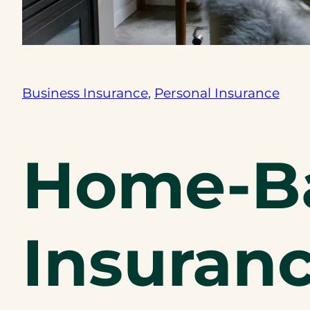
Business Insurance
, 
Personal Insurance
Home-Ba
Insuranc