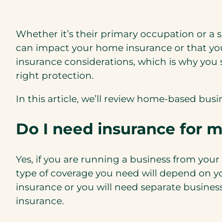
Whether it’s their primary occupation or a 
can impact your home insurance or that yo
insurance considerations, which is why you 
right protection.
In this article, we’ll review home-based bu
Do I need insurance for 
Yes, if you are running a business from you
type of coverage you need will depend on yo
insurance or you will need separate busines
insurance.