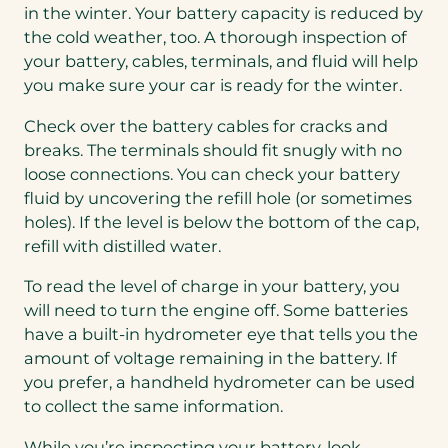
in the winter. Your battery capacity is reduced by
the cold weather, too. A thorough inspection of
your battery, cables, terminals, and fluid will help
you make sure your car is ready for the winter.
Check over the battery cables for cracks and
breaks. The terminals should fit snugly with no
loose connections. You can check your battery
fluid by uncovering the refill hole (or sometimes
holes). If the level is below the bottom of the cap,
refill with distilled water.
To read the level of charge in your battery, you
will need to turn the engine off. Some batteries
have a built-in hydrometer eye that tells you the
amount of voltage remaining in the battery. If
you prefer, a handheld hydrometer can be used
to collect the same information.
While you’re inspecting your battery, look