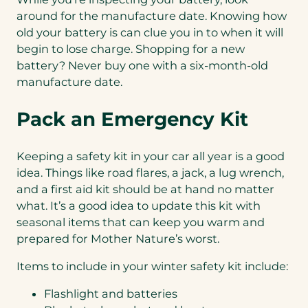
around for the manufacture date. Knowing how
old your battery is can clue you in to when it will
begin to lose charge. Shopping for a new
battery? Never buy one with a six-month-old
manufacture date.
Pack an Emergency Kit
Keeping a safety kit in your car all year is a good
idea. Things like road flares, a jack, a lug wrench,
and a first aid kit should be at hand no matter
what. It’s a good idea to update this kit with
seasonal items that can keep you warm and
prepared for Mother Nature’s worst.
Items to include in your winter safety kit include:
Flashlight and batteries