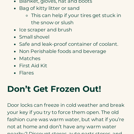
Blanket, gloves, hat and boots
Bag of kitty litter or sand
This can help if your tires get stuck in
the snow or slush
Ice scraper and brush
Small shovel
Safe and leak-proof container of coolant.
Non Perishable foods and beverage
Matches
First Aid Kit
Flares
Don’t Get Frozen Out!
Door locks can freeze in cold weather and break
your key if you try to force them open. The old
fashion cure was warm water, but what if you’re
not at home and don’t have any warm water
nearby? Discount stores, auto parts stores, and