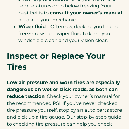
temperatures drop below freezing. Your
best bet is to
consult your owner’s manual
or talk to your mechanic.
Wiper fluid
—Often overlooked, you’ll need
freeze-resistant wiper fluid to keep your
windshield clean and your vision clear.
Inspect or Replace Your
Tires
Low air pressure and worn tires are especially
dangerous on wet or slick roads, as both can
reduce traction
. Check your owner’s manual for
the recommended PSI. If you’ve never checked
tire pressure yourself, stop by an auto parts store
and pick up a tire gauge. Our step-by-step guide
to checking tire pressure can help you check