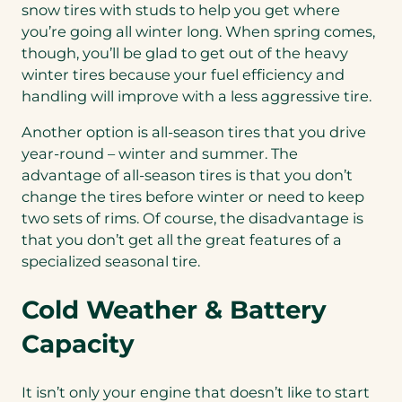
snow tires with studs to help you get where
you’re going all winter long. When spring comes,
though, you’ll be glad to get out of the heavy
winter tires because your fuel efficiency and
handling will improve with a less aggressive tire.
Another option is all-season tires that you drive
year-round – winter and summer. The
advantage of all-season tires is that you don’t
change the tires before winter or need to keep
two sets of rims. Of course, the disadvantage is
that you don’t get all the great features of a
specialized seasonal tire.
Cold Weather & Battery
Capacity
It isn’t only your engine that doesn’t like to start