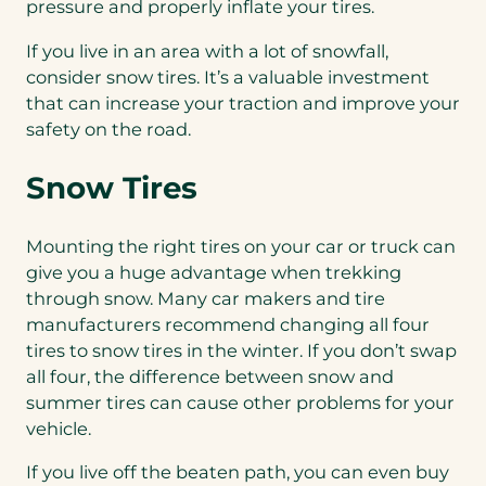
pressure and properly inflate your tires.
If you live in an area with a lot of snowfall,
consider snow tires. It’s a valuable investment
that can increase your traction and improve your
safety on the road.
Snow Tires
Mounting the right tires on your car or truck can
give you a huge advantage when trekking
through snow. Many car makers and tire
manufacturers recommend changing all four
tires to snow tires in the winter. If you don’t swap
all four, the difference between snow and
summer tires can cause other problems for your
vehicle.
If you live off the beaten path, you can even buy