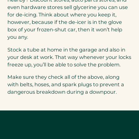
even hardware stores sell glycerine you can use
for de-icing. Think about where you keep it,
however, because if the de-icer is in the glove
box of your frozen-shut car, then it won’t help
you any.
Stock a tube at home in the garage and also in
your desk at work. That way whenever your locks
freeze up, you’ll be able to solve the problem.
Make sure they check all of the above, along
with belts, hoses, and spark plugs to prevent a
dangerous breakdown during a downpour.