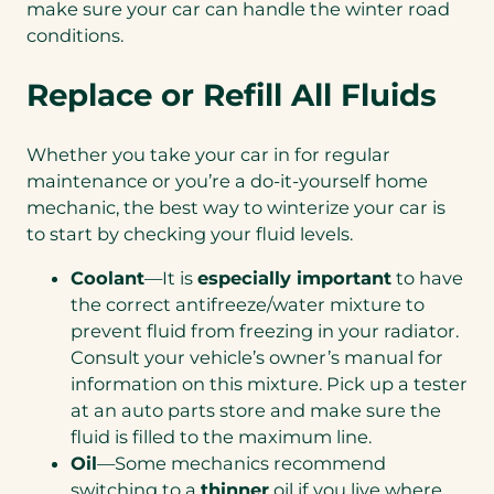
make sure your car can handle the winter road
conditions.
Replace or Refill All Fluids
Whether you take your car in for regular
maintenance or you’re a do-it-yourself home
mechanic, the best way to winterize your car is
to start by checking your fluid levels.
Coolant
—It is
especially important
to have
the correct antifreeze/water mixture to
prevent fluid from freezing in your radiator.
Consult your vehicle’s owner’s manual for
information on this mixture. Pick up a tester
at an auto parts store and make sure the
fluid is filled to the maximum line.
Oil
—Some mechanics recommend
switching to a
thinner
oil if you live where