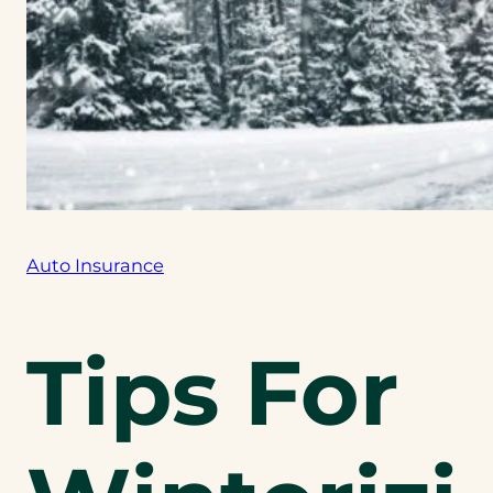
Auto Insurance
Tips For