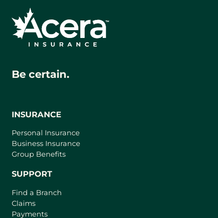
Be certain.
INSURANCE
Personal Insurance
Business Insurance
Group Benefits
SUPPORT
Find a Branch
Claims
Payments