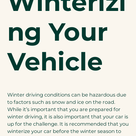
Winterizi
ng Your
Vehicle
Winter driving conditions can be hazardous due
to factors such as snow and ice on the road.
While it’s important that you are prepared for
winter driving, it is also important that your car is
up for the challenge. It is recommended that you
winterize your car before the winter season to