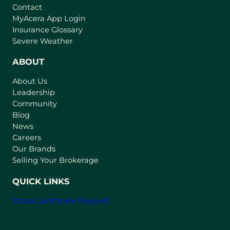
Contact
(
MyAcera App Login
o
Insurance Glossary
p
Severe Weather
e
n
ABOUT
s
About Us
i
Leadership
n
Community
a
n
Blog
e
News
w
Careers
t
Our Brands
a
Selling Your Brokerage
b
)
QUICK LINKS
Strata Certificate Request