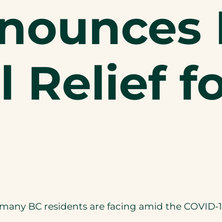
nnounces
l Relief f
hat many BC residents are facing amid the COVI