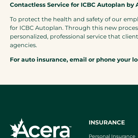
Contactless Service for ICBC Autoplan by 
To protect the health and safety of our em
for ICBC Autoplan. Through this new process
personalized, professional service that cl
agencies.
For auto insurance, email or phone your l
INSURANCE
Personal Insurance