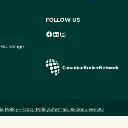
FOLLOW US
Facebook
LinkedIn
Instagram
(opens in a new tab)
(opens in a new tab)
(opens in a new tab)
r Brokerage
e Policy
Privacy Policy
Sitemap
Disclosure
RIBO