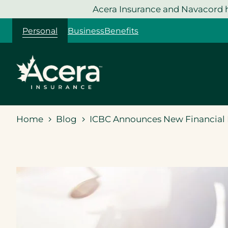
Skip
Acera Insurance and Navacord h
to
Personal
Business
Benefits
content
Home
Blog
ICBC Announces New Financial R