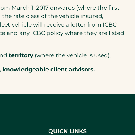
 from March 1, 2017 onwards (where the first
the rate class of the vehicle insured,
fleet vehicle will receive a letter from ICBC
e and any ICBC policy where they are listed
 and
territory
(where the vehicle is used).
, knowledgeable client advisors.
QUICK LINKS