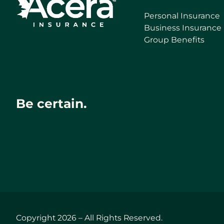
Personal Insurance
Business Insurance
Group Benefits
Be certain.
Copyright 2026 – All Rights Reserved.