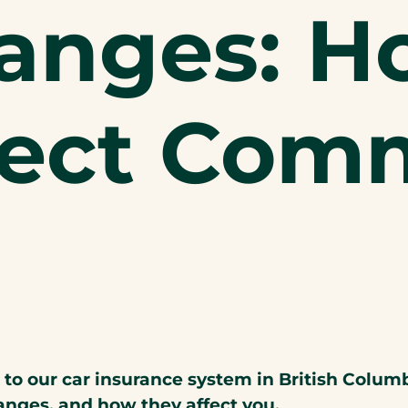
anges: H
fect Comm
 our car insurance system in British Columbia
anges, and how they affect you.