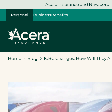
Skip
Acera Insurance and Navacord h
to
Personal
Business
Benefits
content
Home
Blog
ICBC Changes: How Will They A