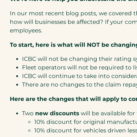
In our most recent blog posts, we covered t
how will businesses be affected? If your c
employees.
To start, here is what will NOT be changin
ICBC will not be changing their rating s
Fleet operators will not be required to lis
ICBC will continue to take into considera
There are no changes to the claim repa
Here are the changes that will apply to c
Two
new discounts
will be available for 
10% discount for original manufac
10% discount for vehicles driven les