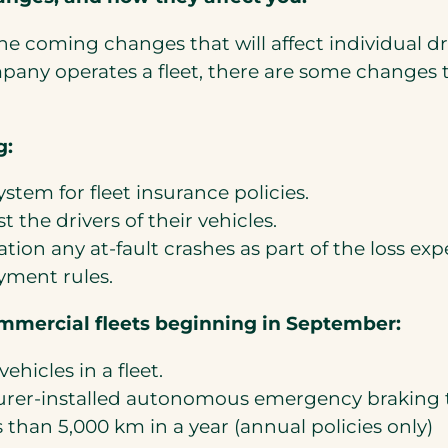
he coming changes that will affect individual dr
ompany operates a fleet, there are some change
g:
ystem for fleet insurance policies.
t the drivers of their vehicles.
tion any at-fault crashes as part of the loss expe
yment rules.
ommercial fleets beginning in September:
vehicles in a fleet.
turer-installed autonomous emergency braking
s than 5,000 km in a year (annual policies only)