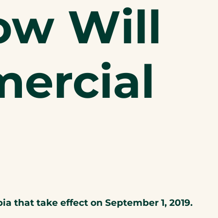
ow Will
ercial
 that take effect on September 1, 2019.