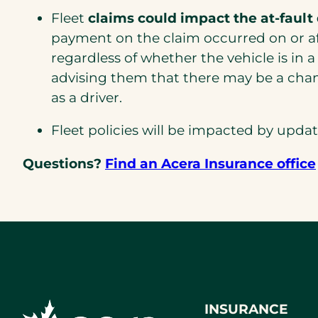
Fleet
claims could impact the at-fault
payment on the claim occurred on or afte
regardless of whether the vehicle is in a 
advising them that there may be a chan
as a driver.
Fleet policies will be impacted by upda
Questions?
Find an Acera Insurance office
INSURANCE