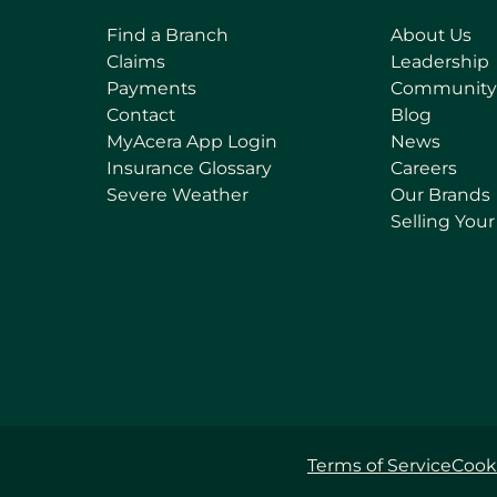
Find a Branch
About Us
Claims
Leadership
Payments
Community
Contact
Blog
(
MyAcera App Login
News
o
Insurance Glossary
Careers
p
Severe Weather
Our Brands
e
Selling You
n
s
i
n
a
n
e
w
t
Terms of Service
Cooki
a