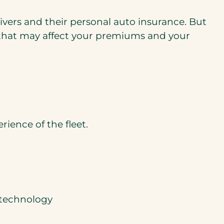
ivers and their personal auto insurance. But
s that may affect your premiums and your
rience of the fleet.
 technology