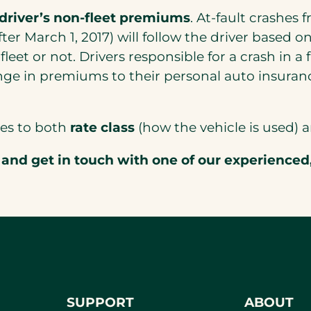
 driver’s non-fleet premiums
. At-fault crashes
r March 1, 2017) will follow the driver based on 
fleet or not. Drivers responsible for a crash in a 
ge in premiums to their personal auto insuranc
tes to both
rate class
(how the vehicle is used)
and get in touch with one of our experienced
SUPPORT
ABOUT