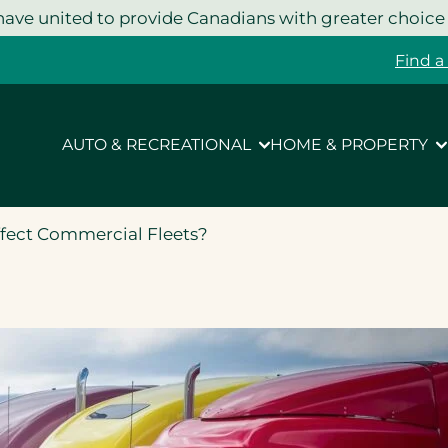
ave united to provide Canadians with greater choice
Find a
AUTO & RECREATIONAL
HOME & PROPERTY
ffect Commercial Fleets?