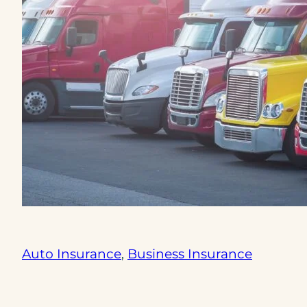
Auto Insurance
, 
Business Insurance