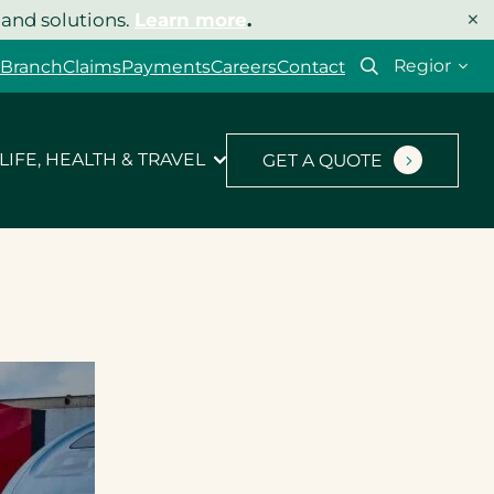
×
 and solutions.
Learn more
.
Select
 Branch
Claims
Payments
Careers
Contact
your
region
LIFE, HEALTH & TRAVEL
GET A QUOTE