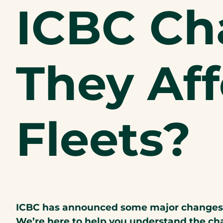
ICBC Ch
They Af
Fleets?
ICBC has announced some major changes to
We’re here to help you understand the ch