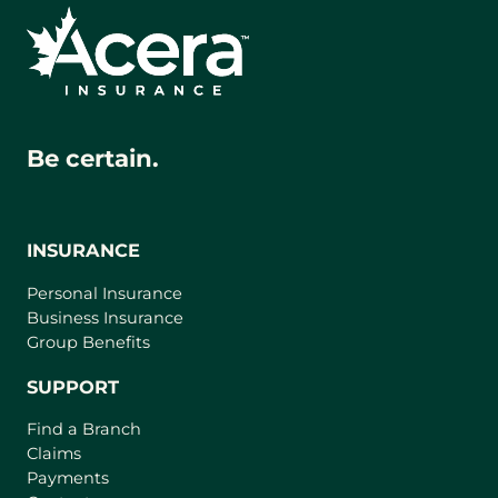
Be certain.
INSURANCE
Personal Insurance
Business Insurance
Group Benefits
SUPPORT
Find a Branch
Claims
Payments