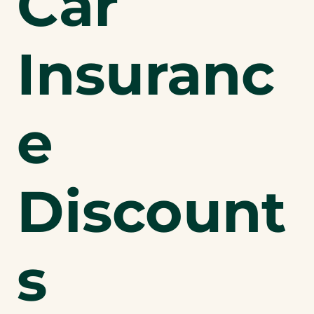
Car
Insuranc
e
Discount
s