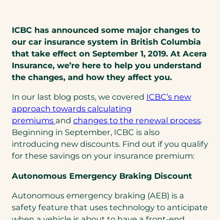
ICBC has announced some major changes to
our car insurance system in British Columbia
that take effect on September 1, 2019. At Acera
Insurance, we’re here to help you understand
the changes, and how they affect you.
In our last blog posts, we covered
ICBC’s new
approach towards calculating
premiums
and
changes to the renewal process
.
Beginning in September, ICBC is also
introducing new discounts. Find out if you qualify
for these savings on your insurance premium:
Autonomous Emergency Braking Discount
Autonomous emergency braking (AEB) is a
safety feature that uses technology to anticipate
when a vehicle is about to have a front-end