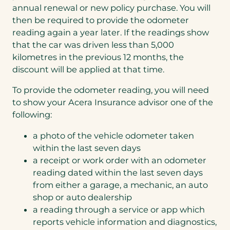
annual renewal or new policy purchase. You will
then be required to provide the odometer
reading again a year later. If the readings show
that the car was driven less than 5,000
kilometres in the previous 12 months, the
discount will be applied at that time.
To provide the odometer reading, you will need
to show your Acera Insurance advisor one of the
following:
a photo of the vehicle odometer taken
within the last seven days
a receipt or work order with an odometer
reading dated within the last seven days
from either a garage, a mechanic, an auto
shop or auto dealership
a reading through a service or app which
reports vehicle information and diagnostics,