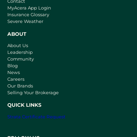
Contact
(
MyAcera App Login
o
Insurance Glossary
p
Severe Weather
e
n
ABOUT
s
About Us
i
Leadership
n
Community
a
n
Blog
e
News
w
Careers
t
Our Brands
a
Selling Your Brokerage
b
)
QUICK LINKS
Strata Certificate Request