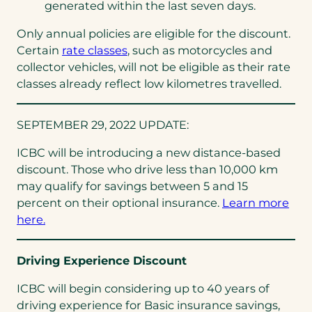
generated within the last seven days.
Only annual policies are eligible for the discount.
Certain
rate classes
, such as motorcycles and
collector vehicles, will not be eligible as their rate
classes already reflect low kilometres travelled.
SEPTEMBER 29, 2022 UPDATE:
ICBC will be introducing a new distance-based
discount. Those who drive less than 10,000 km
may qualify for savings between 5 and 15
percent on their optional insurance.
Learn more
here.
Driving Experience Discount
ICBC will begin considering up to 40 years of
driving experience for Basic insurance savings,