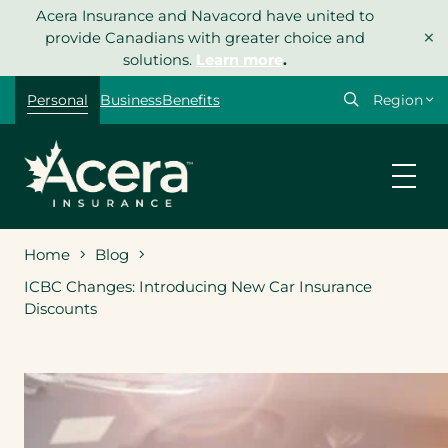
Skip
Acera Insurance and Navacord have united to
×
to
provide Canadians with greater choice and
content
solutions.
Learn more
.
Select
Personal
Business
Benefits
your
region
Home
Blog
ICBC Changes: Introducing New Car Insurance
Discounts