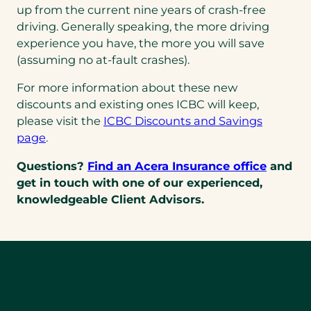
up from the current nine years of crash-free
driving. Generally speaking, the more driving
experience you have, the more you will save
(assuming no at-fault crashes).
For more information about these new
discounts and existing ones ICBC will keep,
please visit the
ICBC Discounts and Savings
page
.
Questions?
Find an Acera Insurance office
and
get in touch with one of our experienced,
knowledgeable Client Advisors.