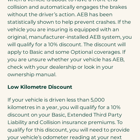
collision and automatically engages the brakes
without the driver’s action. AEB has been
statistically shown to help prevent crashes. If the
vehicle you are insuring is equipped with an
original, manufacturer-installed AEB system, you
will qualify for a 10% discount. The discount will
apply to Basic and some Optional coverages. If
you are unsure whether your vehicle has AEB,
check with your dealership or look in your
ownership manual.
Low Kilometre Discount
If your vehicle is driven less than 5,000
kilometres in a year, you will qualify for a 10%
discount on your Basic, Extended Third Party
Liability and Collision insurance premiums. To
qualify for this discount, you will need to provide
your vehicle’s odometer reading at your next