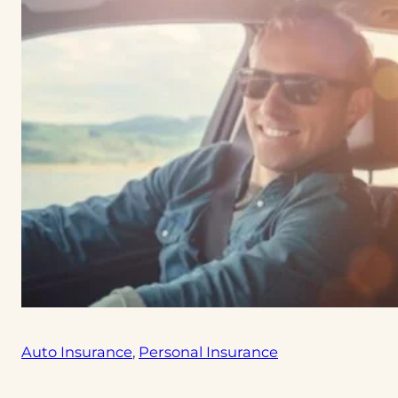
Auto Insurance
, 
Personal Insurance