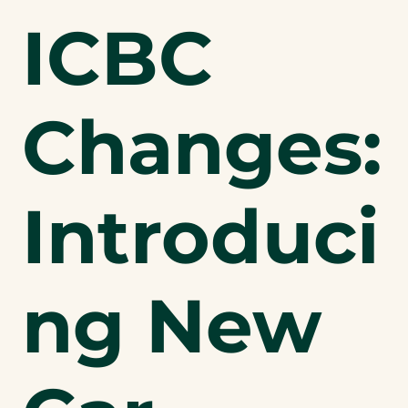
ICBC
Changes:
Introduci
ng New