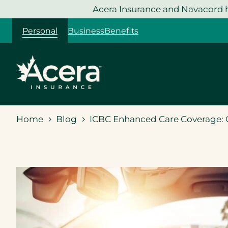
Skip
Acera Insurance and Navacord h
to
Personal
Business
Benefits
content
Home
Blog
ICBC Enhanced Care Coverage: G