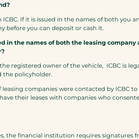
und?
m ICBC. If it is issued in the names of both yo
y before you can deposit or cash it.
 in the names of both the leasing company a
r?
he registered owner of the vehicle, ICBC is leg
 the policyholder.
of leasing companies were contacted by ICBC to 
t have their leases with companies who consente
the financial institution requires signatures f