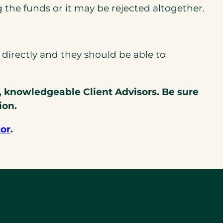
g the funds or it may be rejected altogether.
irectly and they should be able to
, knowledgeable Client Advisors. Be sure
ion.
tor
.