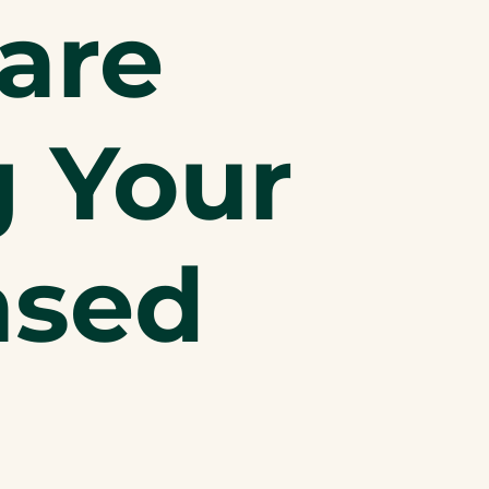
are
g Your
ased