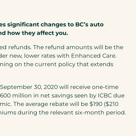
s significant changes to BC’s auto
nd how they affect you.
rated refunds. The refund amounts will be the
der new, lower rates with Enhanced Care.
ing on the current policy that extends
o September 30, 2020 will receive one-time
$600 million in net savings seen by ICBC due
ic. The average rebate will be $190 ($210
emiums during the relevant six-month period.