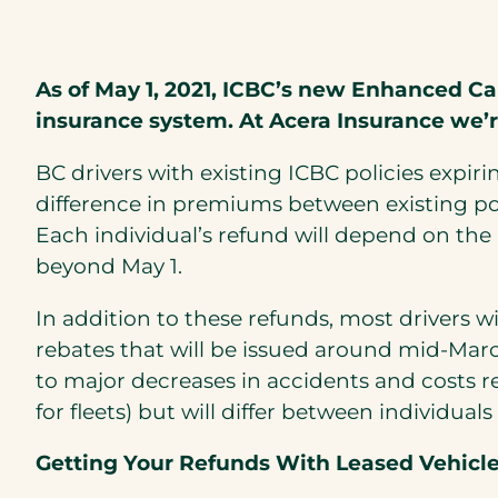
As of May 1, 2021, ICBC’s new Enhanced Ca
insurance system. At Acera Insurance we’
BC drivers with existing ICBC policies expiri
difference in premiums between existing pol
Each individual’s refund will depend on th
beyond May 1.
In addition to these refunds, most drivers w
rebates that will be issued around mid-Marc
to major decreases in accidents and costs r
for fleets) but will differ between individ
Getting Your Refunds With Leased Vehicle