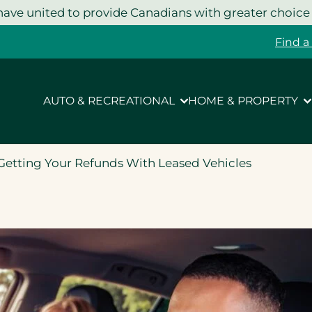
ave united to provide Canadians with greater choice
Find a
AUTO & RECREATIONAL
HOME & PROPERTY
etting Your Refunds With Leased Vehicles