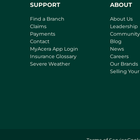
SUPPORT
ABOUT
Find a Branch
About Us
Claims
Leadership
Payments
Community
Contact
Blog
(
MyAcera App Login
News
o
Insurance Glossary
Careers
p
Severe Weather
Our Brands
e
Selling You
n
s
i
n
a
n
e
w
t