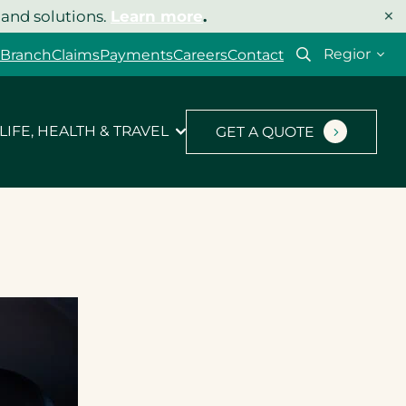
×
 and solutions.
Learn more
.
Select
 Branch
Claims
Payments
Careers
Contact
your
region
LIFE, HEALTH & TRAVEL
GET A QUOTE