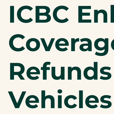
ICBC En
Coverage
Refunds
Vehicles