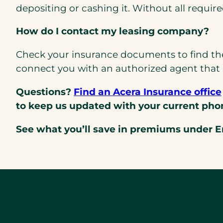
depositing or cashing it. Without all requir
How do I contact my leasing company?
Check your insurance documents to find the
connect you with an authorized agent that 
Questions?
Find an Acera Insurance office
to keep us updated with your current pho
See what you’ll save in premiums under 