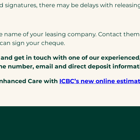
ed signatures, there may be delays with releasin
 name of your leasing company. Contact them d
can sign your cheque.
and get in touch with one of our experienced
ne number, email and direct deposit informat
Enhanced Care with
ICBC’s new online estima