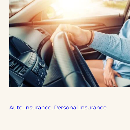
Auto Insurance
, 
Personal Insurance