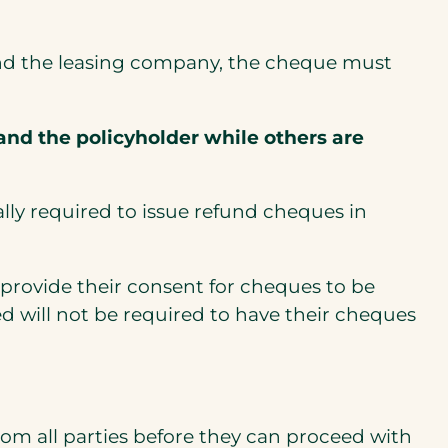
u and the leasing company, the cheque must
nd the policyholder while others are
ally required to issue refund cheques in
provide their consent for cheques to be
d will not be required to have their cheques
rom all parties before they can proceed with