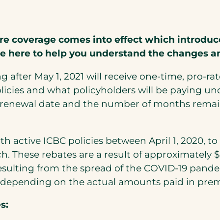
re coverage comes into effect which introduce
re here to help you understand the changes a
ng after May 1, 2021 will receive one-time, pro-
icies and what policyholders will be paying un
e renewal date and the number of months remain
ith active ICBC policies between April 1, 2020, t
h. These rebates are a result of approximately 
esulting from the spread of the COVID-19 pandem
uals depending on the actual amounts paid in pr
s: