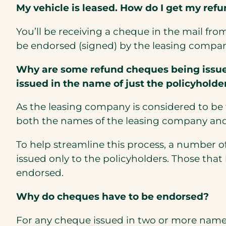
My vehicle is leased. How do I get my ref
You’ll be receiving a cheque in the mail fro
be endorsed (signed) by the leasing compan
Why are some refund cheques being issued
issued in the name of just the policyholde
As the leasing company is considered to be t
both the names of the leasing company and
To help streamline this process, a number 
issued only to the policyholders. Those tha
endorsed.
Why do cheques have to be endorsed?
For any cheque issued in two or more names, 