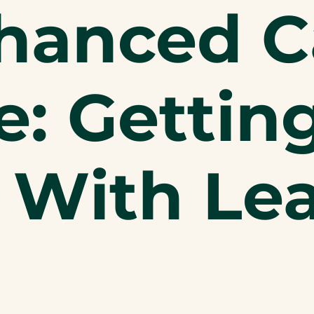
hanced C
: Gettin
 With Le