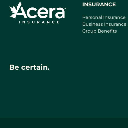
INSURANCE
Personal Insurance
Business Insurance
Group Benefits
Be certain.