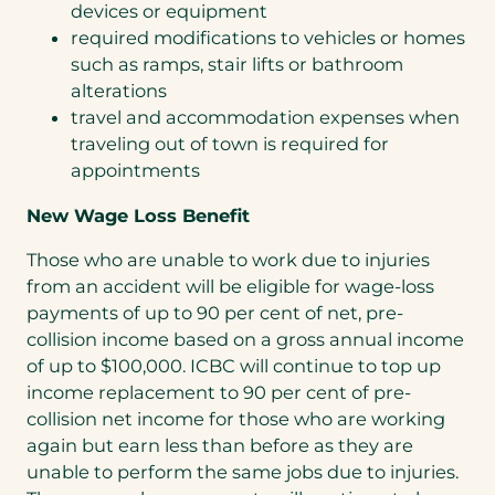
devices or equipment
required modifications to vehicles or homes
such as ramps, stair lifts or bathroom
alterations
travel and accommodation expenses when
traveling out of town is required for
appointments
New Wage Loss Benefit
Those who are unable to work due to injuries
from an accident will be eligible for wage-loss
payments of up to 90 per cent of net, pre-
collision income based on a gross annual income
of up to $100,000. ICBC will continue to top up
income replacement to 90 per cent of pre-
collision net income for those who are working
again but earn less than before as they are
unable to perform the same jobs due to injuries.