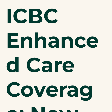
ICBC
Enhance
d Care
Coverag