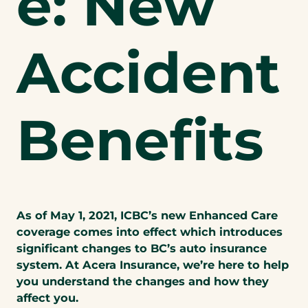
e: New
Accident
Benefits
As of May 1, 2021, ICBC’s new Enhanced Care
coverage comes into effect which introduces
significant changes to BC’s auto insurance
system. At Acera Insurance, we’re here to help
you understand the changes and how they
affect you.