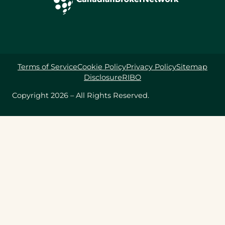
Terms of Service
Cookie Policy
Privacy Policy
Sitemap
Disclosure
RIBO
Copyright 2026 – All Rights Reserved.