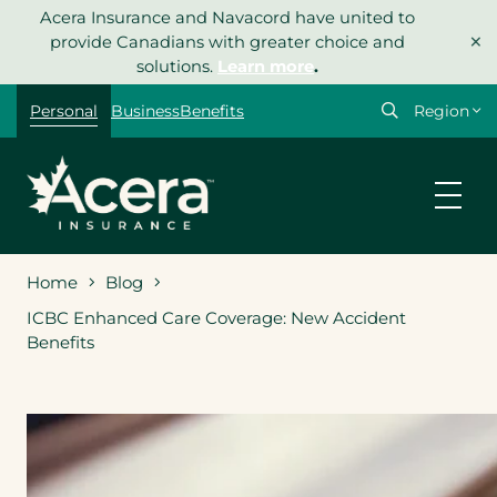
Skip
Acera Insurance and Navacord have united to
×
to
provide Canadians with greater choice and
content
solutions.
Learn more
.
Select
Personal
Business
Benefits
your
region
Home
Blog
ICBC Enhanced Care Coverage: New Accident
Benefits