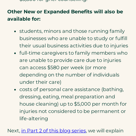
Other New or Expanded Benefits will also be
available for:
students, minors and those running family
businesses who are unable to study or fulfill
their usual business activities due to injuries
full-time caregivers to family members who
are unable to provide care due to injuries
can access $580 per week (or more
depending on the number of individuals
under their care)
costs of personal care assistance (bathing,
dressing, eating, meal preparation and
house cleaning) up to $5,000 per month for
injuries not considered to be permanent or
life-altering
Next,
in Part 2 of this blog series
, we will explain