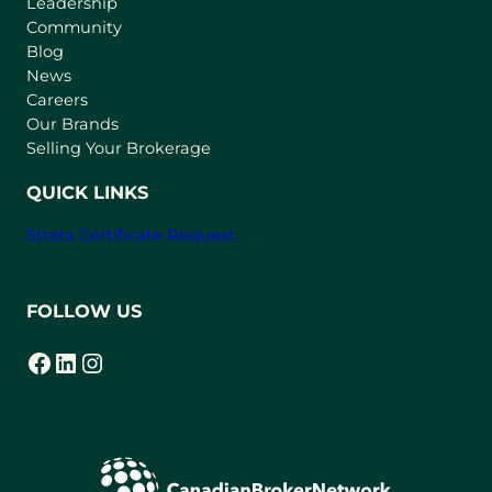
Leadership
n
Community
a
n
Blog
e
News
w
Careers
t
Our Brands
a
Selling Your Brokerage
b
)
QUICK LINKS
Strata Certificate Request
FOLLOW US
Facebook
LinkedIn
Instagram
(opens in a new tab)
(opens in a new tab)
(opens in a new tab)