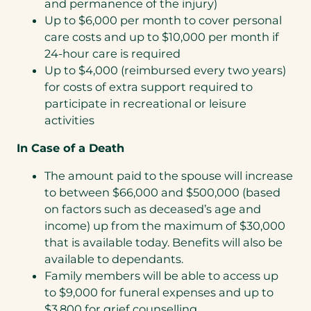
and permanence of the injury)
Up to $6,000 per month to cover personal
care costs and up to $10,000 per month if
24-hour care is required
Up to $4,000 (reimbursed every two years)
for costs of extra support required to
participate in recreational or leisure
activities
In Case of a Death
The amount paid to the spouse will increase
to between $66,000 and $500,000 (based
on factors such as deceased’s age and
income) up from the maximum of $30,000
that is available today. Benefits will also be
available to dependants.
Family members will be able to access up
to $9,000 for funeral expenses and up to
$3,800 for grief counselling.