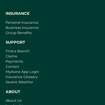
INSURANCE
Personal Insurance
Business Insurance
Group Benefits
SUPPORT
Find a Branch
Claims
Payments
Contact
(
MyAcera App Login
o
Insurance Glossary
p
Severe Weather
e
n
ABOUT
s
About Us
i