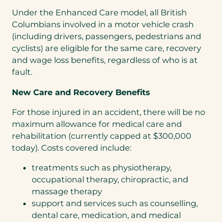
Under the Enhanced Care model, all British
Columbians involved in a motor vehicle crash
(including drivers, passengers, pedestrians and
cyclists) are eligible for the same care, recovery
and wage loss benefits, regardless of who is at
fault.
New Care and Recovery Benefits
For those injured in an accident, there will be no
maximum allowance for medical care and
rehabilitation (currently capped at $300,000
today). Costs covered include:
treatments such as physiotherapy,
occupational therapy, chiropractic, and
massage therapy
support and services such as counselling,
dental care, medication, and medical