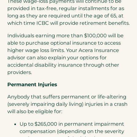
These wage-loss payments will continue to be
provided in tax-free, regular installments for as
long as they are required until the age of 65, at
which time ICBC will provide retirement benefits.
Individuals earning more than $100,000 will be
able to purchase optional insurance to access
higher wage loss limits. Your Acera Insurance
advisor can also explain your options for
accidental disability insurance through other
providers.
Permanent Injuries
Anybody that suffers permanent or life-altering
(severely impairing daily living) injuries in a crash
will also be eligible for:
Up to $265,000 in permanent impairment
compensation (depending on the severity