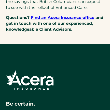
the savings that British Columbians can expect
to see with the rollout of Enhanced Care.
Questions?
Find an Acera Insurance office
and
get in touch with one of our experienced,
knowledgeable Client Advisors.
Be certain.