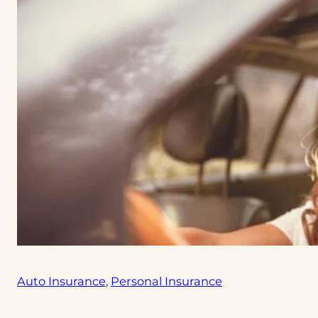
Auto Insurance
, 
Personal Insurance