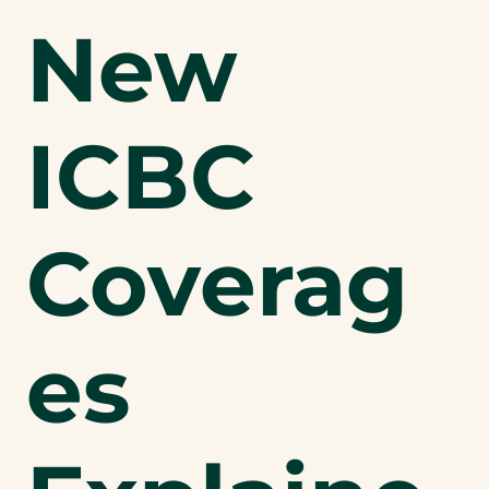
New
ICBC
Coverag
es