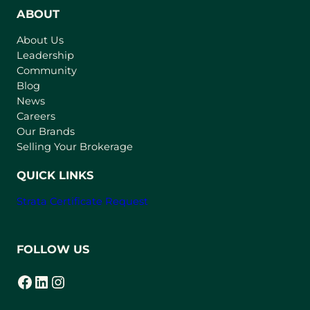
n
ABOUT
s
About Us
i
Leadership
n
Community
a
n
Blog
e
News
w
Careers
t
Our Brands
a
Selling Your Brokerage
b
)
QUICK LINKS
Strata Certificate Request
FOLLOW US
Facebook
LinkedIn
Instagram
(opens in a new tab)
(opens in a new tab)
(opens in a new tab)