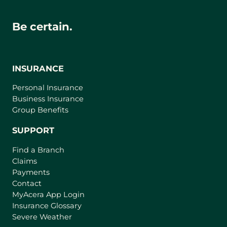
Be certain.
INSURANCE
Personal Insurance
Business Insurance
Group Benefits
SUPPORT
Find a Branch
Claims
Payments
Contact
(
MyAcera App Login
o
Insurance Glossary
p
Severe Weather
e