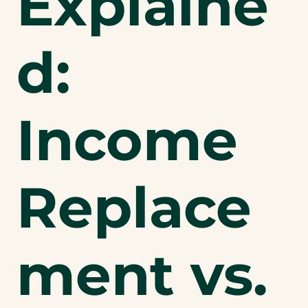
Explaine
d:
Income
Replace
ment vs.