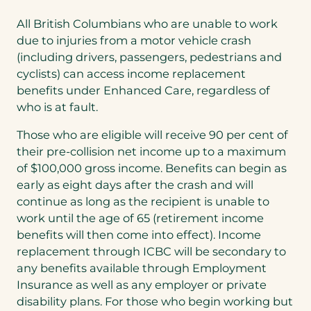
All British Columbians who are unable to work
due to injuries from a motor vehicle crash
(including drivers, passengers, pedestrians and
cyclists) can access income replacement
benefits under Enhanced Care, regardless of
who is at fault.
Those who are eligible will receive 90 per cent of
their pre-collision net income up to a maximum
of $100,000 gross income. Benefits can begin as
early as eight days after the crash and will
continue as long as the recipient is unable to
work until the age of 65 (retirement income
benefits will then come into effect). Income
replacement through ICBC will be secondary to
any benefits available through Employment
Insurance as well as any employer or private
disability plans. For those who begin working but