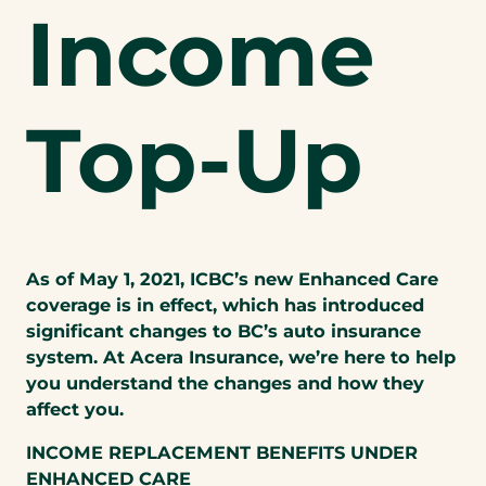
Income
Top-Up
As of May 1, 2021, ICBC’s new Enhanced Care
coverage is in effect, which has introduced
significant changes to BC’s auto insurance
system. At Acera Insurance, we’re here to help
you understand the changes and how they
affect you.
INCOME REPLACEMENT BENEFITS UNDER
ENHANCED CARE