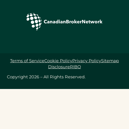
Terms of Service
Cookie Policy
Privacy Policy
Sitemap
Disclosure
RIBO
Copyright 2026 – All Rights Reserved.