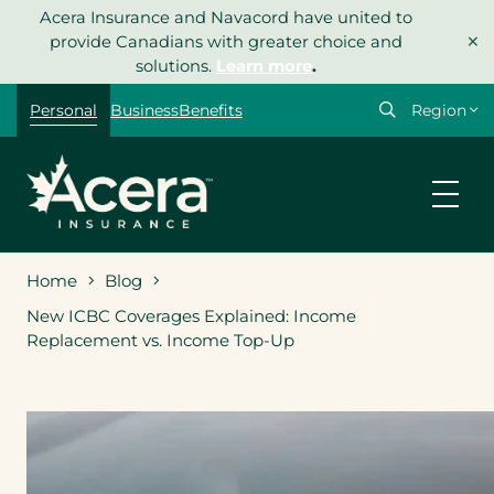
Skip
Acera Insurance and Navacord have united to
×
to
provide Canadians with greater choice and
content
solutions.
Learn more
.
Select
Personal
Business
Benefits
your
region
Home
Blog
New ICBC Coverages Explained: Income
Replacement vs. Income Top-Up