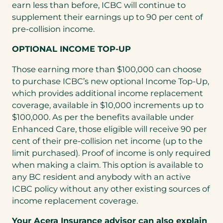
earn less than before, ICBC will continue to
supplement their earnings up to 90 per cent of
pre-collision income.
OPTIONAL INCOME TOP-UP
Those earning more than $100,000 can choose
to purchase ICBC’s new optional Income Top-Up,
which provides additional income replacement
coverage, available in $10,000 increments up to
$100,000. As per the benefits available under
Enhanced Care, those eligible will receive 90 per
cent of their pre-collision net income (up to the
limit purchased). Proof of income is only required
when making a claim. This option is available to
any BC resident and anybody with an active
ICBC policy without any other existing sources of
income replacement coverage.
Your Acera Insurance advisor can also explain