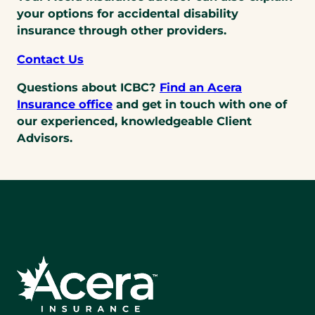
your options for accidental disability
insurance through other providers.
Contact Us
Questions about ICBC?
Find an Acera
Insurance office
and get in touch with one of
our experienced, knowledgeable Client
Advisors.