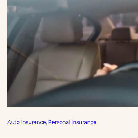
Auto Insurance
, 
Personal Insurance