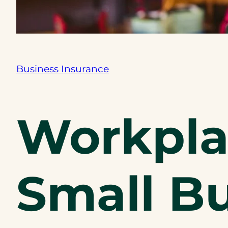
Business Insurance
Workplac
Small Bu