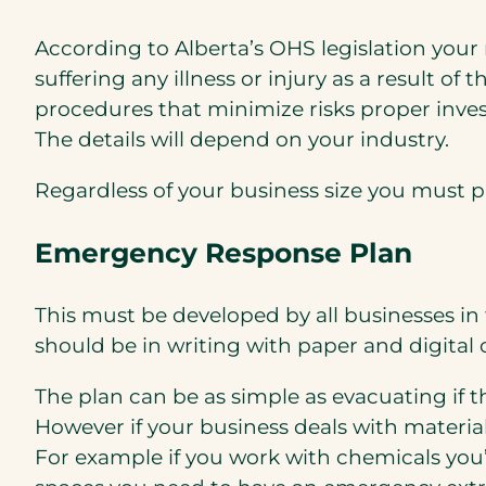
According to Alberta’s OHS legislation your
suffering any illness or injury as a result o
procedures that minimize risks proper inves
The details will depend on your industry.
Regardless of your business size you must
Emergency Response Plan
This must be developed by all businesses in
should be in writing with paper and digita
The plan can be as simple as evacuating if 
However if your business deals with materi
For example if you work with chemicals you’l