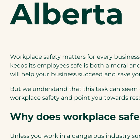
Alberta
Workplace safety matters for every business 
keeps its employees safe is both a moral and
will help your business succeed and save 
But we understand that this task can seem o
workplace safety and point you towards reso
Why does workplace safe
Unless you work in a dangerous industry su