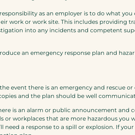
 responsibility as an employer is to do what yo
f their work or work site. This includes providing
tigation into any incidents and competent super
 produce an emergency response plan and hazar
 the event there is an emergency and rescue or 
l copies and the plan should be well communica
there is an alarm or public announcement and c
als or workplaces that are more hazardous you w
l need a response to a spill or explosion. If yo