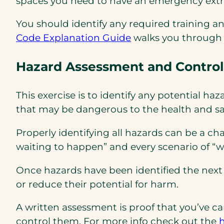
spaces you need to have an emergency extr
You should identify any required training a
(opens
(opens
Code Explanation Guide
walks you through 
PDF)
in
Hazard Assessment and Control
a
new
tab)
This exercise is to identify any potential h
that may be dangerous to the health and saf
Properly identifying all hazards can be a ch
waiting to happen” and every scenario of “
Once hazards have been identified the next 
or reduce their potential for harm.
A written assessment is proof that you’ve c
control them. For more info check out the