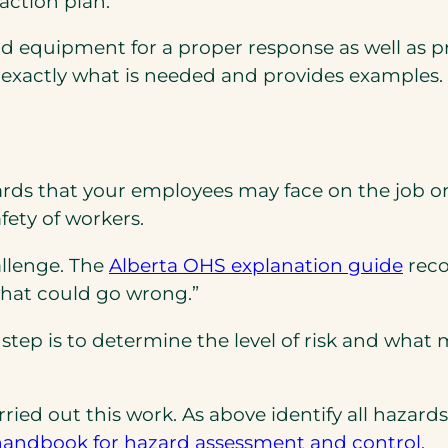
action plan.
nd equipment for a proper response as well as pr
exactly what is needed and provides examples.
azards that your employees may face on the job 
ety of workers.
(ope
(ope
allenge. The
Alberta OHS explanation guide
reco
PDF)
in
what could go wrong.”
a
step is to determine the level of risk and what 
new
tab)
arried out this work. As above identify all haz
(o
handbook for hazard assessment and control
.