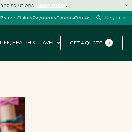
×
 and solutions.
Learn more
.
Select
 Branch
Claims
Payments
Careers
Contact
your
region
LIFE, HEALTH & TRAVEL
GET A QUOTE