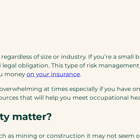
regardless of size or industry. If you’re a sma
 legal obligation. This type of risk management 
you money
on your insurance
.
verwhelming at times especially if you have on
urces that will help you meet occupational heal
ty matter?
ch as mining or construction it may not seem o