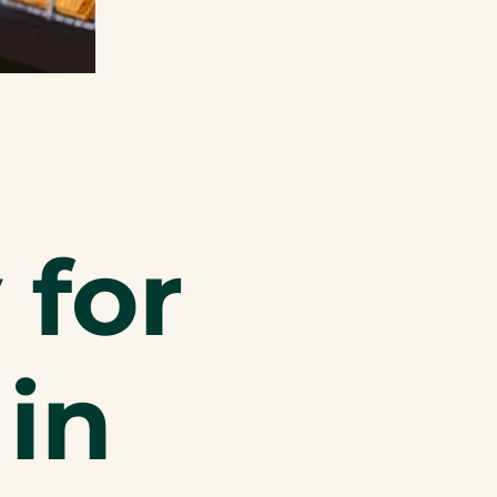
 for
 in