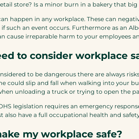
ail store? Is a minor burn in a bakery that big 
 can happen in any workplace. These can negativ
if such an event occurs. Furthermore as an Alb
 can cause irreparable harm to your employees an
eed to consider workplace s
considered to be dangerous there are always ris
ne could slip and fall when walking into your b
when unloading a truck or trying to open the p
s OHS legislation requires an emergency respon
 also have a full occupational health and safet
make my workplace safe?