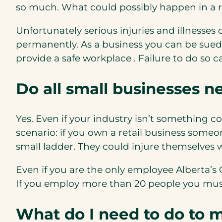
so much. What could possibly happen in a ret
Unfortunately serious injuries and illnesses
permanently. As a business you can be sued 
provide a safe workplace . Failure to do so
Do all small businesses n
Yes. Even if your industry isn’t something 
scenario: if you own a retail business someo
small ladder. They could injure themselves 
Even if you are the only employee Alberta’
If you employ more than 20 people you must
What do I need to do to 