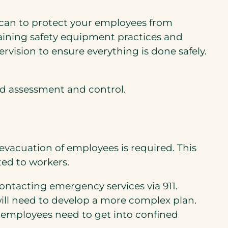
u can to protect your employees from
 training safety equipment practices and
vision to ensure everything is done safely.
d assessment and control.
evacuation of employees is required. This
ted to workers.
ontacting emergency services via 911.
ill need to develop a more complex plan.
ur employees need to get into confined