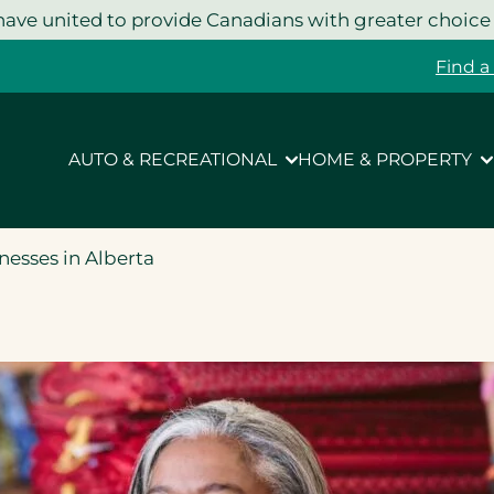
ave united to provide Canadians with greater choice
Find a
AUTO & RECREATIONAL
HOME & PROPERTY
nesses in Alberta