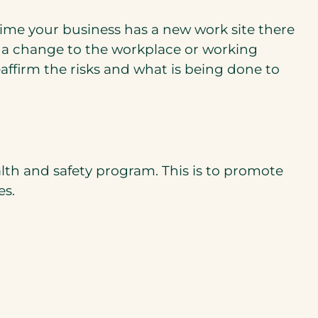
time your business has a new work site there
 a change to the workplace or working
w
affirm the risks and what is being done to
b)
lth and safety program. This is to promote
es.