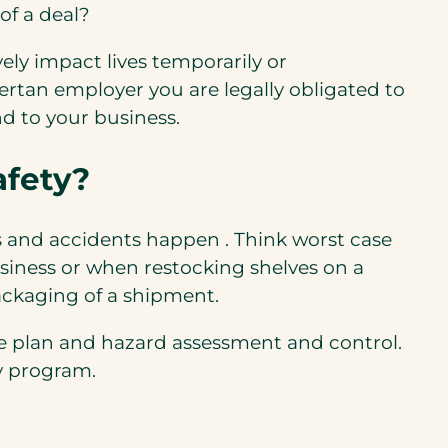
of a deal?
ely impact lives temporarily or
ertan employer you are legally obligated to
d to your business.
afety?
ks and accidents happen . Think worst case
usiness or when restocking shelves on a
ackaging of a shipment.
se plan and hazard assessment and control.
y program.