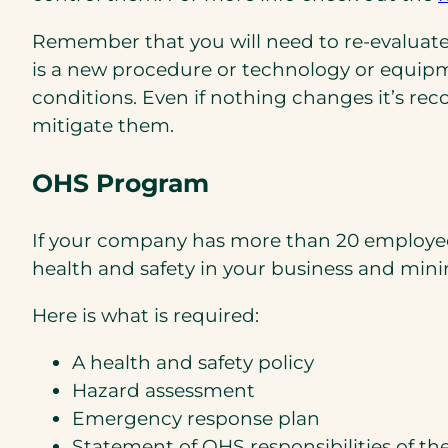
Remember that you will need to re-evaluate 
is a new procedure or technology or equip
conditions. Even if nothing changes it’s re
mitigate them.
OHS Program
If your company has more than 20 employees 
health and safety in your business and minimi
Here is what is required:
A health and safety policy
Hazard assessment
Emergency response plan
Statement of OHS responsibilities of t