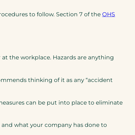
ocedures to follow. Section 7 of the
OHS
or at the workplace. Hazards are anything
ns
ns
mmends thinking of it as any “accident
measures can be put into place to eliminate
ards and what your company has done to
pens