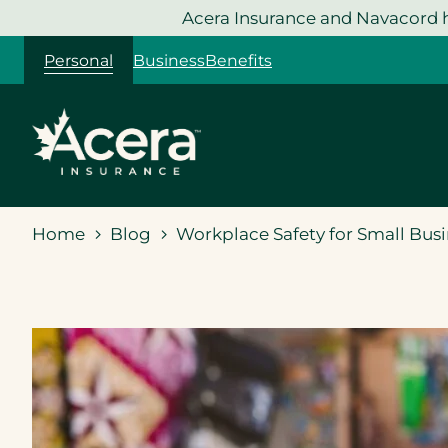
Skip
Acera Insurance and Navacord h
to
Personal
Business
Benefits
content
Home
Blog
Workplace Safety for Small Busi