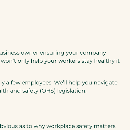
ll business owner ensuring your company
won’t only help your workers stay healthy it
ly a few employees. We’ll help you navigate
th and safety (OHS) legislation.
bvious as to why workplace safety matters