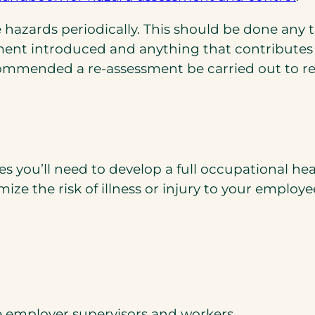
in
hazards periodically. This should be done any 
a
ment introduced and anything that contributes
ne
commended a re-assessment be carried out to re
ta
you’ll need to develop a full occupational hea
ze the risk of illness or injury to your employe
he employer supervisors and workers