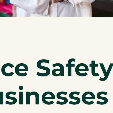
e Safety
sinesses