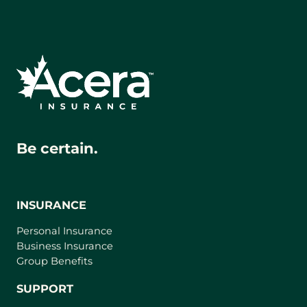
Be certain.
INSURANCE
Personal Insurance
Business Insurance
Group Benefits
SUPPORT