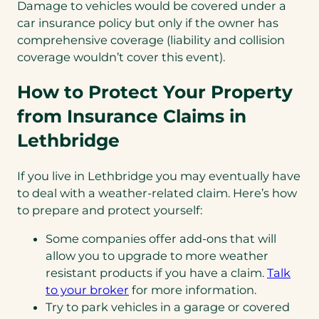
Damage to vehicles would be covered under a
car insurance policy but only if the owner has
comprehensive coverage (liability and collision
coverage wouldn’t cover this event).
How to Protect Your Property
from Insurance Claims in
Lethbridge
If you live in Lethbridge you may eventually have
to deal with a weather-related claim. Here’s how
to prepare and protect yourself:
Some companies offer add-ons that will
allow you to upgrade to more weather
resistant products if you have a claim.
Talk
to your broker
for more information.
Try to park vehicles in a garage or covered