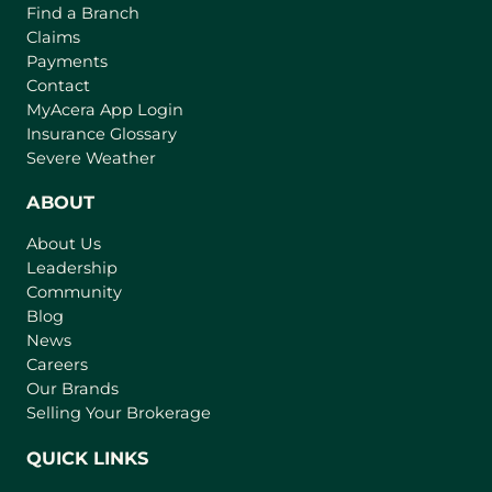
Find a Branch
Claims
Payments
Contact
(
MyAcera App Login
o
Insurance Glossary
p
Severe Weather
e
n
ABOUT
s
About Us
i
Leadership
n
Community
a
n
Blog
e
News
w
Careers
t
Our Brands
a
Selling Your Brokerage
b
)
QUICK LINKS