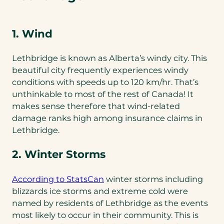
1. Wind
Lethbridge is known as Alberta’s windy city. This
beautiful city frequently experiences windy
conditions with speeds up to 120 km/hr. That’s
unthinkable to most of the rest of Canada! It
makes sense therefore that wind-related
damage ranks high among insurance claims in
Lethbridge.
2. Winter Storms
(opens
According to StatsCan
winter storms including
in
blizzards ice storms and extreme cold were
a
named by residents of Lethbridge as the events
new
most likely to occur in their community. This is