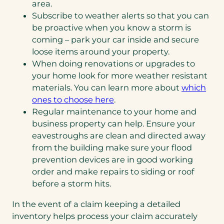
area.
Subscribe to weather alerts so that you can
be proactive when you know a storm is
coming – park your car inside and secure
loose items around your property.
When doing renovations or upgrades to
your home look for more weather resistant
materials. You can learn more about
which
ones to choose here
.
Regular maintenance to your home and
business property can help. Ensure your
eavestroughs are clean and directed away
from the building make sure your flood
prevention devices are in good working
order and make repairs to siding or roof
before a storm hits.
In the event of a claim keeping a detailed
inventory helps process your claim accurately