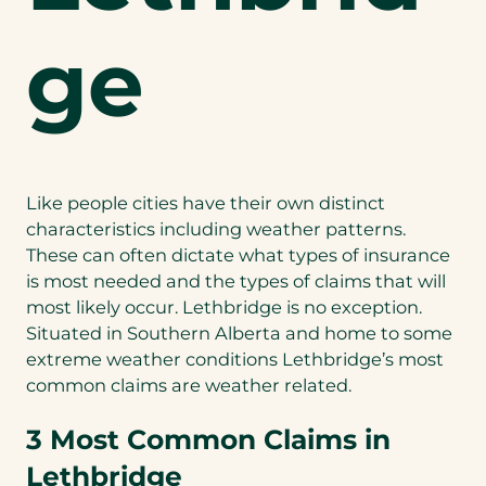
ge
Like people cities have their own distinct
characteristics including weather patterns.
These can often dictate what types of insurance
is most needed and the types of claims that will
most likely occur. Lethbridge is no exception.
Situated in Southern Alberta and home to some
extreme weather conditions Lethbridge’s most
common claims are weather related.
3 Most Common Claims in
Lethbridge