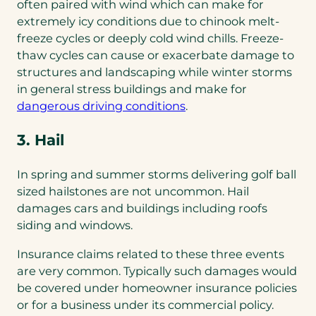
tab)
often paired with wind which can make for
extremely icy conditions due to chinook melt-
freeze cycles or deeply cold wind chills. Freeze-
thaw cycles can cause or exacerbate damage to
structures and landscaping while winter storms
in general stress buildings and make for
dangerous driving conditions
.
3. Hail
In spring and summer storms delivering golf ball
sized hailstones are not uncommon. Hail
damages cars and buildings including roofs
siding and windows.
Insurance claims related to these three events
are very common. Typically such damages would
be covered under homeowner insurance policies
or for a business under its commercial policy.