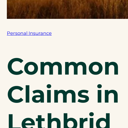
Personal Insurance
Common
Claims in
Lethbrid