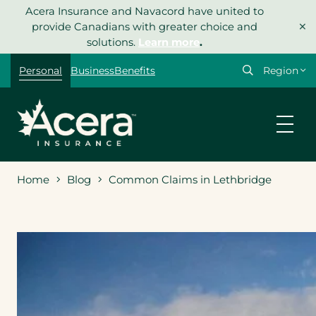
Skip
Acera Insurance and Navacord have united to
×
to
provide Canadians with greater choice and
content
solutions.
Learn more
.
Select
Personal
Business
Benefits
your
region
Home
Blog
Common Claims in Lethbridge