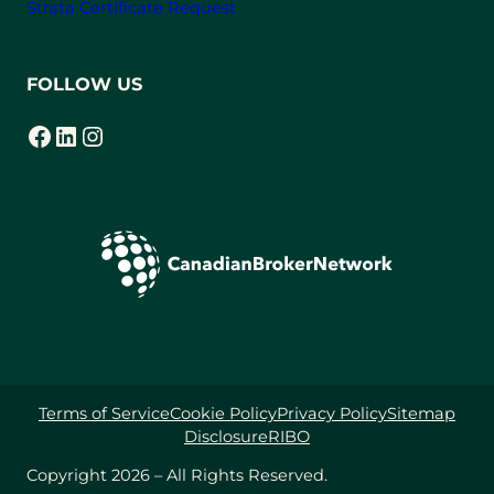
Strata Certificate Request
FOLLOW US
Facebook
LinkedIn
Instagram
(opens in a new tab)
(opens in a new tab)
(opens in a new tab)
Terms of Service
Cookie Policy
Privacy Policy
Sitemap
Disclosure
RIBO
Copyright 2026 – All Rights Reserved.