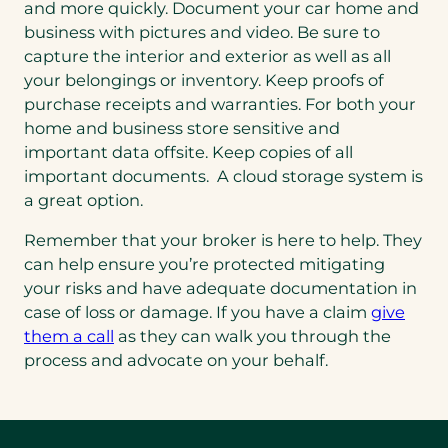
and more quickly. Document your car home and
business with pictures and video. Be sure to
capture the interior and exterior as well as all
your belongings or inventory. Keep proofs of
purchase receipts and warranties. For both your
home and business store sensitive and
important data offsite. Keep copies of all
important documents. A cloud storage system is
a great option.
Remember that your broker is here to help. They
can help ensure you’re protected mitigating
your risks and have adequate documentation in
case of loss or damage. If you have a claim
give
(opens
them a call
as they can walk you through the
in
process and advocate on your behalf.
a
new
tab)