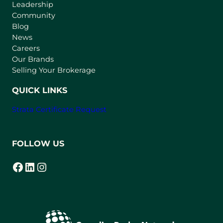
Leadership
n
Community
a
n
Blog
e
News
w
Careers
t
Our Brands
a
Selling Your Brokerage
b
)
QUICK LINKS
Strata Certificate Request
FOLLOW US
Facebook
LinkedIn
Instagram
(opens in a new tab)
(opens in a new tab)
(opens in a new tab)