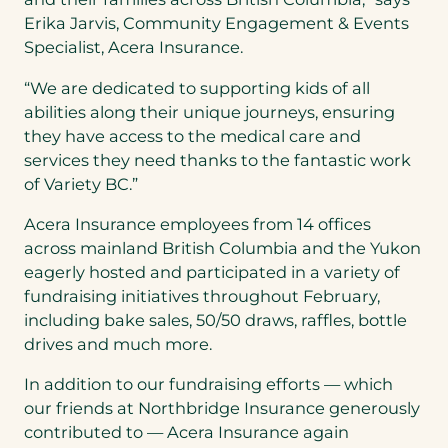
Erika Jarvis, Community Engagement & Events
Specialist, Acera Insurance.
“We are dedicated to supporting kids of all
abilities along their unique journeys, ensuring
they have access to the medical care and
services they need thanks to the fantastic work
of Variety BC.”
Acera Insurance employees from 14 offices
across mainland British Columbia and the Yukon
eagerly hosted and participated in a variety of
fundraising initiatives throughout February,
including bake sales, 50/50 draws, raffles, bottle
drives and much more.
In addition to our fundraising efforts — which
our friends at Northbridge Insurance generously
contributed to — Acera Insurance again