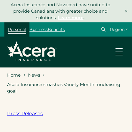
Skip
Acera Insurance and Navacord have united to
×
to
provide Canadians with greater choice and
content
solutions.
Learn more
.
Select
Personal
Business
Benefits
your
region
Home
News
Acera Insurance smashes Variety Month fundraising
goal
Press Releases