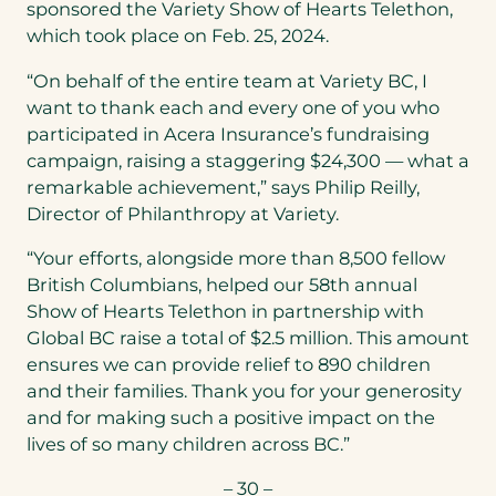
sponsored the Variety Show of Hearts Telethon,
which took place on Feb. 25, 2024.
“On behalf of the entire team at Variety BC, I
want to thank each and every one of you who
participated in Acera Insurance’s fundraising
campaign, raising a staggering $24,300 — what a
remarkable achievement,” says Philip Reilly,
Director of Philanthropy at Variety.
“Your efforts, alongside more than 8,500 fellow
British Columbians, helped our 58th annual
Show of Hearts Telethon in partnership with
Global BC raise a total of $2.5 million. This amount
ensures we can provide relief to 890 children
and their families. Thank you for your generosity
and for making such a positive impact on the
lives of so many children across BC.”
– 30 –