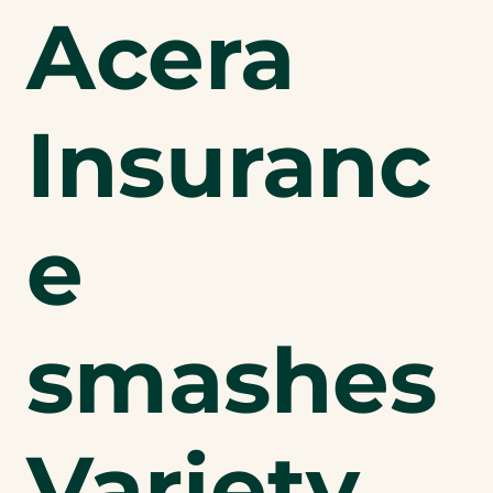
Acera
Insuranc
e
smashes
Variety