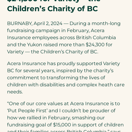
Children’s Charity of BC
BURNABY, April 2, 2024 — During a month-long
fundraising campaign in February, Acera
Insurance employees across British Columbia
and the Yukon raised more than $24,300 for
Variety — the Children’s Charity of BC.
Acera Insurance has proudly supported Variety
BC for several years, inspired by the charity’s
commitment to transforming the lives of
children with disabilities and complex heath care
needs.
“One of our core values at Acera Insurance is to
‘Put People First’ and I couldn’t be prouder of
how we rallied in February, smashing our
fundraising goal of $15,000 in support of children
and their families across British Columbia,” says