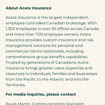
About Acera Insurance
Acera Insurance is the largest independent,
employee-controlled Canadian brokerage. With
1,300 employees in over 50 offices across Canada,
and more than 700 employee-owners, Acera
Insurance provides custom insurance and risk
management solutions for personal and
commercial clients nationwide, including
comprehensive group benefits capabilities.
Trusted by generations of Canadians, Acera
Insurance brings greater value, expertise and
resources to individuals, families and businesses
from the Pacific to the Atlantic and into the
Territories.
For media inquiries, please contact
Paula Martin, Communications Specialist