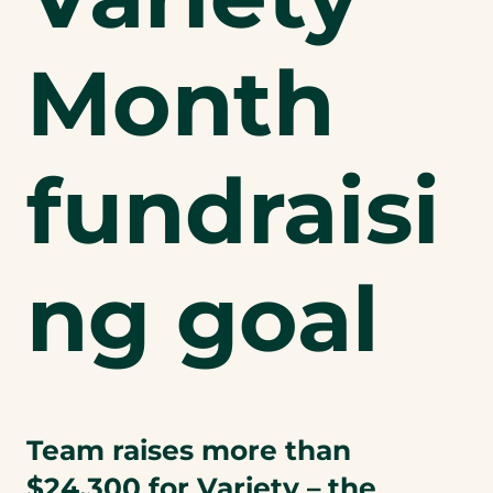
Month
fundraisi
ng goal
Team raises more than
$24,300 for Variety – the