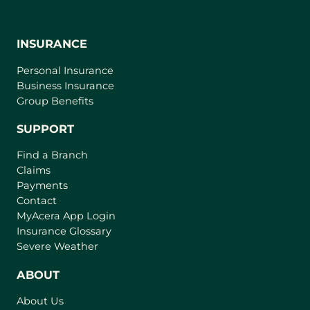
INSURANCE
Personal Insurance
Business Insurance
Group Benefits
SUPPORT
Find a Branch
Claims
Payments
Contact
(
MyAcera App Login
o
Insurance Glossary
p
Severe Weather
e
n
ABOUT
s
About Us
i