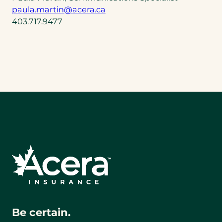
(opens
paula.martin@acera.ca
default
403.717.9477
email
app)
Be certain.