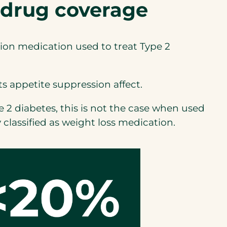
 drug coverage
tion medication used to treat Type 2
ts appetite suppression affect.
2 diabetes, this is not the case when used
lassified as weight loss medication.