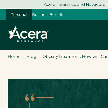
Skip
Acera Insurance and Navacord h
to
Personal
Business
Benefits
content
Home
Blog
Obesity treatment: How will Ca