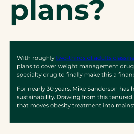
plans?
With roughly
two-thirds of adults classif
plans to cover weight management drugs. 
specialty drug to finally make this a fina
For nearly 30 years, Mike Sanderson has
sustainability. Drawing from this tenur
that moves obesity treatment into mains