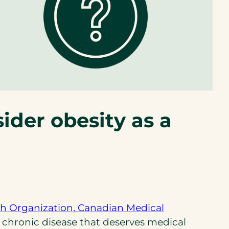
ider obesity as a
h Organization, Canadian Medical
 chronic disease that deserves medical