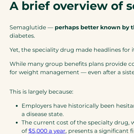
A brief overview of
Semaglutide —
perhaps better known by 
diabetes.
Yet, the speciality drug made headlines for i
While many group benefits plans provide co
for weight management — even after a siste
This is largely because:
Employers have historically been hesitan
a disease state.
The current cost of the specialty drug
(
of
$5,000 a year
, presents a significant f