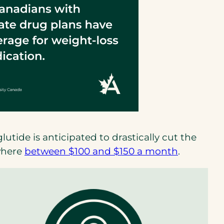
tide is anticipated to drastically cut the
(opens
ewhere
between $100 and $150 a month
.
in
a
new
tab)