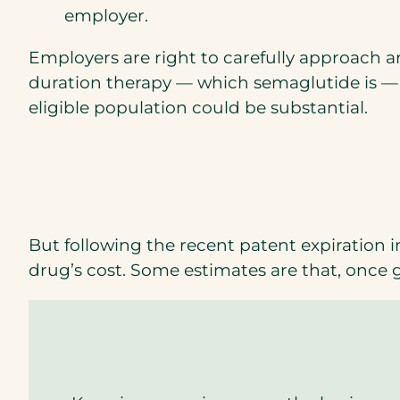
o
employer.
p
Employers are right to carefully approach a
e
duration therapy — which semaglutide is —
n
eligible population could be substantial.
s
i
n
a
n
e
But following the recent patent expiration i
w
drug’s cost. Some estimates are that, once 
t
a
b
)