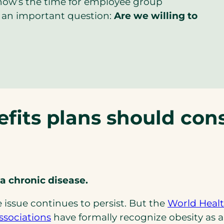
now’s the time for employee group
 an important question:
Are we willing to
fits plans should cons
a chronic disease.
e issue continues to persist. But the
World Healt
(opens
ssociations
have formally recognize obesity as a