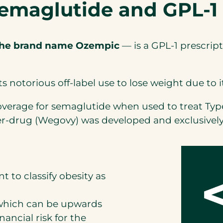
 semaglutide and GPL-1
the brand name Ozempic
— is a GPL-1 prescrip
ts notorious off-label use to lose weight due to i
verage for semaglutide when used to treat Type 
r-drug (Wegovy) was developed and exclusively c
t to classify obesity as
, which can be upwards
inancial risk for the