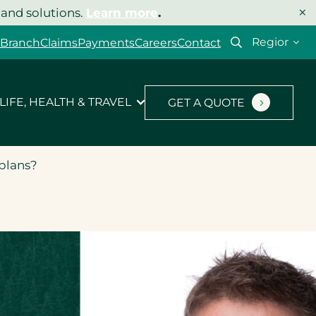
×
 and solutions.
Learn more
.
Select
 Branch
Claims
Payments
Careers
Contact
your
region
LIFE, HEALTH & TRAVEL
GET A QUOTE
 plans?