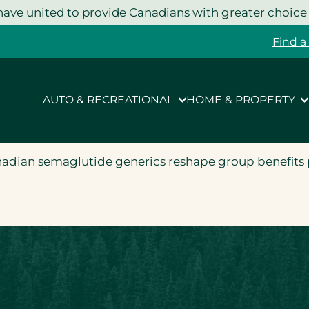
ave united to provide Canadians with greater choice
Find a
AUTO & RECREATIONAL
HOME & PROPERTY
nadian semaglutide generics reshape group benefits