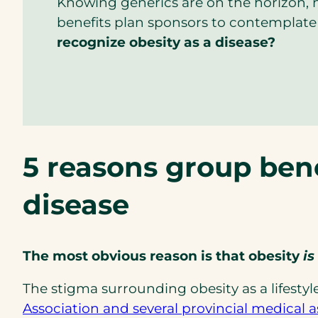
Knowing generics are on the horizon, 
benefits plan sponsors to contemplate
recognize obesity as a disease?
5 reasons group bene
disease
The most obvious reason is that obesity
is
The stigma surrounding obesity as a lifestyl
Association and several provincial medical a