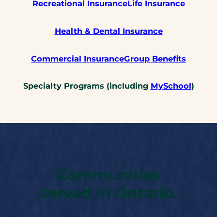
Recreational Insurance
Life Insurance
Health & Dental Insurance
Commercial Insurance
Group Benefits
Specialty Programs (including
MySchool
)
Communities
served in Ontario.