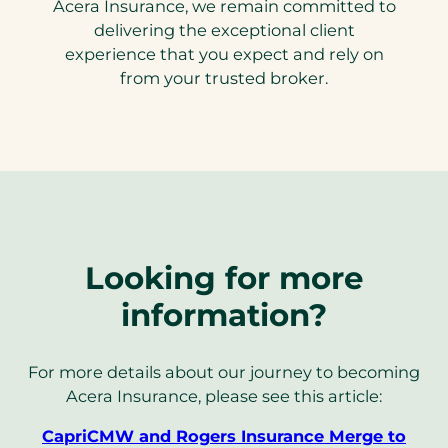
Acera Insurance, we remain committed to
delivering the exceptional client
experience that you expect and rely on
from your trusted broker.
Looking for more
information?
For more details about our journey to becoming
Acera Insurance, please see this article:
CapriCMW and Rogers Insurance Merge to