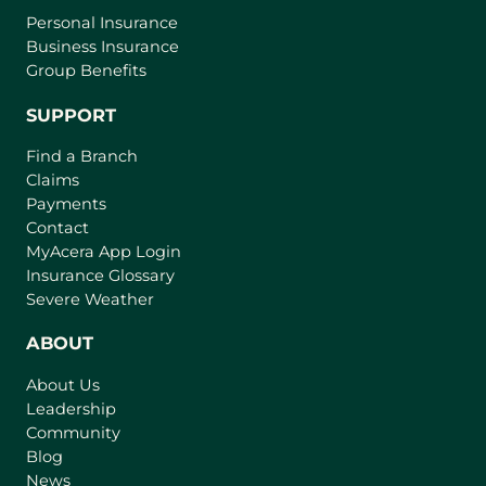
Personal Insurance
Business Insurance
Group Benefits
SUPPORT
Find a Branch
Claims
Payments
Contact
(
MyAcera App Login
o
Insurance Glossary
p
Severe Weather
e
n
ABOUT
s
About Us
i
Leadership
n
Community
a
n
Blog
e
News