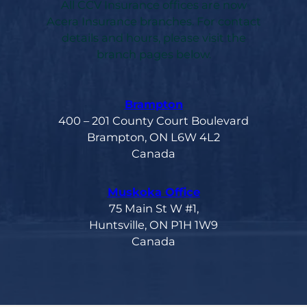
All CCV Insurance offices are now
Acera Insurance branches. For contact
details and hours, please visit the
branch pages below.
Brampton
400 – 201 County Court Boulevard
Brampton, ON L6W 4L2
Canada
Muskoka Office
75 Main St W #1,
Huntsville, ON P1H 1W9
Canada