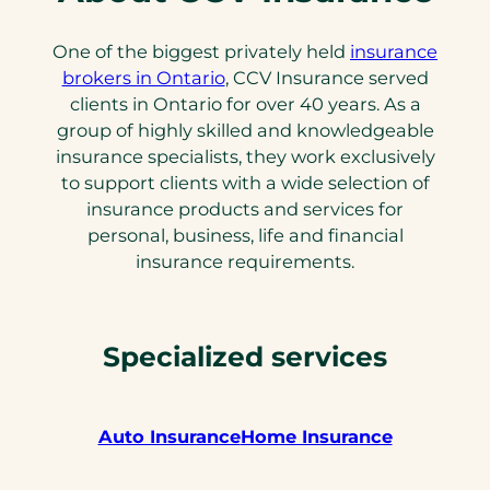
One of the biggest privately held
insurance
brokers in Ontario
, CCV Insurance served
clients in Ontario for over 40 years. As a
group of highly skilled and knowledgeable
insurance specialists, they work exclusively
to support clients with a wide selection of
insurance products and services for
personal, business, life and financial
insurance requirements.
Specialized services
Auto Insurance
Home Insurance