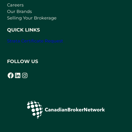
w
Careers
t
Our Brands
a
Selling Your Brokerage
b
)
QUICK LINKS
Strata Certificate Request
FOLLOW US
Facebook
LinkedIn
Instagram
(opens in a new tab)
(opens in a new tab)
(opens in a new tab)