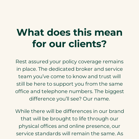
What does this mean
for our clients?
Rest assured your policy coverage remains
in place. The dedicated broker and service
team you’ve come to know and trust will
still be here to support you from the same
office and telephone numbers. The biggest
difference you’ll see? Our name.
While there will be differences in our brand
that will be brought to life through our
physical offices and online presence, our
service standards will remain the same. As