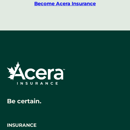
Become Acera Insurance
Be certain.
INSURANCE