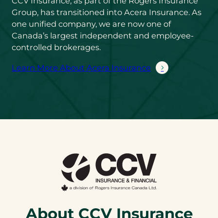
CCV Insurance, as part of the Rogers Insurance
Group, has transitioned into Acera Insurance. As
one unified company, we are now one of
Canada’s largest independent and employee-
controlled brokerages.
Learn More About Acera Insurance
About CCV Insurance