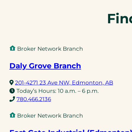
Fin
Broker Network Branch
Daly Grove Branch
(opens
201-4271 23 Ave NW, Edmonton, AB
in
Today’s Hours:
10 a.m. – 6 p.m.
(opens
a
780.466.2136
telephone
new
link)
tab)
Broker Network Branch