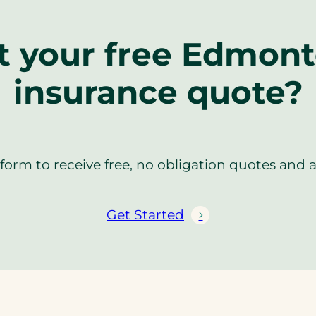
t your free Edmonto
insurance quote?
orm to receive free, no obligation quotes and 
Get Started