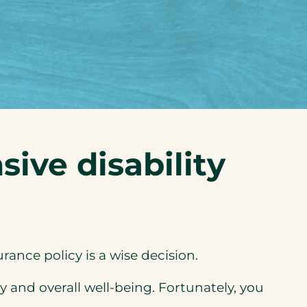
ive disability
ance policy is a wise decision.
y and overall well-being. Fortunately, you