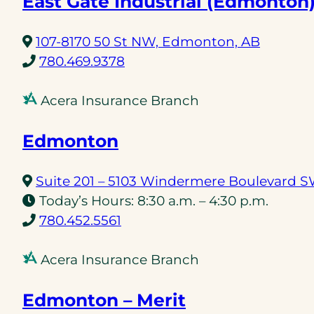
East Gate Industrial (Edmonton
(opens
107-8170 50 St NW, Edmonton, AB
(opens
in
780.469.9378
telephone
a
link)
new
Acera Insurance Branch
tab)
Edmonton
Suite 201 – 5103 Windermere Boulevard 
Today’s Hours:
8:30 a.m. – 4:30 p.m.
(opens
780.452.5561
telephone
link)
Acera Insurance Branch
Edmonton – Merit