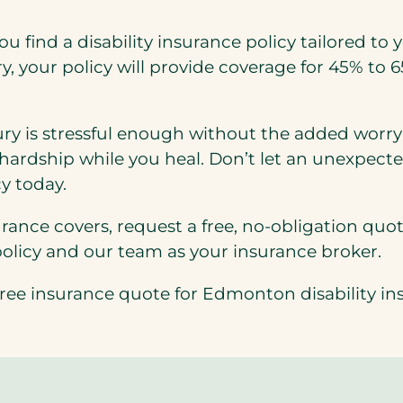
u find a disability insurance policy tailored to y
y, your policy will provide coverage for 45% to 
y is stressful enough without the added worry o
 hardship while you heal. Don’t let an unexpecte
y today.
rance covers, request a free, no-obligation quot
policy and our team as your insurance broker.
r free insurance quote for Edmonton disability in