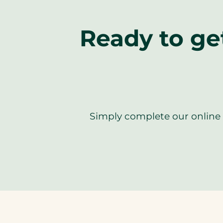
Ready to ge
Simply complete our online f