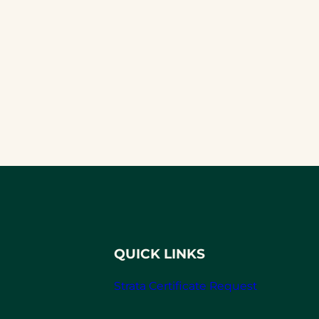
QUICK LINKS
Strata Certificate Request