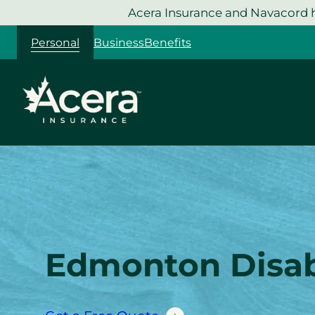
Skip
Acera Insurance and Navacord h
to
Personal
Business
Benefits
content
Edmonton Disabi