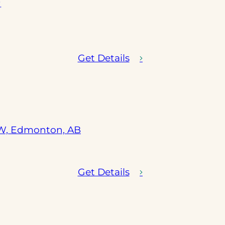
)
Get Details
(opens
SW, Edmonton, AB
in
a
new
Get Details
tab)