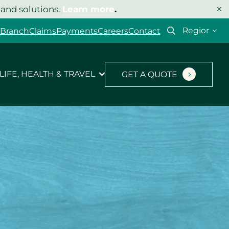
×
 and solutions.
Learn more
.
Select
 Branch
Claims
Payments
Careers
Contact
your
region
LIFE, HEALTH & TRAVEL
GET A QUOTE