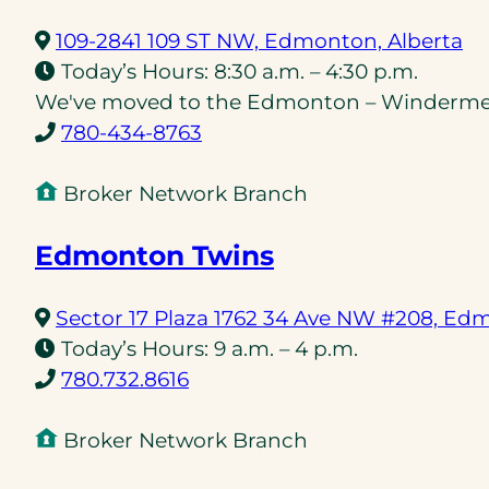
(o
109-2841 109 ST NW, Edmonton, Alberta
in
Today’s Hours:
8:30 a.m. – 4:30 p.m.
a
We've moved to the Edmonton – Windermere
(opens
n
780-434-8763
telephone
ta
link)
Broker Network Branch
Edmonton Twins
Sector 17 Plaza 1762 34 Ave NW #208, Ed
Today’s Hours:
9 a.m. – 4 p.m.
(opens
780.732.8616
telephone
link)
Broker Network Branch