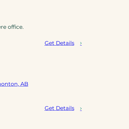
pens
 office.
ew
b)
Get Details
(opens
monton, AB
in
a
new
Get Details
tab)