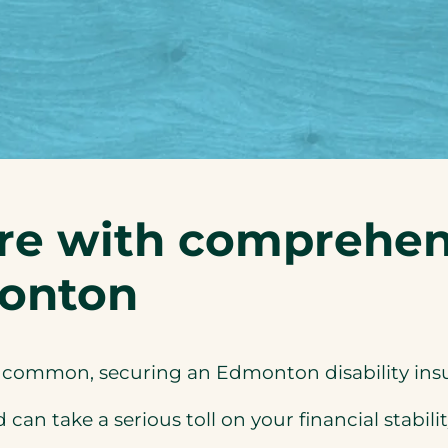
re with comprehens
monton
e common, securing an Edmonton disability insur
an take a serious toll on your financial stabilit