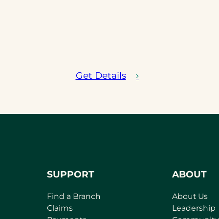
Get Details
SUPPORT
ABOUT
Find a Branch
About Us
Claims
Leadership