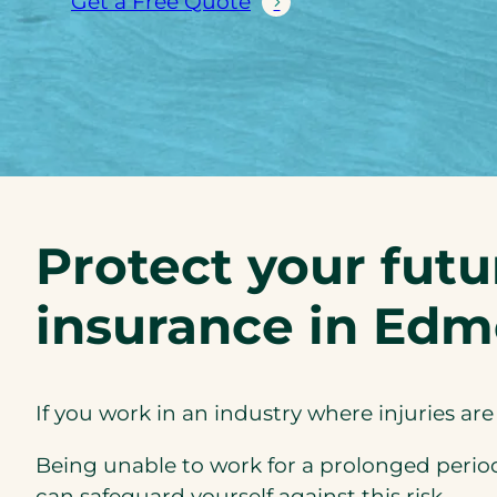
Get a Free Quote
Protect your futu
insurance in Ed
If you work in an industry where injuries ar
Being unable to work for a prolonged period c
can safeguard yourself against this risk.