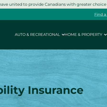
ave united to provide Canadians with greater choice
Find a
AUTO & RECREATIONAL
HOME & PROPERTY
lity Insurance