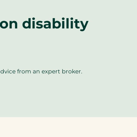
n disability
advice from an expert broker.