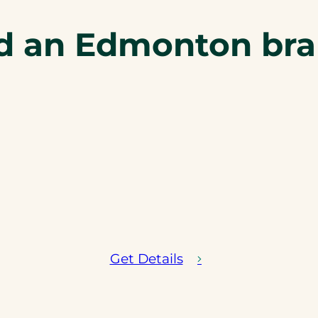
d an Edmonton br
Get Details