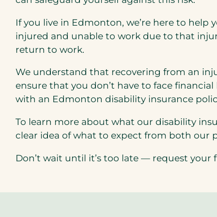
If you live in Edmonton, we’re here to help yo
injured and unable to work due to that injur
return to work.
We understand that recovering from an injur
ensure that you don’t have to face financial
with an Edmonton disability insurance polic
To learn more about what our disability insu
clear idea of what to expect from both our 
Don’t wait until it’s too late — request you