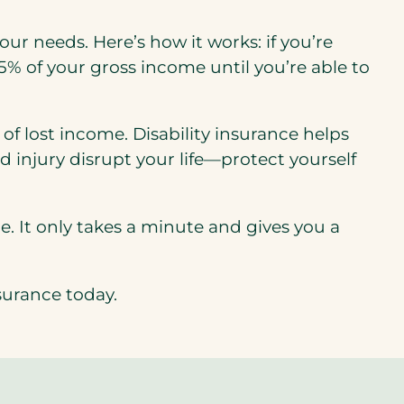
our needs. Here’s how it works: if you’re
65% of your gross income until you’re able to
f lost income. Disability insurance helps
d injury disrupt your life—protect yourself
e. It only takes a minute and gives you a
surance today.