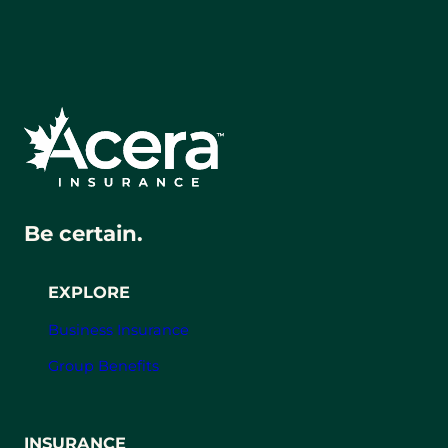
Be certain.
EXPLORE
Business Insurance
Group Benefits
INSURANCE