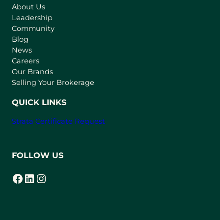
About Us
i
Leadership
n
Community
a
n
Blog
e
News
w
Careers
t
Our Brands
a
Selling Your Brokerage
b
)
QUICK LINKS
Strata Certificate Request
FOLLOW US
Facebook
LinkedIn
Instagram
(opens in a new tab)
(opens in a new tab)
(opens in a new tab)