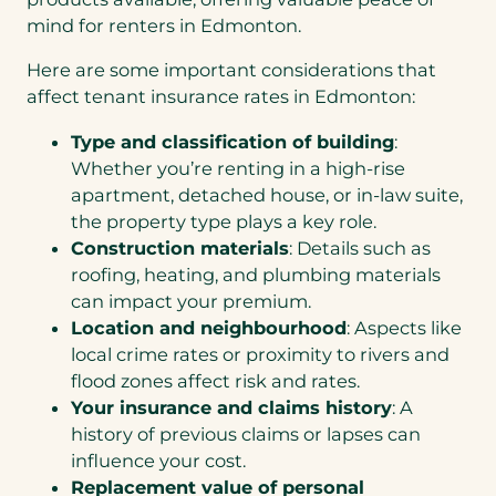
mind for renters in Edmonton.
Here are some important considerations that
affect tenant insurance rates in Edmonton:
Type and classification of building
:
Whether you’re renting in a high-rise
apartment, detached house, or in-law suite,
the property type plays a key role.
Construction materials
: Details such as
roofing, heating, and plumbing materials
can impact your premium.
Location and neighbourhood
: Aspects like
local crime rates or proximity to rivers and
flood zones affect risk and rates.
Your insurance and claims history
: A
history of previous claims or lapses can
influence your cost.
Replacement value of personal