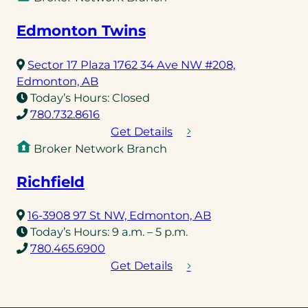
Edmonton Twins
Sector 17 Plaza 1762 34 Ave NW #208,
(opens
Edmonton, AB
in
Today’s Hours:
Closed
a
(opens
780.732.8616
new
telephone
Get Details
tab)
link)
Broker Network Branch
Richfield
(opens
16-3908 97 St NW, Edmonton, AB
in
Today’s Hours:
9 a.m. – 5 p.m.
(opens
a
780.465.6900
telephone
new
Get Details
link)
tab)