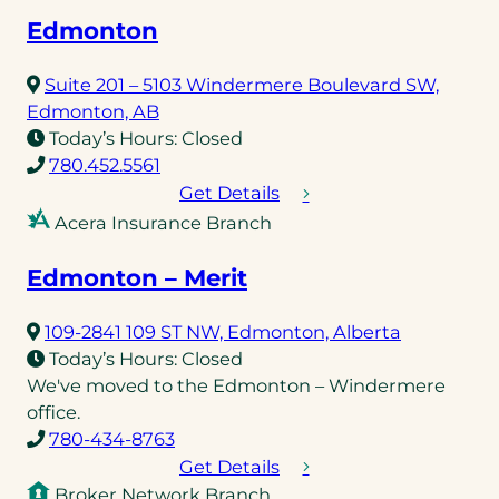
Edmonton
Suite 201 – 5103 Windermere Boulevard SW,
(opens
Edmonton, AB
in
Today’s Hours:
Closed
a
(opens
780.452.5561
new
telephone
Get Details
tab)
link)
Acera Insurance Branch
Edmonton – Merit
(opens
109-2841 109 ST NW, Edmonton, Alberta
in
Today’s Hours:
Closed
a
We've moved to the Edmonton – Windermere
new
office.
(opens
tab)
780-434-8763
telephone
Get Details
link)
Broker Network Branch