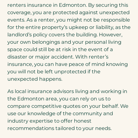
renters insurance in Edmonton. By securing this
coverage, you are protected against unexpected
events. As a renter, you might not be responsible
for the entire property’s upkeep or liability, as the
landlord’s policy covers the building. However,
your own belongings and your personal living
space could still be at risk in the event of a
disaster or major accident. With renter’s
insurance, you can have peace of mind knowing
you will not be left unprotected if the
unexpected happens.
As local insurance advisors living and working in
the Edmonton area, you can rely on us to
compare competitive quotes on your behalf. We
use our knowledge of the community and
industry expertise to offer honest
recommendations tailored to your needs.