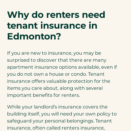
Why do renters need
tenant insurance in
Edmonton?
If you are new to insurance, you may be
surprised to discover that there are many
apartment insurance options available, even if
you do not own a house or condo. Tenant
insurance offers valuable protection for the
items you care about, along with several
important benefits for renters.
While your landlord’s insurance covers the
building itself, you will need your own policy to
safeguard your personal belongings. Tenant
insurance, often called renters insurance,