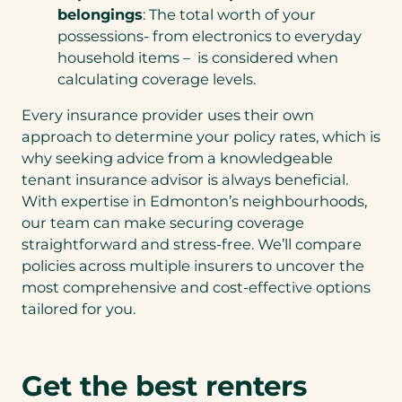
belongings
: The total worth of your
possessions- from electronics to everyday
household items – is considered when
calculating coverage levels.
Every insurance provider uses their own
approach to determine your policy rates, which is
why seeking advice from a knowledgeable
tenant insurance advisor is always beneficial.
With expertise in Edmonton’s neighbourhoods,
our team can make securing coverage
straightforward and stress-free. We’ll compare
policies across multiple insurers to uncover the
most comprehensive and cost-effective options
tailored for you.
Get the best renters