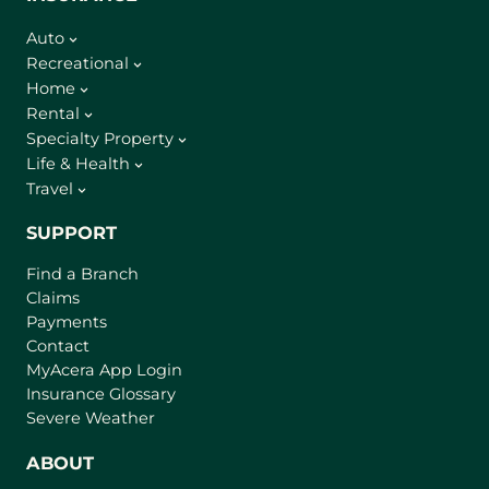
Auto
Recreational
Home
Rental
Specialty Property
Life & Health
Travel
SUPPORT
Find a Branch
Claims
Payments
Contact
(
MyAcera App Login
o
Insurance Glossary
p
Severe Weather
e
n
ABOUT
s