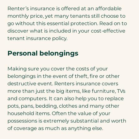
Renter’s insurance is offered at an affordable
monthly price, yet many tenants still choose to
go without this essential protection. Read on to
discover what is included in your cost-effective
tenant insurance policy.
Personal belongings
Making sure you cover the costs of your
belongings in the event of theft, fire or other
destructive event. Renters insurance covers
more than just the big items, like furniture, TVs
and computers. It can also help you to replace
pots, pans, bedding, clothes and many other
household items. Often the value of your
possessions is extremely substantial and worth
of coverage as much as anything else.