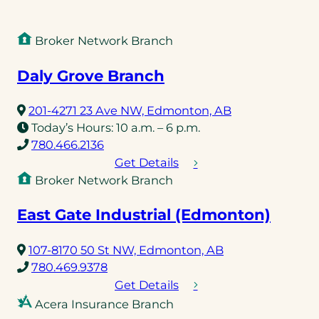
Broker Network Branch
Daly Grove Branch
(opens
201-4271 23 Ave NW, Edmonton, AB
in
Today’s Hours:
10 a.m. – 6 p.m.
(opens
a
780.466.2136
telephone
new
Get Details
link)
tab)
Broker Network Branch
East Gate Industrial (Edmonton)
(opens
107-8170 50 St NW, Edmonton, AB
(opens
in
780.469.9378
telephone
a
Get Details
link)
new
Acera Insurance Branch
tab)