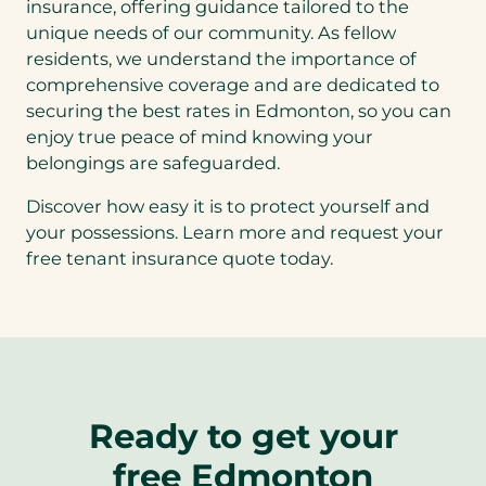
insurance, offering guidance tailored to the
unique needs of our community. As fellow
residents, we understand the importance of
comprehensive coverage and are dedicated to
securing the best rates in Edmonton, so you can
enjoy true peace of mind knowing your
belongings are safeguarded.
Discover how easy it is to protect yourself and
your possessions. Learn more and request your
free tenant insurance quote today.
Ready to get your
free Edmonton