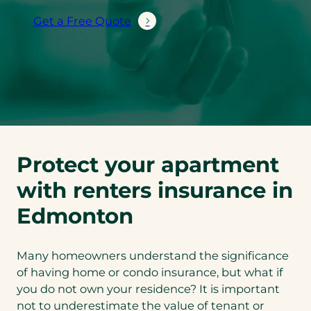
Get a Free Quote
Protect your apartment
with renters insurance in
Edmonton
Many homeowners understand the significance
of having home or condo insurance, but what if
you do not own your residence? It is important
not to underestimate the value of tenant or