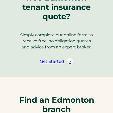
tenant insurance
quote?
Simply complete our online form to
receive free, no obligation quotes
and advice from an expert broker.
Get Started
Find an Edmonton
branch