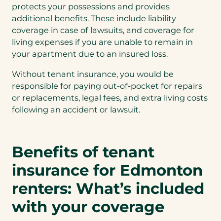
protects your possessions and provides
additional benefits. These include liability
coverage in case of lawsuits, and coverage for
living expenses if you are unable to remain in
your apartment due to an insured loss.
Without tenant insurance, you would be
responsible for paying out-of-pocket for repairs
or replacements, legal fees, and extra living costs
following an accident or lawsuit.
Benefits of tenant
insurance for Edmonton
renters: What’s included
with your coverage