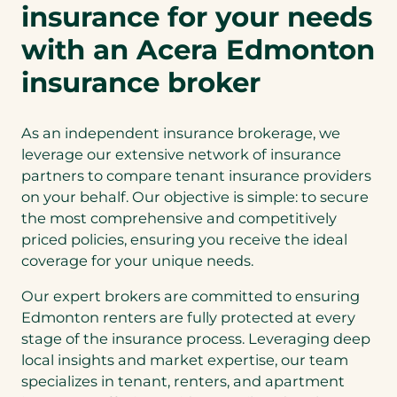
insurance for your needs
with an Acera Edmonton
insurance broker
As an independent insurance brokerage, we
leverage our extensive network of insurance
partners to compare tenant insurance providers
on your behalf. Our objective is simple: to secure
the most comprehensive and competitively
priced policies, ensuring you receive the ideal
coverage for your unique needs.
Our expert brokers are committed to ensuring
Edmonton renters are fully protected at every
stage of the insurance process. Leveraging deep
local insights and market expertise, our team
specializes in tenant, renters, and apartment