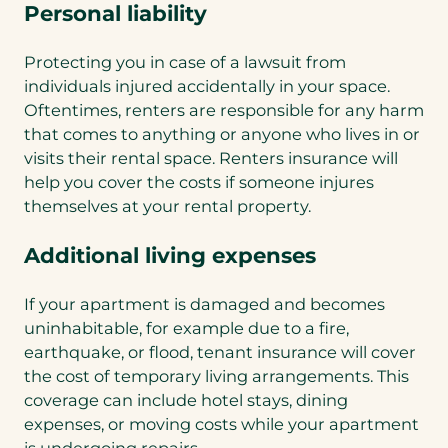
Personal liability
Protecting you in case of a lawsuit from
individuals injured accidentally in your space.
Oftentimes, renters are responsible for any harm
that comes to anything or anyone who lives in or
visits their rental space. Renters insurance will
help you cover the costs if someone injures
themselves at your rental property.
Additional living expenses
If your apartment is damaged and becomes
uninhabitable, for example due to a fire,
earthquake, or flood, tenant insurance will cover
the cost of temporary living arrangements. This
coverage can include hotel stays, dining
expenses, or moving costs while your apartment