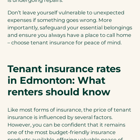
is undergoing repairs.
Don’t leave yourself vulnerable to unexpected
expenses if something goes wrong. More
importantly, safeguard your essential belongings
and ensure you always have a place to call home
– choose tenant insurance for peace of mind.
Tenant insurance rates
in Edmonton: What
renters should know
Like most forms of insurance, the price of tenant
insurance is influenced by several factors.
However, you can be confident that it remains
one of the most budget-friendly insurance
products available, offering valuable peace of