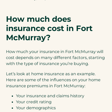
How much does
insurance cost in Fort
McMurray?
How much your insurance in Fort McMurray will
cost depends on many different factors, starting
with the type of insurance you’re buying.
Let’s look at home insurance as an example.
Here are some of the influences on your home
insurance premiums in Fort McMurray:
Your insurance and claims history
Your credit rating
Your demographics