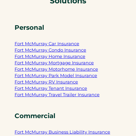
Solutions
Personal
Fort McMurray Car Insurance
Fort McMurray Condo Insurance
Fort McMurray Home Insurance
Fort McMurray Mortgage Insurance
Fort McMurray Motorhome Insurance
Fort McMurray Park Model Insurance
Fort McMurray RV Insurance
Fort McMurray Tenant Insurance
Fort McMurray Travel Trailer Insurance
Commercial
Fort McMurray Business Liability Insurance