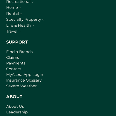
Recreational
Home
Rental
Specialty Property
Life & Health
Travel
SUPPORT
Find a Branch
Claims
Payments
Contact
(
MyAcera App Login
o
Insurance Glossary
p
Severe Weather
e
n
ABOUT
s
About Us
i
Leadership
n