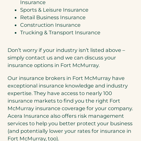
Insurance
Sports & Leisure Insurance
Retail Business Insurance
Construction Insurance
Trucking & Transport Insurance
Don’t worry if your industry isn’t listed above –
simply contact us and we can discuss your
insurance options in Fort McMurray.
Our insurance brokers in Fort McMurray have
exceptional insurance knowledge and industry
expertise. They have access to nearly 100
insurance markets to find you the right Fort
McMurray insurance coverage for your company.
Acera Insurance also offers risk management
services to help you better protect your business
(and potentially lower your rates for insurance in
Fort McMurray, too).