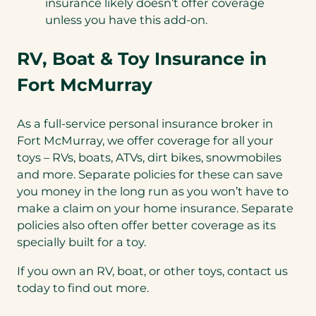
insurance likely doesn’t offer coverage
unless you have this add-on.
RV, Boat & Toy Insurance in
Fort McMurray
As a full-service personal insurance broker in
Fort McMurray, we offer coverage for all your
toys – RVs, boats, ATVs, dirt bikes, snowmobiles
and more. Separate policies for these can save
you money in the long run as you won’t have to
make a claim on your home insurance. Separate
policies also often offer better coverage as its
specially built for a toy.
If you own an RV, boat, or other toys, contact us
today to find out more.