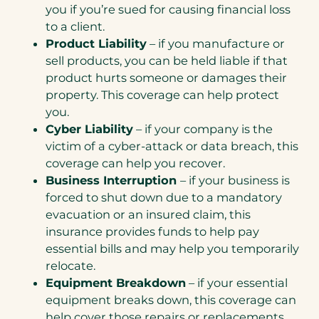
you if you’re sued for causing financial loss
to a client.
Product Liability
– if you manufacture or
sell products, you can be held liable if that
product hurts someone or damages their
property. This coverage can help protect
you.
Cyber Liability
– if your company is the
victim of a cyber-attack or data breach, this
coverage can help you recover.
Business Interruption
– if your business is
forced to shut down due to a mandatory
evacuation or an insured claim, this
insurance provides funds to help pay
essential bills and may help you temporarily
relocate.
Equipment Breakdown
– if your essential
equipment breaks down, this coverage can
help cover those repairs or replacements.