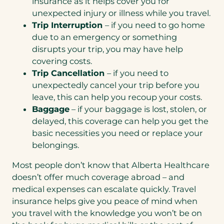
insurance as it helps cover you for
unexpected injury or illness while you travel.
Trip Interruption
– if you need to go home
due to an emergency or something
disrupts your trip, you may have help
covering costs.
Trip Cancellation
– if you need to
unexpectedly cancel your trip before you
leave, this can help you recoup your costs.
Baggage
– if your baggage is lost, stolen, or
delayed, this coverage can help you get the
basic necessities you need or replace your
belongings.
Most people don’t know that Alberta Healthcare
doesn’t offer much coverage abroad – and
medical expenses can escalate quickly. Travel
insurance helps give you peace of mind when
you travel with the knowledge you won’t be on