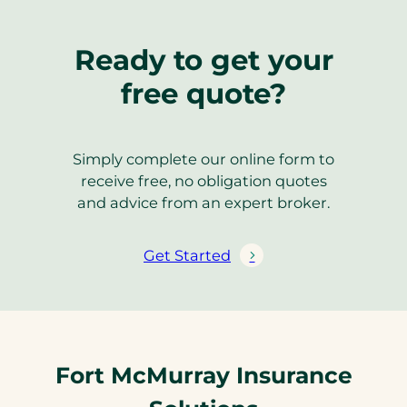
Ready to get your
free quote?
Simply complete our online form to
receive free, no obligation quotes
and advice from an expert broker.
Get Started
Fort McMurray Insurance