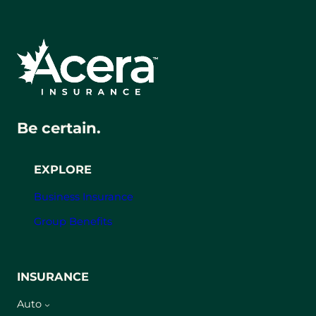
Be certain.
EXPLORE
Business Insurance
Group Benefits
INSURANCE
Auto