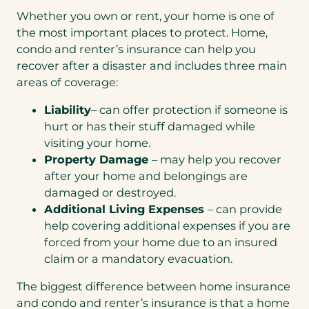
Whether you own or rent, your home is one of
the most important places to protect. Home,
condo and renter’s insurance can help you
recover after a disaster and includes three main
areas of coverage:
Liability
– can offer protection if someone is
hurt or has their stuff damaged while
visiting your home.
Property Damage
– may help you recover
after your home and belongings are
damaged or destroyed.
Additional Living Expenses
– can provide
help covering additional expenses if you are
forced from your home due to an insured
claim or a mandatory evacuation.
The biggest difference between home insurance
and condo and renter’s insurance is that a home