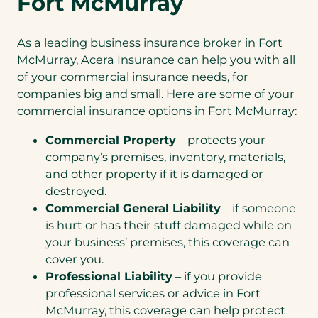
Fort McMurray
As a leading business insurance broker in Fort
McMurray, Acera Insurance can help you with all
of your commercial insurance needs, for
companies big and small. Here are some of your
commercial insurance options in Fort McMurray:
Commercial Property
– protects your
company’s premises, inventory, materials,
and other property if it is damaged or
destroyed.
Commercial General Liability
– if someone
is hurt or has their stuff damaged while on
your business’ premises, this coverage can
cover you.
Professional Liability
– if you provide
professional services or advice in Fort
McMurray, this coverage can help protect