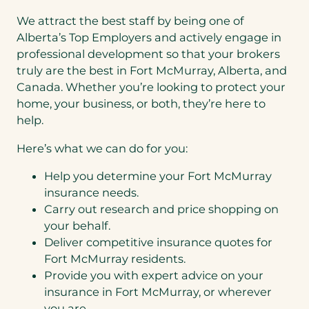
We attract the best staff by being one of
Alberta’s Top Employers and actively engage in
professional development so that your brokers
truly are the best in Fort McMurray, Alberta, and
Canada. Whether you’re looking to protect your
home, your business, or both, they’re here to
help.
Here’s what we can do for you:
Help you determine your Fort McMurray
insurance needs.
Carry out research and price shopping on
your behalf.
Deliver competitive insurance quotes for
Fort McMurray residents.
Provide you with expert advice on your
insurance in Fort McMurray, or wherever
you are.