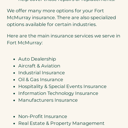
We offer many more options for your Fort
McMurray insurance. There are also specialized
options available for certain industries.
Here are the main insurance services we serve in
Fort McMurray:
Auto Dealership
Aircraft & Aviation
Industrial Insurance
Oil & Gas Insurance
Hospitality & Special Events Insurance
Information Technology Insurance
Manufacturers Insurance
Non-Profit Insurance
Real Estate & Property Management