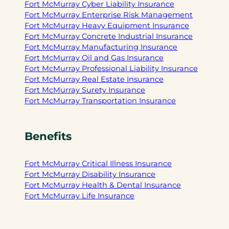
Fort McMurray Cyber Liability Insurance
Fort McMurray Enterprise Risk Management
Fort McMurray Heavy Equipment Insurance
Fort McMurray Concrete Industrial Insurance
Fort McMurray Manufacturing Insurance
Fort McMurray Oil and Gas Insurance
Fort McMurray Professional Liability Insurance
Fort McMurray Real Estate Insurance
Fort McMurray Surety Insurance
Fort McMurray Transportation Insurance
Benefits
Fort McMurray Critical Illness Insurance
Fort McMurray Disability Insurance
Fort McMurray Health & Dental Insurance
Fort McMurray Life Insurance