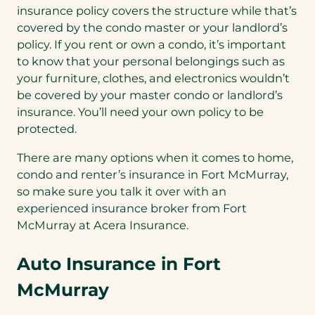
insurance policy covers the structure while that’s
covered by the condo master or your landlord’s
policy. If you rent or own a condo, it’s important
to know that your personal belongings such as
your furniture, clothes, and electronics wouldn’t
be covered by your master condo or landlord’s
insurance. You’ll need your own policy to be
protected.
There are many options when it comes to home,
condo and renter’s insurance in Fort McMurray,
so make sure you talk it over with an
experienced insurance broker from Fort
McMurray at Acera Insurance.
Auto Insurance in Fort
McMurray