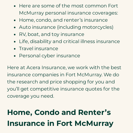
Here are some of the most common Fort
McMurray personal insurance coverages:
Home, condo, and renter’s insurance
Auto insurance (including motorcycles)
RV, boat, and toy insurance
Life, disability and critical illness insurance
Travel insurance
Personal cyber insurance
Here at Acera Insurance, we work with the best
insurance companies in Fort McMurray. We do
the research and price shopping for you and
you’ll get competitive insurance quotes for the
coverage you need.
Home, Condo and Renter’s
Insurance in Fort McMurray