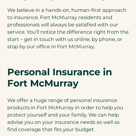
We believe in a hands-on, human-first approach
to insurance. Fort McMurray residents and
professionals will always be satisfied with our
service. You’ll notice the difference right from the
start – get in touch with us online, by phone, or
stop by our office in Fort McMurray.
Personal Insurance in
Fort McMurray
We offer a huge range of personal insurance
products in Fort McMurray in order to help you
protect yourself and your family. We can help
advise you on your insurance needs as well as
find coverage that fits your budget.