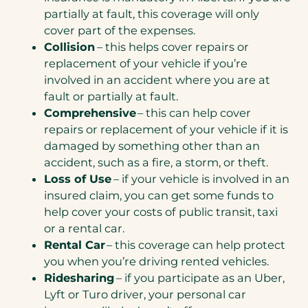
partially at fault, this coverage will only
cover part of the expenses.
Collision
– this helps cover repairs or
replacement of your vehicle if you’re
involved in an accident where you are at
fault or partially at fault.
Comprehensive
– this can help cover
repairs or replacement of your vehicle if it is
damaged by something other than an
accident, such as a fire, a storm, or theft.
Loss of Use
– if your vehicle is involved in an
insured claim, you can get some funds to
help cover your costs of public transit, taxi
or a rental car.
Rental Car
– this coverage can help protect
you when you’re driving rented vehicles.
Ridesharing
– if you participate as an Uber,
Lyft or Turo driver, your personal car