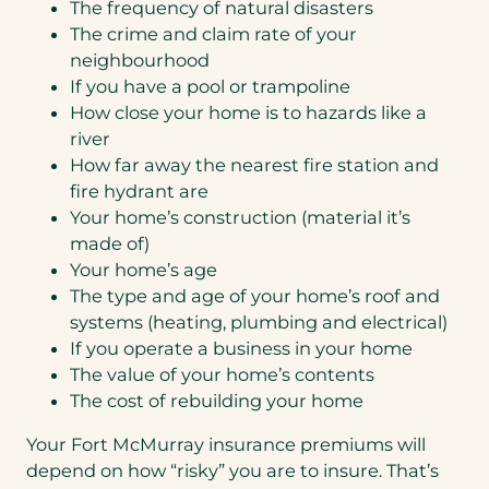
The frequency of natural disasters
The crime and claim rate of your
neighbourhood
If you have a pool or trampoline
How close your home is to hazards like a
river
How far away the nearest fire station and
fire hydrant are
Your home’s construction (material it’s
made of)
Your home’s age
The type and age of your home’s roof and
systems (heating, plumbing and electrical)
If you operate a business in your home
The value of your home’s contents
The cost of rebuilding your home
Your Fort McMurray insurance premiums will
depend on how “risky” you are to insure. That’s