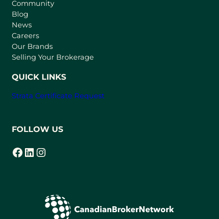
Community
a
n
Blog
e
News
w
Careers
t
Our Brands
a
Selling Your Brokerage
b
)
QUICK LINKS
Strata Certificate Request
FOLLOW US
Facebook
LinkedIn
Instagram
(opens in a new tab)
(opens in a new tab)
(opens in a new tab)