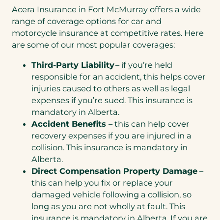
Acera Insurance in Fort McMurray offers a wide
range of coverage options for car and
motorcycle insurance at competitive rates. Here
are some of our most popular coverages:
Third-Party Liability
– if you’re held
responsible for an accident, this helps cover
injuries caused to others as well as legal
expenses if you’re sued. This insurance is
mandatory in Alberta.
Accident Benefits
– this can help cover
recovery expenses if you are injured in a
collision. This insurance is mandatory in
Alberta.
Direct Compensation Property Damage
–
this can help you fix or replace your
damaged vehicle following a collision, so
long as you are not wholly at fault. This
insurance is mandatory in Alberta. If you are