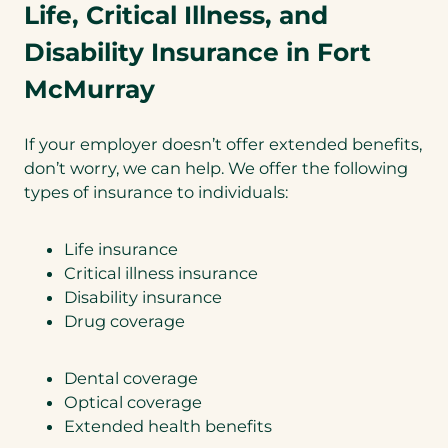
Life, Critical Illness, and
Disability Insurance in Fort
McMurray
If your employer doesn’t offer extended benefits,
don’t worry, we can help. We offer the following
types of insurance to individuals:
Life insurance
Critical illness insurance
Disability insurance
Drug coverage
Dental coverage
Optical coverage
Extended health benefits