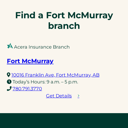
Find a Fort McMurray
branch
Acera Insurance Branch
Fort McMurray
(opens
10016 Franklin Ave, Fort McMurray, AB
in
Today’s Hours:
9 a.m. – 5 p.m.
(opens
a
780.791.3770
telephone
new
Get Details
link)
tab)