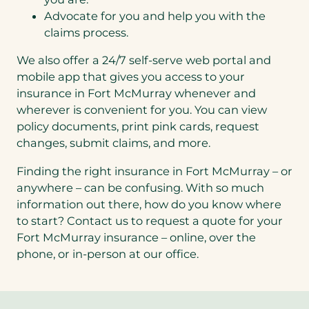
Advocate for you and help you with the
claims process.
We also offer a 24/7 self-serve web portal and
mobile app that gives you access to your
insurance in Fort McMurray whenever and
wherever is convenient for you. You can view
policy documents, print pink cards, request
changes, submit claims, and more.
Finding the right insurance in Fort McMurray – or
anywhere – can be confusing. With so much
information out there, how do you know where
to start? Contact us to request a quote for your
Fort McMurray insurance – online, over the
phone, or in-person at our office.