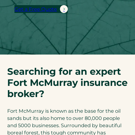
Get a Free Quote
Searching for an expert
Fort McMurray insurance
broker?
Fort McMurray is known as the base for the oil
sands but its also home to over 80,000 people
and 5000 businesses. Surrounded by beautiful
boreal forest, this tough community has