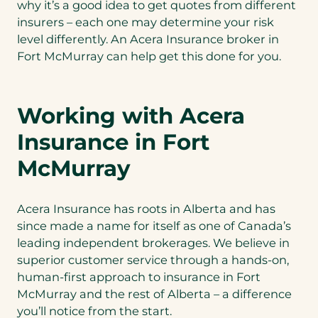
why it’s a good idea to get quotes from different
insurers – each one may determine your risk
level differently. An Acera Insurance broker in
Fort McMurray can help get this done for you.
Working with Acera
Insurance in Fort
McMurray
Acera Insurance has roots in Alberta and has
since made a name for itself as one of Canada’s
leading independent brokerages. We believe in
superior customer service through a hands-on,
human-first approach to insurance in Fort
McMurray and the rest of Alberta – a difference
you’ll notice from the start.