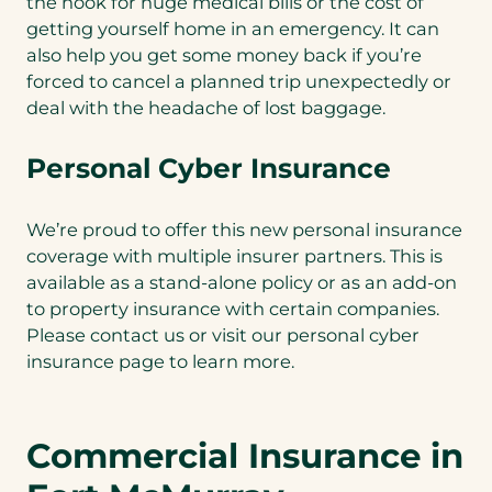
the hook for huge medical bills or the cost of
getting yourself home in an emergency. It can
also help you get some money back if you’re
forced to cancel a planned trip unexpectedly or
deal with the headache of lost baggage.
Personal Cyber Insurance
We’re proud to offer this new personal insurance
coverage with multiple insurer partners. This is
available as a stand-alone policy or as an add-on
to property insurance with certain companies.
Please contact us or visit our personal cyber
insurance page to learn more.
Commercial Insurance in