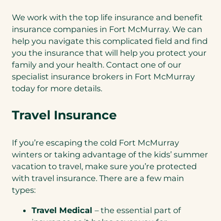
We work with the top life insurance and benefit
insurance companies in Fort McMurray. We can
help you navigate this complicated field and find
you the insurance that will help you protect your
family and your health. Contact one of our
specialist insurance brokers in Fort McMurray
today for more details.
Travel Insurance
If you’re escaping the cold Fort McMurray
winters or taking advantage of the kids’ summer
vacation to travel, make sure you’re protected
with travel insurance. There are a few main
types:
Travel Medical
– the essential part of