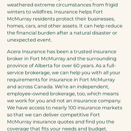
weathered extreme circumstances from frigid
winters to wildfires. Insurance helps Fort
McMurray residents protect their businesses,
homes, cars, and other assets. It can help reduce
the financial burden after a natural disaster or
unexpected event.
Acera Insurance has been a trusted insurance
broker in Fort McMurray and the surrounding
province of Alberta for over 60 years. As a full-
service brokerage, we can help you with all your
requirements for insurance in Fort McMurray
and across Canada. We’re an independent,
employee-owned brokerage, too, which means
we work for you and not an insurance company.
We have access to nearly 100 insurance markets
so that we can deliver competitive Fort
McMurray insurance quotes and find you the
coverage that fits your needs and budget.