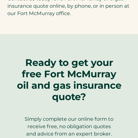
insurance quote online, by phone, or in person at
our Fort McMurray office.
Ready to get your
free Fort McMurray
oil and gas insurance
quote?
Simply complete our online form to
receive free, no obligation quotes
and advice from an expert broker.