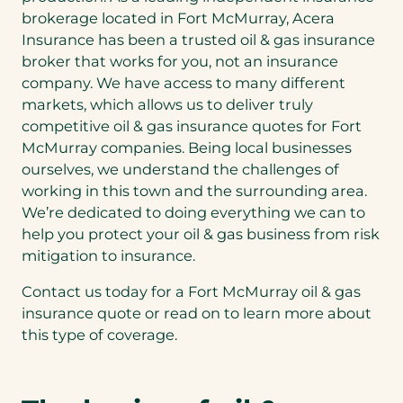
brokerage located in Fort McMurray, Acera
Insurance has been a trusted oil & gas insurance
broker that works for you, not an insurance
company. We have access to many different
markets, which allows us to deliver truly
competitive oil & gas insurance quotes for Fort
McMurray companies. Being local businesses
ourselves, we understand the challenges of
working in this town and the surrounding area.
We’re dedicated to doing everything we can to
help you protect your oil & gas business from risk
mitigation to insurance.
Contact us today for a Fort McMurray oil & gas
insurance quote or read on to learn more about
this type of coverage.