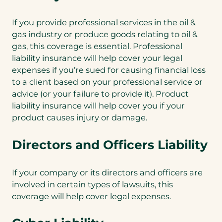
If you provide professional services in the oil &
gas industry or produce goods relating to oil &
gas, this coverage is essential. Professional
liability insurance will help cover your legal
expenses if you’re sued for causing financial loss
to a client based on your professional service or
advice (or your failure to provide it). Product
liability insurance will help cover you if your
product causes injury or damage.
Directors and Officers Liability
If your company or its directors and officers are
involved in certain types of lawsuits, this
coverage will help cover legal expenses.