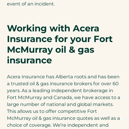
event of an incident.
Working with Acera
Insurance for your Fort
McMurray oil & gas
insurance
Acera Insurance has Alberta roots and has been
a trusted oil & gas insurance brokers for over 60
years. As a leading independent brokerage in
Fort McMurray and Canada, we have access to a
large number of national and global markets.
This allows us to offer competitive Fort
McMurray oil & gas insurance quotes as well as a
choice of coverage. We’re independent and