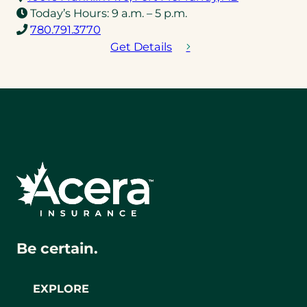
in
Today’s Hours:
9 a.m. – 5 p.m.
(opens
a
780.791.3770
telephone
new
Get Details
link)
tab)
Be certain.
EXPLORE