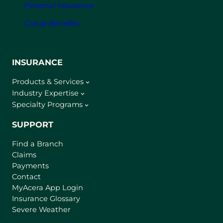
Personal Insurance
Group Benefits
INSURANCE
Products & Services
Industry Expertise
Specialty Programs
SUPPORT
Find a Branch
Claims
Payments
Contact
(
MyAcera App Login
o
Insurance Glossary
p
Severe Weather
e