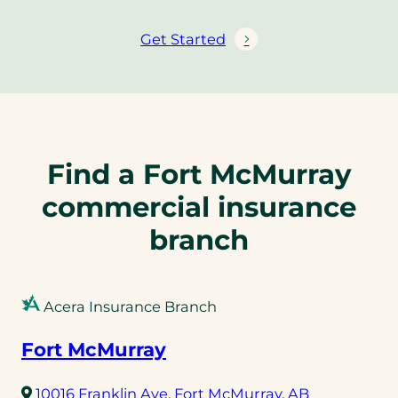
Get Started
Find a Fort McMurray
commercial insurance
branch
Acera Insurance Branch
Fort McMurray
(opens
10016 Franklin Ave, Fort McMurray, AB