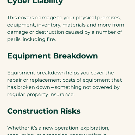
Cyber Liability
This covers damage to your physical premises,
equipment, inventory, materials and more from
damage or destruction caused by a number of
perils, including fire.
Equipment Breakdown
Equipment breakdown helps you cover the
repair or replacement costs of equipment that
has broken down – something not covered by
regular property insurance.
Construction Risks
Whether it’s a new operation, exploration,
renovation, or expansion, construction is