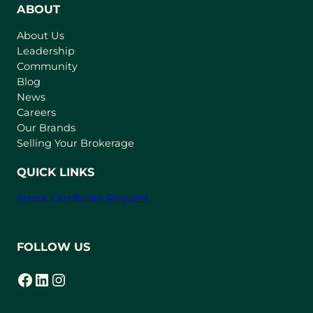
n
ABOUT
s
About Us
i
Leadership
n
Community
a
n
Blog
e
News
w
Careers
t
Our Brands
a
Selling Your Brokerage
b
)
QUICK LINKS
Strata Certificate Request
FOLLOW US
Facebook
LinkedIn
Instagram
(opens in a new tab)
(opens in a new tab)
(opens in a new tab)