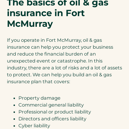
The basics of oil & gas
insurance in Fort
McMurray
If you operate in Fort McMurray, oil & gas
insurance can help you protect your business
and reduce the financial burden of an
unexpected event or catastrophe. In this
industry, there are a lot of risks and a lot of assets
to protect. We can help you build an oil & gas
insurance plan that covers:
Property damage
Commercial general liability
Professional or product liability
Directors and officers liability
Cyber liability