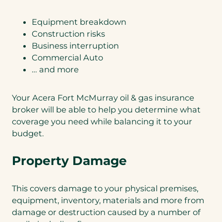
Equipment breakdown
Construction risks
Business interruption
Commercial Auto
… and more
Your Acera Fort McMurray oil & gas insurance
broker will be able to help you determine what
coverage you need while balancing it to your
budget.
Property Damage
This covers damage to your physical premises,
equipment, inventory, materials and more from
damage or destruction caused by a number of