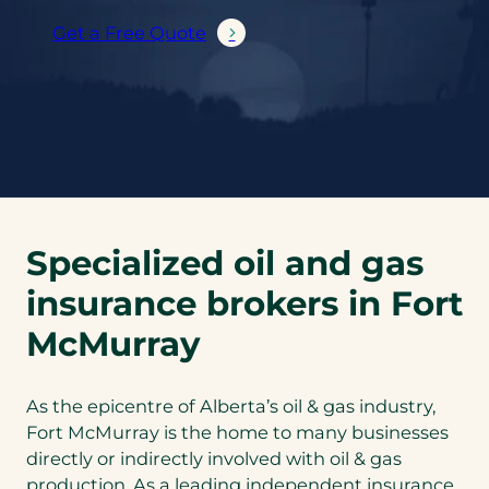
Get a Free Quote
Specialized oil and gas
insurance brokers in Fort
McMurray
As the epicentre of Alberta’s oil & gas industry,
Fort McMurray is the home to many businesses
directly or indirectly involved with oil & gas
production. As a leading independent insurance