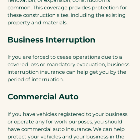
common. This coverage provides protection for
these construction sites, including the existing
property and materials.
Business Interruption
If you are forced to cease operations due to a
covered loss or mandatory evacuation, business
interruption insurance can help get you by the
period of interruption.
Commercial Auto
If you have vehicles registered to your business
or operate any for work purposes, you should
have commercial auto insurance. We can help
protect your vehicles and your business in the