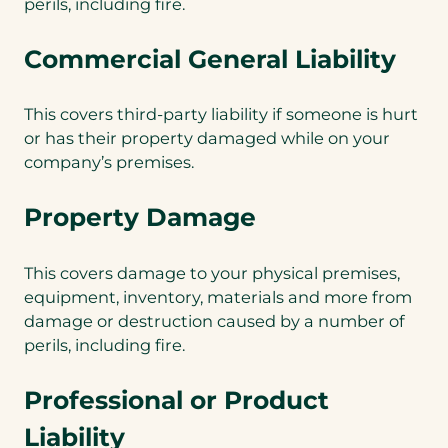
perils, including fire.
Commercial General Liability
This covers third-party liability if someone is hurt
or has their property damaged while on your
company’s premises.
Property Damage
This covers damage to your physical premises,
equipment, inventory, materials and more from
damage or destruction caused by a number of
perils, including fire.
Professional or Product
Liability