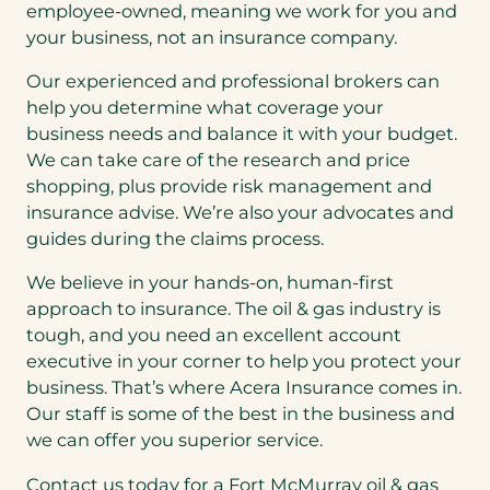
employee-owned, meaning we work for you and
your business, not an insurance company.
Our experienced and professional brokers can
help you determine what coverage your
business needs and balance it with your budget.
We can take care of the research and price
shopping, plus provide risk management and
insurance advise. We’re also your advocates and
guides during the claims process.
We believe in your hands-on, human-first
approach to insurance. The oil & gas industry is
tough, and you need an excellent account
executive in your corner to help you protect your
business. That’s where Acera Insurance comes in.
Our staff is some of the best in the business and
we can offer you superior service.
Contact us today for a Fort McMurray oil & gas