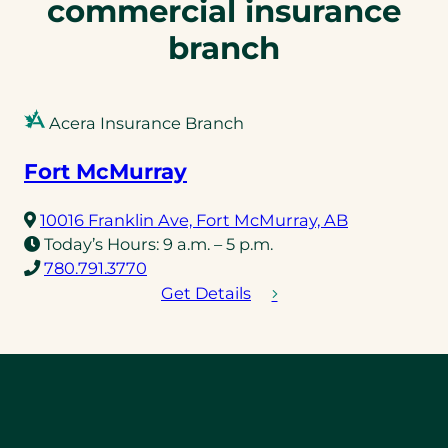
commercial insurance
branch
Acera Insurance Branch
Fort McMurray
(opens
10016 Franklin Ave, Fort McMurray, AB
in
Today’s Hours:
9 a.m. – 5 p.m.
(opens
a
780.791.3770
telephone
new
Get Details
link)
tab)