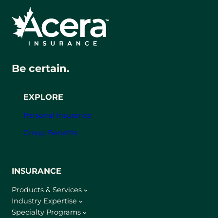
Be certain.
EXPLORE
Personal Insurance
Group Benefits
INSURANCE
Products & Services
Industry Expertise
Specialty Programs