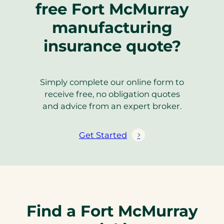
free Fort McMurray
manufacturing
insurance quote?
Simply complete our online form to
receive free, no obligation quotes
and advice from an expert broker.
Get Started
Find a Fort McMurray