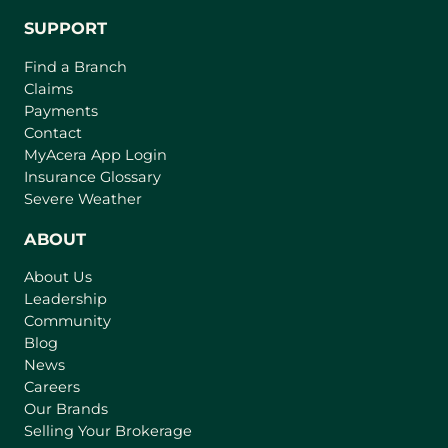
SUPPORT
Find a Branch
Claims
Payments
Contact
(
MyAcera App Login
o
Insurance Glossary
p
Severe Weather
e
n
ABOUT
s
About Us
i
Leadership
n
Community
a
n
Blog
e
News
w
Careers
t
Our Brands
a
Selling Your Brokerage
b