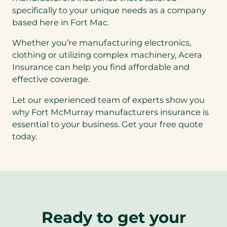
specifically to your unique needs as a company
based here in Fort Mac.
Whether you’re manufacturing electronics,
clothing or utilizing complex machinery, Acera
Insurance can help you find affordable and
effective coverage.
Let our experienced team of experts show you
why Fort McMurray manufacturers insurance is
essential to your business. Get your free quote
today.
Ready to get your