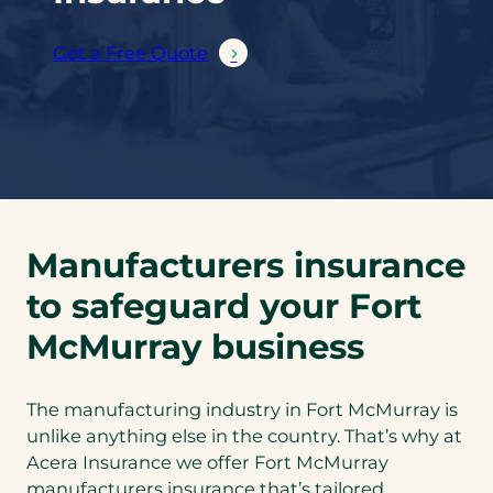
Get a Free Quote
Manufacturers insurance
to safeguard your Fort
McMurray business
The manufacturing industry in Fort McMurray is
unlike anything else in the country. That’s why at
Acera Insurance we offer Fort McMurray
manufacturers insurance that’s tailored