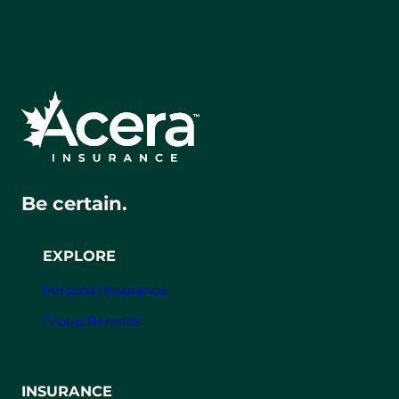
Be certain.
EXPLORE
Personal Insurance
Group Benefits
INSURANCE