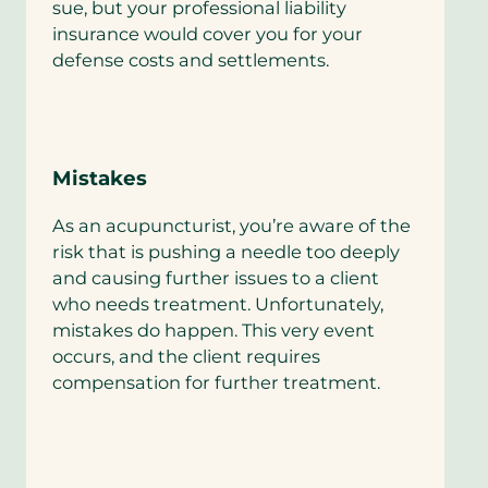
sue, but your professional liability
insurance would cover you for your
defense costs and settlements.
Mistakes
As an acupuncturist, you’re aware of the
risk that is pushing a needle too deeply
and causing further issues to a client
who needs treatment. Unfortunately,
mistakes do happen. This very event
occurs, and the client requires
compensation for further treatment.