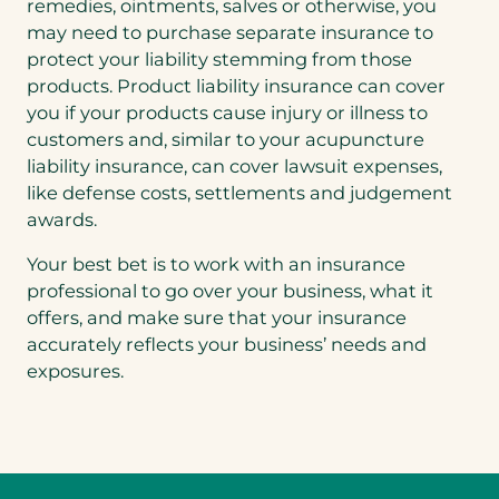
remedies, ointments, salves or otherwise, you
may need to purchase separate insurance to
protect your liability stemming from those
products. Product liability insurance can cover
you if your products cause injury or illness to
customers and, similar to your acupuncture
liability insurance, can cover lawsuit expenses,
like defense costs, settlements and judgement
awards.
Your best bet is to work with an insurance
professional to go over your business, what it
offers, and make sure that your insurance
accurately reflects your business’ needs and
exposures.