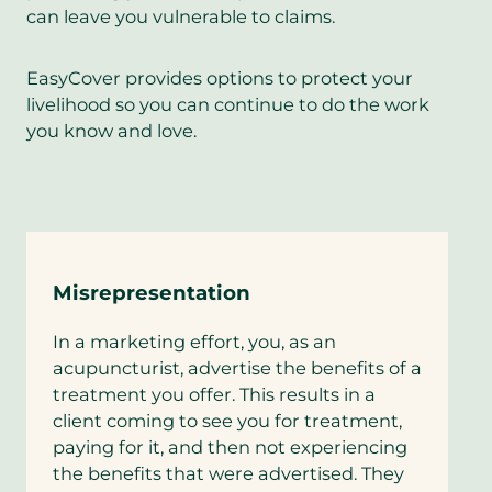
can leave you vulnerable to claims.
EasyCover provides options to protect your
livelihood so you can continue to do the work
you know and love.
Misrepresentation
In a marketing effort, you, as an
acupuncturist, advertise the benefits of a
treatment you offer. This results in a
client coming to see you for treatment,
paying for it, and then not experiencing
the benefits that were advertised. They