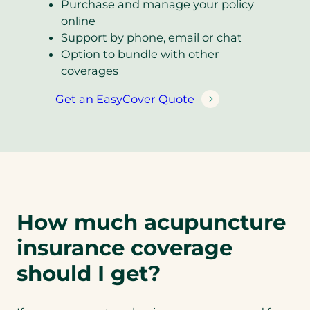
Purchase and manage your policy
online
Support by phone, email or chat
Option to bundle with other
coverages
Get an EasyCover Quote
(
o
p
e
n
s
i
How much acupuncture
n
a
insurance coverage
n
should I get?
e
w
t