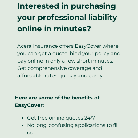
Interested in purchasing
your professional liability
online in minutes?
Acera Insurance offers EasyCover where
you can get a quote, bind your policy and
pay online in only a few short minutes.
Get comprehensive coverage and
affordable rates quickly and easily.
Here are some of the benefits of
EasyCover:
Get free online quotes 24/7
No long, confusing applications to fill
out