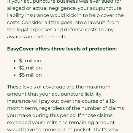
If your acupuncture business was ever sued for
a
alleged or actual negligence, your acupuncture
b
liability insurance would kick in to help cover the
)
costs. Consider all the goes into a lawsuit, from
the legal expenses and defense costs to any
awards and settlements.
EasyCover offers three levels of protection:
$1 million
$2 million
$5 million
These levels of coverage are the maximum
amount that your acupuncture liability
insurance will pay out over the course of a 12-
month term, regardless of the number of claims
you make during this period. If those claims
exceeded your limits, the remaining amount
would have to come out-of-pocket. That’s why