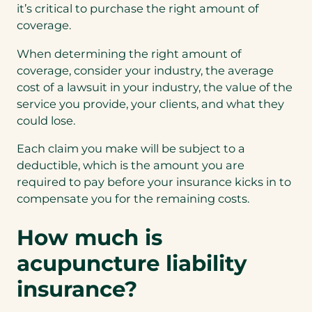
it’s critical to purchase the right amount of
coverage.
When determining the right amount of
coverage, consider your industry, the average
cost of a lawsuit in your industry, the value of the
service you provide, your clients, and what they
could lose.
Each claim you make will be subject to a
deductible, which is the amount you are
required to pay before your insurance kicks in to
compensate you for the remaining costs.
How much is
acupuncture liability
insurance?