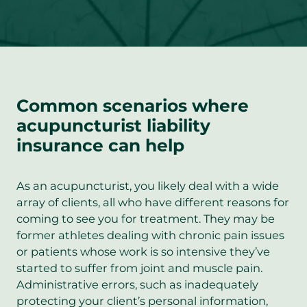
Common scenarios where
acupuncturist liability
insurance can help
As an acupuncturist, you likely deal with a wide
array of clients, all who have different reasons for
coming to see you for treatment. They may be
former athletes dealing with chronic pain issues
or patients whose work is so intensive they’ve
started to suffer from joint and muscle pain.
Administrative errors, such as inadequately
protecting your client’s personal information,