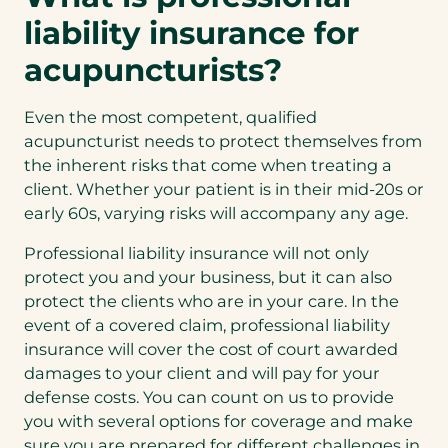
liability insurance for
acupuncturists?
Even the most competent, qualified
acupuncturist needs to protect themselves from
the inherent risks that come when treating a
client. Whether your patient is in their mid-20s or
early 60s, varying risks will accompany any age.
Professional liability insurance will not only
protect you and your business, but it can also
protect the clients who are in your care. In the
event of a covered claim, professional liability
insurance will cover the cost of court awarded
damages to your client and will pay for your
defense costs. You can count on us to provide
you with several options for coverage and make
sure you are prepared for different challenges in