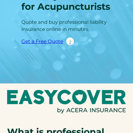
for Acupuncturists
Quote and buy professional liability
insurance online in minutes.
Get a Free Quote
What is professional