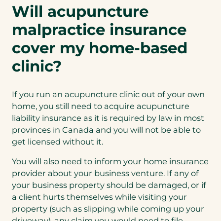
Will acupuncture
malpractice insurance
cover my home-based
clinic?
If you run an acupuncture clinic out of your own
home, you still need to acquire acupuncture
liability insurance as it is required by law in most
provinces in Canada and you will not be able to
get licensed without it.
You will also need to inform your home insurance
provider about your business venture. If any of
your business property should be damaged, or if
a client hurts themselves while visiting your
property (such as slipping while coming up your
driveway), any claim you would need to file