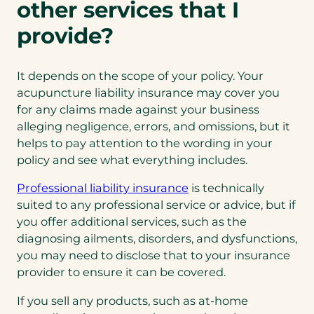
other services that I
provide?
It depends on the scope of your policy. Your
acupuncture liability insurance may cover you
for any claims made against your business
alleging negligence, errors, and omissions, but it
helps to pay attention to the wording in your
policy and see what everything includes.
Professional liability insurance
is technically
suited to any professional service or advice, but if
you offer additional services, such as the
diagnosing ailments, disorders, and dysfunctions,
you may need to disclose that to your insurance
provider to ensure it can be covered.
If you sell any products, such as at-home