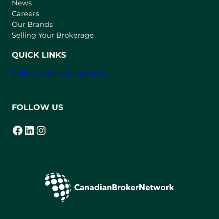
e
News
w
Careers
t
Our Brands
a
Selling Your Brokerage
b
)
QUICK LINKS
Strata Certificate Request
FOLLOW US
Facebook
LinkedIn
Instagram
(opens in a new tab)
(opens in a new tab)
(opens in a new tab)