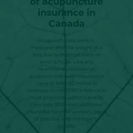
of acupuncture
insurance in
Canada
Acupuncturists work in
medicine, and the weight of a
loss due to mistreatment or
error is huge. Like any
healthcare professional,
acupuncturists are required to
carry at least $2 million in
coverage to maintain a licence in
most provinces within Canada.
They may also need additional
insurance for their workers, place
of practice, and third-party
liability.