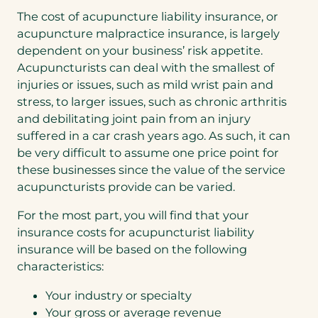
The cost of acupuncture liability insurance, or
acupuncture malpractice insurance, is largely
dependent on your business’ risk appetite.
Acupuncturists can deal with the smallest of
injuries or issues, such as mild wrist pain and
stress, to larger issues, such as chronic arthritis
and debilitating joint pain from an injury
suffered in a car crash years ago. As such, it can
be very difficult to assume one price point for
these businesses since the value of the service
acupuncturists provide can be varied.
For the most part, you will find that your
insurance costs for acupuncturist liability
insurance will be based on the following
characteristics:
Your industry or specialty
Your gross or average revenue