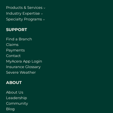
Products & Services
Industry Expertise
Specialty Programs
SUPPORT
Find a Branch
Claims
Payments
Contact
(
MyAcera App Login
o
Insurance Glossary
p
Severe Weather
e
n
ABOUT
s
About Us
i
Leadership
n
Community
a
n
Blog