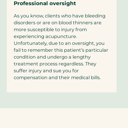
Professional oversight
As you know, clients who have bleeding
disorders or are on blood thinners are
more susceptible to injury from
experiencing acupuncture.
Unfortunately, due to an oversight, you
fail to remember this patient’s particular
condition and undergo a lengthy
treatment process regardless. They
suffer injury and sue you for
compensation and their medical bills.