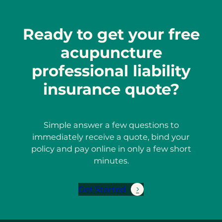
Ready to get your free
acupuncture
professional liability
insurance quote?
Simple answer a few questions to
immediately receive a quote, bind your
policy and pay online in only a few short
minutes.
Get Started