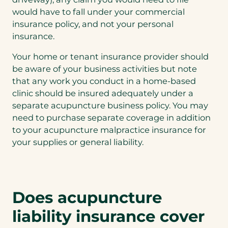
would have to fall under your commercial
insurance policy, and not your personal
insurance.
Your home or tenant insurance provider should
be aware of your business activities but note
that any work you conduct in a home-based
clinic should be insured adequately under a
separate acupuncture business policy. You may
need to purchase separate coverage in addition
to your acupuncture malpractice insurance for
your supplies or general liability.
Does acupuncture
liability insurance cover