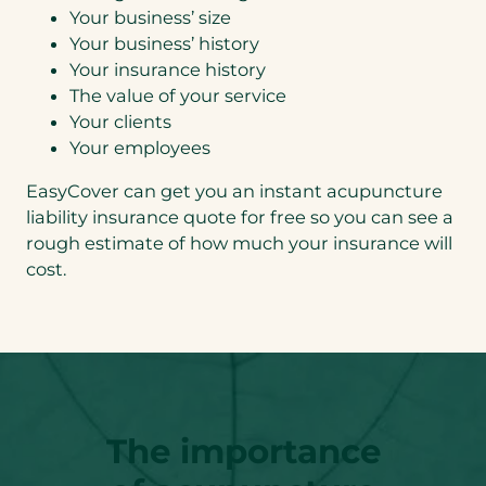
Your business’ size
Your business’ history
Your insurance history
The value of your service
Your clients
Your employees
EasyCover can get you an instant acupuncture
liability insurance quote for free so you can see a
rough estimate of how much your insurance will
cost.
The importance