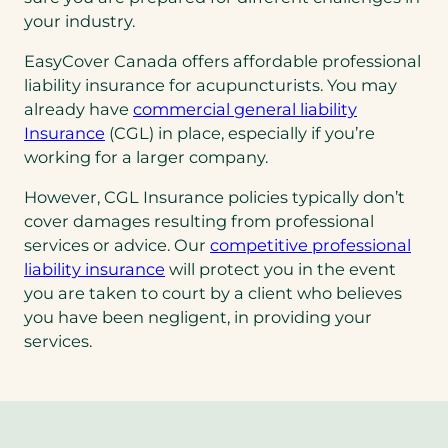
your industry.
EasyCover Canada offers affordable professional
liability insurance for acupuncturists. You may
(opens
already have
commercial general liability
(opens
in
Insurance
(CGL) in place, especially if you’re
in
a
working for a larger company.
a
new
However, CGL Insurance policies typically don’t
new
tab)
cover damages resulting from professional
tab)
services or advice. Our
competitive professional
liability insurance
will protect you in the event
you are taken to court by a client who believes
you have been negligent, in providing your
services.