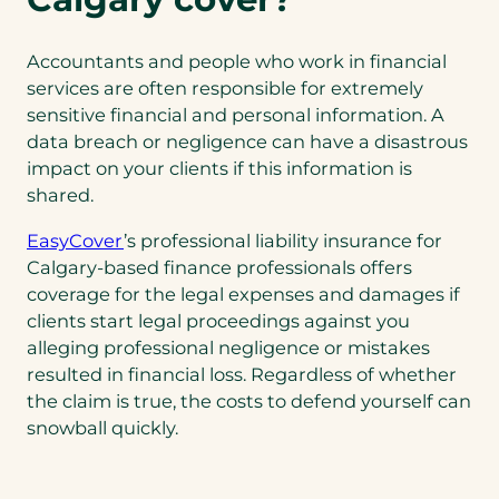
w
t
a
Accountants and people who work in financial
b
services are often responsible for extremely
)
sensitive financial and personal information. A
data breach or negligence can have a disastrous
impact on your clients if this information is
shared.
EasyCover
’s professional liability insurance for
Calgary-based finance professionals offers
coverage for the legal expenses and damages if
clients start legal proceedings against you
alleging professional negligence or mistakes
resulted in financial loss. Regardless of whether
the claim is true, the costs to defend yourself can
snowball quickly.