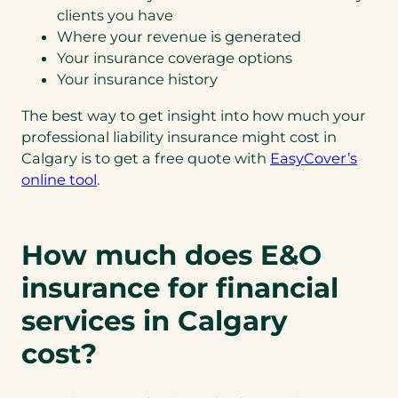
clients you have
Where your revenue is generated
Your insurance coverage options
Your insurance history
The best way to get insight into how much your
professional liability insurance might cost in
Calgary is to get a free quote with
EasyCover’s
online tool
.
How much does E&O
insurance for financial
services in Calgary
cost?