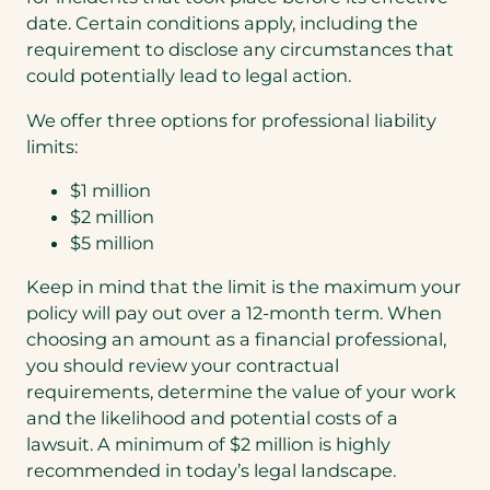
date. Certain conditions apply, including the
requirement to disclose any circumstances that
could potentially lead to legal action.
We offer three options for professional liability
limits:
$1 million
$2 million
$5 million
Keep in mind that the limit is the maximum your
policy will pay out over a 12-month term. When
choosing an amount as a financial professional,
you should review your contractual
requirements, determine the value of your work
and the likelihood and potential costs of a
lawsuit. A minimum of $2 million is highly
recommended in today’s legal landscape.