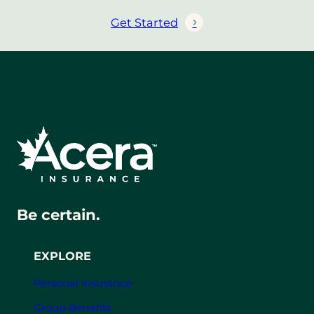
Get Started
Be certain.
EXPLORE
Personal Insurance
Group Benefits