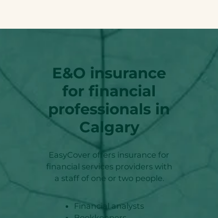
E&O insurance
for financial
professionals in
Calgary
EasyCover offers insurance for
financial services providers with
a staff of one or two people.
Financial analysts
Bookkeepers