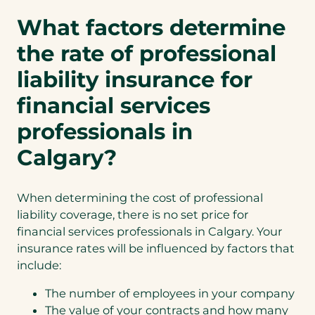
What factors determine
the rate of professional
liability insurance for
financial services
professionals in
Calgary?
When determining the cost of professional
liability coverage, there is no set price for
financial services professionals in Calgary. Your
insurance rates will be influenced by factors that
include:
The number of employees in your company
The value of your contracts and how many