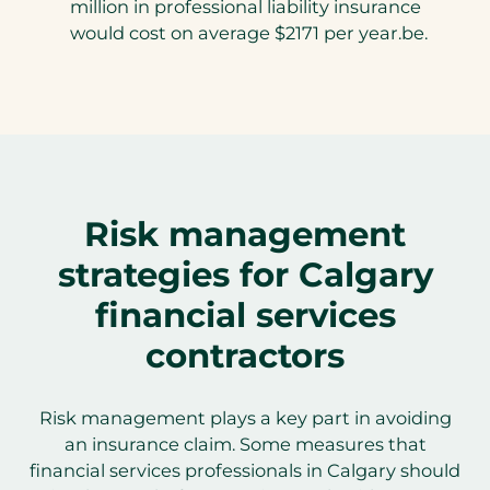
million in professional liability insurance
would cost on average $2171 per year.be.
Risk management
strategies for Calgary
financial services
contractors
Risk management plays a key part in avoiding
an insurance claim. Some measures that
financial services professionals in Calgary should