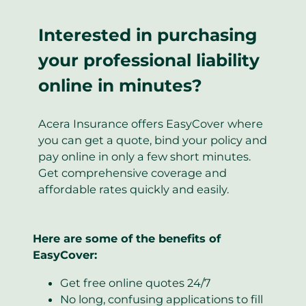
Interested in purchasing
your professional liability
online in minutes?
Acera Insurance offers EasyCover where
you can get a quote, bind your policy and
pay online in only a few short minutes.
Get comprehensive coverage and
affordable rates quickly and easily.
Here are some of the benefits of
EasyCover:
Get free online quotes 24/7
No long, confusing applications to fill