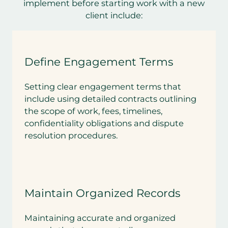
implement before starting work with a new
client include:
Define Engagement Terms
Setting clear engagement terms that
include using detailed contracts outlining
the scope of work, fees, timelines,
confidentiality obligations and dispute
resolution procedures.
Maintain Organized Records
Maintaining accurate and organized