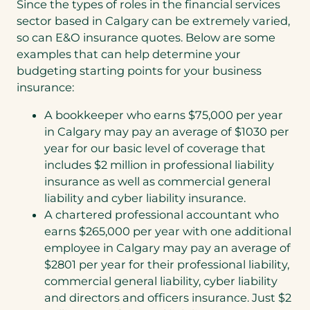
Since the types of roles in the financial services
sector based in Calgary can be extremely varied,
so can E&O insurance quotes. Below are some
examples that can help determine your
budgeting starting points for your business
insurance:
A bookkeeper who earns $75,000 per year
in Calgary may pay an average of $1030 per
year for our basic level of coverage that
includes $2 million in professional liability
insurance as well as commercial general
liability and cyber liability insurance.
A chartered professional accountant who
earns $265,000 per year with one additional
employee in Calgary may pay an average of
$2801 per year for their professional liability,
commercial general liability, cyber liability
and directors and officers insurance. Just $2