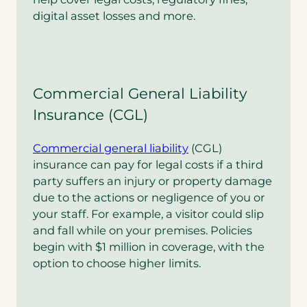
digital asset losses and more.
Commercial General Liability
Insurance (CGL)
Commercial general liability
(CGL)
insurance can pay for legal costs if a third
party suffers an injury or property damage
due to the actions or negligence of you or
your staff. For example, a visitor could slip
and fall while on your premises. Policies
begin with $1 million in coverage, with the
option to choose higher limits.