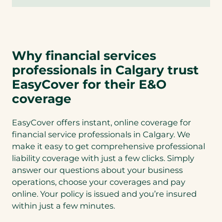
Why financial services
professionals in Calgary trust
EasyCover for their E&O
coverage
EasyCover offers instant, online coverage for
financial service professionals in Calgary. We
make it easy to get comprehensive professional
liability coverage with just a few clicks. Simply
answer our questions about your business
operations, choose your coverages and pay
online. Your policy is issued and you’re insured
within just a few minutes.