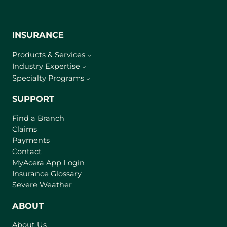
INSURANCE
Products & Services
Industry Expertise
Specialty Programs
SUPPORT
Find a Branch
Claims
Payments
Contact
(
MyAcera App Login
o
Insurance Glossary
p
Severe Weather
e
n
ABOUT
s
About Us
i