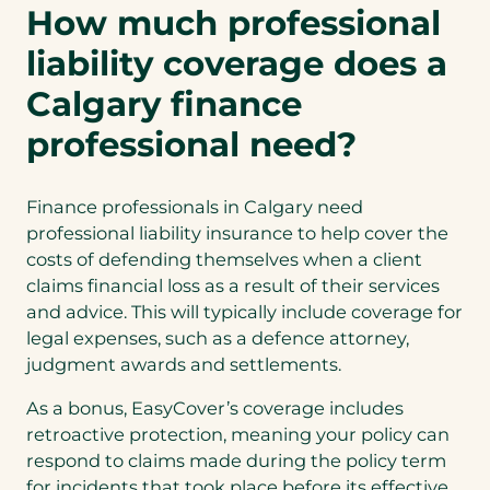
How much professional
liability coverage does a
Calgary finance
professional need?
Finance professionals in Calgary need
professional liability insurance to help cover the
costs of defending themselves when a client
claims financial loss as a result of their services
and advice. This will typically include coverage for
legal expenses, such as a defence attorney,
judgment awards and settlements.
As a bonus, EasyCover’s coverage includes
retroactive protection, meaning your policy can
respond to claims made during the policy term
for incidents that took place before its effective