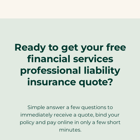
Ready to get your free
financial services
professional liability
insurance quote?
Simple answer a few questions to
immediately receive a quote, bind your
policy and pay online in only a few short
minutes.