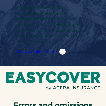
Calgary financial services
professionals face risks from
investment recommendations,
advisory errors, and client disputes.
Professional liability (E&O) insurance
helps protect against claims tied to
your professional role.
Get an Online Quote
Errors and omissions