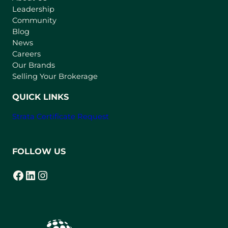
Leadership
n
Community
a
n
Blog
e
News
w
Careers
t
Our Brands
a
Selling Your Brokerage
b
)
QUICK LINKS
Strata Certificate Request
FOLLOW US
Facebook
LinkedIn
Instagram
(opens in a new tab)
(opens in a new tab)
(opens in a new tab)