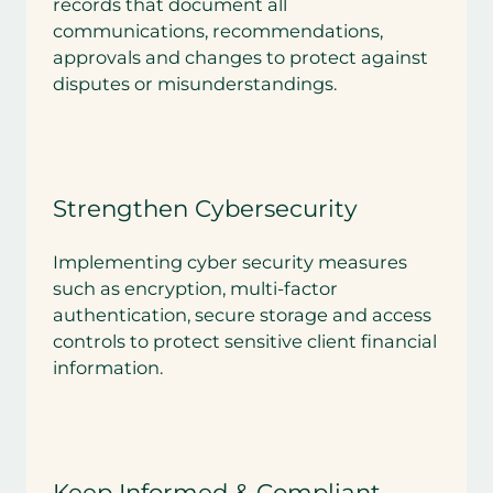
records that document all
communications, recommendations,
approvals and changes to protect against
disputes or misunderstandings.
Strengthen Cybersecurity
Implementing cyber security measures
such as encryption, multi-factor
authentication, secure storage and access
controls to protect sensitive client financial
information.
Keep Informed & Compliant