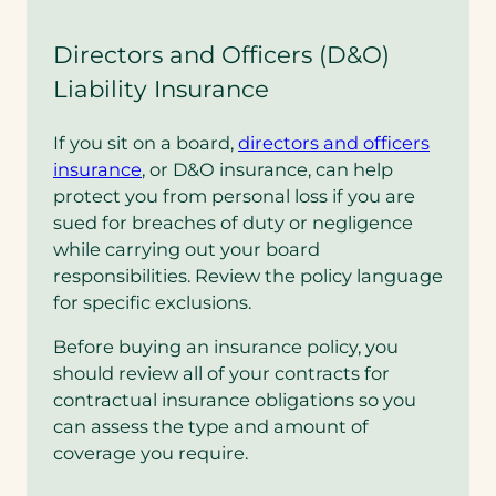
Directors and Officers (D&O)
Liability Insurance
If you sit on a board,
directors and officers
insurance
, or D&O insurance, can help
protect you from personal loss if you are
sued for breaches of duty or negligence
while carrying out your board
responsibilities. Review the policy language
for specific exclusions.
Before buying an insurance policy, you
should review all of your contracts for
contractual insurance obligations so you
can assess the type and amount of
coverage you require.