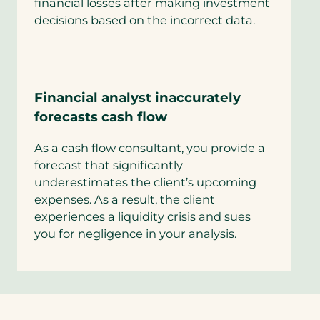
financial losses after making investment
decisions based on the incorrect data.
Financial analyst inaccurately
forecasts cash flow
As a cash flow consultant, you provide a
forecast that significantly
underestimates the client’s upcoming
expenses. As a result, the client
experiences a liquidity crisis and sues
you for negligence in your analysis.