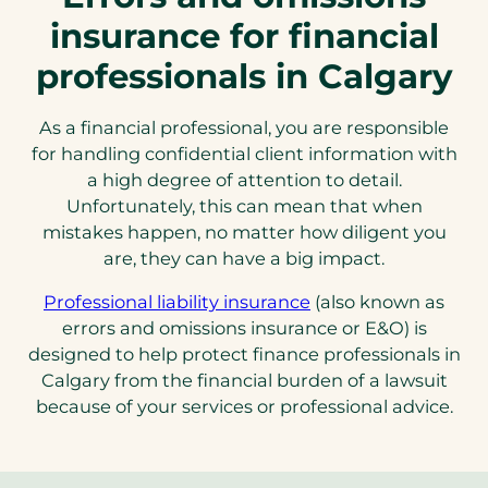
insurance for financial
professionals in Calgary
As a financial professional, you are responsible
for handling confidential client information with
a high degree of attention to detail.
Unfortunately, this can mean that when
mistakes happen, no matter how diligent you
are, they can have a big impact.
Professional liability insurance
(also known as
errors and omissions insurance or E&O) is
designed to help protect finance professionals in
Calgary from the financial burden of a lawsuit
because of your services or professional advice.