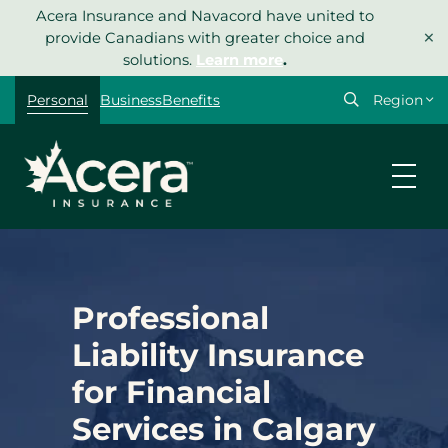
Skip
Acera Insurance and Navacord have united to
×
to
provide Canadians with greater choice and
content
solutions.
Learn more
.
Select
Personal
Business
Benefits
your
region
Professional
Liability Insurance
for Financial
Services in Calgary