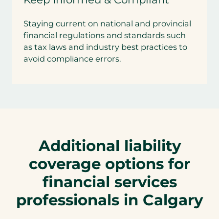
Staying current on national and provincial
financial regulations and standards such
as tax laws and industry best practices to
avoid compliance errors.
Additional liability
coverage options for
financial services
professionals in Calgary