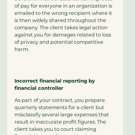
of pay for everyone in an organization is
emailed to the wrong recipient where it
is then widely shared throughout the
company. The client takes legal action
against you for damages related to loss
of privacy and potential competitive
harm.
Incorrect financial reporting by
financial controller
As part of your contract, you prepare
quarterly statements for a client but
misclassify several large expenses that
result in inaccurate profit figures. The
client takes you to court claiming