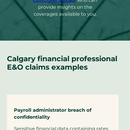
EasyCover advisor
who can
default
provide insights on the
email
coverages available to you.
app)
Calgary financial professional
E&O claims examples
Payroll administrator breach of
confidentiality
Sensitive financial data containing rates