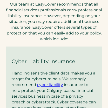
Our team at EasyCover recommends that all
financial services professionals carry professional
liability insurance. However, depending on your
situation, you may require additional business
insurance. EasyCover offers several types of
protection that you can easily add to your policy,
which include:
Cyber Liability Insurance
Handling sensitive client data makes you a
target for cybercriminals. We strongly
recommend
cyber liability
insurance to
help protect your Calgary-based financial
services business in case of a privacy
breach or cyberattack. Cyber coverage can
help cover legal costs, regulatory fines,