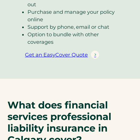
out
Purchase and manage your policy
online
Support by phone, email or chat
Option to bundle with other
coverages
Get an EasyCover Quote
(
o
p
e
n
s
What does financial
i
n
services professional
a
liability insurance in
n
e
Calgary cover?