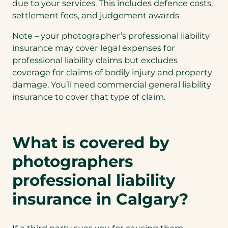
due to your services. This includes defence costs,
settlement fees, and judgement awards.
Note – your photographer’s professional liability
insurance may cover legal expenses for
professional liability claims but excludes
coverage for claims of bodily injury and property
damage. You’ll need commercial general liability
insurance to cover that type of claim.
What is covered by
photographers
professional liability
insurance in Calgary?
If a third party sues you for causing them