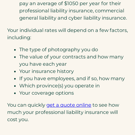
pay an average of $1050 per year for their
professional liability insurance, commercial
general liability and cyber liability insurance.
Your individual rates will depend on a few factors,
including:
The type of photography you do
The value of your contracts and how many
you have each year
Your insurance history
If you have employees, and if so, how many
Which province(s) you operate in
Your coverage options
You can quickly
get a quote online
to see how
much your professional liability insurance will
cost you.