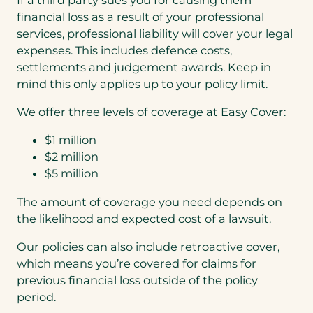
financial loss as a result of your professional
services, professional liability will cover your legal
expenses. This includes defence costs,
settlements and judgement awards. Keep in
mind this only applies up to your policy limit.
We offer three levels of coverage at Easy Cover:
$1 million
$2 million
$5 million
The amount of coverage you need depends on
the likelihood and expected cost of a lawsuit.
Our policies can also include retroactive cover,
which means you’re covered for claims for
previous financial loss outside of the policy
period.