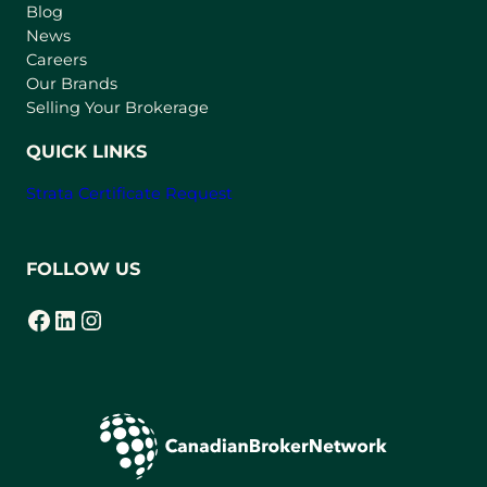
n
Blog
e
News
w
Careers
t
Our Brands
a
Selling Your Brokerage
b
)
QUICK LINKS
Strata Certificate Request
FOLLOW US
Facebook
LinkedIn
Instagram
(opens in a new tab)
(opens in a new tab)
(opens in a new tab)