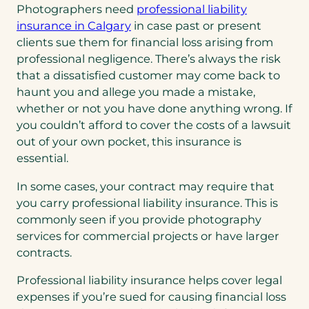
Photographers need
professional liability
a
insurance in Calgary
in case past or present
b
clients sue them for financial loss arising from
)
professional negligence. There’s always the risk
that a dissatisfied customer may come back to
haunt you and allege you made a mistake,
whether or not you have done anything wrong. If
you couldn’t afford to cover the costs of a lawsuit
out of your own pocket, this insurance is
essential.
In some cases, your contract may require that
you carry professional liability insurance. This is
commonly seen if you provide photography
services for commercial projects or have larger
contracts.
Professional liability insurance helps cover legal
expenses if you’re sued for causing financial loss