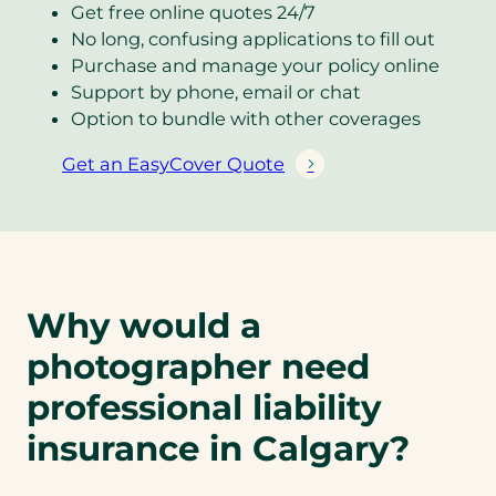
Get free online quotes 24/7
No long, confusing applications to fill out
Purchase and manage your policy online
Support by phone, email or chat
Option to bundle with other coverages
Get an EasyCover Quote
(
o
p
e
n
s
Why would a
i
photographer need
n
a
professional liability
n
insurance in Calgary?
e
w
t