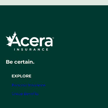
Be certain.
EXPLORE
Personal Insurance
Group Benefits