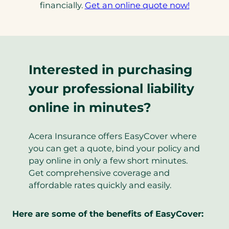
financially.
Get an online quote now!
Interested in purchasing
your professional liability
online in minutes?
Acera Insurance offers EasyCover where
you can get a quote, bind your policy and
pay online in only a few short minutes.
Get comprehensive coverage and
affordable rates quickly and easily.
Here are some of the benefits of EasyCover: