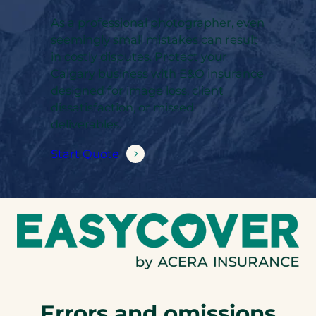
As a professional photographer, even
seemingly small mistakes can result
in costly disputes. Protect your
Calgary business with E&O insurance
designed for image loss, client
dissatisfaction, or missed
deliverables.
Start Quote
Errors and omissions