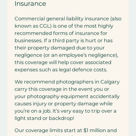
Insurance
Commercial general liability insurance (also
known as CGL) is one of the most highly
recommended forms of insurance for
businesses. If a third party is hurt or has
their property damaged due to your
negligence (or an employee’s negligence),
this coverage will help cover associated
expenses such as legal defence costs.
We recommend photographers in Calgary
carry this coverage in the event you or
your photography equipment accidentally
causes injury or property damage while
you’re on a job. It’s very easy to trip over a
light stand or backdrop!
Our coverage limits start at $1 million and