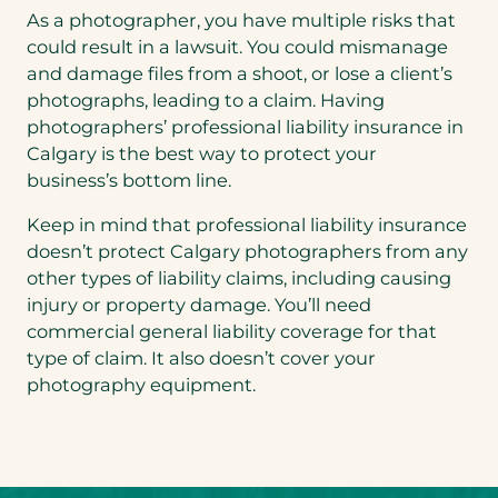
As a photographer, you have multiple risks that
could result in a lawsuit. You could mismanage
and damage files from a shoot, or lose a client’s
photographs, leading to a claim. Having
photographers’ professional liability insurance in
Calgary is the best way to protect your
business’s bottom line.
Keep in mind that professional liability insurance
doesn’t protect Calgary photographers from any
other types of liability claims, including causing
injury or property damage. You’ll need
commercial general liability coverage for that
type of claim. It also doesn’t cover your
photography equipment.