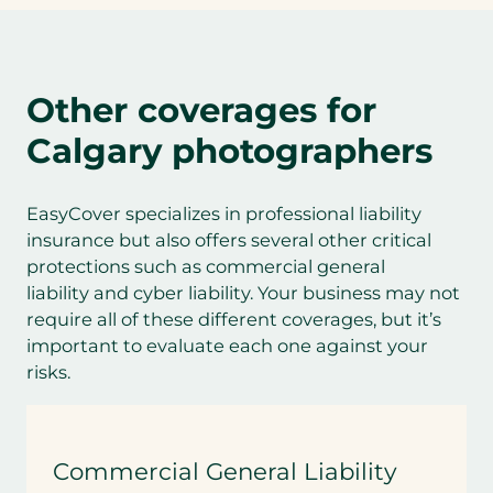
Other coverages for
Calgary photographers
EasyCover specializes in professional liability
insurance but also offers several other critical
protections such as commercial general
liability and cyber liability. Your business may not
require all of these different coverages, but it’s
important to evaluate each one against your
risks.
Commercial General Liability