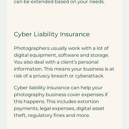
can be extended based on your needs.
Cyber Liability Insurance
Photographers usually work with a lot of
digital equipment, software and storage.
You also deal with a client’s personal
information. This means your business is at
risk of a privacy breach or cyberattack.
Cyber liability insurance can help your
photography business cover expenses if
this happens. This includes extortion
payments, legal expenses, digital asset
theft, regulatory fines and more.