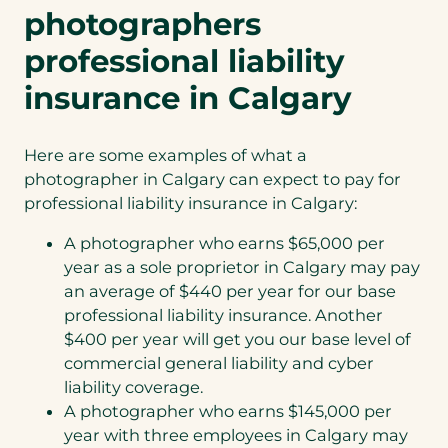
photographers
professional liability
insurance in Calgary
Here are some examples of what a
photographer in Calgary can expect to pay for
professional liability insurance in Calgary:
A photographer who earns $65,000 per
year as a sole proprietor in Calgary may pay
an average of $440 per year for our base
professional liability insurance. Another
$400 per year will get you our base level of
commercial general liability and cyber
liability coverage.
A photographer who earns $145,000 per
year with three employees in Calgary may