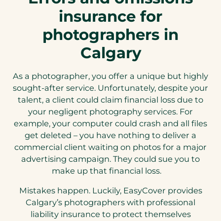
insurance for
photographers in
Calgary
As a photographer, you offer a unique but highly
sought-after service. Unfortunately, despite your
talent, a client could claim financial loss due to
your negligent photography services. For
example, your computer could crash and all files
get deleted – you have nothing to deliver a
commercial client waiting on photos for a major
advertising campaign. They could sue you to
make up that financial loss.
Mistakes happen. Luckily, EasyCover provides
Calgary’s photographers with professional
liability insurance to protect themselves