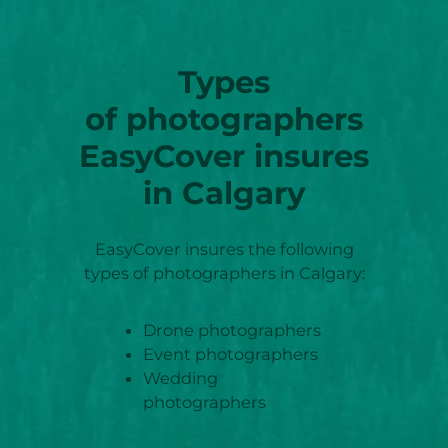
Types
of photographers
EasyCover insures
in Calgary
EasyCover insures the following
types of photographers in Calgary:
Drone photographers
Event photographers
Wedding
photographers