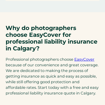
Why do photographers
choose EasyCover for
professional liability insurance
in Calgary?
Professional photographers choose
EasyCover
because of our convenience and great coverage.
We are dedicated to making the process of
getting insurance as quick and easy as possible,
while still offering good protection and
affordable rates. Start today with a free and easy
professional liability insurance quote in Calgary.