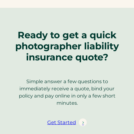
Ready to get a quick
photographer liability
insurance quote?
Simple answer a few questions to
immediately receive a quote, bind your
policy and pay online in only a few short
minutes.
Get Started