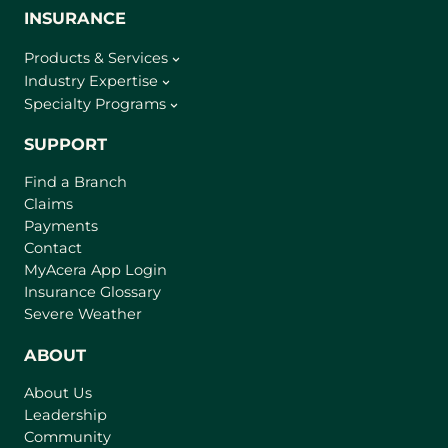
INSURANCE
Products & Services
Industry Expertise
Specialty Programs
SUPPORT
Find a Branch
Claims
Payments
Contact
(
MyAcera App Login
o
Insurance Glossary
p
Severe Weather
e
n
ABOUT
s
About Us
i
Leadership
n
Community
a