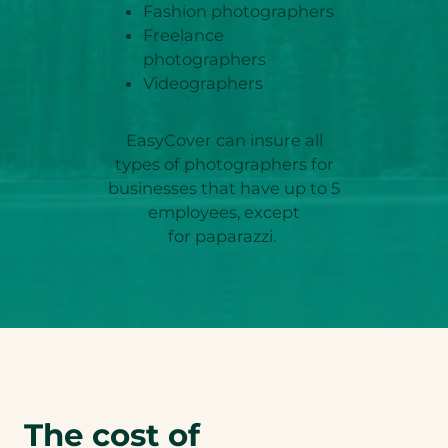
Fashion photographers
Freelance
photographers
Videographers
EasyCover can insure all
types of photographers for
businesses that have up to 5
employees, except
for paparazzi.
The cost of