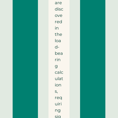
are
disc
ove
red
in
the
loa
d-
bea
rin
g
calc
ulat
ion
s,
req
uiri
ng
sig