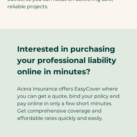
reliable projects.
Interested in purchasing
your professional liability
online in minutes?
Acera Insurance offers EasyCover where
you can get a quote, bind your policy and
pay online in only a few short minutes.
Get comprehensive coverage and
affordable rates quickly and easily.