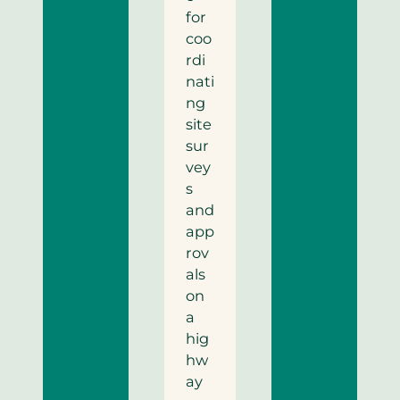
for
coo
rdi
nati
ng
site
sur
vey
s
and
app
rov
als
on
a
hig
hw
ay