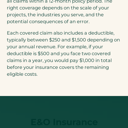
all claims within a 12-month policy period. The
right coverage depends on the scale of your
projects, the industries you serve, and the
potential consequences of an error.
Each covered claim also includes a deductible,
typically between $250 and $1,500 depending on
your annual revenue. For example, if your
deductible is $500 and you face two covered
claims in a year, you would pay $1,000 in total
before your insurance covers the remaining
eligible costs.
E&O Insurance