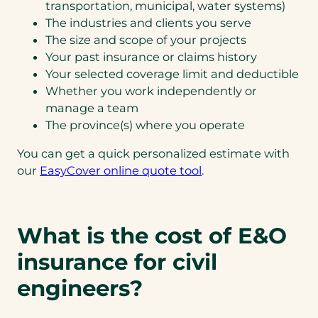
transportation, municipal, water systems)
The industries and clients you serve
The size and scope of your projects
Your past insurance or claims history
Your selected coverage limit and deductible
Whether you work independently or
manage a team
The province(s) where you operate
You can get a quick personalized estimate with
our
EasyCover online quote tool
.
What is the cost of E&O
insurance for civil
engineers?