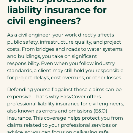
liability insurance for
civil engineers?
As a civil engineer, your work directly affects
public safety, infrastructure quality, and project
costs. From bridges and roads to water systems
and buildings, you take on significant
responsibility. Even when you follow industry
standards, a client may still hold you responsible
for project delays, cost overruns, or other losses.
Defending yourself against these claims can be
expensive. That’s why EasyCover offers
professional liability insurance for civil engineers,
also known as errors and omissions (E&O)
Insurance. This coverage helps protect you from
claims related to your professional services or
advice, so you can focus on delivering safe,