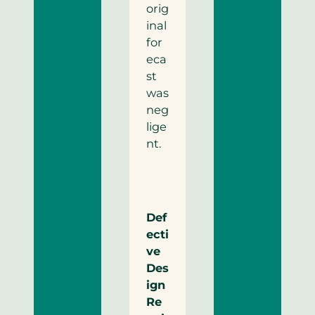
orig
inal
for
eca
st
was
neg
lige
nt.
Def
ecti
ve
Des
ign
Re