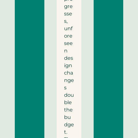
gre
sse
s,
unf
ore
see
n
des
ign
cha
nge
s
dou
ble
the
bu
dge
t.