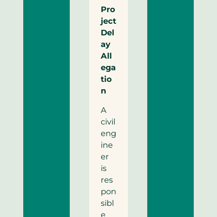
Pro
ject
Del
ay
All
ega
tio
n
A
civil
eng
ine
er
is
res
pon
sibl
e