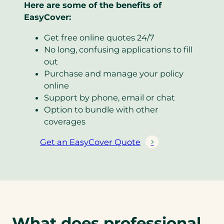
Here are some of the benefits of
EasyCover:
Get free online quotes 24/7
No long, confusing applications to fill
out
Purchase and manage your policy
online
Support by phone, email or chat
Option to bundle with other
coverages
Get an EasyCover Quote
(
o
p
e
n
s
What does professional
i