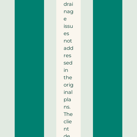
drai
nag
e
issu
es
not
add
res
sed
in
the
orig
inal
pla
ns.
The
clie
nt
de