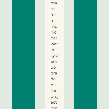
ma
te
for
a
mu
nici
pal
wat
er
syst
em
up
gra
de.
As
the
proj
ect
pro