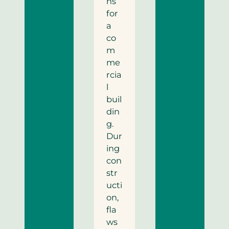
ns
for
a
co
m
me
rcia
l
buil
din
g.
Dur
ing
con
str
ucti
on,
fla
ws