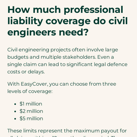
How much professional
liability coverage do civil
engineers need?
Civil engineering projects often involve large
budgets and multiple stakeholders. Even a
single claim can lead to significant legal defence
costs or delays.
With EasyCover, you can choose from three
levels of coverage:
$1 million
$2 million
$5 million
These limits represent the maximum payout for