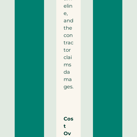
elin
e,
and
the
con
trac
tor
clai
ms
da
ma
ges.
Cos
t
Ov