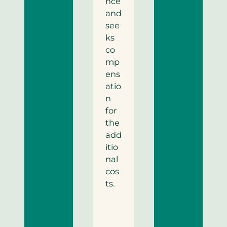
nce
and
see
ks
co
mp
ens
atio
n
for
the
add
itio
nal
cos
ts.