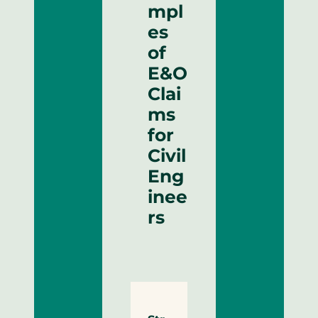
mpl
es
of
E&O
Clai
ms
for
Civil
Eng
inee
rs