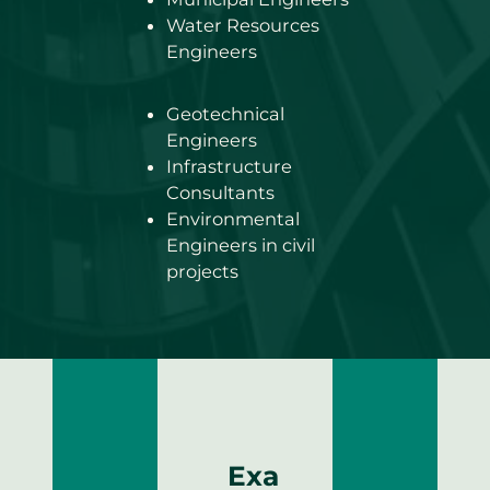
Water Resources
Engineers
Geotechnical
Engineers
Infrastructure
Consultants
Environmental
Engineers in civil
projects
Exa