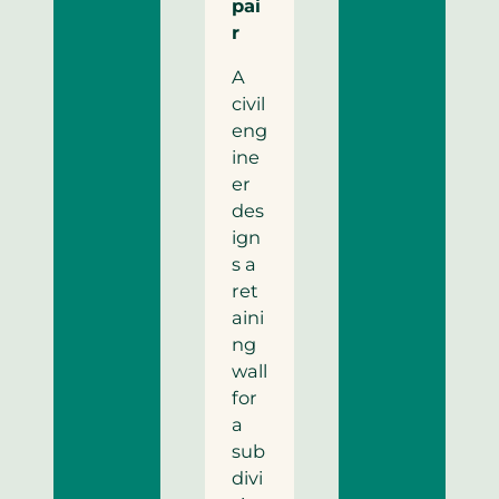
pai
r
A
civil
eng
ine
er
des
ign
s a
ret
aini
ng
wall
for
a
sub
divi