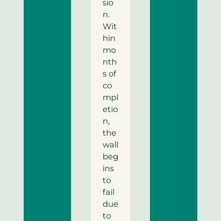
sio
n.
Wit
hin
mo
nth
s of
co
mpl
etio
n,
the
wall
beg
ins
to
fail
due
to