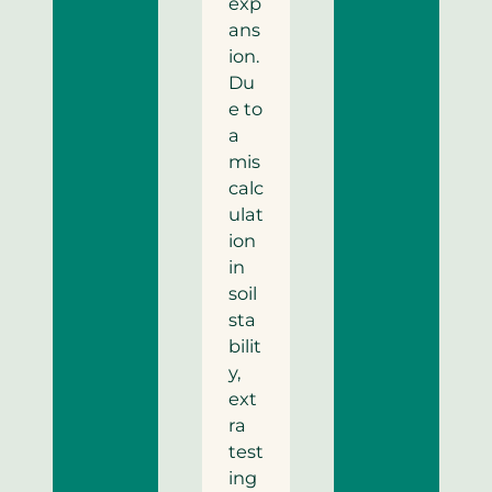
exp
ans
ion.
Du
e to
a
mis
calc
ulat
ion
in
soil
sta
bilit
y,
ext
ra
test
ing