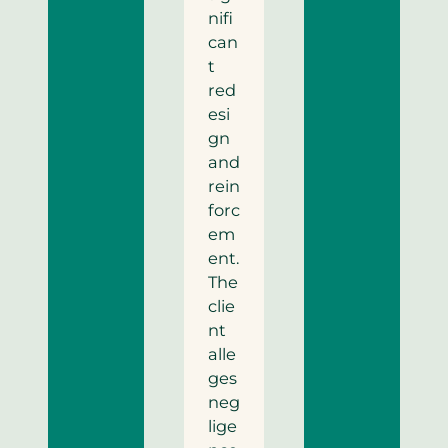
nifi
can
t
red
esi
gn
and
rein
forc
em
ent.
The
clie
nt
alle
ges
neg
lige