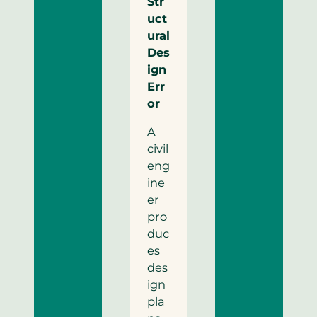
Str
uct
ural
Des
ign
Err
or
A
civil
eng
ine
er
pro
duc
es
des
ign
pla