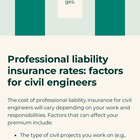
ges.
Professional liability
insurance rates: factors
for civil engineers
The cost of professional liability insurance for civil
engineers will vary depending on your work and
responsibilities. Factors that can affect your
premium include:
The type of civil projects you work on (e.g.,