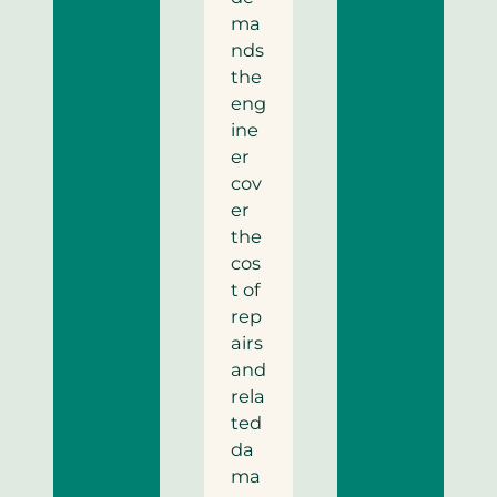
ma
nds
the
eng
ine
er
cov
er
the
cos
t of
rep
airs
and
rela
ted
da
ma