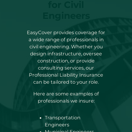
for Civil
Engineers
EasyCover provides coverage for
a wide range of professionals in
civil engineering. Whether you
design infrastructure, oversee
construction, or provide
consulting services, our
Professional Liability Insurance
can be tailored to your role.
Here are some examples of
professionals we insure:
Transportation
Engineers
Municipal Engineers