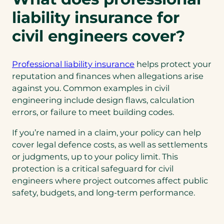
n
liability insurance for
a
n
civil engineers cover?
e
w
Professional liability insurance
helps protect your
t
reputation and finances when allegations arise
a
against you. Common examples in civil
b
engineering include design flaws, calculation
)
errors, or failure to meet building codes.
If you’re named in a claim, your policy can help
cover legal defence costs, as well as settlements
or judgments, up to your policy limit. This
protection is a critical safeguard for civil
engineers where project outcomes affect public
safety, budgets, and long-term performance.