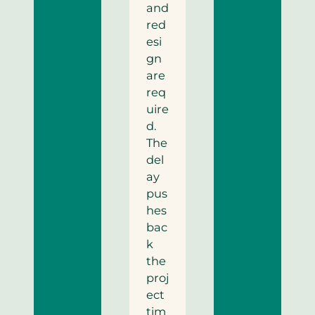
and
red
esi
gn
are
req
uire
d.
The
del
ay
pus
hes
bac
k
the
proj
ect
tim