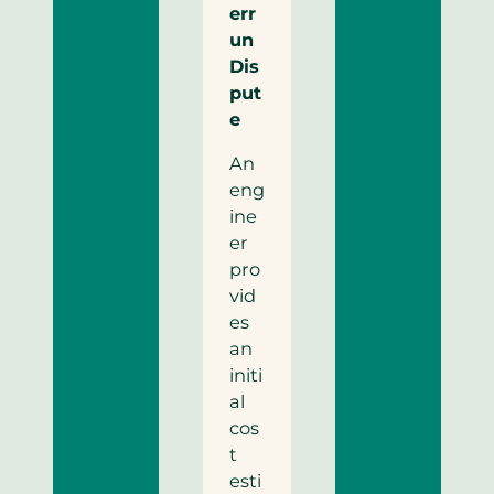
err
un
Dis
put
e
An
eng
ine
er
pro
vid
es
an
initi
al
cos
t
esti