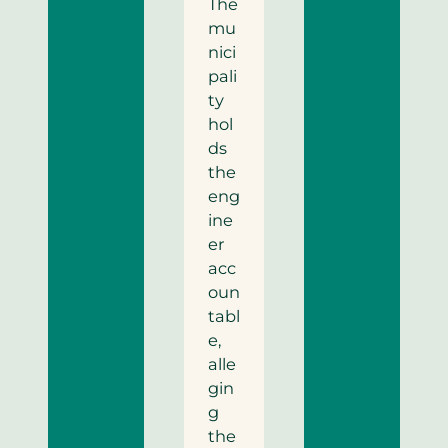
The
mu
nici
pali
ty
hol
ds
the
eng
ine
er
acc
oun
tabl
e,
alle
gin
g
the