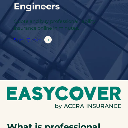
Engineers
Quote and buy professional liability
insurance online in minutes.
Start Quote
What is professional