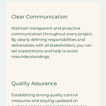
Clear Communication
Maintain transparent and proactive
communication throughout every project.
By clearly defining responsibilities and
deliverables with all stakeholders, you can
set expectations and help to avoid
misunderstandings.
Quality Assurance
Establishing strong quality control
measures and staying updated on