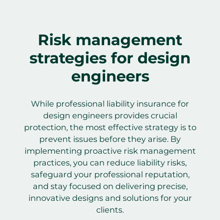
Risk management
strategies for design
engineers
While professional liability insurance for
design engineers provides crucial
protection, the most effective strategy is to
prevent issues before they arise. By
implementing proactive risk management
practices, you can reduce liability risks,
safeguard your professional reputation,
and stay focused on delivering precise,
innovative designs and solutions for your
clients.