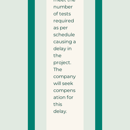
number
of tests
required
as per
schedule
causing a
delay in
the
project.
The
company
will seek
compens
ation for
this
delay.