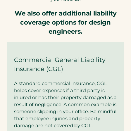
We also offer additional liability
coverage options for design
engineers.
Commercial General Liability
Insurance (CGL)
A standard commercial insurance, CGL
helps cover expenses if a third party is
injured or has their property damaged as a
result of negligence. A common example is
someone slipping in your office. Be mindful
that employee injuries and property
damage are not covered by CGL.