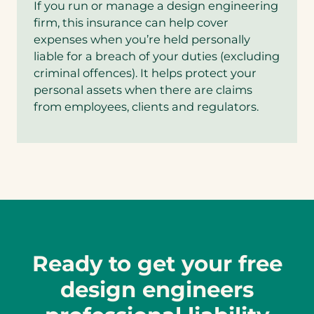
If you run or manage a design engineering
firm, this insurance can help cover
expenses when you’re held personally
liable for a breach of your duties (excluding
criminal offences). It helps protect your
personal assets when there are claims
from employees, clients and regulators.
Ready to get your free
design engineers