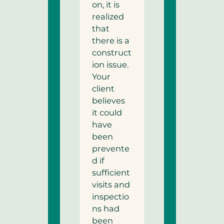
on, it is
realized
that
there is a
construct
ion issue.
Your
client
believes
it could
have
been
prevente
d if
sufficient
visits and
inspectio
ns had
been