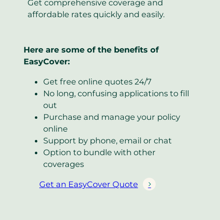
Get comprehensive coverage and
affordable rates quickly and easily.
Here are some of the benefits of
EasyCover:
Get free online quotes 24/7
No long, confusing applications to fill
out
Purchase and manage your policy
online
Support by phone, email or chat
Option to bundle with other
coverages
Get an EasyCover Quote
(
o
p