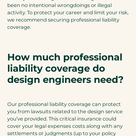
been no intentional wrongdoings or illegal
activity. To protect your career and limit your risk,
we recommend securing professional liability
coverage.
How much professional
liability coverage do
design engineers need?
Our professional liability coverage can protect
you from lawsuits related to the design service
you’ve provided. This critical insurance could
cover your legal expenses costs along with any
settlements or judgments (up to your policy