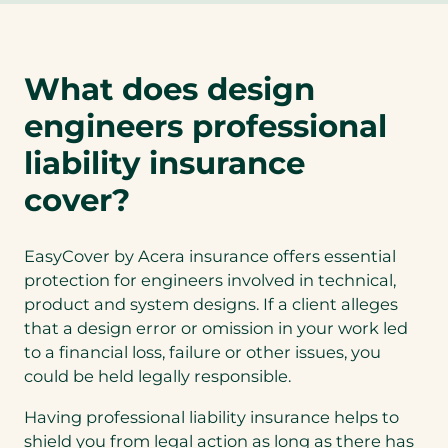
e
n
s
What does design
i
n
engineers professional
a
n
liability insurance
e
cover?
w
t
a
EasyCover by Acera insurance offers essential
b
protection for engineers involved in technical,
)
product and system designs. If a client alleges
that a design error or omission in your work led
to a financial loss, failure or other issues, you
could be held legally responsible.
Having professional liability insurance helps to
shield you from legal action as long as there has