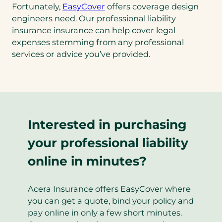
Fortunately,
EasyCover
offers coverage design
engineers need. Our professional liability
insurance insurance can help cover legal
expenses stemming from any professional
services or advice you’ve provided.
Interested in purchasing
your professional liability
online in minutes?
Acera Insurance offers EasyCover where
you can get a quote, bind your policy and
pay online in only a few short minutes.