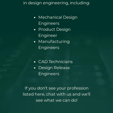
in design engineering, including:
Mechanical Design
Engineers
Product Design
Engineer
Manufacturing
Engineers
CAD Technicians
Design Release
Engineers
If you don’t see your profession
listed here, chat with us and we’ll
see what we can do!