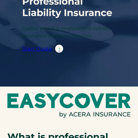
Professional
Liability Insurance
Quote and buy professional liability
insurance online in minutes.
Start Quote
What is professional