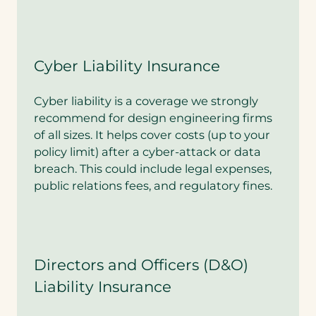
Cyber Liability Insurance
Cyber liability is a coverage we strongly
recommend for design engineering firms
of all sizes. It helps cover costs (up to your
policy limit) after a cyber-attack or data
breach. This could include legal expenses,
public relations fees, and regulatory fines.
Directors and Officers (D&O)
Liability Insurance