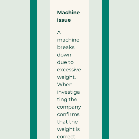
Machine
issue
A
machine
breaks
down
due to
excessive
weight.
When
investiga
ting the
company
confirms
that the
weight is
correct.