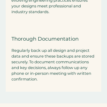
evolving engineering practices ensures
your designs meet professional and
industry standards.
Thorough Documentation
Regularly back up all design and project
data and ensure these backups are stored
securely. To document communications
and key decisions, always follow up any
phone or in-person meeting with written
confirmation.