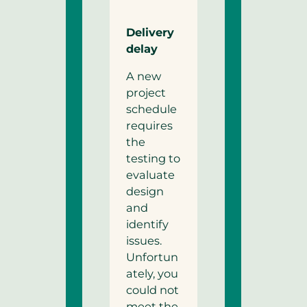
Delivery
delay
A new
project
schedule
requires
the
testing to
evaluate
design
and
identify
issues.
Unfortun
ately, you
could not
meet the