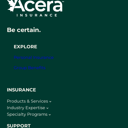
Be certain.
EXPLORE
Personal Insurance
Group Benefits
INSURANCE
Products & Services
Industry Expertise
Specialty Programs
SUPPORT