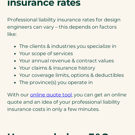
insurance rates
Professional liability insurance rates for design
engineers can vary – this depends on factors
like:
The clients & industries you specialize in
Your scope of services
Your annual revenue & contract values
Your claims & insurance history
Your coverage limits, options & deductibles
The province(s) you operate in
With our
online quote tool
, you can get an online
quote and an idea of your professional liability
insurance costs in only a few minutes.