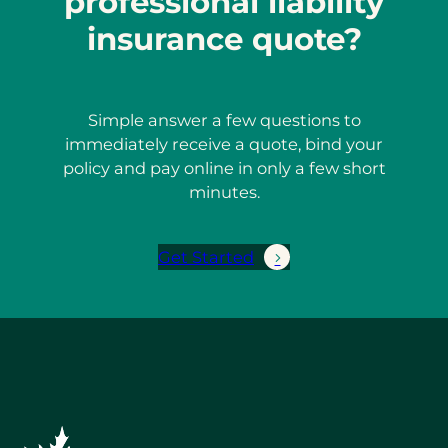
professional liability
insurance quote?
Simple answer a few questions to
immediately receive a quote, bind your
policy and pay online in only a few short
minutes.
Get Started