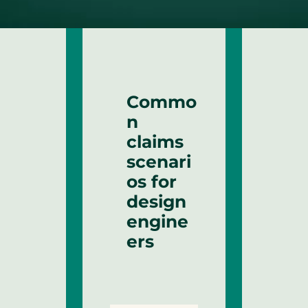
Commo
n
claims
scenari
os for
design
engine
ers