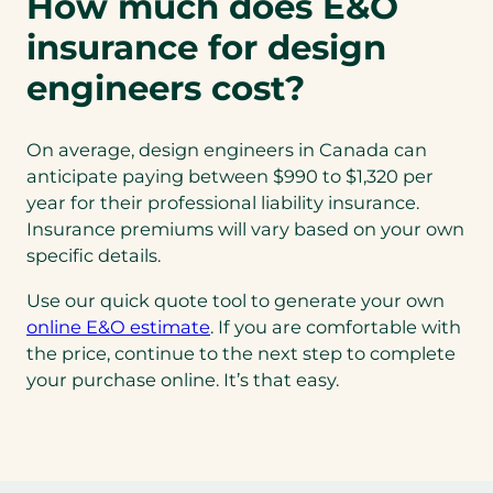
How much does E&O
insurance for design
engineers cost?
On average, design engineers in Canada can
anticipate paying between $990 to $1,320 per
year for their professional liability insurance.
Insurance premiums will vary based on your own
specific details.
Use our quick quote tool to generate your own
online E&O estimate
. If you are comfortable with
the price, continue to the next step to complete
your purchase online. It’s that easy.