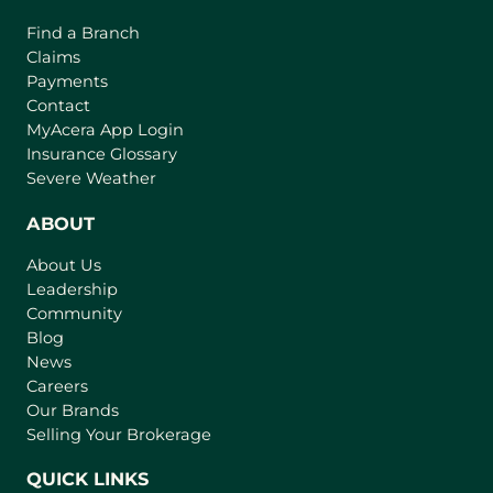
Find a Branch
Claims
Payments
Contact
(
MyAcera App Login
o
Insurance Glossary
p
Severe Weather
e
n
ABOUT
s
About Us
i
Leadership
n
Community
a
n
Blog
e
News
w
Careers
t
Our Brands
a
Selling Your Brokerage
b
)
QUICK LINKS