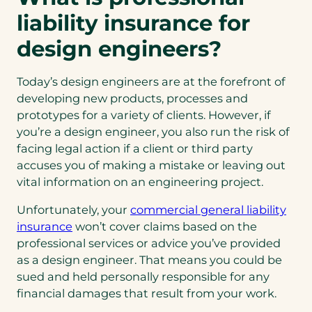
liability insurance for
design engineers?
Today’s design engineers are at the forefront of
developing new products, processes and
prototypes for a variety of clients. However, if
you’re a design engineer, you also run the risk of
facing legal action if a client or third party
accuses you of making a mistake or leaving out
vital information on an engineering project.
Unfortunately, your
commercial general liability
(opens
insurance
won’t cover claims based on the
in
professional services or advice you’ve provided
a
as a design engineer. That means you could be
new
sued and held personally responsible for any
tab)
financial damages that result from your work.