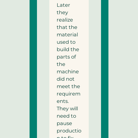
Later
they
realize
that the
material
used to
build the
parts of
the
machine
did not
meet the
requirem
ents.
They will
need to
pause
productio