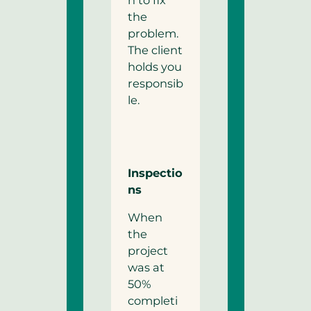
n to fix
the
problem.
The client
holds you
responsib
le.
Inspectio
ns
When
the
project
was at
50%
completi