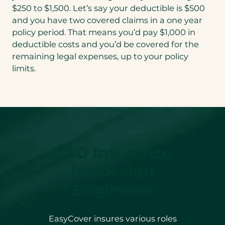
$250 to $1,500. Let’s say your deductible is $500
and you have two covered claims in a one year
policy period. That means you’d pay $1,000 in
deductible costs and you’d be covered for the
remaining legal expenses, up to your policy
limits.
E&O Insurance
for Design
Engineers
EasyCover insures various roles