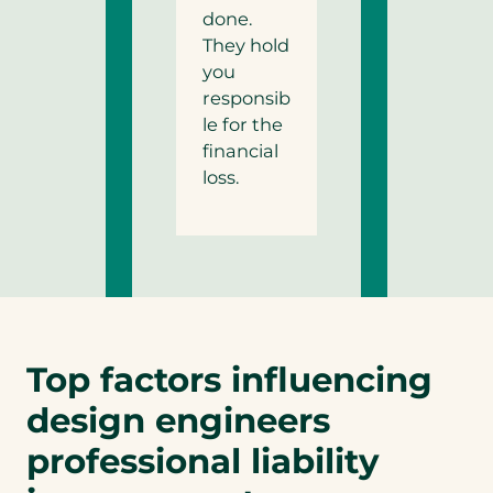
done.
They hold
you
responsib
le for the
financial
loss.
Top factors influencing
design engineers
professional liability