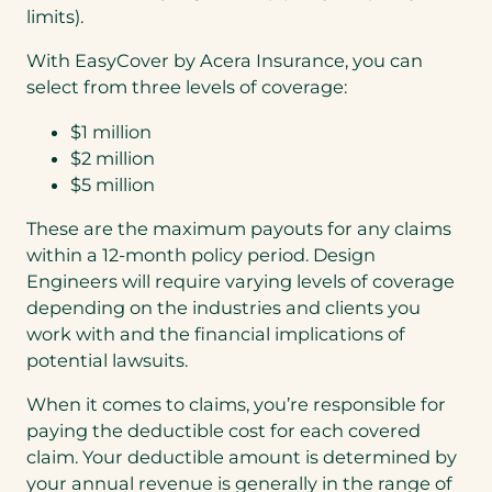
limits).
With EasyCover by Acera Insurance, you can
select from three levels of coverage:
$1 million
$2 million
$5 million
These are the maximum payouts for any claims
within a 12-month policy period. Design
Engineers will require varying levels of coverage
depending on the industries and clients you
work with and the financial implications of
potential lawsuits.
When it comes to claims, you’re responsible for
paying the deductible cost for each covered
claim. Your deductible amount is determined by
your annual revenue is generally in the range of