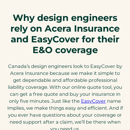
Why design engineers
rely on Acera Insurance
and EasyCover for their
E&O coverage
Canada’s design engineers look to EasyCover by
Acera Insurance because we make it simple to
get dependable and affordable professional
liability coverage. With our online quote tool, you
can get a free quote and buy your insurance in
only five minutes. Just like the
EasyCover
name
implies, we make things easy and efficient. And if
you ever have questions about your coverage or
need support after a claim, we’ll be there when
you need us.