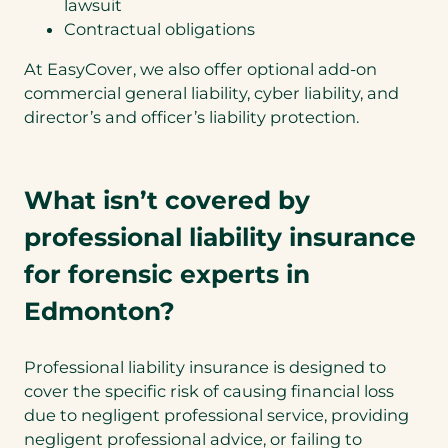
lawsuit
Contractual obligations
At EasyCover, we also offer optional add-on
commercial general liability, cyber liability, and
director’s and officer’s liability protection.
What isn’t covered by
professional liability insurance
for forensic experts in
Edmonton?
Professional liability insurance is designed to
cover the specific risk of causing financial loss
due to negligent professional service, providing
negligent professional advice, or failing to