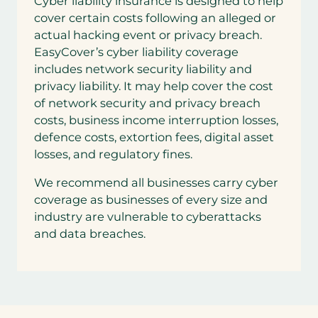
Cyber liability insurance is designed to help
cover certain costs following an alleged or
actual hacking event or privacy breach.
EasyCover’s cyber liability coverage
includes network security liability and
privacy liability. It may help cover the cost
of network security and privacy breach
costs, business income interruption losses,
defence costs, extortion fees, digital asset
losses, and regulatory fines.
We recommend all businesses carry cyber
coverage as businesses of every size and
industry are vulnerable to cyberattacks
and data breaches.