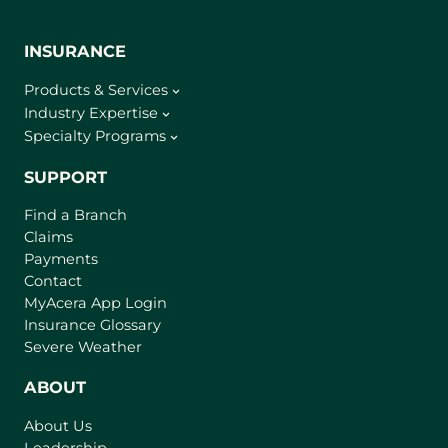
INSURANCE
Products & Services
Industry Expertise
Specialty Programs
SUPPORT
Find a Branch
Claims
Payments
Contact
(
MyAcera App Login
o
Insurance Glossary
p
Severe Weather
e
n
ABOUT
s
About Us
i
Leadership