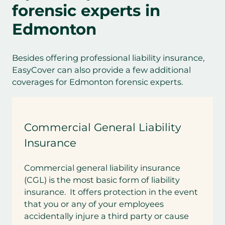
forensic experts in
Edmonton
Besides offering professional liability insurance,
EasyCover can also provide a few additional
coverages for Edmonton forensic experts.
Commercial General Liability
Insurance
Commercial general liability insurance
(CGL) is the most basic form of liability
insurance. It offers protection in the event
that you or any of your employees
accidentally injure a third party or cause