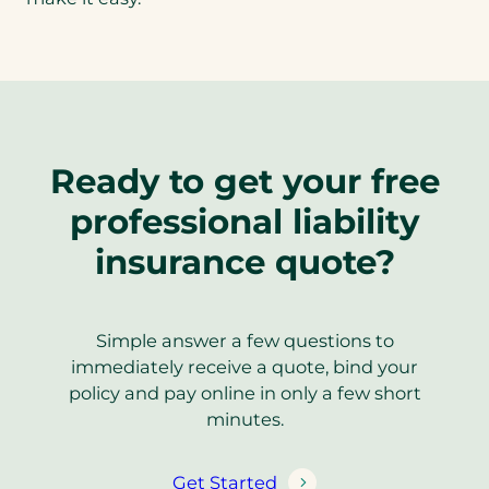
Ready to get your free
professional liability
insurance quote?
Simple answer a few questions to
immediately receive a quote, bind your
policy and pay online in only a few short
minutes.
Get Started