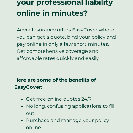
your professional liability
online in minutes?
Acera Insurance offers EasyCover where
you can get a quote, bind your policy and
pay online in only a few short minutes.
Get comprehensive coverage and
affordable rates quickly and easily.
Here are some of the benefits of
EasyCover:
Get free online quotes 24/7
No long, confusing applications to fill
out
Purchase and manage your policy
online