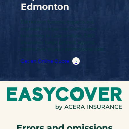
Edmonton
Edmonton forensic experts are
exposed to legal risk from expert
testimony or case analysis. E&O
insurance helps protect against
claims tied to your professional role.
Get an Online Quote
Errors and omissions