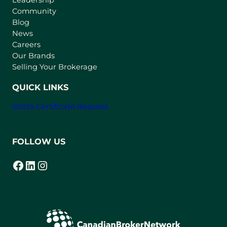
n
Community
a
n
Blog
e
News
w
Careers
t
Our Brands
a
Selling Your Brokerage
b
)
QUICK LINKS
Strata Certificate Request
FOLLOW US
Facebook
LinkedIn
Instagram
(opens in a new tab)
(opens in a new tab)
(opens in a new tab)