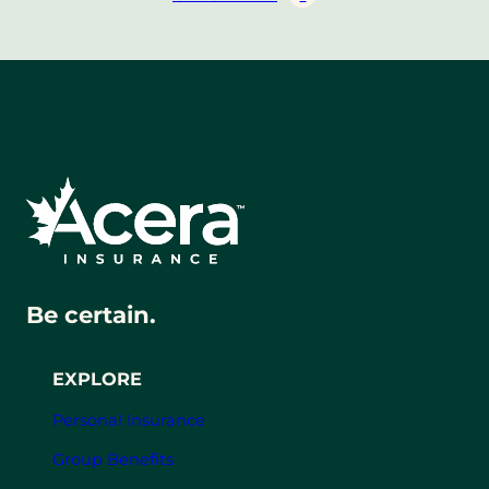
Be certain.
EXPLORE
Personal Insurance
Group Benefits