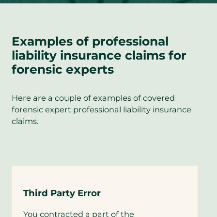
Examples of professional
liability insurance claims for
forensic experts
Here are a couple of examples of covered
forensic expert professional liability insurance
claims.
Third Party Error
You contracted a part of the