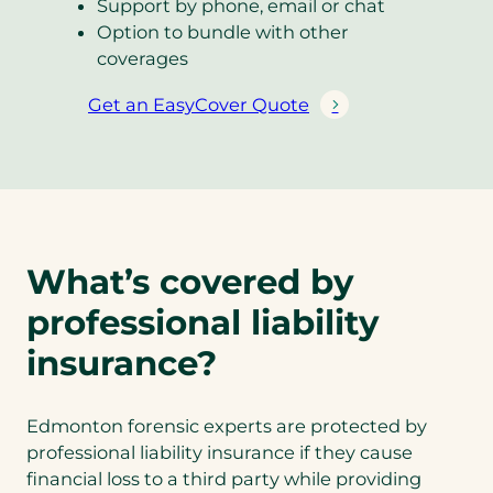
Support by phone, email or chat
Option to bundle with other
coverages
Get an EasyCover Quote
(
o
p
e
n
s
What’s covered by
i
n
professional liability
a
n
insurance?
e
w
Edmonton forensic experts are protected by
t
professional liability insurance if they cause
a
financial loss to a third party while providing
b