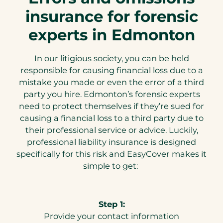
insurance for forensic
experts in Edmonton
In our litigious society, you can be held
responsible for causing financial loss due to a
mistake you made or even the error of a third
party you hire. Edmonton’s forensic experts
need to protect themselves if they’re sued for
causing a financial loss to a third party due to
their professional service or advice. Luckily,
professional liability insurance is designed
specifically for this risk and EasyCover makes it
simple to get:
Step 1:
Provide your contact information