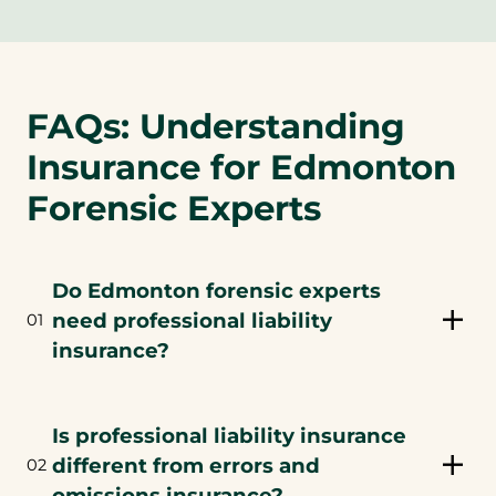
FAQs: Understanding
Insurance for Edmonton
Forensic Experts
Do Edmonton forensic experts
need professional liability
01
insurance?
Is professional liability insurance
different from errors and
02
omissions insurance?