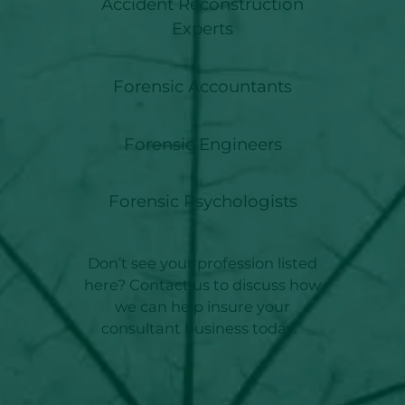
Accident Reconstruction
Experts
Forensic Accountants
Forensic Engineers
Forensic Psychologists
Don’t see your profession listed
here? Contact us to discuss how
we can help insure your
consultant business today.