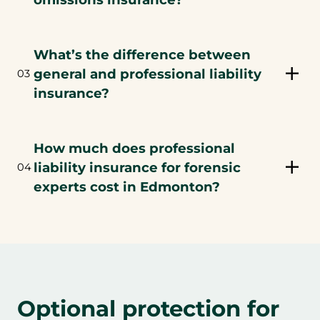
What’s the difference between
general and professional liability
03
insurance?
How much does professional
liability insurance for forensic
04
experts cost in Edmonton?
Optional protection for