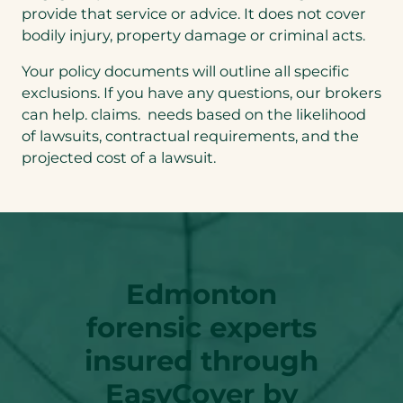
provide that service or advice. It does not cover
bodily injury, property damage or criminal acts.
Your policy documents will outline all specific
exclusions. If you have any questions, our brokers
can help. claims. needs based on the likelihood
of lawsuits, contractual requirements, and the
projected cost of a lawsuit.
Edmonton
forensic experts
insured through
EasyCover by