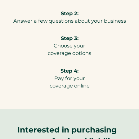
Step 2:
Answer a few questions about your business
Step 3:
Choose your
coverage options
Step 4:
Pay for your
coverage online
Interested in purchasing