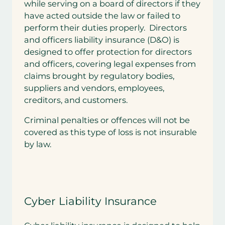
while serving on a board of directors if they
have acted outside the law or failed to
perform their duties properly. Directors
and officers liability insurance (D&O) is
designed to offer protection for directors
and officers, covering legal expenses from
claims brought by regulatory bodies,
suppliers and vendors, employees,
creditors, and customers.
Criminal penalties or offences will not be
covered as this type of loss is not insurable
by law.
Cyber Liability Insurance