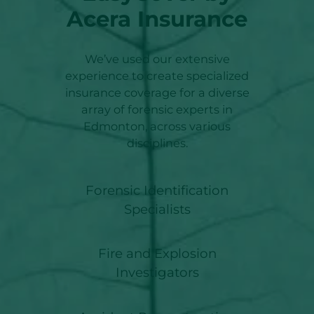
Acera Insurance
We’ve used our extensive
experience to create specialized
insurance coverage for a diverse
array of forensic experts in
Edmonton, across various
disciplines.
Forensic Identification
Specialists
Fire and Explosion
Investigators