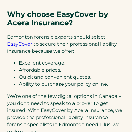
Why choose EasyCover by
Acera Insurance?
Edmonton forensic experts should select
EasyCover
to secure their professional liability
insurance because we offer:
Excellent coverage.
Affordable prices.
Quick and convenient quotes.
Ability to purchase your policy online.
We’re one of the few digital options in Canada –
you don’t need to speak to a broker to get
insured! With EasyCover by Acera Insurance, we
provide the professional liability insurance
forensic specialists in Edmonton need. Plus, we
make it easy.