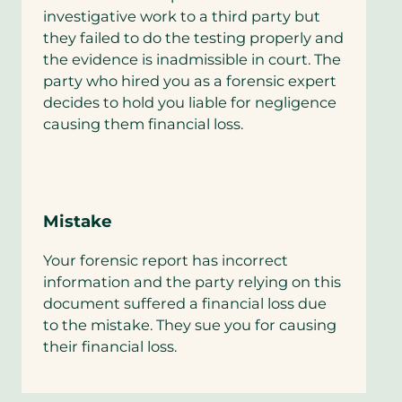
investigative work to a third party but
they failed to do the testing properly and
the evidence is inadmissible in court. The
party who hired you as a forensic expert
decides to hold you liable for negligence
causing them financial loss.
Mistake
Your forensic report has incorrect
information and the party relying on this
document suffered a financial loss due
to the mistake. They sue you for causing
their financial loss.