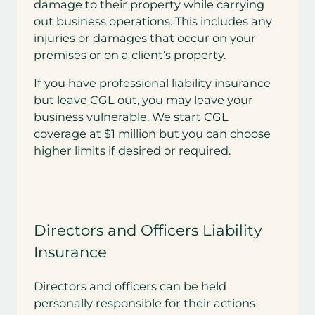
damage to their property while carrying
out business operations. This includes any
injuries or damages that occur on your
premises or on a client’s property.
If you have professional liability insurance
but leave CGL out, you may leave your
business vulnerable. We start CGL
coverage at $1 million but you can choose
higher limits if desired or required.
Directors and Officers Liability
Insurance
Directors and officers can be held
personally responsible for their actions