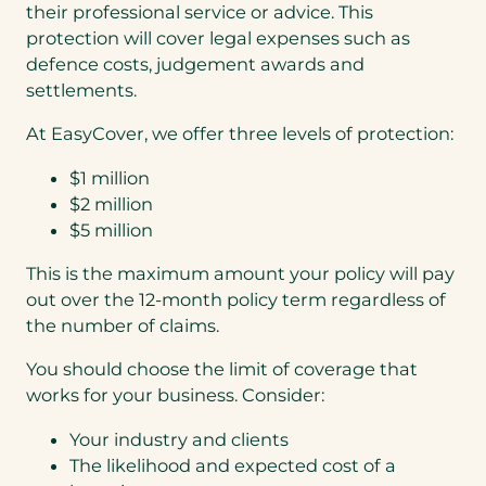
their professional service or advice. This
)
protection will cover legal expenses such as
defence costs, judgement awards and
settlements.
At EasyCover, we offer three levels of protection:
$1 million
$2 million
$5 million
This is the maximum amount your policy will pay
out over the 12-month policy term regardless of
the number of claims.
You should choose the limit of coverage that
works for your business. Consider:
Your industry and clients
The likelihood and expected cost of a