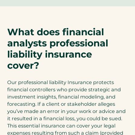
p
e
n
s
What does financial
i
n
analysts professional
a
n
liability insurance
e
cover?
w
t
a
Our professional liability Insurance protects
b
financial controllers who provide strategic and
)
investment insights, financial modeling, and
forecasting. If a client or stakeholder alleges
you’ve made an error in your work or advice and
it resulted in a financial loss, you could be sued.
This essential insurance can cover your legal
expenses resulting from such a claim (provided