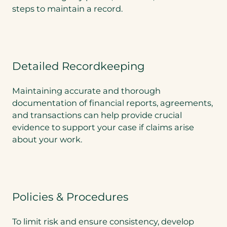
steps to maintain a record.
Detailed Recordkeeping
Maintaining accurate and thorough
documentation of financial reports, agreements,
and transactions can help provide crucial
evidence to support your case if claims arise
about your work.
Policies & Procedures
To limit risk and ensure consistency, develop