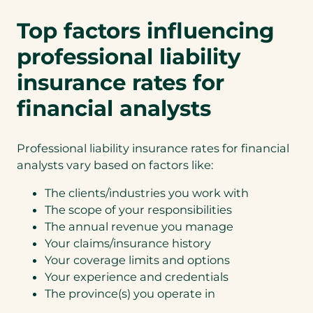
Top factors influencing
professional liability
insurance rates for
financial analysts
Professional liability insurance rates for financial
analysts vary based on factors like:
The clients/industries you work with
The scope of your responsibilities
The annual revenue you manage
Your claims/insurance history
Your coverage limits and options
Your experience and credentials
The province(s) you operate in