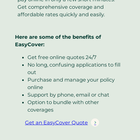
Get comprehensive coverage and
affordable rates quickly and easily.
Here are some of the benefits of
EasyCover:
Get free online quotes 24/7
No long, confusing applications to fill
out
Purchase and manage your policy
online
Support by phone, email or chat
Option to bundle with other
coverages
Get an EasyCover Quote
(
o