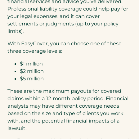
financial services and advice you’ve delivered.
Professional liability coverage could help pay for
your legal expenses, and it can cover
settlements or judgments (up to your policy
limits).
With EasyCover, you can choose one of these
three coverage levels:
$1 million
$2 million
$5 million
These are the maximum payouts for covered
claims within a 12-month policy period. Financial
analysts may have different coverage needs
based on the size and type of clients you work
with, and the potential financial impacts of a
lawsuit.