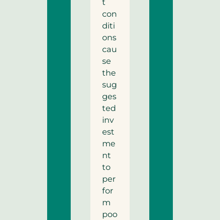
t
con
diti
ons
cau
se
the
sug
ges
ted
inv
est
me
nt
to
per
for
m
poo