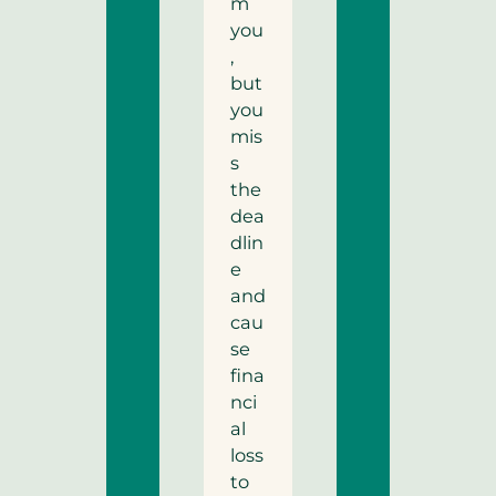
m
you
,
but
you
mis
s
the
dea
dlin
e
and
cau
se
fina
nci
al
loss
to