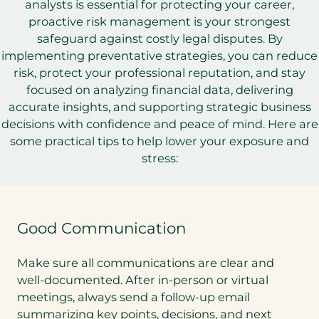
analysts is essential for protecting your career,
proactive risk management is your strongest
safeguard against costly legal disputes. By
implementing preventative strategies, you can reduce
risk, protect your professional reputation, and stay
focused on analyzing financial data, delivering
accurate insights, and supporting strategic business
decisions with confidence and peace of mind. Here are
some practical tips to help lower your exposure and
stress:
Good Communication
Make sure all communications are clear and
well-documented. After in-person or virtual
meetings, always send a follow-up email
summarizing key points, decisions, and next