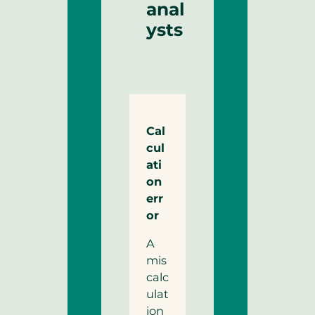
anal
ysts
Cal
cul
ati
on
err
or
A
mis
calc
ulat
ion