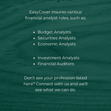
EasyCover insures various
financial analyst roles, such as:
Budget Analysts
Securities Analysts
Economic Analysts
Investment Analysts
Financial Auditors
Don’t see your profession listed
here? Connect with us and we’ll
see what we can do.