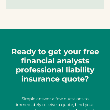
Ready to get your free
financial analysts
professional liability
insurance quote?
Simple answer a few questions to
immediately receive a quote, bind your