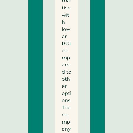
rna
tive
wit
h
low
er
ROI
co
mp
are
d to
oth
er
opti
ons.
The
co
mp
any