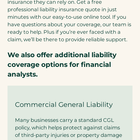
insurance they can rely on. Get a free
professional liability insurance quote in just
minutes with our easy-to-use online tool. If you
have questions about your coverage, our team is
ready to help. Plus if you’re ever faced with a
claim, we’ll be there to provide reliable support.
We also offer additional liability
coverage options for financial
analysts.
Commercial General Liability
Many businesses carry a standard CGL
policy, which helps protect against claims
of third-party injuries or property damage