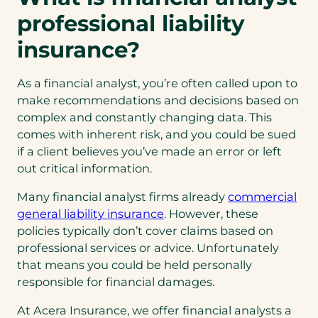
professional liability
insurance?
As a financial analyst, you’re often called upon to
make recommendations and decisions based on
complex and constantly changing data. This
comes with inherent risk, and you could be sued
if a client believes you’ve made an error or left
out critical information.
Many financial analyst firms already
commercial
(opens
general liability insurance
. However, these
in
policies typically don’t cover claims based on
a
professional services or advice. Unfortunately
new
that means you could be held personally
tab)
responsible for financial damages.
At Acera Insurance, we offer financial analysts a