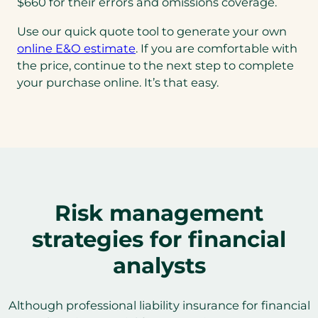
$660 for their errors and omissions coverage.
Use our quick quote tool to generate your own
online E&O estimate
. If you are comfortable with
the price, continue to the next step to complete
your purchase online. It’s that easy.
Risk management
strategies for financial
analysts
Although professional liability insurance for financial