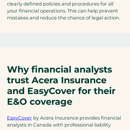
clearly defined policies and procedures for all
your financial operations. This can help prevent
mistakes and reduce the chance of legal action.
Why financial analysts
trust Acera Insurance
and EasyCover for their
E&O coverage
EasyCover
by Acera Insurance provides financial
analysts in Canada with professional liability