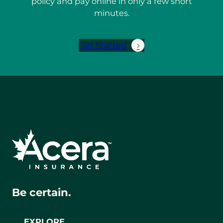
policy and pay online in only a few short
minutes.
Get Started
Be certain.
EXPLORE