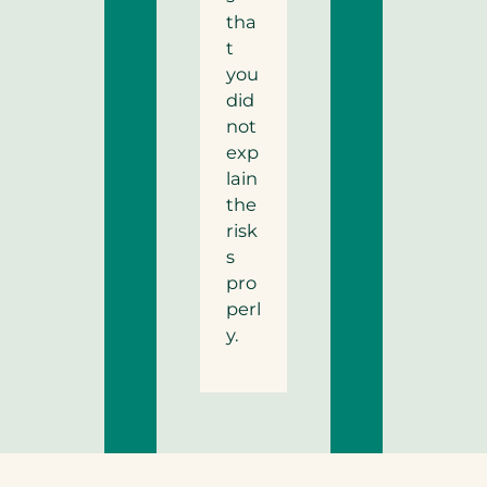
tha
t
you
did
not
exp
lain
the
risk
s
pro
perl
y.