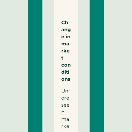
Ch
ang
e in
ma
rke
t
con
diti
ons
Unf
ore
see
n
ma
rke