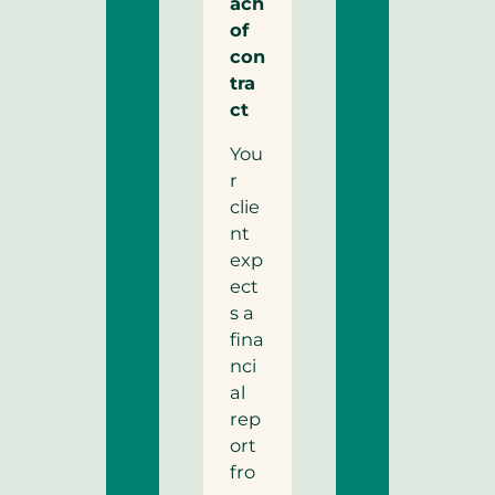
ach
of
con
tra
ct
You
r
clie
nt
exp
ect
s a
fina
nci
al
rep
ort
fro