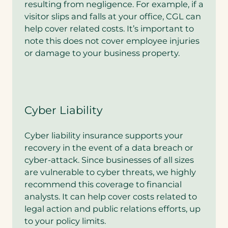
resulting from negligence. For example, if a
visitor slips and falls at your office, CGL can
help cover related costs. It’s important to
note this does not cover employee injuries
or damage to your business property.
Cyber Liability
Cyber liability insurance supports your
recovery in the event of a data breach or
cyber-attack. Since businesses of all sizes
are vulnerable to cyber threats, we highly
recommend this coverage to financial
analysts. It can help cover costs related to
legal action and public relations efforts, up
to your policy limits.