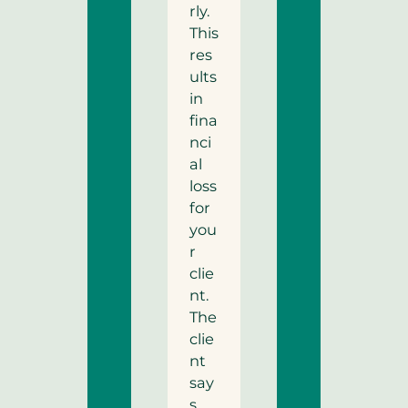
rly.
This
res
ults
in
fina
nci
al
loss
for
you
r
clie
nt.
The
clie
nt
say
s