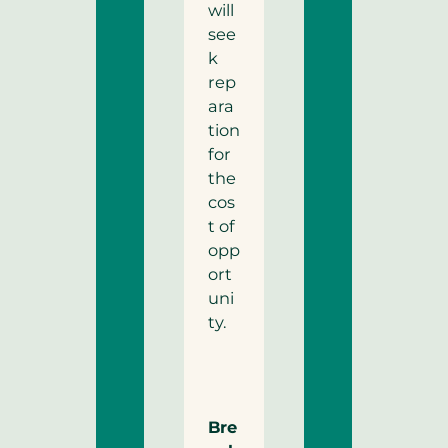
will
see
k
rep
ara
tion
for
the
cos
t of
opp
ort
uni
ty.
Bre