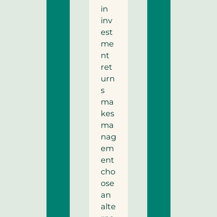
in
inv
est
me
nt
ret
urn
s
ma
kes
ma
nag
em
ent
cho
ose
an
alte