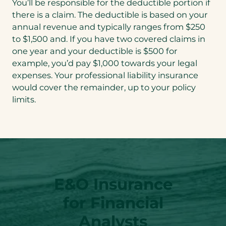
You’ll be responsible for the deductible portion if
there is a claim. The deductible is based on your
annual revenue and typically ranges from $250
to $1,500 and. If you have two covered claims in
one year and your deductible is $500 for
example, you’d pay $1,000 towards your legal
expenses. Your professional liability insurance
would cover the remainder, up to your policy
limits.
E&O Insurance
for Financial
Analysts