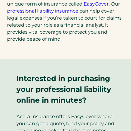
unique form of insurance called
EasyCover.
Our
professional liability insurance
can help cover
legal expenses if you’re taken to court for claims
related to your role as a financial analyst. It
provides vital coverage to protect you and
provide peace of mind.
Interested in purchasing
your professional liability
online in minutes?
Acera Insurance offers EasyCover where
you can get a quote, bind your policy and
pay online in only a few short minutes.