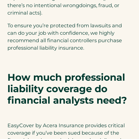
there’s no intentional wrongdoings, fraud, or
criminal acts).
To ensure you’re protected from lawsuits and
can do your job with confidence, we highly
recommend all financial controllers purchase
professional liability insurance.
How much professional
liability coverage do
financial analysts need?
EasyCover by Acera Insurance provides critical
coverage if you’ve been sued because of the