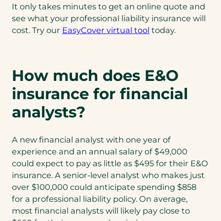
It only takes minutes to get an online quote and
see what your professional liability insurance will
cost. Try our
EasyCover virtual tool
today.
How much does E&O
insurance for financial
analysts?
A new financial analyst with one year of
experience and an annual salary of $49,000
could expect to pay as little as $495 for their E&O
insurance. A senior-level analyst who makes just
over $100,000 could anticipate spending $858
for a professional liability policy. On average,
most financial analysts will likely pay close to