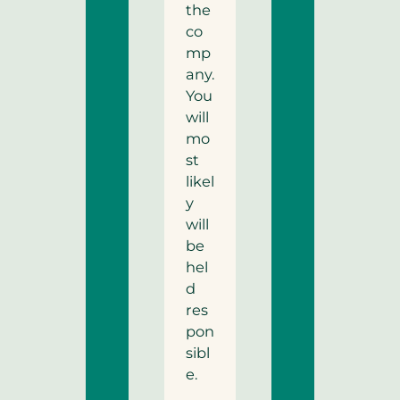
the
co
mp
any.
You
will
mo
st
likel
y
will
be
hel
d
res
pon
sibl
e.