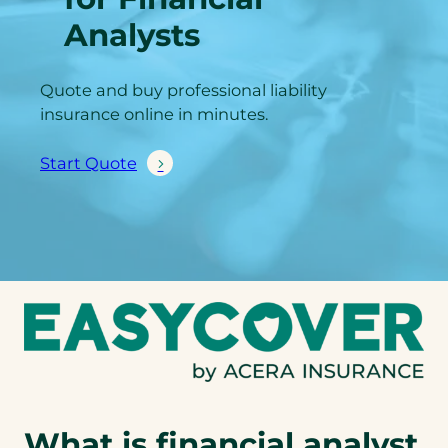
Analysts
Quote and buy professional liability
insurance online in minutes.
Start Quote
What is financial analyst