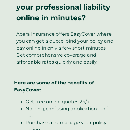
your professional liability
online in minutes?
Acera Insurance offers EasyCover where
you can get a quote, bind your policy and
pay online in only a few short minutes.
Get comprehensive coverage and
affordable rates quickly and easily.
Here are some of the benefits of
EasyCover:
Get free online quotes 24/7
No long, confusing applications to fill
out
Purchase and manage your policy
online