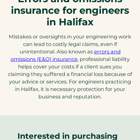
insurance for engineers
in Halifax
Mistakes or oversights in your engineering work
can lead to costly legal claims, even if
unintentional. Also known as
errors and
omissions (E&O) insurance
, professional liability
helps cover your costs if a client sues you
claiming they suffered a financial loss because of
your advice or services. For engineers practicing
in Halifax, it is necessary protection for your
business and reputation.
Interested in purchasing