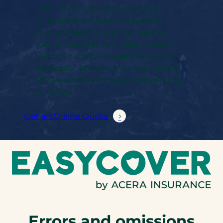
Even the most detail-oriented
engineers can face unexpected
challenges. Errors and omissions
insurance in Halifax helps protect
you from costly lawsuits tied to your
professional work or advice. Secure
the coverage you need online in just
minutes.
Get an Online Quote
Errors and omissions