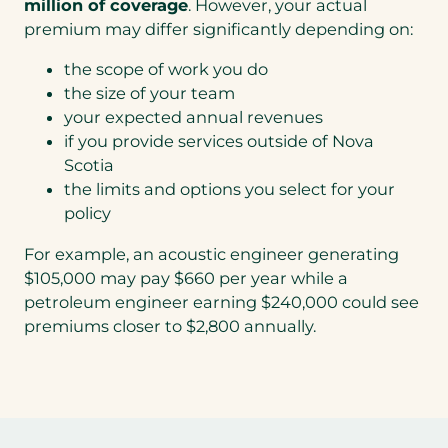
million of coverage
. However, your actual
premium may differ significantly depending on:
the scope of work you do
the size of your team
your expected annual revenues
if you provide services outside of Nova
Scotia
the limits and options you select for your
policy
For example, an acoustic engineer generating
$105,000 may pay $660 per year while a
petroleum engineer earning $240,000 could see
premiums closer to $2,800 annually.