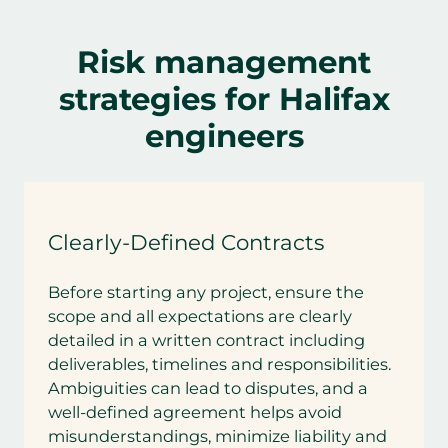
Risk management
strategies for Halifax
engineers
Clearly-Defined Contracts
Before starting any project, ensure the
scope and all expectations are clearly
detailed in a written contract including
deliverables, timelines and responsibilities.
Ambiguities can lead to disputes, and a
well-defined agreement helps avoid
misunderstandings, minimize liability and