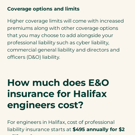
Coverage options and limits
Higher coverage limits will come with increased
premiums along with other coverage options
that you may choose to add alongside your
professional liability such as cyber liability,
commercial general liability and directors and
officers (D&O) liability.
How much does E&O
insurance for Halifax
engineers cost?
For engineers in Halifax, cost of professional
liability insurance starts at
$495 annually for $2