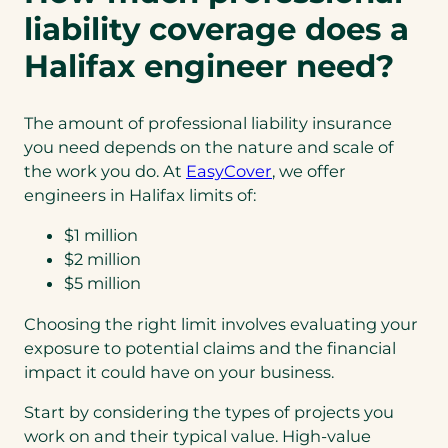
liability coverage does a
Halifax engineer need?
The amount of professional liability insurance
you need depends on the nature and scale of
the work you do. At
EasyCover
, we offer
engineers in Halifax limits of:
$1 million
$2 million
$5 million
Choosing the right limit involves evaluating your
exposure to potential claims and the financial
impact it could have on your business.
Start by considering the types of projects you
work on and their typical value. High-value