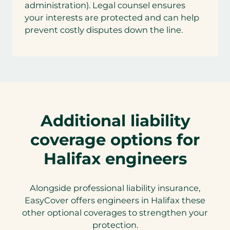
administration). Legal counsel ensures
your interests are protected and can help
prevent costly disputes down the line.
Additional liability
coverage options for
Halifax engineers
Alongside professional liability insurance,
EasyCover offers engineers in Halifax these
other optional coverages to strengthen your
protection.