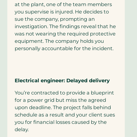
at the plant, one of the team members
you supervise is injured. He decides to
sue the company, prompting an
investigation. The findings reveal that he
was not wearing the required protective
equipment. The company holds you
personally accountable for the incident.
Electrical engineer: Delayed delivery
You’re contracted to provide a blueprint
for a power grid but miss the agreed
upon deadline. The project falls behind
schedule as a result and your client sues
you for financial losses caused by the
delay.