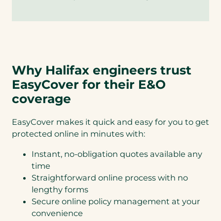
Why Halifax engineers trust
EasyCover for their E&O
coverage
EasyCover makes it quick and easy for you to get
protected online in minutes with:
Instant, no-obligation quotes available any
time
Straightforward online process with no
lengthy forms
Secure online policy management at your
convenience