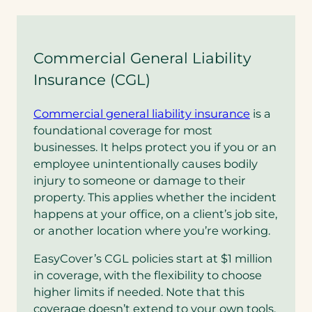
Commercial General Liability
Insurance (CGL)
Commercial general liability insurance
is a
foundational coverage for most
businesses. It helps protect you if you or an
employee unintentionally causes bodily
injury to someone or damage to their
property. This applies whether the incident
happens at your office, on a client’s job site,
or another location where you’re working.
EasyCover’s CGL policies start at $1 million
in coverage, with the flexibility to choose
higher limits if needed. Note that this
coverage doesn’t extend to your own tools,