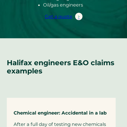
Oil/gas engineers
Get a quote
Halifax engineers E&O claims
examples
Chemical engineer: Accidental in a lab
After a full day of testing new chemicals