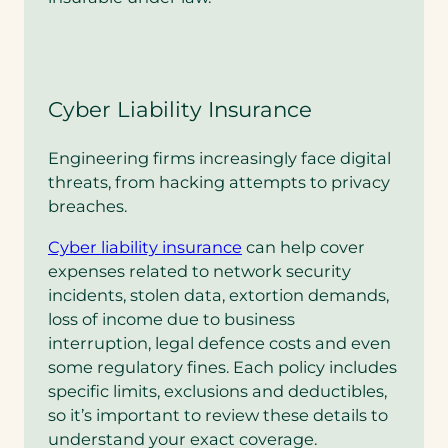
Cyber Liability Insurance
Engineering firms increasingly face digital
threats, from hacking attempts to privacy
breaches.
Cyber liability insurance
can help cover
expenses related to network security
incidents, stolen data, extortion demands,
loss of income due to business
interruption, legal defence costs and even
some regulatory fines. Each policy includes
specific limits, exclusions and deductibles,
so it’s important to review these details to
understand your exact coverage.