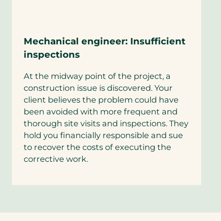
Mechanical engineer: Insufficient
inspections
At the midway point of the project, a
construction issue is discovered. Your
client believes the problem could have
been avoided with more frequent and
thorough site visits and inspections. They
hold you financially responsible and sue
to recover the costs of executing the
corrective work.