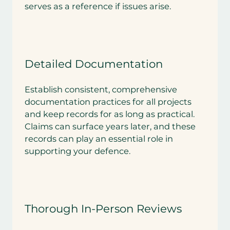
serves as a reference if issues arise.
Detailed Documentation
Establish consistent, comprehensive
documentation practices for all projects
and keep records for as long as practical.
Claims can surface years later, and these
records can play an essential role in
supporting your defence.
Thorough In-Person Reviews