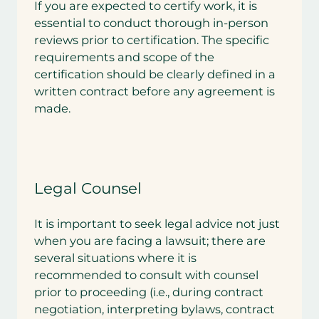
If you are expected to certify work, it is
essential to conduct thorough in-person
reviews prior to certification. The specific
requirements and scope of the
certification should be clearly defined in a
written contract before any agreement is
made.
Legal Counsel
It is important to seek legal advice not just
when you are facing a lawsuit; there are
several situations where it is
recommended to consult with counsel
prior to proceeding (i.e., during contract
negotiation, interpreting bylaws, contract