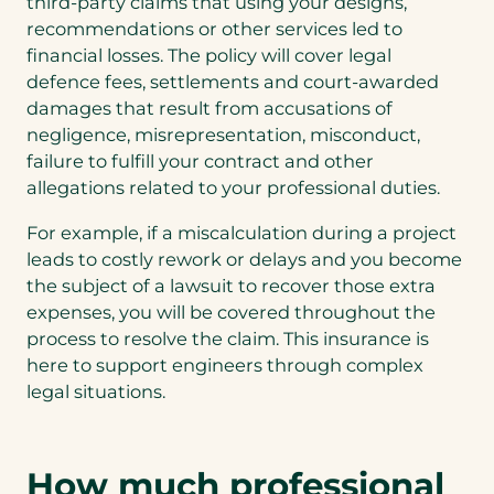
third-party claims that using your designs,
b
recommendations or other services led to
)
financial losses. The policy will cover legal
defence fees, settlements and court-awarded
damages that result from accusations of
negligence, misrepresentation, misconduct,
failure to fulfill your contract and other
allegations related to your professional duties.
For example, if a miscalculation during a project
leads to costly rework or delays and you become
the subject of a lawsuit to recover those extra
expenses, you will be covered throughout the
process to resolve the claim. This insurance is
here to support engineers through complex
legal situations.
How much professional