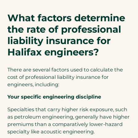
What factors determine
the rate of professional
liability insurance for
Halifax engineers?
There are several factors used to calculate the
cost of professional liability insurance for
engineers, including:
Your specific engineering discipline
Specialties that carry higher risk exposure, such
as petroleum engineering, generally have higher
premiums than a comparatively lower-hazard
specialty like acoustic engineering.