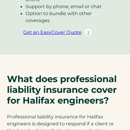
Support by phone, email or chat
Option to bundle with other
coverages
Get an EasyCover Quote
(
o
p
e
n
s
What does professional
i
n
liability insurance cover
a
for Halifax engineers?
n
e
w
Professional liability insurance for Halifax
t
engineers is designed to respond if a client or
a