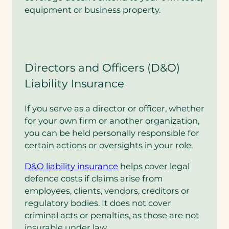
equipment or business property.
Directors and Officers (D&O)
Liability Insurance
If you serve as a director or officer, whether
for your own firm or another organization,
you can be held personally responsible for
certain actions or oversights in your role.
D&O liability insurance
helps cover legal
defence costs if claims arise from
employees, clients, vendors, creditors or
regulatory bodies. It does not cover
criminal acts or penalties, as those are not
insurable under law.