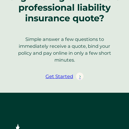
professional liability
insurance quote?
Simple answer a few questions to
immediately receive a quote, bind your
policy and pay online in only a few short
minutes.
Get Started