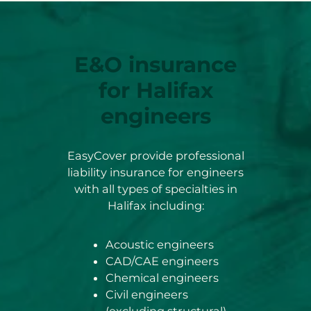
E&O insurance
for Halifax
engineers
EasyCover provide professional
liability insurance for engineers
with all types of specialties in
Halifax including:
Acoustic engineers
CAD/CAE engineers
Chemical engineers
Civil engineers