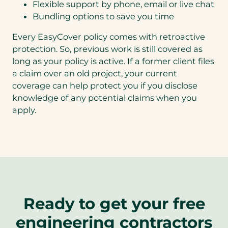
Flexible support by phone, email or live chat
Bundling options to save you time
Every EasyCover policy comes with retroactive
protection. So, previous work is still covered as
long as your policy is active. If a former client files
a claim over an old project, your current
coverage can help protect you if you disclose
knowledge of any potential claims when you
apply.
Ready to get your free
engineering contractors