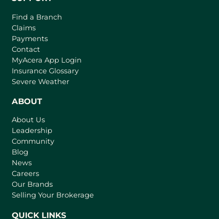
Find a Branch
Claims
Payments
Contact
(
MyAcera App Login
o
Insurance Glossary
p
Severe Weather
e
n
ABOUT
s
About Us
i
Leadership
n
Community
a
n
Blog
e
News
w
Careers
t
Our Brands
a
Selling Your Brokerage
b
)
QUICK LINKS