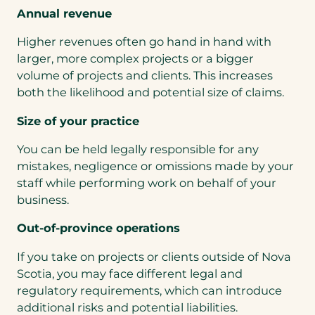
Annual revenue
Higher revenues often go hand in hand with
larger, more complex projects or a bigger
volume of projects and clients. This increases
both the likelihood and potential size of claims.
Size of your practice
You can be held legally responsible for any
mistakes, negligence or omissions made by your
staff while performing work on behalf of your
business.
Out-of-province operations
If you take on projects or clients outside of Nova
Scotia, you may face different legal and
regulatory requirements, which can introduce
additional risks and potential liabilities.