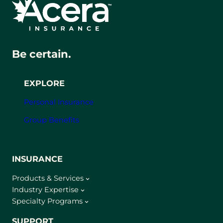
Be certain.
EXPLORE
Personal Insurance
Group Benefits
INSURANCE
Products & Services
Industry Expertise
Specialty Programs
SUPPORT