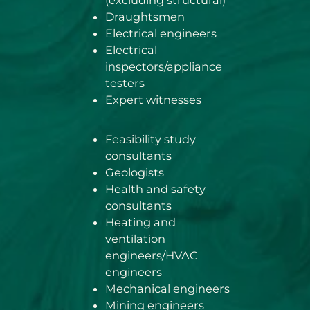
(excluding structural)
Draughtsmen
Electrical engineers
Electrical
inspectors/appliance
testers
Expert witnesses
Feasibility study
consultants
Geologists
Health and safety
consultants
Heating and
ventilation
engineers/HVAC
engineers
Mechanical engineers
Mining engineers