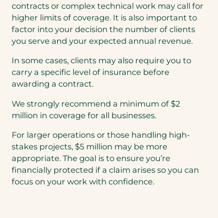
contracts or complex technical work may call for
higher limits of coverage. It is also important to
factor into your decision the number of clients
you serve and your expected annual revenue.
In some cases, clients may also require you to
carry a specific level of insurance before
awarding a contract.
We strongly recommend a minimum of $2
million in coverage for all businesses.
For larger operations or those handling high-
stakes projects, $5 million may be more
appropriate. The goal is to ensure you’re
financially protected if a claim arises so you can
focus on your work with confidence.