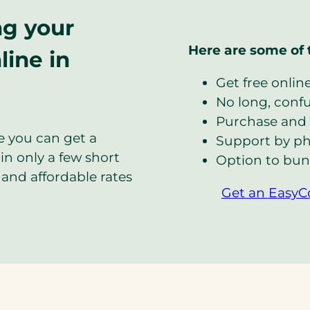
ng your
Here are some of 
line in
Get free onlin
No long, confus
Purchase and 
e you can get a
Support by ph
in only a few short
Option to bun
and affordable rates
Get an EasyC