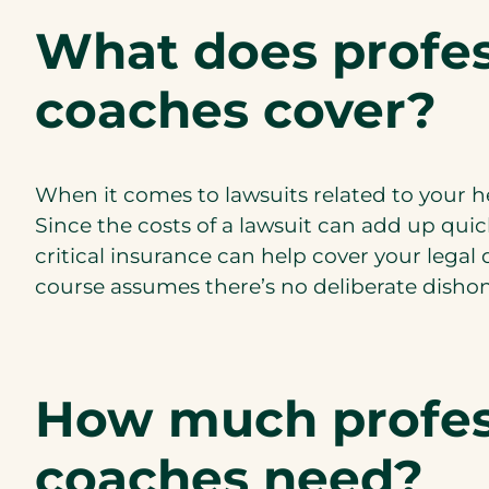
What does profess
coaches cover?
When it comes to lawsuits related to your h
Since the costs of a lawsuit can add up quic
critical insurance can help cover your legal
course assumes there’s no deliberate dishones
How much profess
coaches need?