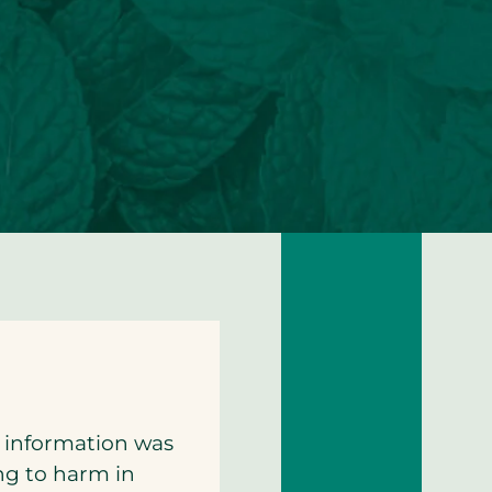
h information was
ing to harm in