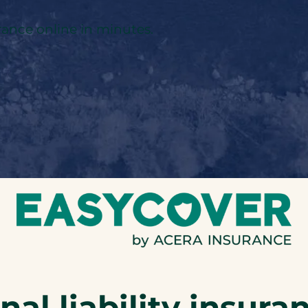
rance online in minutes.
al liability insura