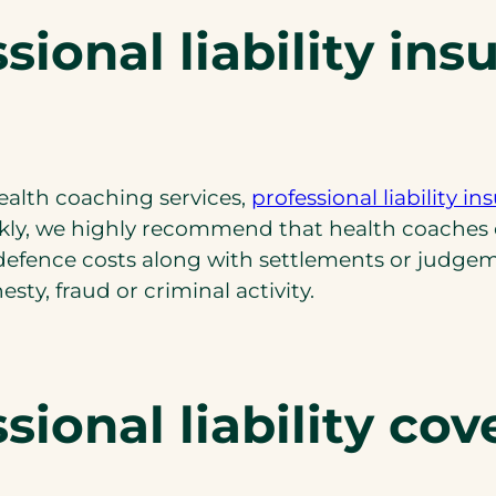
ional liability ins
ealth coaching services,
professional liability i
kly, we highly recommend that health coaches car
 defence costs along with settlements or judgeme
ty, fraud or criminal activity.
ional liability cov