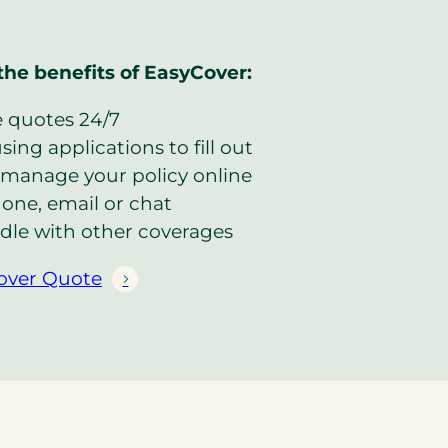
the benefits of EasyCover:
e quotes 24/7
ing applications to fill out
manage your policy online
one, email or chat
dle with other coverages
over Quote
(
o
p
e
n
s