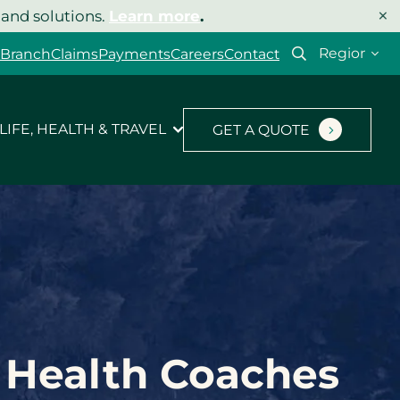
×
 and solutions.
Learn more
.
Select
 Branch
Claims
Payments
Careers
Contact
your
region
LIFE, HEALTH & TRAVEL
GET A QUOTE
r Health Coaches