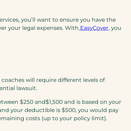
ervices, you’ll want to ensure you have the
over your legal expenses. With
EasyCover,
you
aches will require different levels of
ntial lawsuit.
between $250 and$1,500 and is based on your
 and your deductible is $500, you would pay
emaining costs (up to your policy limit).