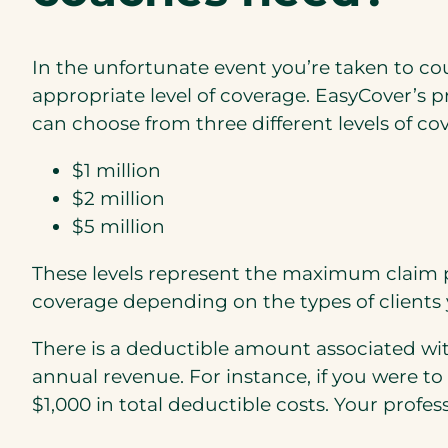
In the unfortunate event you’re taken to cou
appropriate level of coverage. EasyCover’s pr
can choose from three different levels of co
$1 million
$2 million
$5 million
These levels represent the maximum claim pa
coverage depending on the types of clients 
There is a deductible amount associated wi
annual revenue. For instance, if you were t
$1,000 in total deductible costs. Your profes