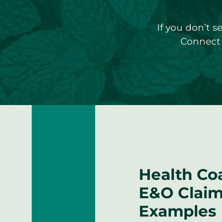
If you don’t s
Connect 
Health Co
E&O Clai
Examples