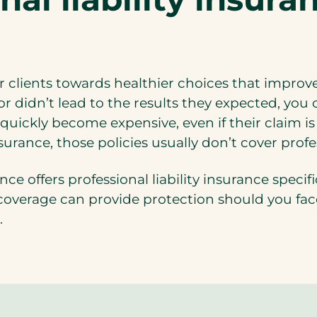
 clients towards healthier choices that improve t
 didn’t lead to the results they expected, you co
 quickly become expensive, even if their claim
surance, those policies usually don’t cover profe
e offers professional liability insurance specifi
overage can provide protection should you face 
.