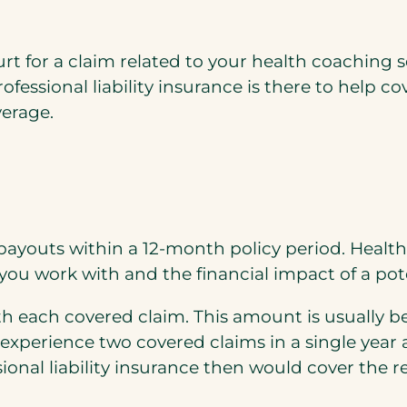
rt for a claim related to your health coaching s
ofessional liability insurance is there to help c
verage.
youts within a 12-month policy period. Health co
you work with and the financial impact of a pote
th each covered claim. This amount is usually 
o experience two covered claims in a single year
sional liability insurance then would cover the r