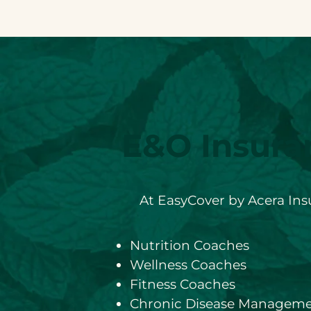
E&O Insura
At EasyCover by Acera Insu
Nutrition Coaches
Wellness Coaches
Fitness Coaches
Chronic Disease Manageme