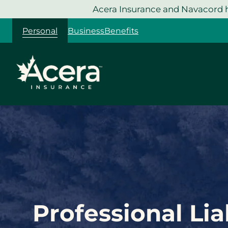
Skip
Acera Insurance and Navacord h
to
Personal
Business
Benefits
content
Professional Lia