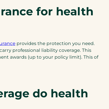
i
urance for health
n
a
n
e
w
nsurance
provides the protection you need.
t
ry professional liability coverage. This
a
nt awards (up to your policy limit). This of
b
)
erage do health