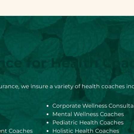
nce for Health Coa
rance, we insure a variety of health coaches in
Corporate Wellness Consulta
Mental Wellness Coaches
Pediatric Health Coaches
nt Coaches
Holistic Health Coaches