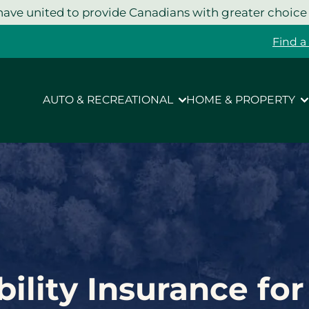
ave united to provide Canadians with greater choice
Find a
AUTO & RECREATIONAL
HOME & PROPERTY
bility Insurance fo