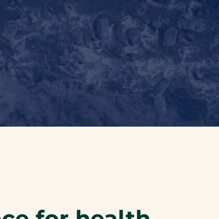
nce for health