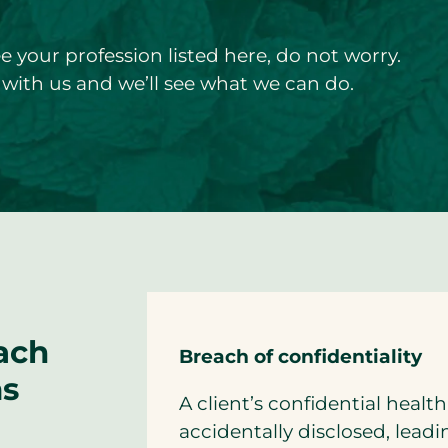
ee your profession listed here, do not worry.
with us and we’ll see what we can do.
ach
Breach of confidentiality
ms
A client’s confidential healt
accidentally disclosed, lead