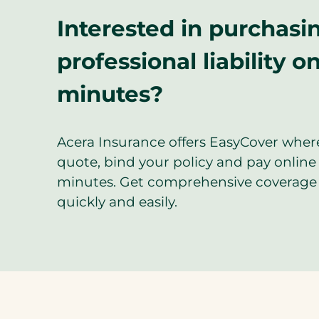
Interested in purchasi
professional liability on
minutes?
Acera Insurance offers EasyCover wher
quote, bind your policy and pay online 
minutes. Get comprehensive coverage 
quickly and easily.