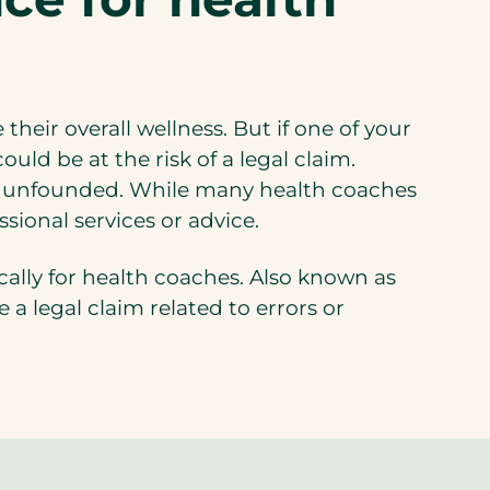
heir overall wellness. But if one of your
uld be at the risk of a legal claim.
 is unfounded. While many health coaches
ssional services or advice.
cally for health coaches. Also known as
a legal claim related to errors or