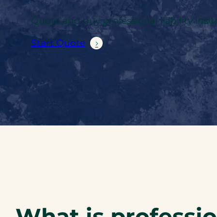
Quote and buy professional liability insu
Start Quote
What is profession