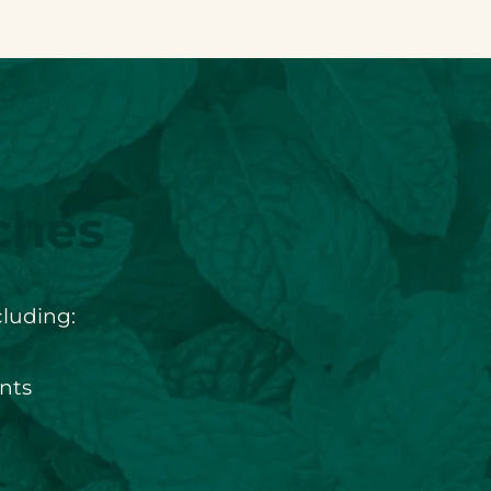
ches
cluding:
nts