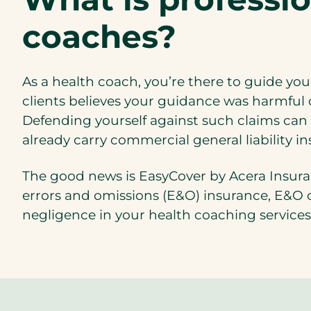
coaches?
As a health coach, you’re there to guide your
clients believes your guidance was harmful or
Defending yourself against such claims can
already carry commercial general liability in
The good news is EasyCover by Acera Insuranc
errors and omissions (E&O) insurance, E&O c
negligence in your health coaching services