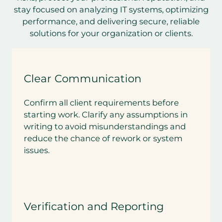
stay focused on analyzing IT systems, optimizing
performance, and delivering secure, reliable
solutions for your organization or clients.
Clear Communication
Confirm all client requirements before
starting work. Clarify any assumptions in
writing to avoid misunderstandings and
reduce the chance of rework or system
issues.
Verification and Reporting