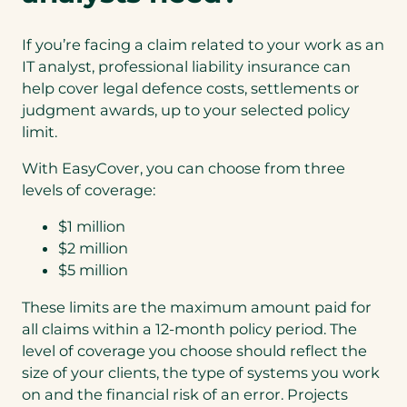
If you’re facing a claim related to your work as an
IT analyst, professional liability insurance can
help cover legal defence costs, settlements or
judgment awards, up to your selected policy
limit.
With EasyCover, you can choose from three
levels of coverage:
$1 million
$2 million
$5 million
These limits are the maximum amount paid for
all claims within a 12‑month policy period. The
level of coverage you choose should reflect the
size of your clients, the type of systems you work
on and the financial risk of an error. Projects