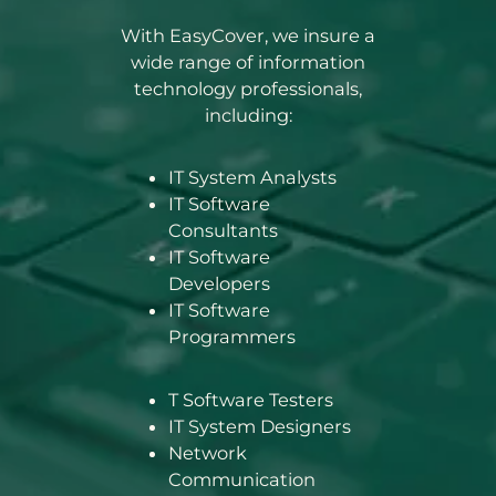
With EasyCover, we insure a
wide range of information
technology professionals,
including:
IT System Analysts
IT Software
Consultants
IT Software
Developers
IT Software
Programmers
T Software Testers
IT System Designers
Network
Communication