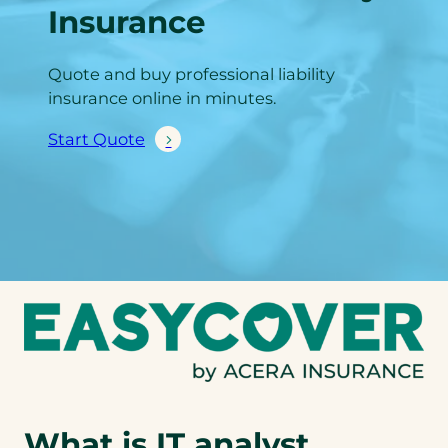
Insurance
Quote and buy professional liability
insurance online in minutes.
Start Quote
What is IT analyst