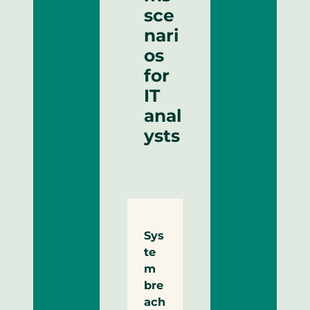
sce
nari
os
for
IT
anal
ysts
Sys
te
m
bre
ach