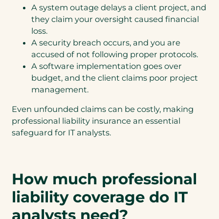
A system outage delays a client project, and
they claim your oversight caused financial
loss.
A security breach occurs, and you are
accused of not following proper protocols.
A software implementation goes over
budget, and the client claims poor project
management.
Even unfounded claims can be costly, making
professional liability insurance an essential
safeguard for IT analysts.
How much professional
liability coverage do IT
analysts need?