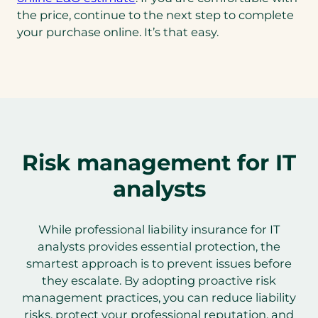
the price, continue to the next step to complete
your purchase online. It’s that easy.
Risk management for IT
analysts
While professional liability insurance for IT
analysts provides essential protection, the
smartest approach is to prevent issues before
they escalate. By adopting proactive risk
management practices, you can reduce liability
risks, protect your professional reputation, and