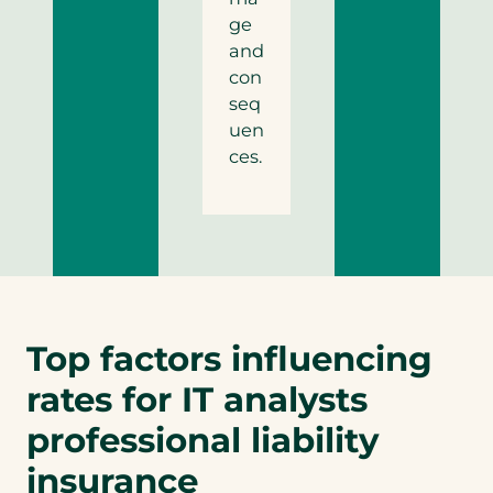
ge
and
con
seq
uen
ces.
Top factors influencing
rates for IT analysts
professional liability
insurance