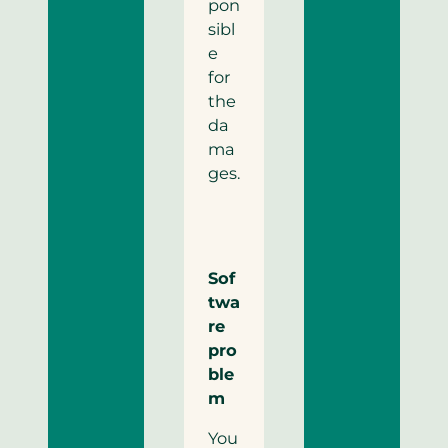
pon
sibl
e
for
the
da
ma
ges.
Sof
twa
re
pro
ble
m
You