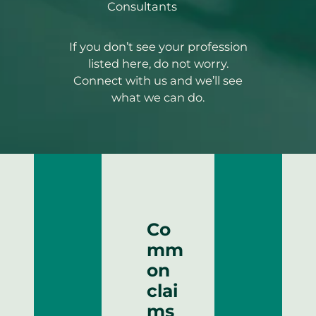
Consultants
If you don’t see your profession
listed here, do not worry.
Connect with us and we’ll see
what we can do.
Co
mm
on
clai
ms