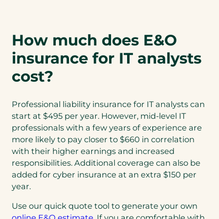
How much does E&O
insurance for IT analysts
cost?
Professional liability insurance for IT analysts can
start at $495 per year. However, mid-level IT
professionals with a few years of experience are
more likely to pay closer to $660 in correlation
with their higher earnings and increased
responsibilities. Additional coverage can also be
added for cyber insurance at an extra $150 per
year.
Use our quick quote tool to generate your own
online E&O estimate
. If you are comfortable with