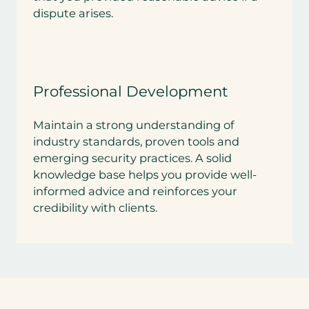
dispute arises.
Professional Development
Maintain a strong understanding of
industry standards, proven tools and
emerging security practices. A solid
knowledge base helps you provide well-
informed advice and reinforces your
credibility with clients.