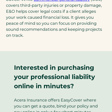
covers third-party injuries or property damage,
E&O helps cover legal costs if a client alleges
your work caused financial loss. It gives you
peace of mind so you can focus on providing
sound recommendations and keeping projects
on track.
Interested in purchasing
your professional liability
online in minutes?
Acera Insurance offers EasyCover where
you can get a quote, bind your policy and
pay online in only a few short minutes.