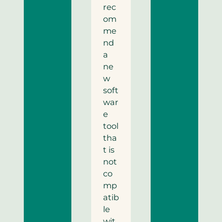
rec
om
me
nd
a
ne
w
soft
war
e
tool
tha
t is
not
co
mp
atib
le
wit