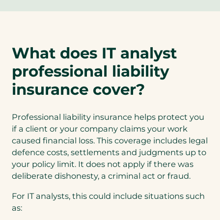
p
e
n
s
What does IT analyst
i
n
professional liability
a
n
insurance cover?
e
w
Professional liability insurance helps protect you
t
if a client or your company claims your work
a
caused financial loss. This coverage includes legal
b
defence costs, settlements and judgments up to
)
your policy limit. It does not apply if there was
deliberate dishonesty, a criminal act or fraud.
For IT analysts, this could include situations such
as: