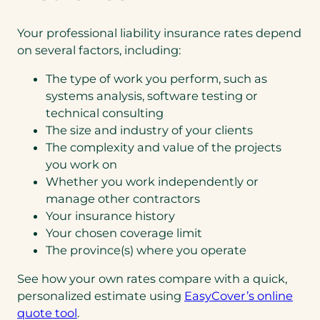
Your professional liability insurance rates depend
on several factors, including:
The type of work you perform, such as
systems analysis, software testing or
technical consulting
The size and industry of your clients
The complexity and value of the projects
you work on
Whether you work independently or
manage other contractors
Your insurance history
Your chosen coverage limit
The province(s) where you operate
See how your own rates compare with a quick,
personalized estimate using
EasyCover’s online
quote tool
.