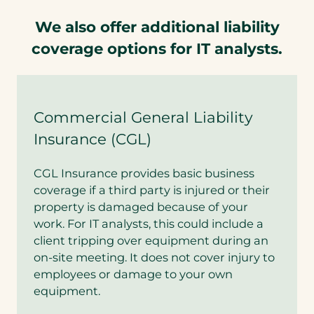
We also offer additional liability
coverage options for IT analysts.
Commercial General Liability
Insurance (CGL)
CGL Insurance provides basic business
coverage if a third party is injured or their
property is damaged because of your
work. For IT analysts, this could include a
client tripping over equipment during an
on-site meeting. It does not cover injury to
employees or damage to your own
equipment.