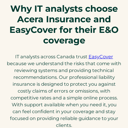
Why IT analysts choose
Acera Insurance and
EasyCover for their E&O
coverage
IT analysts across Canada trust
EasyCover
because we understand the risks that come with
reviewing systems and providing technical
recommendations. Our professional liability
insurance is designed to protect you against
costly claims of errors or omissions, with
competitive rates and a simple online process.
With support available when you need it, you
can feel confident in your coverage and stay
focused on providing reliable guidance to your
clients.