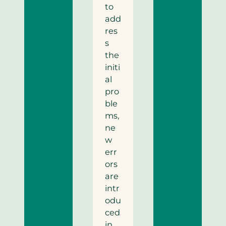
to
add
res
s
the
initi
al
pro
ble
ms,
ne
w
err
ors
are
intr
odu
ced
in