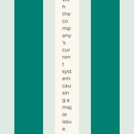
h
the
co
mp
any
’s
cur
ren
t
syst
em
cau
sin
g a
maj
or
issu
e.