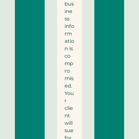
bus
ine
ss
info
rm
atio
n is
co
mp
ro
mis
ed.
You
r
clie
nt
will
sue
for