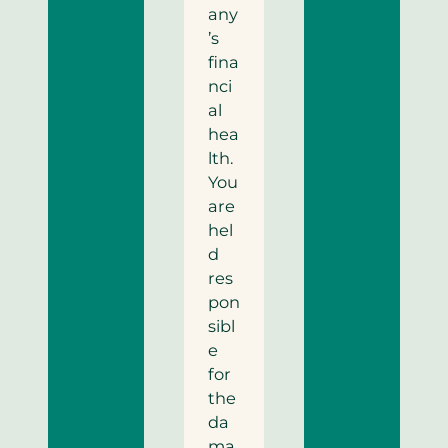
any
’s
fina
nci
al
hea
lth.
You
are
hel
d
res
pon
sibl
e
for
the
da
ma