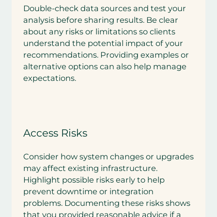
Double-check data sources and test your
analysis before sharing results. Be clear
about any risks or limitations so clients
understand the potential impact of your
recommendations. Providing examples or
alternative options can also help manage
expectations.
Access Risks
Consider how system changes or upgrades
may affect existing infrastructure.
Highlight possible risks early to help
prevent downtime or integration
problems. Documenting these risks shows
that you provided reasonable advice if a