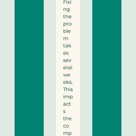
Fixi
ng
the
pro
ble
m
tak
es
sev
eral
we
eks.
This
imp
act
s
the
co
mp