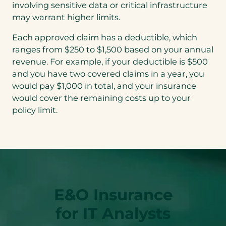
involving sensitive data or critical infrastructure
may warrant higher limits.
Each approved claim has a deductible, which
ranges from $250 to $1,500 based on your annual
revenue. For example, if your deductible is $500
and you have two covered claims in a year, you
would pay $1,000 in total, and your insurance
would cover the remaining costs up to your
policy limit.
E&O Insurance
for IT Analysts