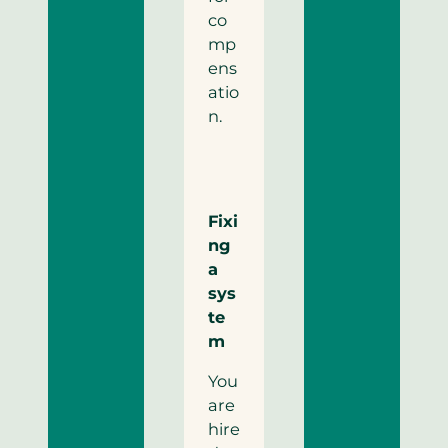
co
mp
ens
atio
n.
Fixi
ng
a
sys
te
m
You
are
hire