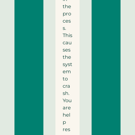
the
pro
ces
s.
This
cau
ses
the
syst
em
to
cra
sh.
You
are
hel
p
res