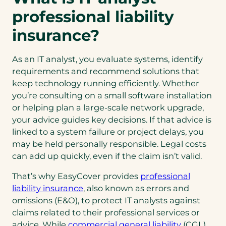
professional liability
insurance?
As an IT analyst, you evaluate systems, identify
requirements and recommend solutions that
keep technology running efficiently. Whether
you’re consulting on a small software installation
or helping plan a large-scale network upgrade,
your advice guides key decisions. If that advice is
linked to a system failure or project delays, you
may be held personally responsible. Legal costs
can add up quickly, even if the claim isn’t valid.
That’s why EasyCover provides
professional
liability insurance
, also known as errors and
omissions (E&O), to protect IT analysts against
claims related to their professional services or
advice. While
commercial general liability
(CGL)