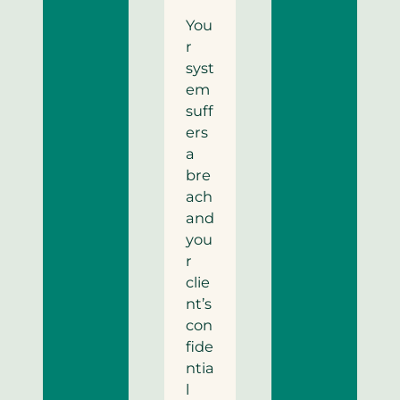
You
r
syst
em
suff
ers
a
bre
ach
and
you
r
clie
nt’s
con
fide
ntia
l