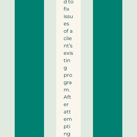
d to
fix
issu
es
of a
clie
nt’s
exis
tin
g
pro
gra
m.
Aft
er
att
em
pti
ng