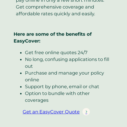
Get comprehensive coverage and
affordable rates quickly and easily.
Here are some of the benefits of
EasyCover:
Get free online quotes 24/7
No long, confusing applications to fill
out
Purchase and manage your policy
online
Support by phone, email or chat
Option to bundle with other
coverages
Get an EasyCover Quote
(
o