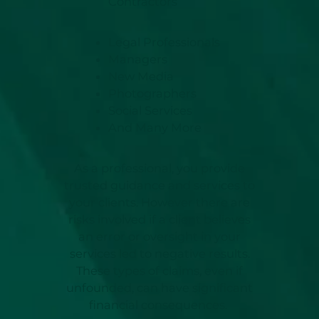
Contractors
Legal Professionals
Managers
New Media
Photographers
Social Services
And Many More
As a professional, you provide
trusted guidance and services to
your clients. However there are
risks involved if a client believes
an error or oversight in your
services led to negative results.
These types of claims, even if
unfounded, can have significant
financial consequences.