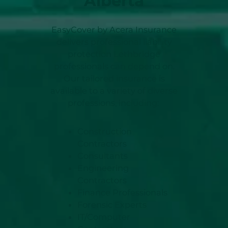
Alberta
EasyCover by Acera Insurance
delivers professional liability
protection Lethbridge
professionals can depend on.
Our tailored insurance is
available to a variety of diverse
professions, including:
Construction
Contractors
Consultants
Engineering
Contractors
Finance Professionals
Forensic Experts
IT/Computer