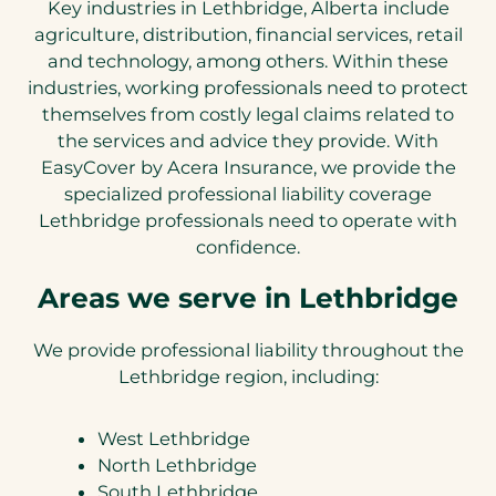
Key industries in Lethbridge, Alberta include
agriculture, distribution, financial services, retail
and technology, among others. Within these
industries, working professionals need to protect
themselves from costly legal claims related to
the services and advice they provide. With
EasyCover by Acera Insurance, we provide the
specialized professional liability coverage
Lethbridge professionals need to operate with
confidence.
Areas we serve in Lethbridge
We provide professional liability throughout the
Lethbridge region, including:
West Lethbridge
North Lethbridge
South Lethbridge