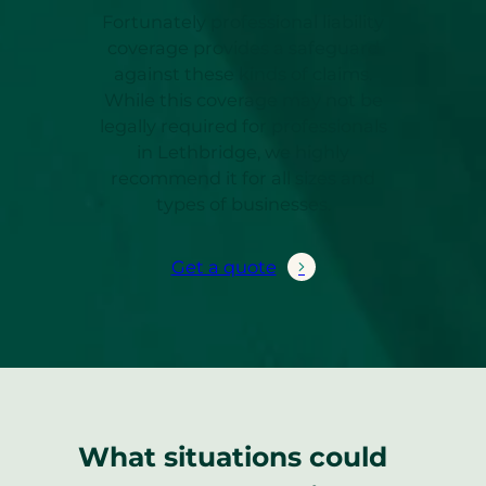
Fortunately professional liability
coverage provides a safeguard
against these kinds of claims.
While this coverage may not be
legally required for professionals
in Lethbridge, we highly
recommend it for all sizes and
types of businesses.
Get a quote
What situations could