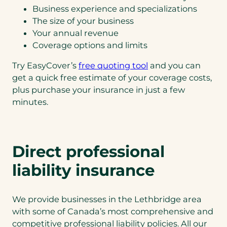
Business experience and specializations
The size of your business
Your annual revenue
Coverage options and limits
Try EasyCover’s
free quoting tool
and you can
get a quick free estimate of your coverage costs,
plus purchase your insurance in just a few
minutes.
Direct professional
liability insurance
We provide businesses in the Lethbridge area
with some of Canada’s most comprehensive and
competitive professional liability policies. All our