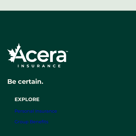
Be certain.
EXPLORE
Personal Insurance
Group Benefits