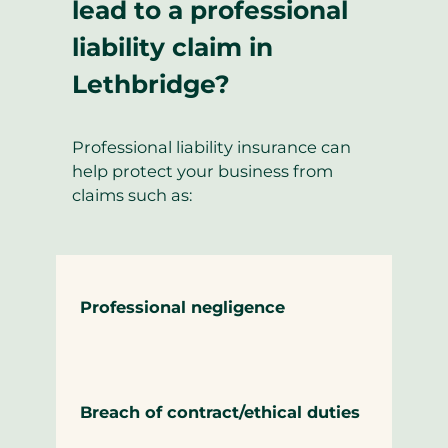
lead to a professional
liability claim in
Lethbridge?
Professional liability insurance can
help protect your business from
claims such as:
Professional negligence
Breach of contract/ethical duties