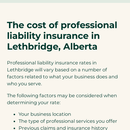
The cost of professional
liability insurance in
Lethbridge, Alberta
Professional liability insurance rates in
Lethbridge will vary based on a number of
factors related to what your business does and
who you serve.
The following factors may be considered when
determining your rate:
Your business location
The type of professional services you offer
Previous claims and insurance history