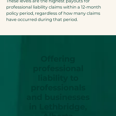
These levels are the highest payouts for
professional liability claims within a 12-month
policy period, regardless of how many claims
have occurred during that period.
Offering
professional
liability to
professionals
and businesses
in Lethbridge,