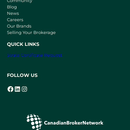
Community
a
n
Blog
e
News
w
Careers
t
Our Brands
a
Selling Your Brokerage
b
)
QUICK LINKS
Strata Certificate Request
FOLLOW US
Facebook
LinkedIn
Instagram
(opens in a new tab)
(opens in a new tab)
(opens in a new tab)