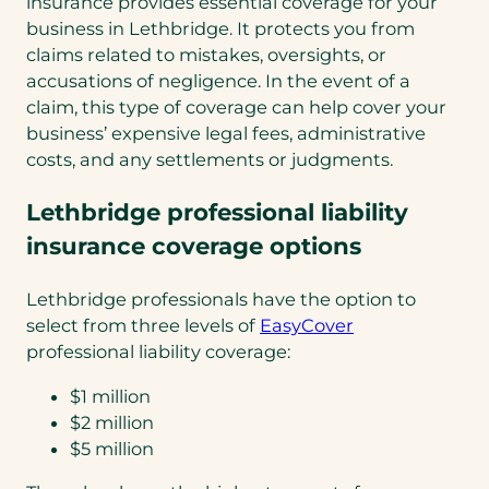
insurance provides essential coverage for your
business in Lethbridge. It protects you from
claims related to mistakes, oversights, or
accusations of negligence. In the event of a
claim, this type of coverage can help cover your
business’ expensive legal fees, administrative
costs, and any settlements or judgments.
Lethbridge professional liability
insurance coverage options
Lethbridge professionals have the option to
select from three levels of
EasyCover
professional liability coverage:
$1 million
$2 million
$5 million