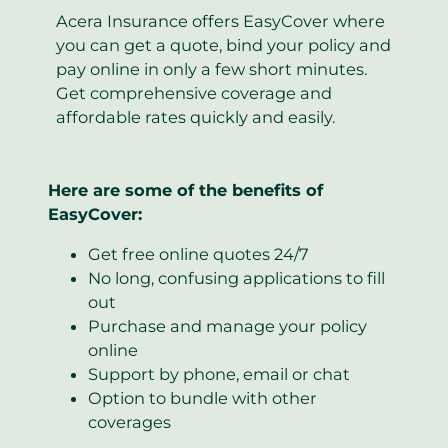
Acera Insurance offers EasyCover where
you can get a quote, bind your policy and
pay online in only a few short minutes.
Get comprehensive coverage and
affordable rates quickly and easily.
Here are some of the benefits of
EasyCover:
Get free online quotes 24/7
No long, confusing applications to fill
out
Purchase and manage your policy
online
Support by phone, email or chat
Option to bundle with other
coverages