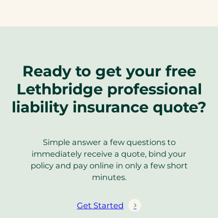
Ready to get your free
Lethbridge professional
liability insurance quote?
Simple answer a few questions to
immediately receive a quote, bind your
policy and pay online in only a few short
minutes.
Get Started