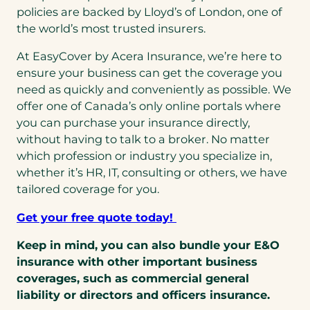
policies are backed by Lloyd’s of London, one of
the world’s most trusted insurers.
At EasyCover by Acera Insurance, we’re here to
ensure your business can get the coverage you
need as quickly and conveniently as possible. We
offer one of Canada’s only online portals where
you can purchase your insurance directly,
without having to talk to a broker. No matter
which profession or industry you specialize in,
whether it’s HR, IT, consulting or others, we have
tailored coverage for you.
Get your free quote today!
Keep in mind, you can also bundle your E&O
insurance with other important business
coverages, such as commercial general
liability or directors and officers insurance.