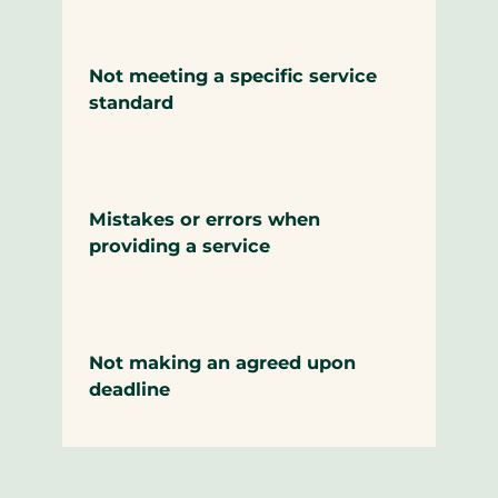
Not meeting a specific service
standard
Mistakes or errors when
providing a service
Not making an agreed upon
deadline