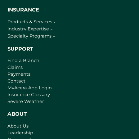
INSURANCE
Products & Services
Industry Expertise
Specialty Programs
SUPPORT
Find a Branch
Claims
Payments
Contact
(
MyAcera App Login
o
Insurance Glossary
p
Severe Weather
e
n
ABOUT
s
About Us
i
Leadership
n