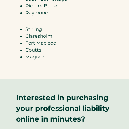
Picture Butte
Raymond
Stirling
Claresholm
Fort Macleod
Coutts
Magrath
Interested in purchasing
your professional liability
online in minutes?