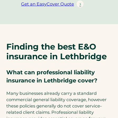
Get an EasyCover Quote
(
o
p
e
n
s
Finding the best E&O
i
n
insurance in Lethbridge
a
n
e
What can professional liability
w
insurance in Lethbridge cover?
t
a
Many businesses already carry a standard
b
commercial general liability coverage, however
)
these policies generally do not cover service-
related client claims. Professional liability