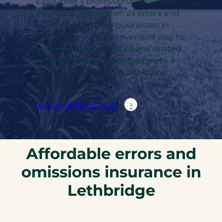
EasyCover’s professional liability
insurance, also known as errors and
omissions, provides businesses in
Lethbridge with a convenient way to
protect against client claims related
to services and advice. Complete a
quick quote to secure affordable
coverage today.
Get an Online Quote
Affordable errors and
omissions insurance in
Lethbridge