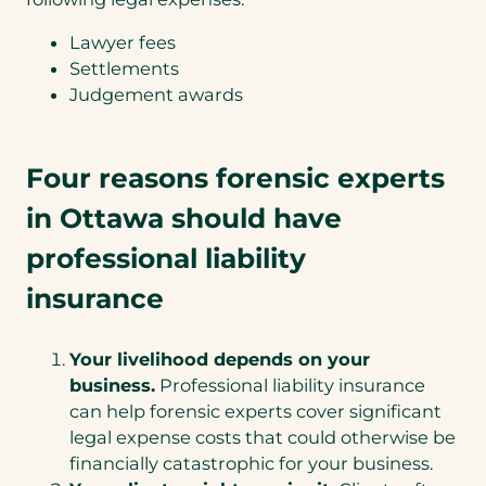
Lawyer fees
Settlements
Judgement awards
Four reasons forensic experts
in Ottawa should have
professional liability
insurance
Your livelihood depends on your
business.
Professional liability insurance
can help forensic experts cover significant
legal expense costs that could otherwise be
financially catastrophic for your business.