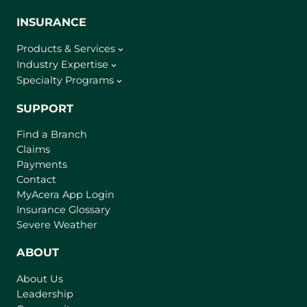
INSURANCE
Products & Services
Industry Expertise
Specialty Programs
SUPPORT
Find a Branch
Claims
Payments
Contact
(
MyAcera App Login
o
Insurance Glossary
p
Severe Weather
e
n
ABOUT
s
About Us
i
Leadership
n