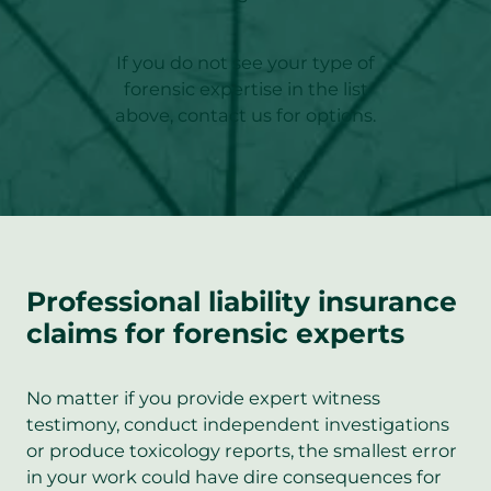
If you do not see your type of
forensic expertise in the list
above, contact us for options.
Professional liability insurance
claims for forensic experts
No matter if you provide expert witness
testimony, conduct independent investigations
or produce toxicology reports, the smallest error
in your work could have dire consequences for