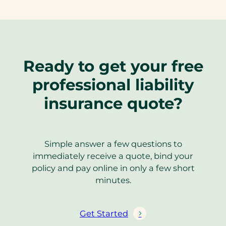
Ready to get your free
professional liability
insurance quote?
Simple answer a few questions to
immediately receive a quote, bind your
policy and pay online in only a few short
minutes.
Get Started