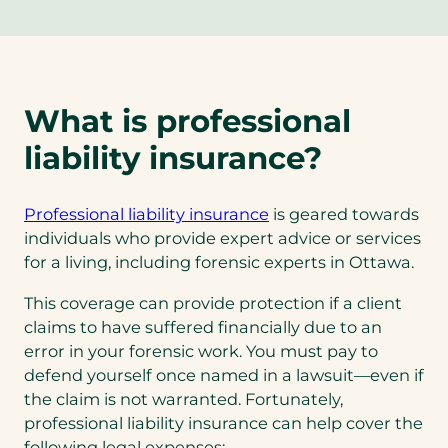
p
e
n
s
What is professional
i
n
liability insurance?
a
n
e
(opens
Professional liability insurance
is geared towards
w
in
individuals who provide expert advice or services
t
a
for a living, including forensic experts in Ottawa.
a
new
This coverage can provide protection if a client
b
tab)
claims to have suffered financially due to an
)
error in your forensic work. You must pay to
defend yourself once named in a lawsuit—even if
the claim is not warranted. Fortunately,
professional liability insurance can help cover the
following legal expenses: