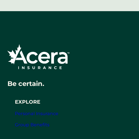
Be certain.
EXPLORE
Personal Insurance
Group Benefits