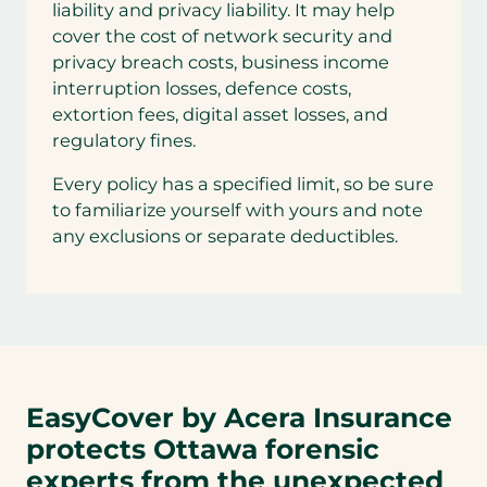
liability and privacy liability. It may help
cover the cost of network security and
privacy breach costs, business income
interruption losses, defence costs,
extortion fees, digital asset losses, and
regulatory fines.
Every policy has a specified limit, so be sure
to familiarize yourself with yours and note
any exclusions or separate deductibles.
EasyCover by Acera Insurance
protects Ottawa forensic
experts from the unexpected