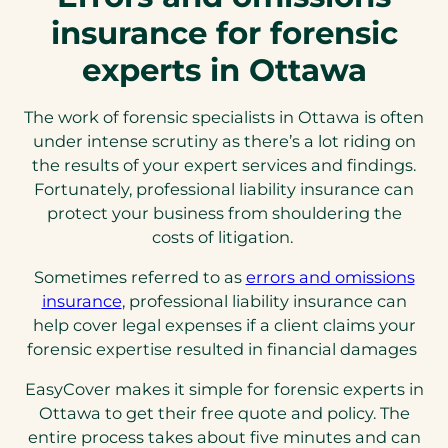
insurance for forensic
experts in Ottawa
The work of forensic specialists in Ottawa is often
under intense scrutiny as there’s a lot riding on
the results of your expert services and findings.
Fortunately, professional liability insurance can
protect your business from shouldering the
costs of litigation.
Sometimes referred to as
errors and omissions
(opens
insurance
, professional liability insurance can
in
help cover legal expenses if a client claims your
a
forensic expertise resulted in financial damages
new
EasyCover makes it simple for forensic experts in
tab)
Ottawa to get their free quote and policy. The
entire process takes about five minutes and can