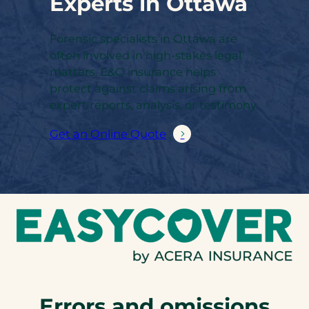
Experts in Ottawa
Forensic specialists in Ottawa are
often involved in high-stakes legal
matters. E&O insurance helps
protect against claims arising from
expert reports, analysis, or testimony.
Get an Online Quote
Errors and omissions