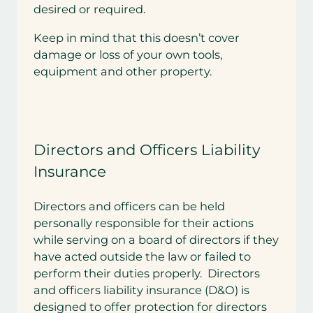
desired or required.
Keep in mind that this doesn’t cover
damage or loss of your own tools,
equipment and other property.
Directors and Officers Liability
Insurance
Directors and officers can be held
personally responsible for their actions
while serving on a board of directors if they
have acted outside the law or failed to
perform their duties properly. Directors
and officers liability insurance (D&O) is
designed to offer protection for directors