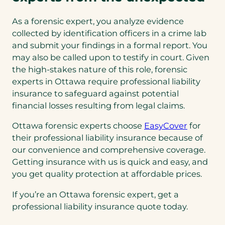
As a forensic expert, you analyze evidence
collected by identification officers in a crime lab
and submit your findings in a formal report. You
may also be called upon to testify in court. Given
the high-stakes nature of this role, forensic
experts in Ottawa require professional liability
insurance to safeguard against potential
financial losses resulting from legal claims.
Ottawa forensic experts choose
EasyCover
for
their professional liability insurance because of
our convenience and comprehensive coverage.
Getting insurance with us is quick and easy, and
you get quality protection at affordable prices.
If you’re an Ottawa forensic expert, get a
professional liability insurance quote today.