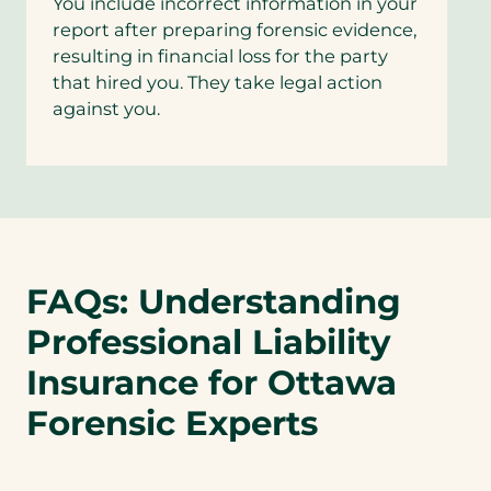
You include incorrect information in your
report after preparing forensic evidence,
resulting in financial loss for the party
that hired you. They take legal action
against you.
FAQs: Understanding
Professional Liability
Insurance for Ottawa
Forensic Experts