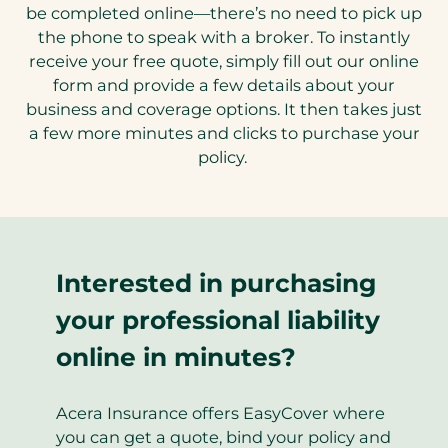
be completed online—there’s no need to pick up
the phone to speak with a broker. To instantly
receive your free quote, simply fill out our online
form and provide a few details about your
business and coverage options. It then takes just
a few more minutes and clicks to purchase your
policy.
Interested in purchasing
your professional liability
online in minutes?
Acera Insurance offers EasyCover where
you can get a quote, bind your policy and