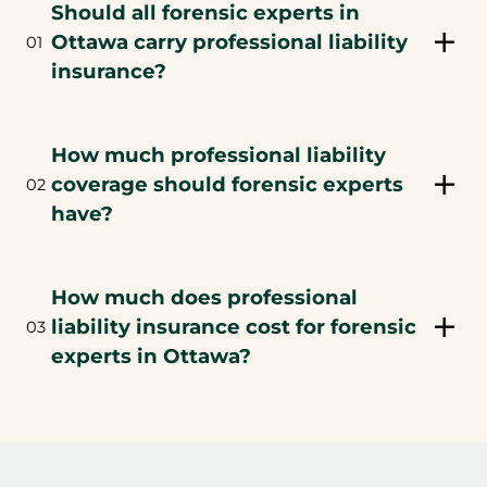
Should all forensic experts in
Ottawa carry professional liability
01
insurance?
How much professional liability
coverage should forensic experts
02
have?
How much does professional
liability insurance cost for forensic
03
experts in Ottawa?