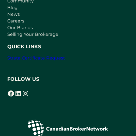
Community
a
n
Blog
e
News
w
Careers
t
Our Brands
a
Selling Your Brokerage
b
)
QUICK LINKS
Strata Certificate Request
FOLLOW US
Facebook
LinkedIn
Instagram
(opens in a new tab)
(opens in a new tab)
(opens in a new tab)