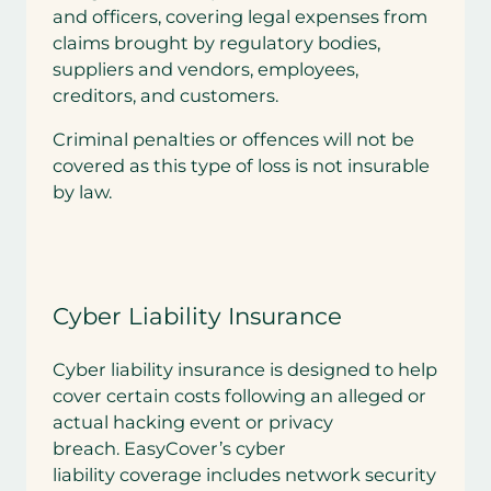
and officers, covering legal expenses from
claims brought by regulatory bodies,
suppliers and vendors, employees,
creditors, and customers.
Criminal penalties or offences will not be
covered as this type of loss is not insurable
by law.
Cyber Liability Insurance
Cyber liability insurance is designed to help
cover certain costs following an alleged or
actual hacking event or privacy
breach. EasyCover’s cyber
liability coverage includes network security