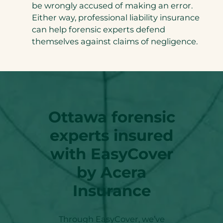
be wrongly accused of making an error.
Either way, professional liability insurance
can help forensic experts defend
themselves against claims of negligence.
Ottawa
forensic
experts insured
with EasyCover
by Acera
Insurance
Through EasyCover, we’ve