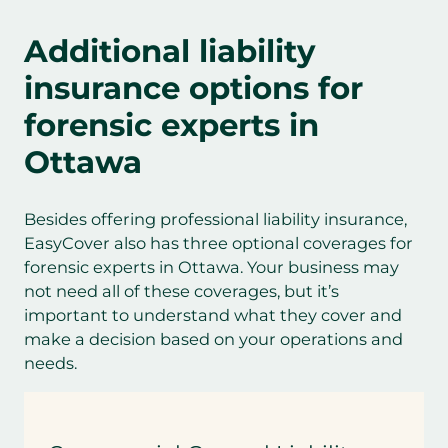
Additional
liability
insurance options for
forensic experts
in
Ottawa
Besides offering professional liability insurance,
EasyCover also has three optional coverages for
forensic experts in Ottawa. Your business may
not need all of these coverages, but it’s
important to understand what they cover and
make a decision based on your operations and
needs.