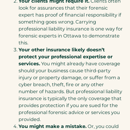
Your clients might require it.
Clients often
look for assurances that their forensic
expert has proof of financial responsibility if
something goes wrong. Carrying
professional liability insurance is one way for
forensic experts in Ottawa to demonstrate
this.
Your other insurance likely doesn’t
protect your professional expertise or
services.
You might already have coverage
should your business cause third-party
injury or property damage, or suffer from a
cyber breach, theft, fire or any other
number of hazards. But professional liability
insurance is typically the only coverage that
provides protection if you are sued for the
professional forensic advice or services you
provided.
You might make a mistake.
Or, you could