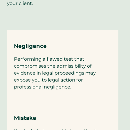
your client.
Negligence
Performing a flawed test that
compromises the admissibility of
evidence in legal proceedings may
expose you to legal action for
professional negligence.
Mistake