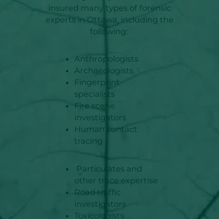
insured many types of forensic
experts in Ottawa, including the
following:
Anthropologists
Archaeologists
Fingerprint
specialists
Fire scene
investigators
Human contact
tracing
Particulates and
other trace expertise
Road traffic
investigators
Toxicologists