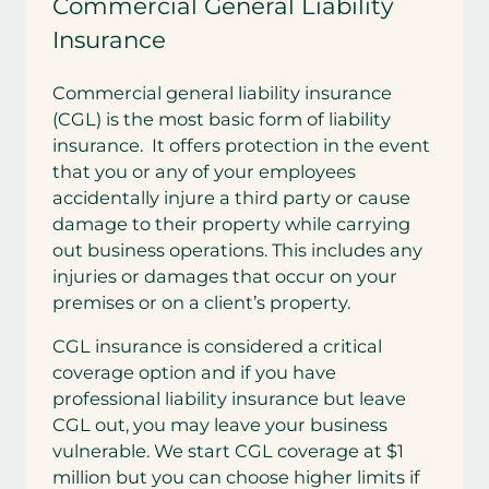
Commercial General Liability
Insurance
Commercial general liability insurance
(CGL) is the most basic form of liability
insurance. It offers protection in the event
that you or any of your employees
accidentally injure a third party or cause
damage to their property while carrying
out business operations. This includes any
injuries or damages that occur on your
premises or on a client’s property.
CGL insurance is considered a critical
coverage option and if you have
professional liability insurance but leave
CGL out, you may leave your business
vulnerable. We start CGL coverage at $1
million but you can choose higher limits if