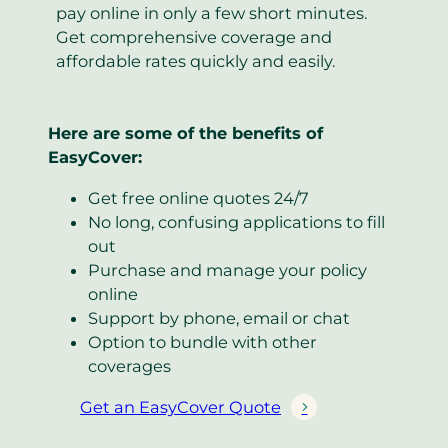
pay online in only a few short minutes.
Get comprehensive coverage and
affordable rates quickly and easily.
Here are some of the benefits of
EasyCover:
Get free online quotes 24/7
No long, confusing applications to fill
out
Purchase and manage your policy
online
Support by phone, email or chat
Option to bundle with other
coverages
Get an EasyCover Quote
(
o