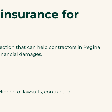
i
 insurance for
n
a
n
e
w
tection that can help contractors in Regina
t
m financial damages.
a
b
)
elihood of lawsuits, contractual