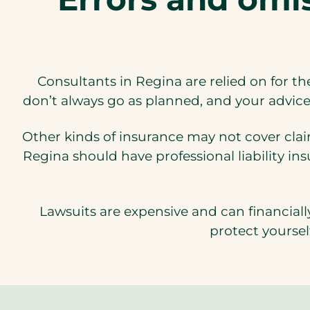
Consultants in Regina are relied on for th
don’t always go as planned, and your advice 
Other kinds of insurance may not cover clai
Regina should have professional liability in
Lawsuits are expensive and can financiall
protect yoursel