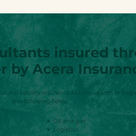
ultants insured th
r by Acera Insuran
sional liability insurance to consultants in Reg
the following fields:
Oil and gas
Logistics