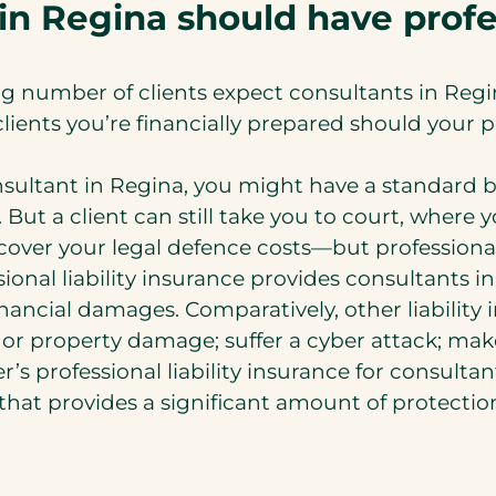
in Regina should have profes
g number of clients expect consultants in Regina
ients you’re financially prepared should your pr
nsultant in Regina, you might have a standard b
. But a client can still take you to court, wher
ver your legal defence costs—but professional li
sional liability insurance provides consultants 
nancial damages. Comparatively, other liability
ry or property damage; suffer a cyber attack; m
’s professional liability insurance for consultant
e that provides a significant amount of protectio