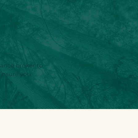
urance broker to
 insure you