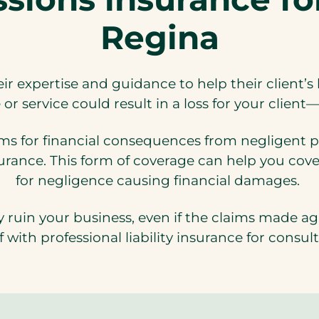
Regina
eir expertise and guidance to help their client’
or service could result in a loss for your clien
ms for financial consequences from negligent pr
surance. This form of coverage can help you cove
for negligence causing financial damages.
y ruin your business, even if the claims made a
f with professional liability insurance for consul