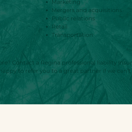
Marketing
Mergers and acquisitions
Public relations
Retail
Transportation
)
ere? Contact a Regina professional liability ins
happy to refer you to a great partner if we can’t