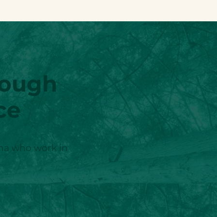
rough
ce
ina who work in