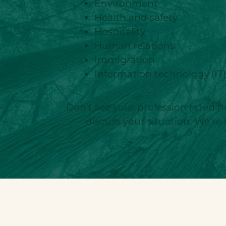
Environment
Health and safety
Hospitality
Human relations
Immigration
Information technology (IT
Don’t see your profession listed h
discuss your situation. We’re 