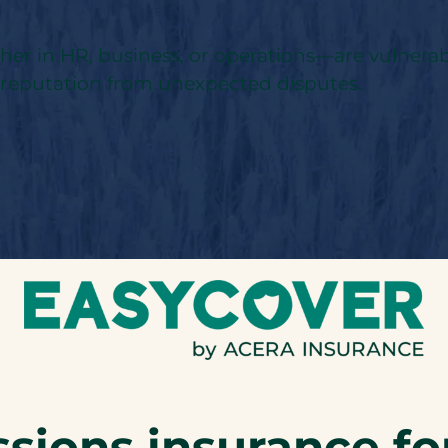
 in HR, business, or operations—are vulnerable 
d reputation from unexpected disputes.
sions insurance fo