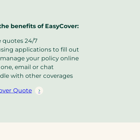
the benefits of EasyCover:
e quotes 24/7
ing applications to fill out
manage your policy online
one, email or chat
dle with other coverages
over Quote
(
o
p
e
n
s