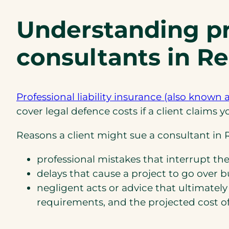
Understanding pro
consultants in R
Professional liability insurance (also known 
cover legal defence costs if a client claims
Reasons a client might sue a consultant in R
professional mistakes that interrupt the
delays that cause a project to go over b
negligent acts or advice that ultimately 
requirements, and the projected cost of