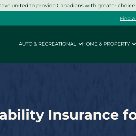
ave united to provide Canadians with greater choice
Find a
AUTO & RECREATIONAL
HOME & PROPERTY
ability Insurance f