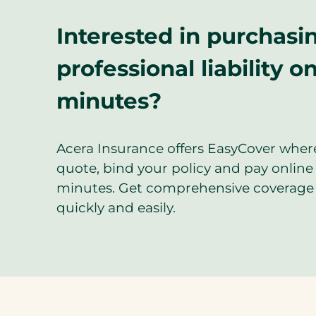
Interested in purchasi
professional liability on
minutes?
Acera Insurance offers EasyCover wher
quote, bind your policy and pay online 
minutes. Get comprehensive coverage 
quickly and easily.