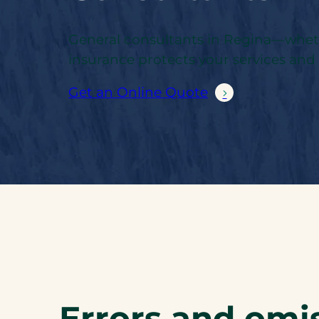
General consultants in Regina—whether
insurance protects your services an
Get an Online Quote
Errors and omis