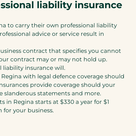
sional liability insurance
 to carry their own professional liability
ofessional advice or service result in
usiness contract that specifies you cannot
e your contract may or may not hold up.
ability insurance will.
in Regina with legal defence coverage should
 insurances provide coverage should your
ake slanderous statements and more.
s in Regina starts at $330 a year for $1
n for your business.