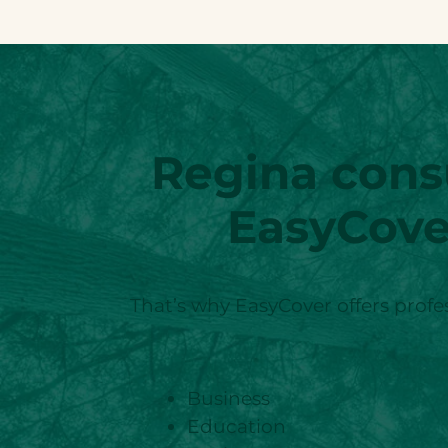
Regina
cons
EasyCove
That’s why EasyCover offers profes
Business
Education