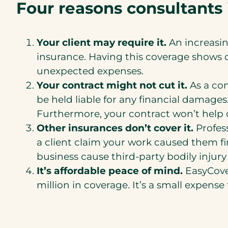
Four reasons consultants 
Your client may require it.
An increasin
insurance. Having this coverage shows cl
unexpected expenses.
Your contract might not cut it.
As a co
be held liable for any financial damages
Furthermore, your contract won’t help co
Other insurances don’t cover it.
Profes
a client claim your work caused them fi
business cause third-party bodily inju
It’s affordable peace of mind.
EasyCover
million in coverage. It’s a small expens