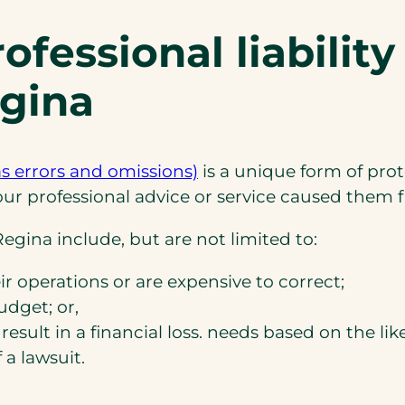
fessional liability
egina
(opens
as errors and omissions)
is a unique form of pro
in
 your professional advice or service caused the
a
egina include, but are not limited to:
new
tab)
ir operations or are expensive to correct;
udget; or,
result in a financial loss. needs based on the lik
 a lawsuit.