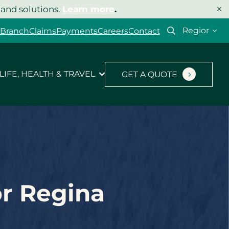
×
 and solutions.
Learn more
.
Select
 Branch
Claims
Payments
Careers
Contact
your
region
LIFE, HEALTH & TRAVEL
GET A QUOTE
or Regina