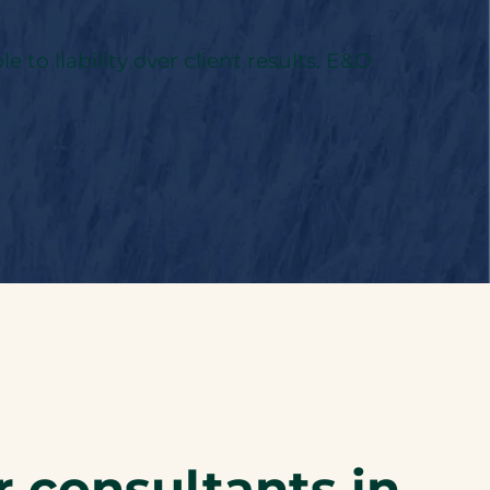
to liability over client results. E&O
r consultants in