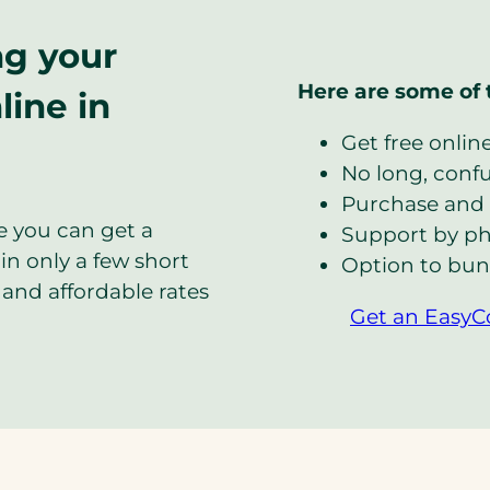
ng your
Here are some of 
line in
Get free onlin
No long, confus
Purchase and 
e you can get a
Support by ph
in only a few short
Option to bun
and affordable rates
Get an EasyC