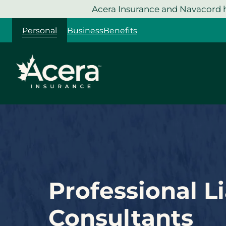
Skip
Acera Insurance and Navacord h
to
Personal
Business
Benefits
content
Professional Li
Consultants