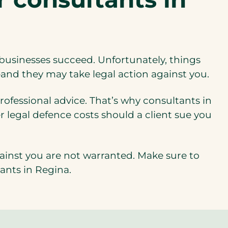
s businesses succeed. Unfortunately, things
t—and they may take legal action against you.
ofessional advice. That’s why consultants in
r legal defence costs should a client sue you
gainst you are not warranted. Make sure to
tants in Regina.