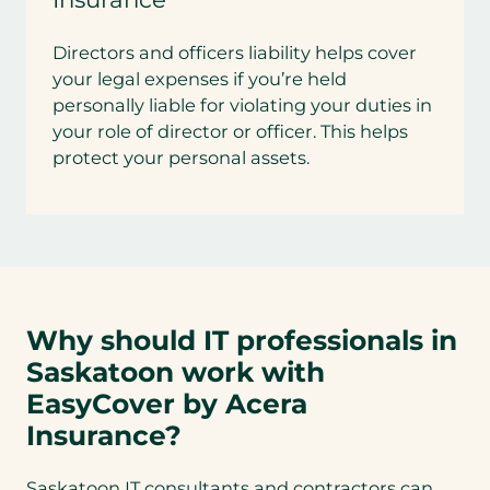
Directors and officers liability helps cover
your legal expenses if you’re held
personally liable for violating your duties in
your role of director or officer. This helps
protect your personal assets.
Why should IT professionals in
Saskatoon work with
EasyCover by Acera
Insurance?
Saskatoon IT consultants and contractors can