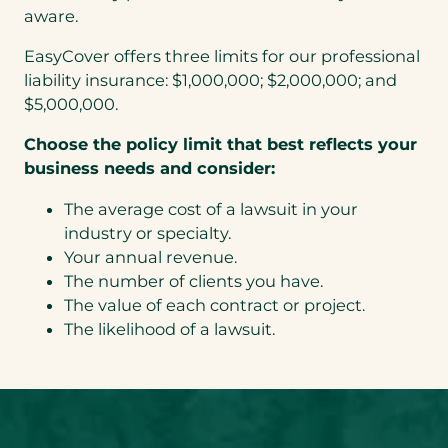
aware.
EasyCover offers three limits for our professional
liability insurance: $1,000,000; $2,000,000; and
$5,000,000.
Choose the policy limit that best reflects your
business needs and consider:
The average cost of a lawsuit in your
industry or specialty.
Your annual revenue.
The number of clients you have.
The value of each contract or project.
The likelihood of a lawsuit.