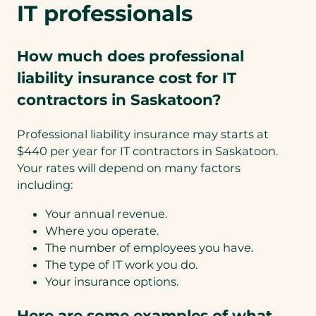
IT professionals
How much does professional
liability insurance cost for IT
contractors in Saskatoon?
Professional liability insurance may starts at
$440 per year for IT contractors in Saskatoon.
Your rates will depend on many factors
including:
Your annual revenue.
Where you operate.
The number of employees you have.
The type of IT work you do.
Your insurance options.
Here are some examples of what