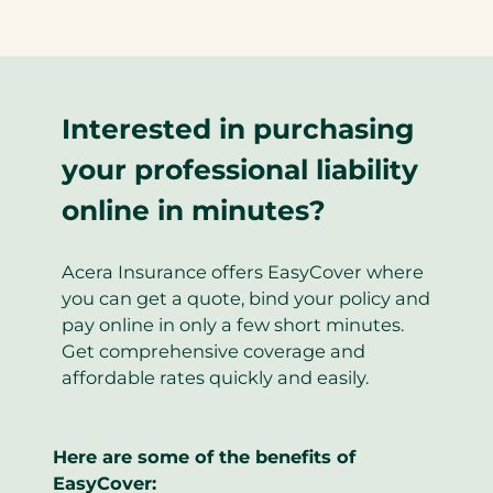
Interested in purchasing
your professional liability
online in minutes?
Acera Insurance offers EasyCover where
you can get a quote, bind your policy and
pay online in only a few short minutes.
Get comprehensive coverage and
affordable rates quickly and easily.
Here are some of the benefits of
EasyCover: