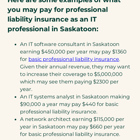
you may pay for professional
liability insurance as an IT
professional in Saskatoon:
An IT software consultant in Saskatoon
earning $450,000 per year may pay $1360
(opens
for
basic professional liability insurance
.
in
Given their annual revenue, they may want
a
to increase their coverage to $5,000,000
new
which may see them paying $2300 per
tab)
year.
An IT systems analyst in Saskatoon making
$90,000 a year may pay $440 for basic
professional liability insurance.
A network architect earning $115,000 per
year in Saskatoon may pay $660 per year
for basic professional liability insurance.