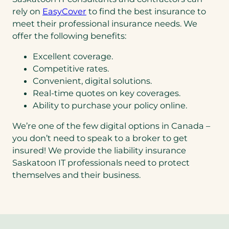
rely on
EasyCover
to find the best insurance to
meet their professional insurance needs. We
offer the following benefits:
Excellent coverage.
Competitive rates.
Convenient, digital solutions.
Real-time quotes on key coverages.
Ability to purchase your policy online.
We’re one of the few digital options in Canada –
you don’t need to speak to a broker to get
insured! We provide the liability insurance
Saskatoon IT professionals need to protect
themselves and their business.