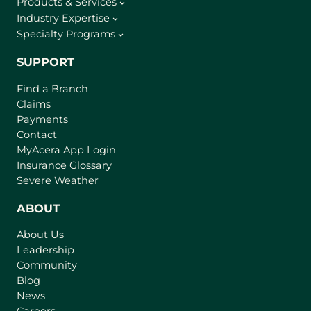
Products & Services
Industry Expertise
Specialty Programs
SUPPORT
Find a Branch
Claims
Payments
Contact
(
MyAcera App Login
o
Insurance Glossary
p
Severe Weather
e
n
ABOUT
s
About Us
i
Leadership
n
Community
a
n
Blog
e
News
w