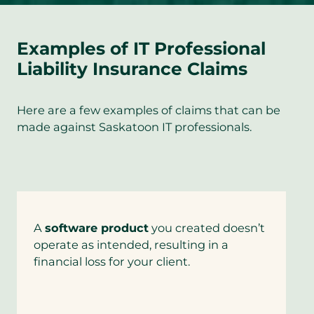
Examples of IT Professional
Liability Insurance Claims
Here are a few examples of claims that can be
made against Saskatoon IT professionals.
A
software product
you created doesn’t
operate as intended, resulting in a
financial loss for your client.