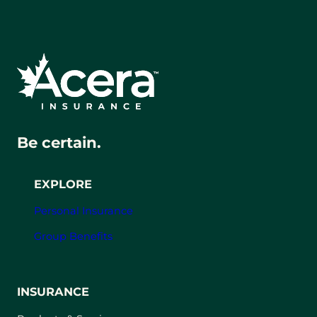
Be certain.
EXPLORE
Personal Insurance
Group Benefits
INSURANCE