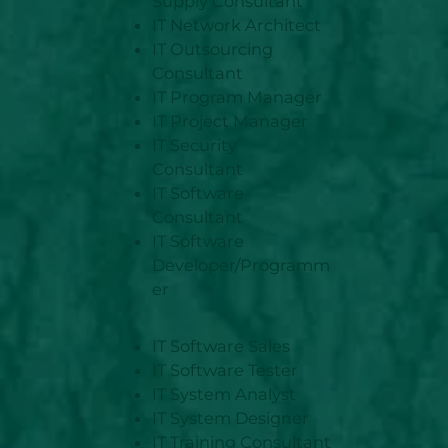
Supply Consultant
IT Network Architect
IT Outsourcing
Consultant
IT Program Manager
IT Project Manager
IT Security
Consultant
IT Software
Consultant
IT Software
Developer/Programm
er
IT Software Sales
IT Software Tester
IT System Analyst
IT System Designer
IT Training Consultant