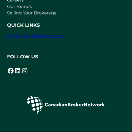
Careers
t
Our Brands
a
Selling Your Brokerage
b
)
QUICK LINKS
Strata Certificate Request
FOLLOW US
Facebook
LinkedIn
Instagram
(opens in a new tab)
(opens in a new tab)
(opens in a new tab)