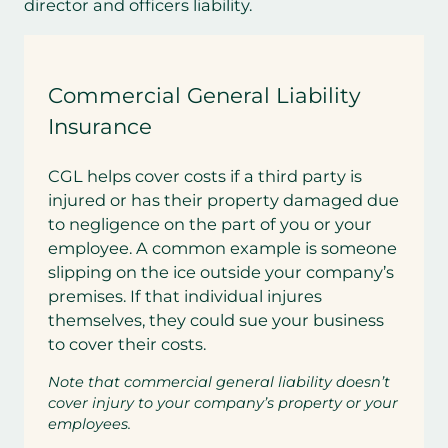
director and officers liability.
Commercial General Liability
Insurance
CGL helps cover costs if a third party is
injured or has their property damaged due
to negligence on the part of you or your
employee. A common example is someone
slipping on the ice outside your company’s
premises. If that individual injures
themselves, they could sue your business
to cover their costs.
Note that commercial general liability doesn’t
cover injury to your company’s property or your
employees.