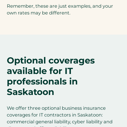
Remember, these are just examples, and your
own rates may be different.
Optional coverages
available for IT
professionals in
Saskatoon
We offer three optional business insurance
coverages for IT contractors in Saskatoon:
commercial general liability, cyber liability and