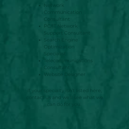
Network
Communication
Consultant
PC/IT Network
Support Consultant
Search Engine
Optimization
Specialist
Telecommunications
Consultant
Website Designer
If your specialty isn’t listed here,
contact us and we’ll see what we
can do for you.