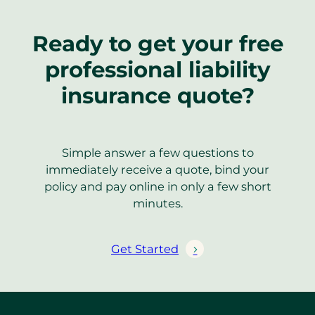
Ready to get your free
professional liability
insurance quote?
Simple answer a few questions to
immediately receive a quote, bind your
policy and pay online in only a few short
minutes.
Get Started