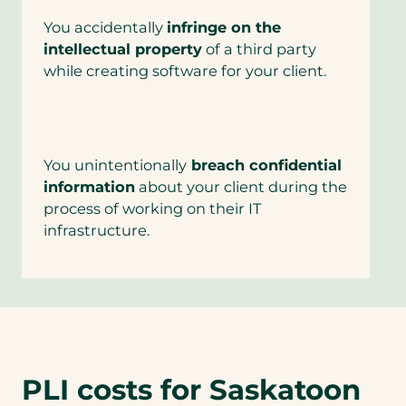
You accidentally
infringe on the
intellectual property
of a third party
while creating software for your client.
You unintentionally
breach confidential
information
about your client during the
process of working on their IT
infrastructure.
PLI costs for Saskatoon