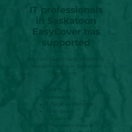
IT professionals
in Saskatoon
EasyCover has
supported
We can insure many different IT
specialists living in Saskatoon
including:
CRM System
Specialists
IT Facilities Manager
IT Hardware
Consultant
IT Hardware Sales &