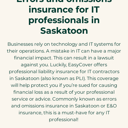
insurance for IT
professionals in
Saskatoon
Businesses rely on technology and IT systems for
their operations. A mistake in IT can have a major
financial impact. This can result in a lawsuit
against you. Luckily, EasyCover offers
professional liability insurance for IT contractors
in Saskatoon (also known as PLI). This coverage
will help protect you if you’re sued for causing
financial loss as a result of your professional
service or advice. Commonly known as errors
and omissions insurance in Saskatoon or E&O
insurance, this is a must-have for any IT
professional!