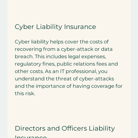
Cyber Liability Insurance
Cyber liability helps cover the costs of
recovering from a cyber-attack or data
breach. This includes legal expenses,
regulatory fines, public relations fees and
other costs. As an IT professional, you
understand the threat of cyber-attacks
and the importance of having coverage for
this risk.
Directors and Officers Liability
Insurance