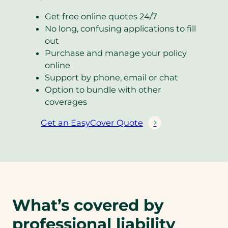
Get free online quotes 24/7
No long, confusing applications to fill
out
Purchase and manage your policy
online
Support by phone, email or chat
Option to bundle with other
coverages
Get an EasyCover Quote
(
o
p
e
n
s
What’s covered by
i
n
professional liability
a