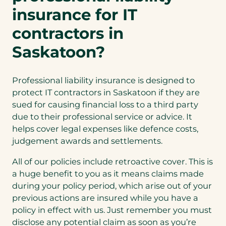
n
insurance for IT
e
contractors in
w
t
Saskatoon?
a
b
Professional liability insurance is designed to
)
protect IT contractors in Saskatoon if they are
sued for causing financial loss to a third party
due to their professional service or advice. It
helps cover legal expenses like defence costs,
judgement awards and settlements.
All of our policies include retroactive cover. This is
a huge benefit to you as it means claims made
during your policy period, which arise out of your
previous actions are insured while you have a
policy in effect with us. Just remember you must
disclose any potential claim as soon as you’re