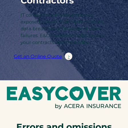
Contractors
IT consultants in Saskatoon are
exposed to risks from system errors,
data breaches, or implementation
failures. E&O insurance helps protect
your contracts and credibility.
Get an Online Quote
Errors and omissions