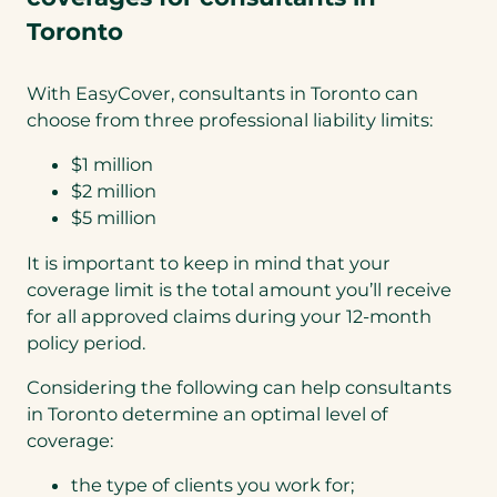
Toronto
With EasyCover, consultants in Toronto can
choose from three professional liability limits:
$1 million
$2 million
$5 million
It is important to keep in mind that your
coverage limit is the total amount you’ll receive
for all approved claims during your 12-month
policy period.
Considering the following can help consultants
in Toronto determine an optimal level of
coverage:
the type of clients you work for;