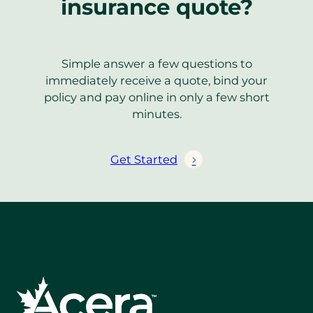
insurance quote?
Simple answer a few questions to
immediately receive a quote, bind your
policy and pay online in only a few short
minutes.
Get Started