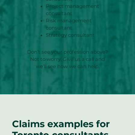
Project management
consultant
Risk management
consultant
Strategy consultant
Don’t see your profession above?
Not to worry. Give us a call and
we’ll see how we can help.
Claims examples for
Toronto consultants