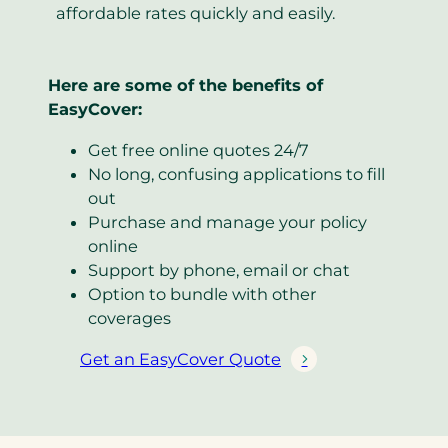
affordable rates quickly and easily.
Here are some of the benefits of
EasyCover:
Get free online quotes 24/7
No long, confusing applications to fill
out
Purchase and manage your policy
online
Support by phone, email or chat
Option to bundle with other
coverages
Get an EasyCover Quote
(
o
p
e