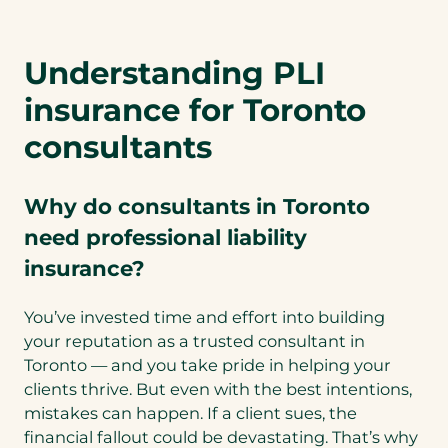
n
s
Understanding PLI
i
n
insurance for Toronto
a
n
consultants
e
w
Why do consultants in Toronto
t
a
need professional liability
b
insurance?
)
You’ve invested time and effort into building
your reputation as a trusted consultant in
Toronto — and you take pride in helping your
clients thrive. But even with the best intentions,
mistakes can happen. If a client sues, the
financial fallout could be devastating. That’s why