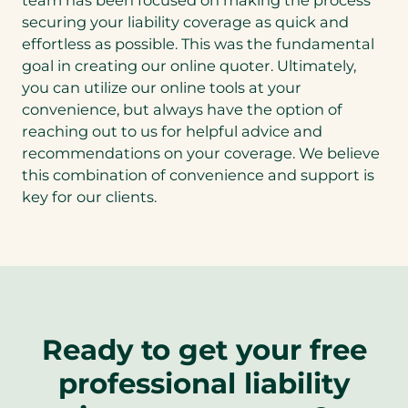
team has been focused on making the process
securing your liability coverage as quick and
effortless as possible. This was the fundamental
goal in creating our online quoter. Ultimately,
you can utilize our online tools at your
convenience, but always have the option of
reaching out to us for helpful advice and
recommendations on your coverage. We believe
this combination of convenience and support is
key for our clients.
Ready to get your free
professional liability