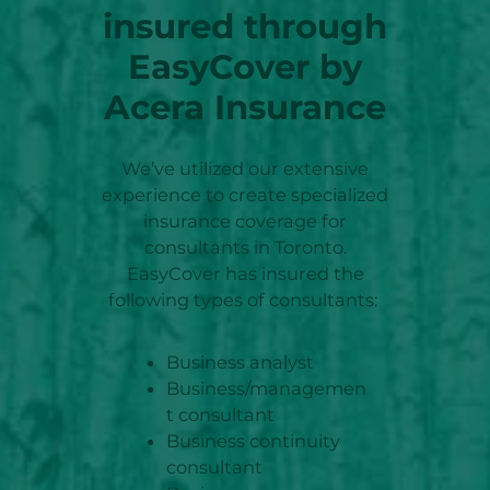
insured through
EasyCover by
Acera Insurance
We’ve utilized our extensive
experience to create specialized
insurance coverage for
consultants in Toronto.
EasyCover has insured the
following types of consultants:
Business analyst
Business/managemen
t consultant
Business continuity
consultant