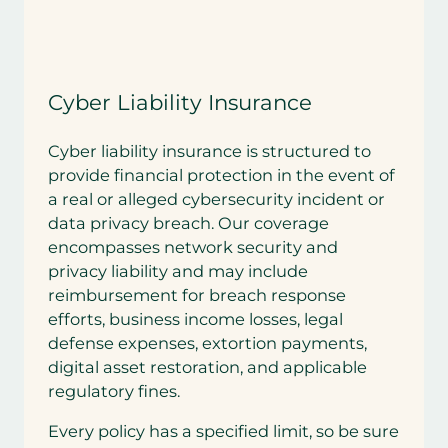
Cyber Liability Insurance
Cyber liability insurance is structured to
provide financial protection in the event of
a real or alleged cybersecurity incident or
data privacy breach. Our coverage
encompasses network security and
privacy liability and may include
reimbursement for breach response
efforts, business income losses, legal
defense expenses, extortion payments,
digital asset restoration, and applicable
regulatory fines.
Every policy has a specified limit, so be sure