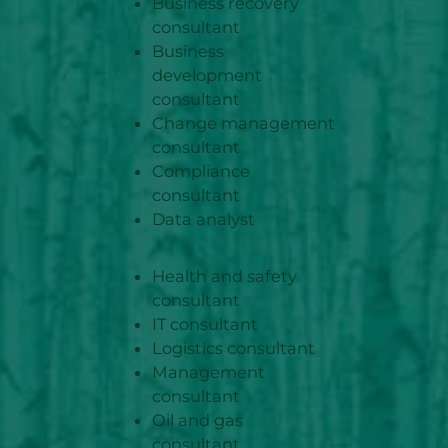
Business recovery
consultant
Business
development
consultant
Change management
consultant
Compliance
consultant
Data analyst
Health and safety
consultant
IT consultant
Logistics consultant
Management
consultant
Oil and gas
consultant