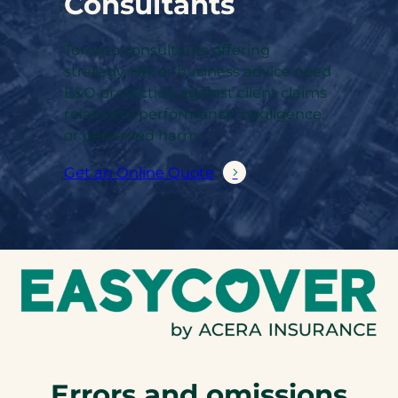
Consultants
Toronto consultants offering
strategy, HR, or business advice need
E&O protection against client claims
related to performance, negligence,
or perceived harm.
Get an Online Quote
Errors and omissions