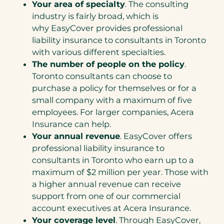
Your area of specialty
. The consulting
industry is fairly broad, which is
why EasyCover provides professional
liability insurance to consultants in Toronto
with various different specialties.
The number of people on the policy
.
Toronto consultants can choose to
purchase a policy for themselves or for a
small company with a maximum of five
employees. For larger companies, Acera
Insurance can help.
Your annual revenue
. EasyCover offers
professional liability insurance to
consultants in Toronto who earn up to a
maximum of $2 million per year. Those with
a higher annual revenue can receive
support from one of our commercial
account executives at Acera Insurance.
Your coverage level
. Through EasyCover,