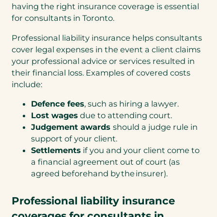
having the right insurance coverage is essential
for consultants in Toronto.
Professional liability insurance helps consultants
cover legal expenses in the event a client claims
your professional advice or services resulted in
their financial loss. Examples of covered costs
include:
Defence fees
, such as hiring a lawyer.
Lost wages
due to attending court.
Judgement awards
should a judge rule in
support of your client.
Settlements
if you and your client come to
a financial agreement out of court (as
agreed beforehand by the insurer).
Professional liability insurance
coverages for consultants in