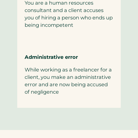
You are a human resources
consultant and a client accuses
you of hiring a person who ends up
being incompetent
Administrative error
While working as a freelancer for a
client, you make an administrative
error and are now being accused
of negligence