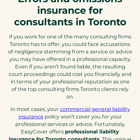
insurance for
consultants in Toronto
If you work for one of the many consulting firms
Toronto has to offer, you could face accusations
of negligence stemming from a service or advice
you may have offered in a professional capacity.
Even if you aren’t found liable, the resulting
court proceedings could cost you financially and
in terms of your professional reputation as one
of the top consulting firms Toronto clients rely
on.
In most cases, your
commercial general liability
(opens
insurance
policy won’t cover you for your
in
professional services or advice. Fortunately,
a
EasyCover offers
professional liability
new
insurance for Toronto consultants
. This unique