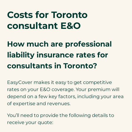
Costs for Toronto
consultant E&O
How much are professional
liability insurance rates for
consultants in Toronto?
EasyCover makes it easy to get competitive
rates on your E&O coverage. Your premium will
depend on a few key factors, including your area
of expertise and revenues.
You’ll need to provide the following details to
receive your quote: