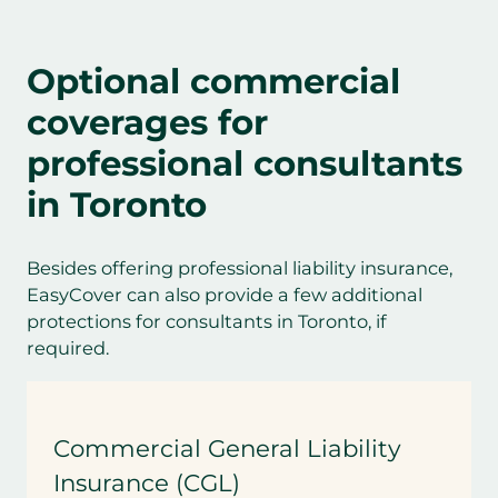
Optional commercial
coverages for
professional consultant
s
in Toronto
Besides offering professional liability insurance,
EasyCover can also provide a few additional
protections for consultants in Toronto, if
required.
Commercial General Liability
Insurance (CGL)