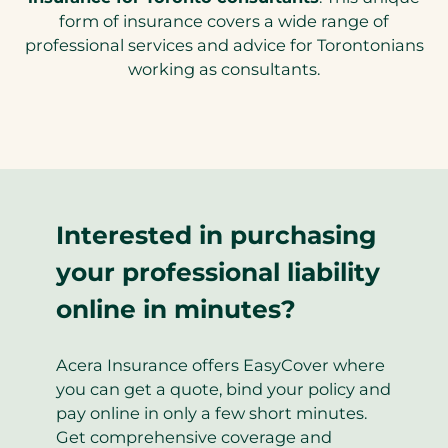
tab)
form of insurance covers a wide range of
professional services and advice for Torontonians
working as consultants.
Interested in purchasing
your professional liability
online in minutes?
Acera Insurance offers EasyCover where
you can get a quote, bind your policy and
pay online in only a few short minutes.
Get comprehensive coverage and