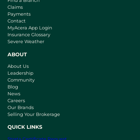
Find a Branch
Claims
Payments
Contact
(
MyAcera App Login
o
Insurance Glossary
p
Severe Weather
e
n
ABOUT
s
About Us
i
Leadership
n
Community
a
n
Blog
e
News
w
Careers
t
Our Brands
a
Selling Your Brokerage
b
)
QUICK LINKS
Strata Certificate Request