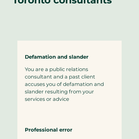
Defamation and slander
You are a public relations
consultant and a past client
accuses you of defamation and
slander resulting from your
services or advice
Professional error