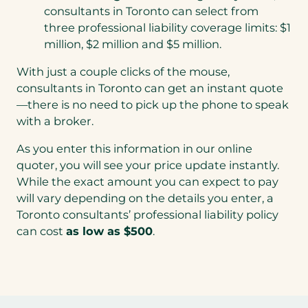
consultants in Toronto can select from
three professional liability coverage limits: $1
million, $2 million and $5 million.
With just a couple clicks of the mouse,
consultants in Toronto can get an instant quote
—there is no need to pick up the phone to speak
with a broker.
As you enter this information in our online
quoter, you will see your price update instantly.
While the exact amount you can expect to pay
will vary depending on the details you enter, a
Toronto consultants’ professional liability policy
can cost
as low as $500
.