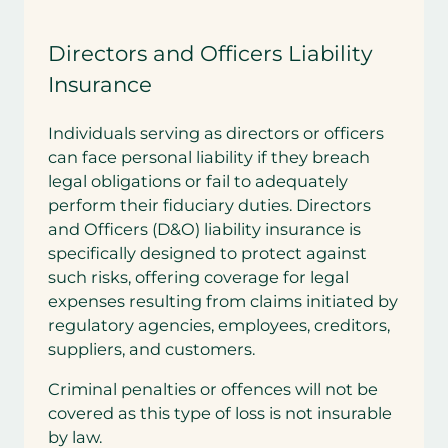
Directors and Officers Liability
Insurance
Individuals serving as directors or officers
can face personal liability if they breach
legal obligations or fail to adequately
perform their fiduciary duties. Directors
and Officers (D&O) liability insurance is
specifically designed to protect against
such risks, offering coverage for legal
expenses resulting from claims initiated by
regulatory agencies, employees, creditors,
suppliers, and customers.
Criminal penalties or offences will not be
covered as this type of loss is not insurable
by law.