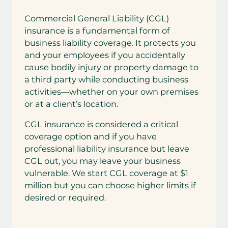
Commercial General Liability (CGL)
insurance is a fundamental form of
business liability coverage. It protects you
and your employees if you accidentally
cause bodily injury or property damage to
a third party while conducting business
activities—whether on your own premises
or at a client’s location.
CGL insurance is considered a critical
coverage option and if you have
professional liability insurance but leave
CGL out, you may leave your business
vulnerable. We start CGL coverage at $1
million but you can choose higher limits if
desired or required.