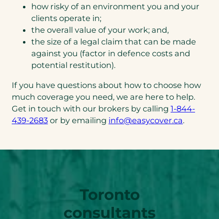
how risky of an environment you and your
clients operate in;
the overall value of your work; and,
the size of a legal claim that can be made
against you (factor in defence costs and
potential restitution).
If you have questions about how to choose how
much coverage you need, we are here to help.
Get in touch with our brokers by calling
1-844-
(opens
(opens
439-2683
or by emailing
info@easycover.ca
.
telephone
default
link)
email
app)
Toronto
consultants