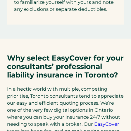
to familiarize yourself with yours and note
any exclusions or separate deductibles.
Why select EasyCover for your
consultants’ professional
liability insurance in Toronto?
In a hectic world with multiple, competing
priorities, Toronto consultants tend to appreciate
our easy and efficient quoting process. We’re
one of the very few digital options in Ontario
where you can buy your insurance 24/7 without
needing to speak with a broker. Our
EasyCover