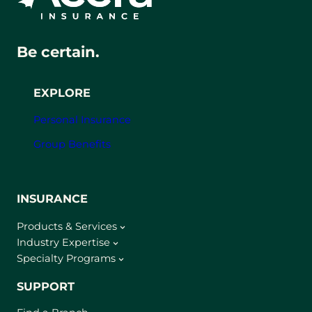
Be certain.
EXPLORE
Personal Insurance
Group Benefits
INSURANCE
Products & Services
Industry Expertise
Specialty Programs
SUPPORT