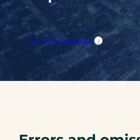
In Toronto, forensic experts face lega
helps protect your practice and credib
Get an Online Quote
Errors and omiss