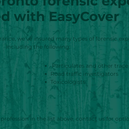
oronto
forensic exp
ed with EasyCover
nce, we’ve insured many types of forensic expe
including the following:
Particulates and other trace
Road traffic investigators
Toxicologists
profession in the list above, contact us for opti