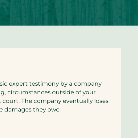
nsic expert testimony by a company
ing, circumstances outside of your
t court. The company eventually loses
the damages they owe.