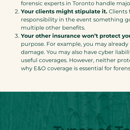
forensic experts in Toronto handle maj
Your clients might stipulate it.
Clients 
responsibility in the event something 
multiple other benefits.
Your other insurance won’t protect you
purpose. For example, you may already h
damage. You may also have cyber liabil
useful coverages. However, neither protec
why E&O coverage is essential for forens