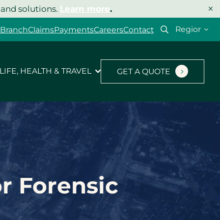
×
 and solutions.
Learn more
.
Select
 Branch
Claims
Payments
Careers
Contact
your
region
LIFE, HEALTH & TRAVEL
GET A QUOTE
or Forensic