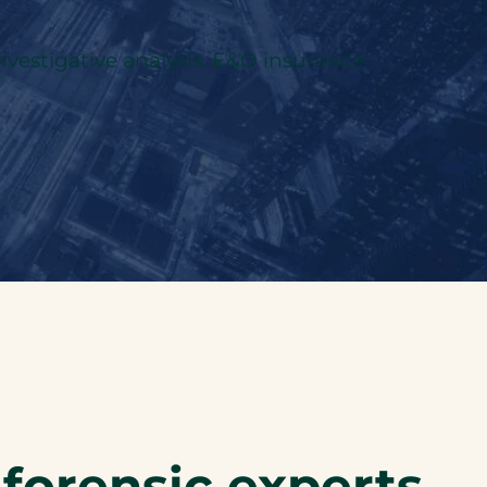
investigative analysis. E&O insurance
 forensic experts