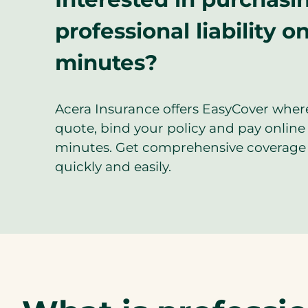
professional liability on
minutes?
Acera Insurance offers EasyCover wher
quote, bind your policy and pay online 
minutes. Get comprehensive coverage 
quickly and easily.