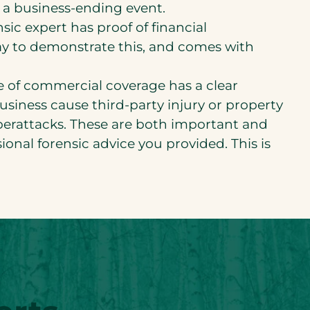
 a business-ending event.
sic expert has proof of financial
ay to demonstrate this, and comes with
 of commercial coverage has a clear
siness cause third-party injury or property
berattacks. These are both important and
ional forensic advice you provided. This is