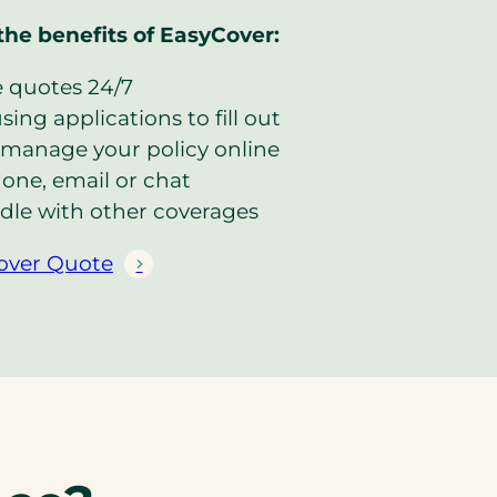
the benefits of EasyCover:
e quotes 24/7
ing applications to fill out
manage your policy online
one, email or chat
dle with other coverages
over Quote
(
o
p
e
n
s
i
n