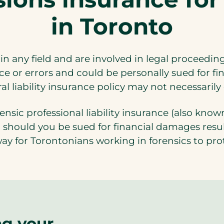
in Toronto
 in any field and are involved in legal proceedin
e or errors and could be personally sued for f
 liability insurance policy may not necessarily
ensic professional liability insurance (also know
should you be sued for financial damages result
way for Torontonians working in forensics to pro
ng your