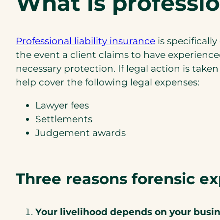
What is professio
(opens
Professional liability insurance
is specificall
in
the event a client claims to have experience
a
necessary protection. If legal action is take
new
help cover the following legal expenses:
tab)
Lawyer fees
Settlements
Judgement awards
Three reasons forensic ex
Your livelihood depends on your busin