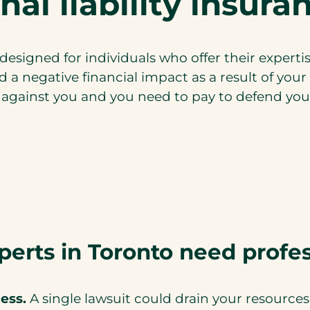
nal liability insur
y designed for individuals who offer their expertis
d a negative financial impact as a result of you
n against you and you need to pay to defend yours
perts in Toronto need profes
ess.
A single lawsuit could drain your resources.