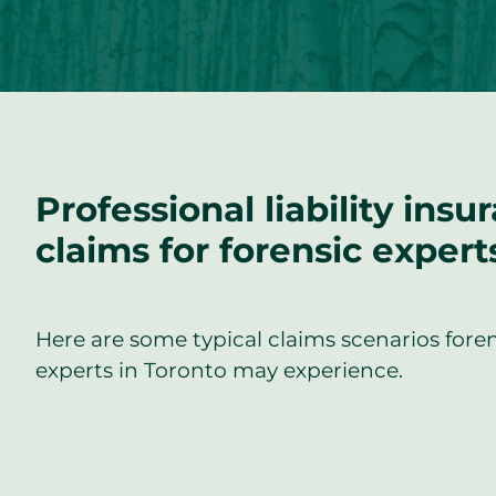
Professional liability insu
claims for forensic expert
Here are some typical claims scenarios fore
experts in Toronto may experience.