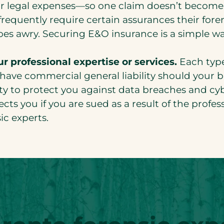
or legal expenses—so one claim doesn’t become
frequently require certain assurances their foren
goes awry. Securing E&O insurance is a simple w
r professional expertise or services.
Each type
ave commercial general liability should your bu
ity to protect you against data breaches and cy
ts you if you are sued as a result of the profess
ic experts.