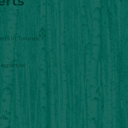
erts
rts in Toronto,
 expertise
ons.