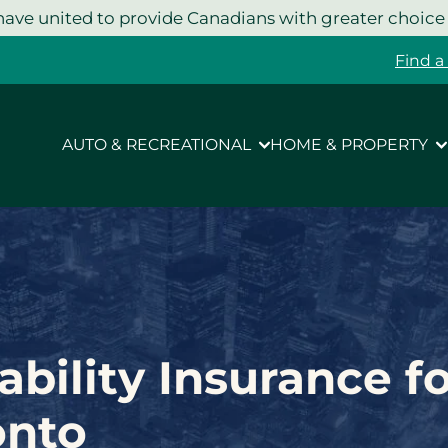
ave united to provide Canadians with greater choice
Find a
AUTO & RECREATIONAL
HOME & PROPERTY
ability Insurance f
onto