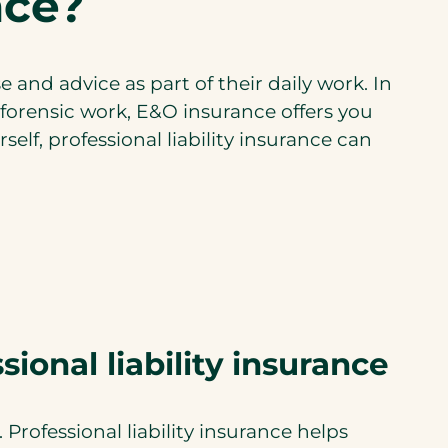
ance?
a
n
e
e and advice as part of their daily work. In
w
r forensic work, E&O insurance offers you
t
elf, professional liability insurance can
a
b
)
sional liability insurance
 Professional liability insurance helps