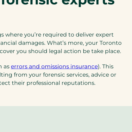
gs where you’re required to deliver expert
inancial damages. What’s more, your Toronto
 cover you should legal action be take place.
(opens
n as
errors and omissions insurance
). This
in
ing from your forensic services, advice or
a
tect their professional reputations.
new
tab)