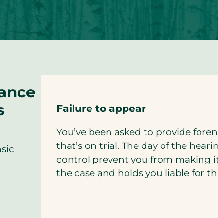
rance
s
Failure to appear
You’ve been asked to provide fore
that’s on trial. The day of the hear
nsic
control prevent you from making i
the case and holds you liable for 