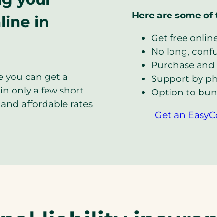
Here are some of 
line in
Get free onlin
No long, confus
Purchase and 
e you can get a
Support by ph
in only a few short
Option to bun
and affordable rates
Get an EasyC