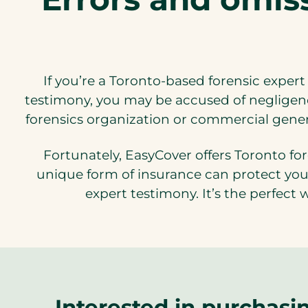
If you’re a Toronto-based forensic expert
testimony, you may be accused of negligenc
forensics organization or commercial general
Fortunately, EasyCover offers Toronto for
unique form of insurance can protect you 
expert testimony. It’s the perfect 
Interested in purchasi