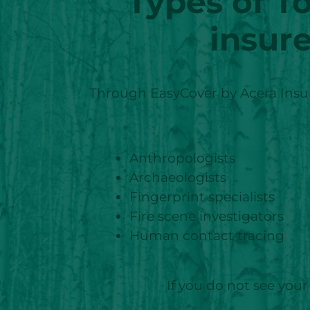
Types of T
insur
Through EasyCover by Acera Insura
Anthropologists
Archaeologists
Fingerprint specialists
Fire scene investigators
Human contact tracing
If you do not see your 