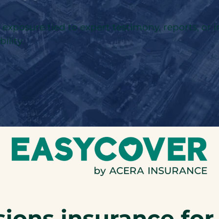
l exposure tied to expert testimony, reports, or 
ility.
ions insurance for