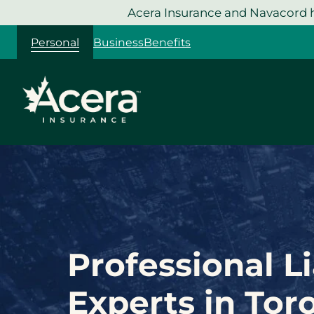
Skip
Acera Insurance and Navacord h
to
Personal
Business
Benefits
content
Professional Li
Experts in Tor