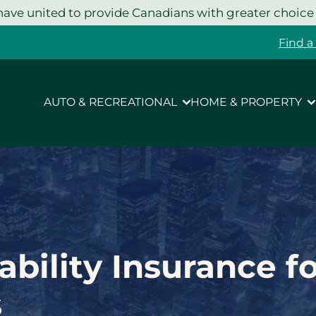
ave united to provide Canadians with greater choice
Find a
AUTO & RECREATIONAL
HOME & PROPERTY
ability Insurance f
s