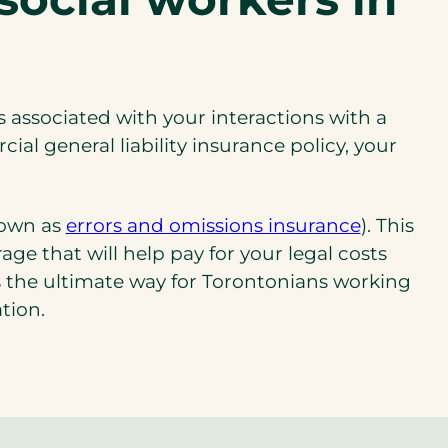
es associated with your interactions with a
l general liability insurance policy, your
(opens
known as
errors and omissions insurance
). This
in
e that will help pay for your legal costs
a
’s the ultimate way for Torontonians working
new
ation.
tab)