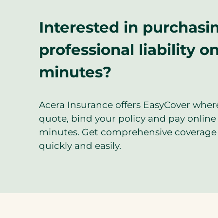
Interested in purchasi
professional liability on
minutes?
Acera Insurance offers EasyCover wher
quote, bind your policy and pay online 
minutes. Get comprehensive coverage 
quickly and easily.