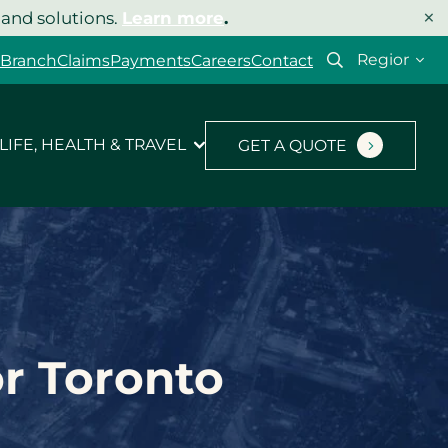
×
 and solutions.
Learn more
.
Select
 Branch
Claims
Payments
Careers
Contact
your
region
LIFE, HEALTH & TRAVEL
GET A QUOTE
or Toronto