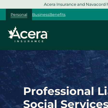
Skip
Acera Insurance and Navacord h
to
Personal
Business
Benefits
content
Professional Li
Social Service