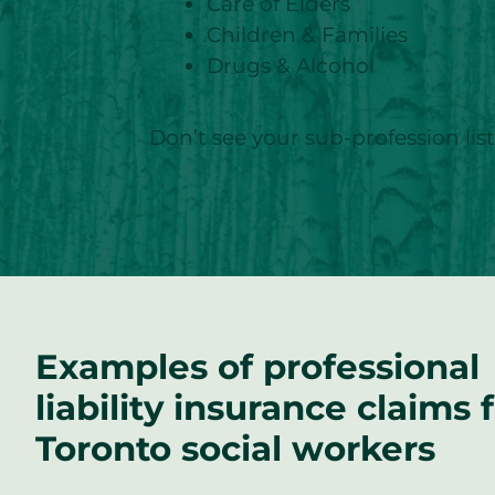
Care of Elders
Children & Families
Drugs & Alcohol
Don’t see your sub-profession li
Examples of professional
liability insurance claims 
Toronto social workers