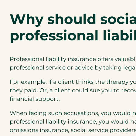
Why should socia
professional liab
Professional liability insurance offers valuab
professional service or advice by taking lega
For example, if a client thinks the therapy y
they paid. Or, a client could sue you to reco
financial support.
When facing such accusations, you would nee
professional liability insurance, you would 
omissions insurance, social service provider