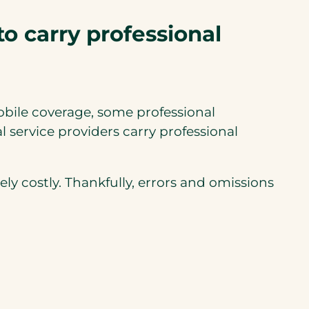
to carry professional
obile coverage, some professional
 service providers carry professional
y costly. Thankfully, errors and omissions