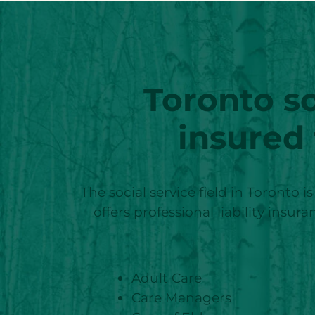
Toronto
so
insured
The social service field in Toronto i
offers professional liability insu
Adult Care
Care Managers