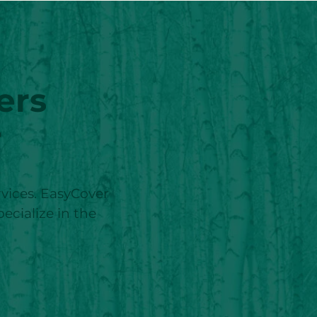
ers
r
ervices. EasyCover
pecialize in the