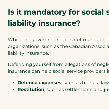
Is it mandatory for social 
liability insurance?
While the government does not mandate profe
organizations, such as the Canadian Associa
liability insurance.
Defending yourself from allegations of negl
insurance can help social service providers 
Defence expenses
, such as hiring a l
Restitution
, such as settlements and 