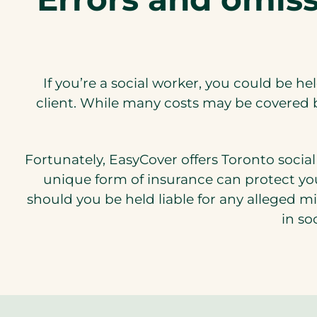
If you’re a social worker, you could be he
client. While many costs may be covered b
Fortunately, EasyCover offers Toronto social 
unique form of insurance can protect you
should you be held liable for any alleged m
in so