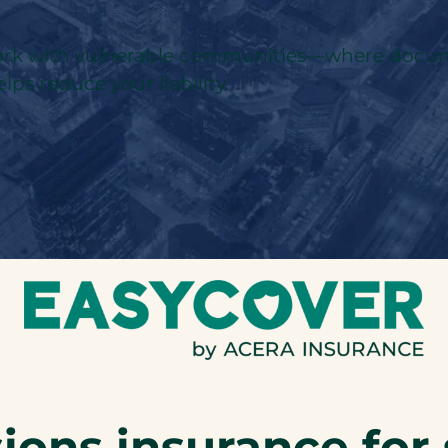
 work with vulnerable communities—where docume
lps reduce your liability.
ions insurance for 