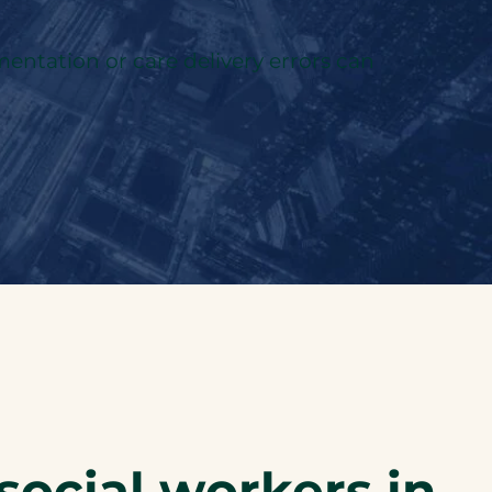
ntation or care delivery errors can
social workers in