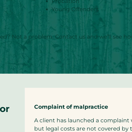
Probation
Young Offenders
sted? Not a problem. Contact us and we’ll see h
for
Complaint of malpractice
A client has launched a complaint 
but legal costs are not covered by 