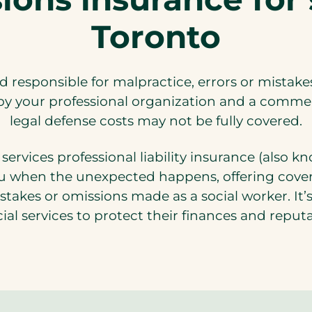
Toronto
ld responsible for malpractice, errors or mistak
y your professional organization and a commercia
legal defense costs may not be fully covered.
services professional liability insurance (also 
 when the unexpected happens, offering coverag
istakes or omissions made as a social worker. It
cial services to protect their finances and reput