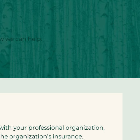
ow we can help.
with your professional organization,
the organization’s insurance.