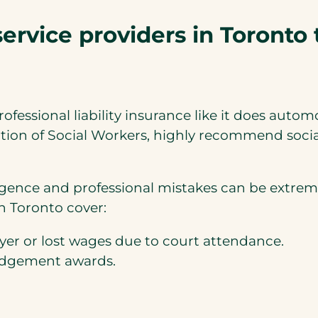
service providers in Toronto 
ssional liability insurance like it does autom
tion of Social Workers, highly recommend social
igence and professional mistakes can be extremel
in Toronto cover:
awyer or lost wages due to court attendance.
judgement awards.