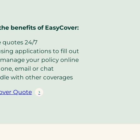
the benefits of EasyCover:
e quotes 24/7
ing applications to fill out
manage your policy online
one, email or chat
dle with other coverages
over Quote
(
o
p
e
n
s