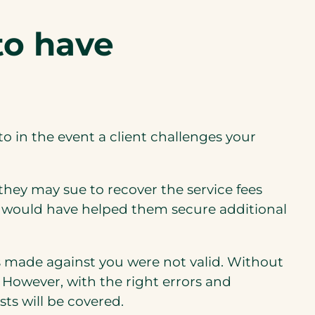
i
to have
n
a
n
e
w
nto in the event a client challenges your
t
a
b
 they may sue to recover the service fees
)
that would have helped them secure additional
s made against you were not valid. Without
. However, with the right errors and
sts will be covered.