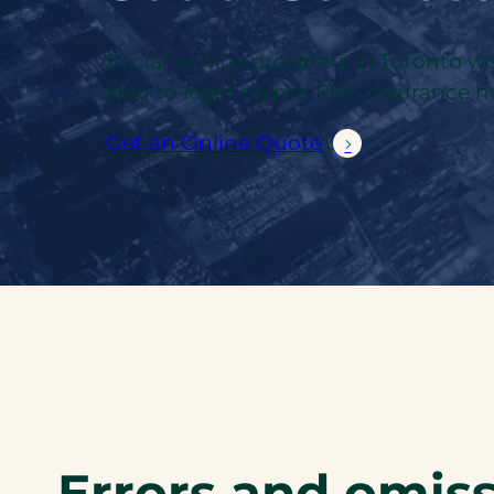
Social service providers in Toronto
lead to legal claims. E&O insurance he
Get an Online Quote
Errors and omiss