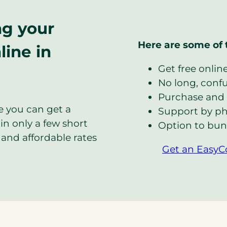
ng your
Here are some of 
line in
Get free onlin
No long, confus
Purchase and 
e you can get a
Support by ph
in only a few short
Option to bun
and affordable rates
Get an EasyC