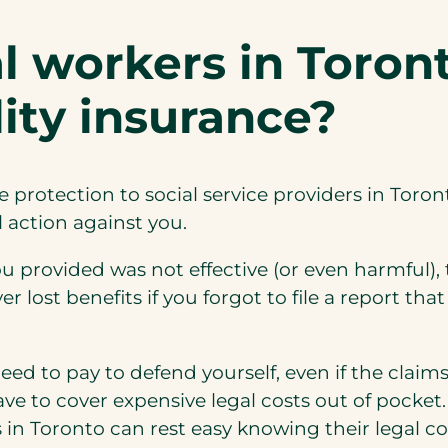
l workers in Toron
ility insurance?
le protection to social service providers in Toro
l action against you.
ou provided was not effective (or even harmful),
ver lost benefits if you forgot to file a report 
d to pay to defend yourself, even if the claim
have to cover expensive legal costs out of pocket
s in Toronto can rest easy knowing their legal co