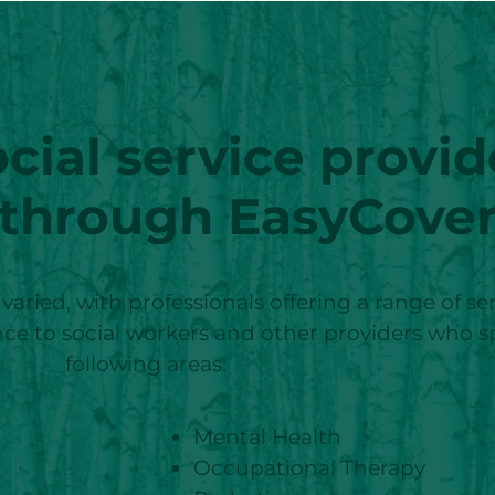
cial service provid
 through EasyCove
s varied, with professionals offering a range of s
rance to social workers and other providers who s
following areas:
Mental Health
Occupational Therapy