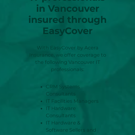
in
Vancouver
insured through
EasyCover
With EasyCover by Acera
Insurance, we offer coverage to
the following Vancouver IT
professionals:
CRM Systems
Consultants
IT Facilities Managers
IT Hardware
Consultants
IT Hardware &
Software Sellers and