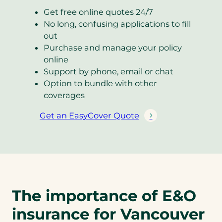
Get free online quotes 24/7
No long, confusing applications to fill
out
Purchase and manage your policy
online
Support by phone, email or chat
Option to bundle with other
coverages
Get an EasyCover Quote
(
o
p
e
n
s
The importance of E&O
i
n
insurance for Vancouver
a