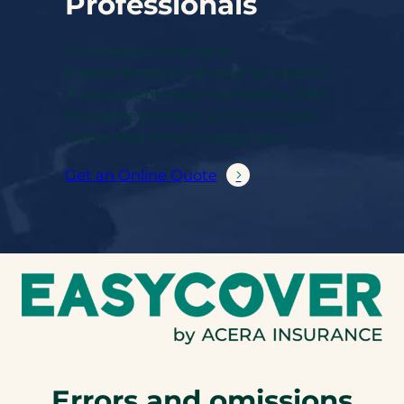
Professionals
From data handling to
implementation failures, Vancouver
IT consultants face real liability. E&O
insurance protects you from costly
claims tied to technology risks.
Get an Online Quote
Errors and omissions