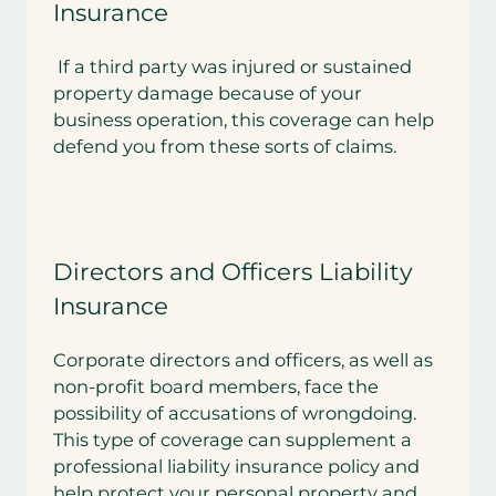
Insurance
If a third party was injured or sustained
property damage because of your
business operation, this coverage can help
defend you from these sorts of claims.
Directors and Officers Liability
Insurance
Corporate directors and officers, as well as
non-profit board members, face the
possibility of accusations of wrongdoing.
This type of coverage can supplement a
professional liability insurance policy and
help protect your personal property and