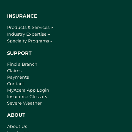
INSURANCE
Products & Services
Industry Expertise
Specialty Programs
SUPPORT
Find a Branch
Claims
Payments
Contact
(
MyAcera App Login
o
Insurance Glossary
p
Severe Weather
e
n
ABOUT
s
About Us
i