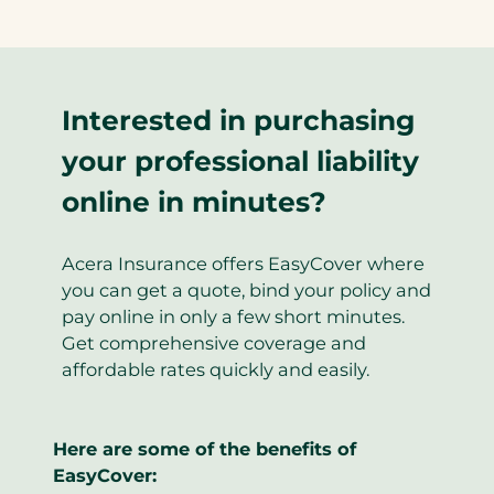
Interested in purchasing
your professional liability
online in minutes?
Acera Insurance offers EasyCover where
you can get a quote, bind your policy and
pay online in only a few short minutes.
Get comprehensive coverage and
affordable rates quickly and easily.
Here are some of the benefits of
EasyCover: