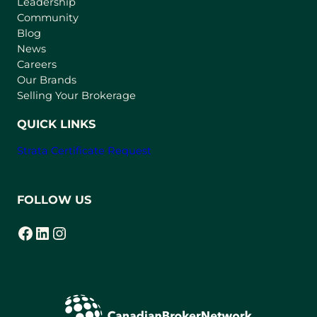
Leadership
n
Community
a
n
Blog
e
News
w
Careers
t
Our Brands
a
Selling Your Brokerage
b
)
QUICK LINKS
Strata Certificate Request
FOLLOW US
Facebook
LinkedIn
Instagram
(opens in a new tab)
(opens in a new tab)
(opens in a new tab)