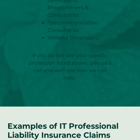
Programmers &
Consultants
Telecommunication
Consultants
Website Developers
If you do not see your specific
profession listed above, give us a
call and we’ll see how we can
help.
Examples of IT Professional
Liability Insurance Claims