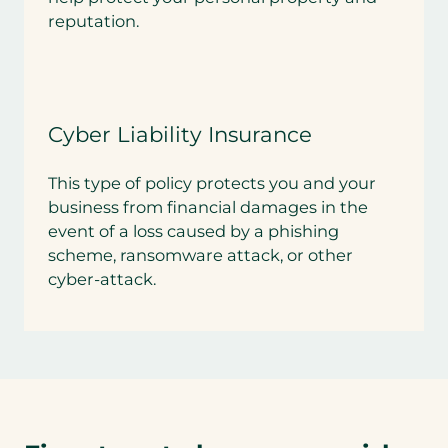
reputation.
Cyber Liability Insurance
This type of policy protects you and your
business from financial damages in the
event of a loss caused by a phishing
scheme, ransomware attack, or other
cyber-attack.