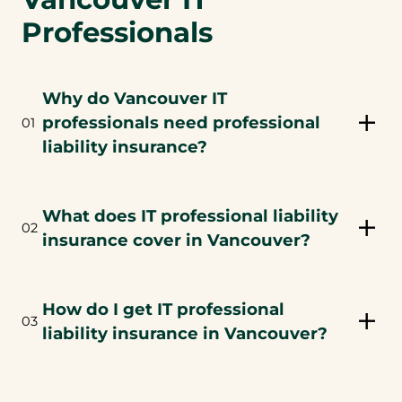
Professionals
Why do Vancouver IT
professionals need professional
01
liability insurance?
What does IT professional liability
02
insurance cover in Vancouver?
How do I get IT professional
03
liability insurance in Vancouver?