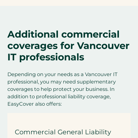
Additional commercial
coverages for
Vancouver
IT professionals
Depending on your needs as a Vancouver IT
professional, you may need supplementary
coverages to help protect your business. In
addition to professional liability coverage,
EasyCover also offers:
Commercial General Liability