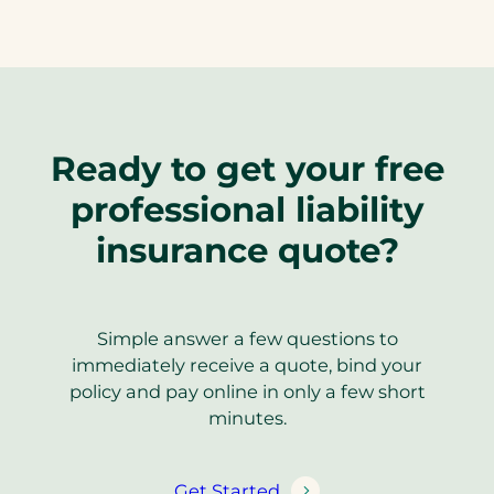
Ready to get your free
professional liability
insurance quote?
Simple answer a few questions to
immediately receive a quote, bind your
policy and pay online in only a few short
minutes.
Get Started