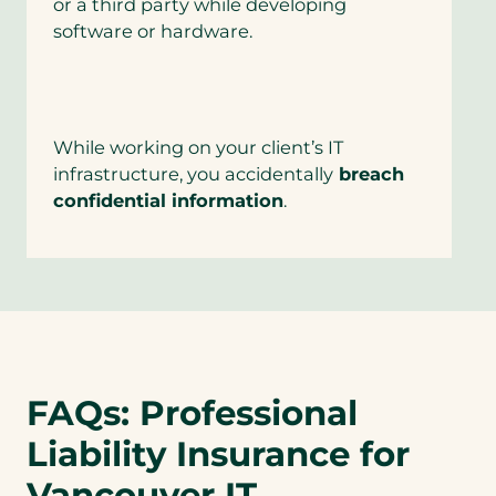
or a third party while developing
software or hardware.
While working on your client’s IT
infrastructure, you accidentally
breach
confidential information
.
FAQs: Professional
Liability Insurance for
Vancouver IT