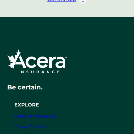
Be certain.
EXPLORE
Personal Insurance
Group Benefits