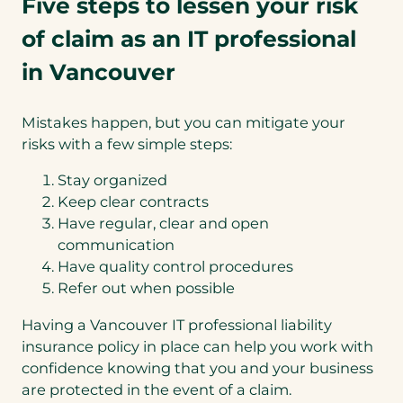
Five steps to lessen your risk
of claim as an IT professional
in Vancouver
Mistakes happen, but you can mitigate your
risks with a few simple steps:
Stay organized
Keep clear contracts
Have regular, clear and open
communication
Have quality control procedures
Refer out when possible
Having a Vancouver IT professional liability
insurance policy in place can help you work with
confidence knowing that you and your business
are protected in the event of a claim.