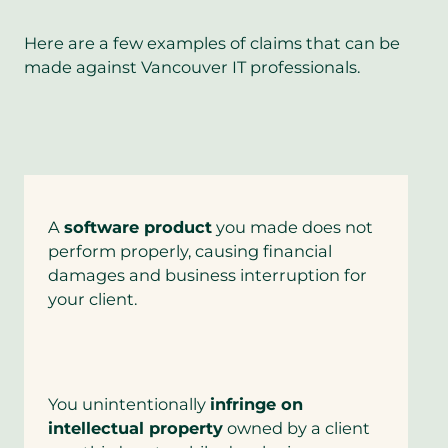
Here are a few examples of claims that can be
made against Vancouver IT professionals.
A
software product
you made does not
perform properly, causing financial
damages and business interruption for
your client.
You unintentionally
infringe on
intellectual property
owned by a client