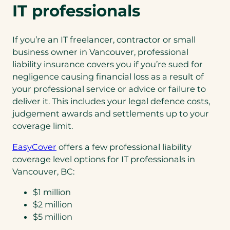
n
IT professionals
e
w
If you’re an IT freelancer, contractor or small
t
business owner in Vancouver, professional
a
liability insurance covers you if you’re sued for
b
negligence causing financial loss as a result of
)
your professional service or advice or failure to
deliver it. This includes your legal defence costs,
judgement awards and settlements up to your
coverage limit.
EasyCover
offers a few professional liability
coverage level options for IT professionals in
Vancouver, BC:
$1 million
$2 million
$5 million