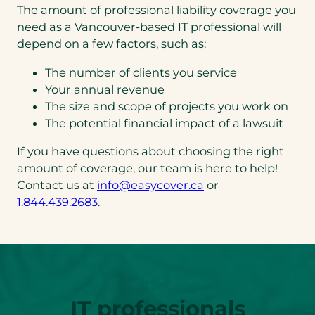
The amount of professional liability coverage you
need as a Vancouver-based IT professional will
depend on a few factors, such as:
The number of clients you service
Your annual revenue
The size and scope of projects you work on
The potential financial impact of a lawsuit
If you have questions about choosing the right
amount of coverage, our team is here to help!
(opens
Contact us at
info@easycover.ca
or
(opens
default
1.844.439.2683
.
telephone
email
link)
app)
IT professionals