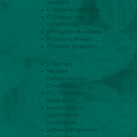
Suppliers
IT Network Architects
IT Outsourcing
Consultants
IT Program Managers
IT Systems Analyst
IT System Designers
IT Trainers
Network
Communication
Consultants
PC / IT Network
Supporters
Search Engine
Optimization
Consultants
Software Engineers,
Developers,