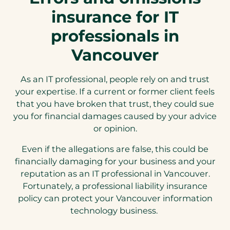
insurance for IT
professionals in
Vancouver
As an IT professional, people rely on and trust
your expertise. If a current or former client feels
that you have broken that trust, they could sue
you for financial damages caused by your advice
or opinion.
Even if the allegations are false, this could be
financially damaging for your business and your
reputation as an IT professional in Vancouver.
Fortunately, a professional liability insurance
policy can protect your Vancouver information
technology business.