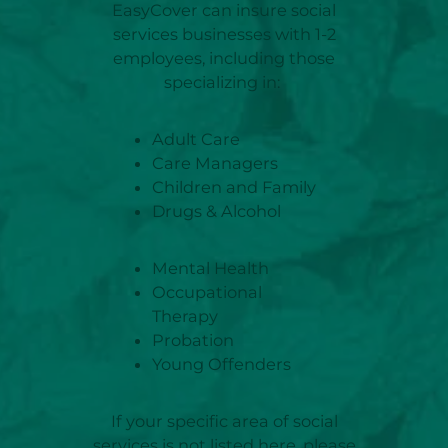
EasyCover can insure social
services businesses with 1-2
employees, including those
specializing in:
Adult Care
Care Managers
Children and Family
Drugs & Alcohol
Mental Health
Occupational
Therapy
Probation
Young Offenders
If your specific area of social
services is not listed here, please