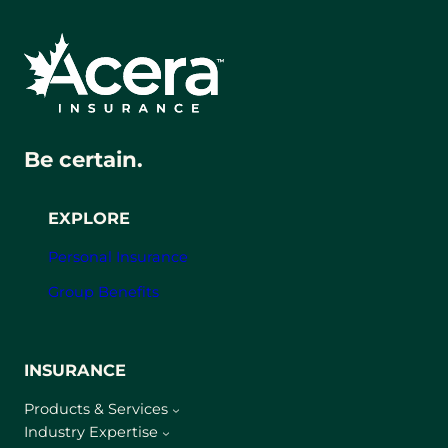
Be certain.
EXPLORE
Personal Insurance
Group Benefits
INSURANCE
Products & Services
Industry Expertise