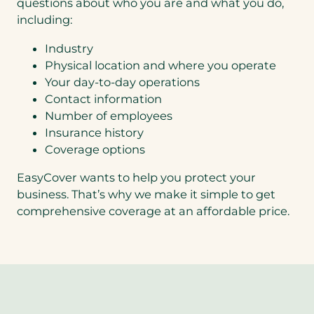
questions about who you are and what you do,
including:
Industry
Physical location and where you operate
Your day-to-day operations
Contact information
Number of employees
Insurance history
Coverage options
EasyCover wants to help you protect your
business. That’s why we make it simple to get
comprehensive coverage at an affordable price.