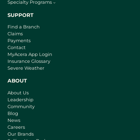
Specialty Programs
SUPPORT
Find a Branch
Claims
Payments
Contact
(
MyAcera App Login
o
Insurance Glossary
p
Severe Weather
e
n
ABOUT
s
About Us
i
Leadership
n
Community
a
n
Blog
e
News
w
Careers
t
Our Brands
a