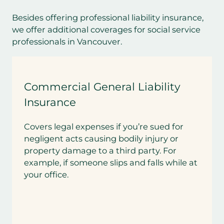
Besides offering professional liability insurance,
we offer additional coverages for social service
professionals in Vancouver.
Commercial General Liability
Insurance
Covers legal expenses if you’re sued for
negligent acts causing bodily injury or
property damage to a third party. For
example, if someone slips and falls while at
your office.