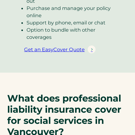
out
Purchase and manage your policy
online
Support by phone, email or chat
Option to bundle with other
coverages
Get an EasyCover Quote
(
o
p
e
n
s
What does professional
i
n
liability insurance cover
a
n
for social services in
e
Vancouver?
w