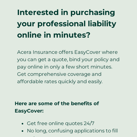
Interested in purchasing
your professional liability
online in minutes?
Acera Insurance offers EasyCover where
you can get a quote, bind your policy and
pay online in only a few short minutes.
Get comprehensive coverage and
affordable rates quickly and easily.
Here are some of the benefits of
EasyCover:
Get free online quotes 24/7
No long, confusing applications to fill