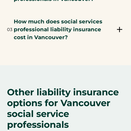
How much does social services
professional liability insurance
03
cost in Vancouver?
Other liability insurance
options for Vancouver
social service
professionals