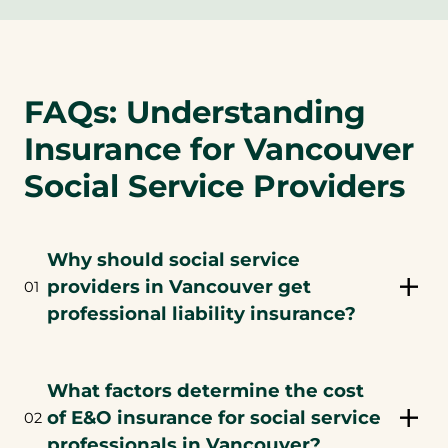
FAQs: Understanding
Insurance for Vancouver
Social Service Providers
Why should social service
providers in Vancouver get
01
professional liability insurance?
What factors determine the cost
of E&O insurance for social service
02
professionals in Vancouver?