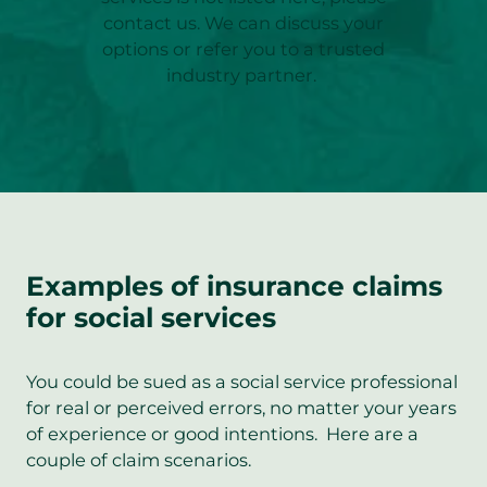
contact us. We can discuss your
options or refer you to a trusted
industry partner.
Examples of insurance claims
for social services
You could be sued as a social service professional
for real or perceived errors, no matter your years
of experience or good intentions. Here are a
couple of claim scenarios.