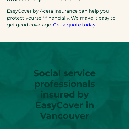
EasyCover by Acera Insurance can help you
protect yourself financially. We make it easy to
get good coverage.
Get a quote today
.
Social service
professionals
insured by
EasyCover in
Vancouver