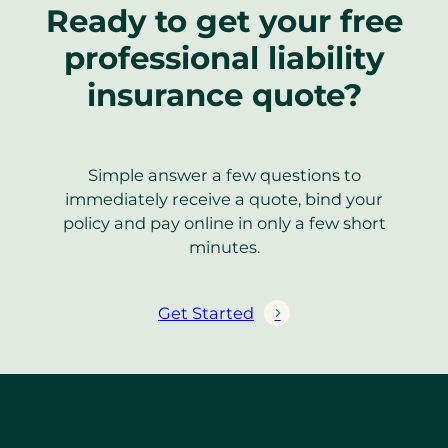
Ready to get your free
professional liability
insurance quote?
Simple answer a few questions to
immediately receive a quote, bind your
policy and pay online in only a few short
minutes.
Get Started