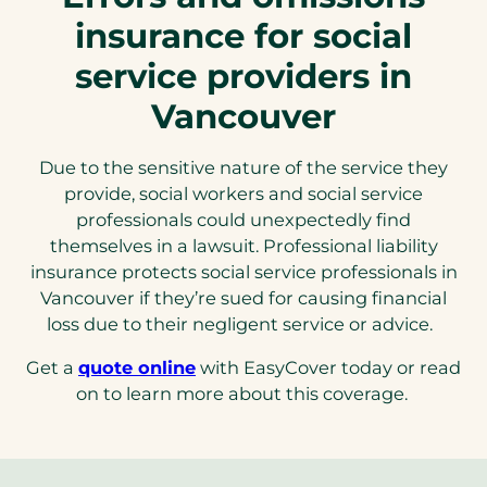
insurance for social
service providers in
Vancouver
Due to the sensitive nature of the service they
provide, social workers and social service
professionals could unexpectedly find
themselves in a lawsuit. Professional liability
insurance protects social service professionals in
Vancouver if they’re sued for causing financial
loss due to their negligent service or advice.
Get a
quote online
with EasyCover today or read
on to learn more about this coverage.