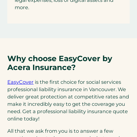
legal expenses, loss of digital assets and
more.
Why choose EasyCover by
Acera Insurance?
EasyCover
is the first choice for social services
professional liability insurance in Vancouver. We
deliver great protection at competitive rates and
make it incredibly easy to get the coverage you
need. Get a professional liability insurance quote
online today!
All that we ask from you is to answer a few