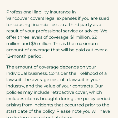
t
a
Professional liability insurance in
b
Vancouver covers legal expenses if you are sued
)
for causing financial loss to a third party as a
result of your professional service or advice. We
offer three levels of coverage: $1 million, $2
million and $5 million. This is the maximum
amount of coverage that will be paid out over a
12-month period.
The amount of coverage depends on your
individual business. Consider the likelihood of a
lawsuit, the average cost of a lawsuit in your
industry, and the value of your contracts. Our
policies may include retroactive cover, which
includes claims brought during the policy period
arising from incidents that occurred prior to the
start date of the policy. Please note you will have
to disclose any potential claims.