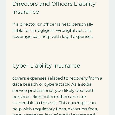
Directors and Officers Liability
Insurance
If a director or officer is held personally
liable for a negligent wrongful act, this
coverage can help with legal expenses.
Cyber Liability Insurance
covers expenses related to recovery from a
data breach or cyberattack. As a social
service professional, you likely deal with
personal client information and are
vulnerable to this risk. This coverage can
help with regulatory fines, extortion fees,