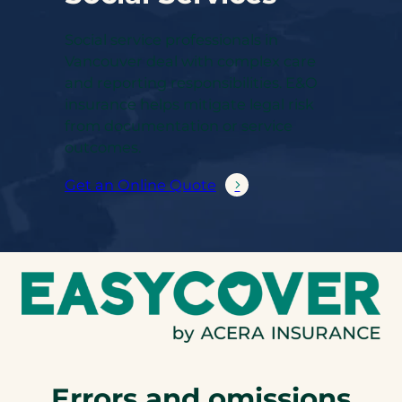
Social service professionals in
Vancouver deal with complex care
and reporting responsibilities. E&O
insurance helps mitigate legal risk
from documentation or service
outcomes.
Get an Online Quote
Errors and omissions