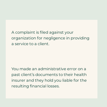
A complaint is filed against your
organization for negligence in providing
a service to a client.
You made an administrative error on a
past client’s documents to their health
insurer and they hold you liable for the
resulting financial losses.