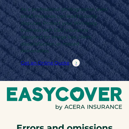
As a professional photographer, even
small mistakes can lead to costly
disputes. Protect your Winnipeg
business with E&O insurance
designed for image loss, client
dissatisfaction, or missed
deliverables.
Get an Online Quote
Errors and omissions