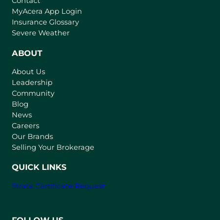
Contact
(
MyAcera App Login
o
Insurance Glossary
p
Severe Weather
e
n
ABOUT
s
About Us
i
Leadership
n
Community
a
n
Blog
e
News
w
Careers
t
Our Brands
a
Selling Your Brokerage
b
)
QUICK LINKS
Strata Certificate Request
FOLLOW US