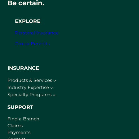
Be certain.
EXPLORE
Personal Insurance
Group Benefits
INSURANCE
Products & Services
Industry Expertise
Specialty Programs
SUPPORT
Find a Branch
Claims
Payments