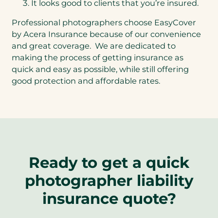
It looks good to clients that you’re insured.
Professional photographers choose EasyCover
by Acera Insurance because of our convenience
and great coverage. We are dedicated to
making the process of getting insurance as
quick and easy as possible, while still offering
good protection and affordable rates.
Ready to get a quick
photographer liability
insurance quote?