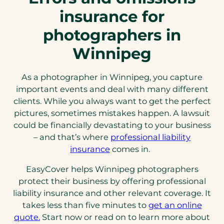
insurance for
photographers in
Winnipeg
As a photographer in Winnipeg, you capture
important events and deal with many different
clients. While you always want to get the perfect
pictures, sometimes mistakes happen. A lawsuit
could be financially devastating to your business
– and that’s where
professional liability
insurance
comes in.
EasyCover helps Winnipeg photographers
protect their business by offering professional
liability insurance and other relevant coverage. It
takes less than five minutes to
get an online
quote.
Start now or read on to learn more about