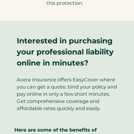
this protection.
Interested in purchasing
your professional liability
online in minutes?
Acera Insurance offers EasyCover where
you can get a quote, bind your policy and
pay online in only a few short minutes.
Get comprehensive coverage and
affordable rates quickly and easily.
Here are some of the benefits of