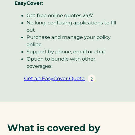
EasyCover:
Get free online quotes 24/7
No long, confusing applications to fill
out
Purchase and manage your policy
online
Support by phone, email or chat
Option to bundle with other
coverages
Get an EasyCover Quote
(
o
p
e
n
s
i
What is covered by
n