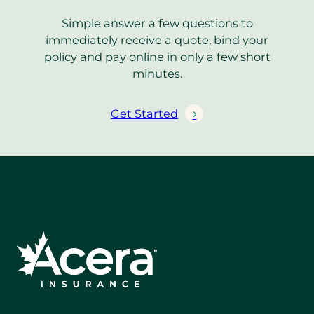
Simple answer a few questions to
immediately receive a quote, bind your
policy and pay online in only a few short
minutes.
Get Started