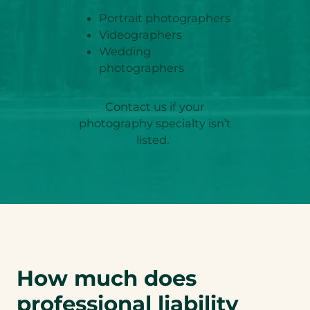
Portrait photographers
Videographers
Wedding
photographers
Contact us if your
photography specialty isn’t
listed.
How much does
professional liability