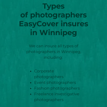
Types
of photographers
EasyCover insures
in Winnipeg
We can insure all types of
photographers in Winnipeg,
including:
Corporate
photographers
Event photographers
Fashion photographers
Freelance investigative
photographers