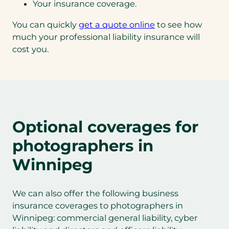
Your insurance coverage.
You can quickly
get a quote online
to see how
much your professional liability insurance will
cost you.
Optional coverages for
photographers in
Winnipeg
We can also offer the following business
insurance coverages to photographers in
Winnipeg: commercial general liability, cyber