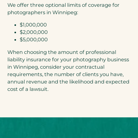
We offer three optional limits of coverage for
photographers in Winnipeg:
$1,000,000
$2,000,000
$5,000,000
When choosing the amount of professional
liability insurance for your photography business
in Winnipeg, consider your contractual
requirements, the number of clients you have,
annual revenue and the likelihood and expected
cost of a lawsuit.