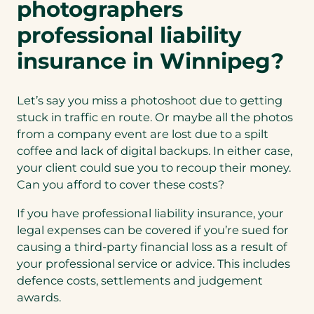
photographers
a
n
professional liability
e
insurance in Winnipeg?
w
t
a
Let’s say you miss a photoshoot due to getting
b
stuck in traffic en route. Or maybe all the photos
)
from a company event are lost due to a spilt
coffee and lack of digital backups. In either case,
your client could sue you to recoup their money.
Can you afford to cover these costs?
If you have professional liability insurance, your
legal expenses can be covered if you’re sued for
causing a third-party financial loss as a result of
your professional service or advice. This includes
defence costs, settlements and judgement
awards.