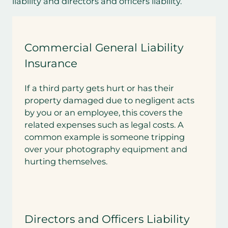
liability and directors and officers liability.
Commercial General Liability
Insurance
If a third party gets hurt or has their
property damaged due to negligent acts
by you or an employee, this covers the
related expenses such as legal costs. A
common example is someone tripping
over your photography equipment and
hurting themselves.
Directors and Officers Liability