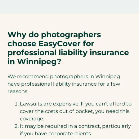
Why do photographers
choose EasyCover for
professional liability insurance
in Winnipeg?
We recommend photographers in Winnipeg
have professional liability insurance for a few
reasons:
Lawsuits are expensive. If you can’t afford to
cover the costs out of pocket, you need this
coverage.
It may be required in a contract, particularly
if you have corporate clients.