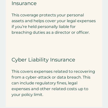
Insurance
This coverage protects your personal
assets and helps cover your legal expenses
if you’re held personally liable for
breaching duties as a director or officer.
Cyber Liability Insurance
This covers expenses related to recovering
from a cyber-attack or data breach. This
can include regulatory fines, legal
expenses and other related costs up to
your policy limit.