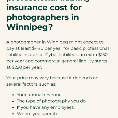
insurance cost for
photographers in
Winnipeg?
A photographer in Winnipeg might expect to
pay at least $440 per year for basic professional
liability insurance. Cyber liability is an extra $150
per year and commercial general liability starts
at $220 per year.
Your price may vary because it depends on
several factors, such as:
Your annual revenue.
The type of photography you do.
If you have any employees.
Where you operate.