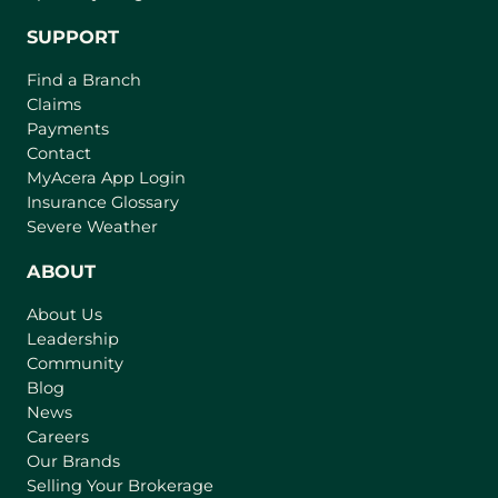
SUPPORT
Find a Branch
Claims
Payments
Contact
(
MyAcera App Login
o
Insurance Glossary
p
Severe Weather
e
n
ABOUT
s
About Us
i
Leadership
n
Community
a
n
Blog
e
News
w
Careers
t
Our Brands
a
Selling Your Brokerage