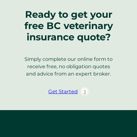
Ready to get your
free BC veterinary
insurance quote?
Simply complete our online form to
receive free, no obligation quotes
and advice from an expert broker.
Get Started