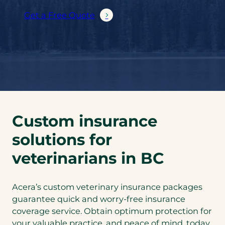
Get a Free Quote
Custom insurance
solutions for
veterinarians in BC
Acera’s custom veterinary insurance packages
guarantee quick and worry-free insurance
coverage service. Obtain optimum protection for
your valuable practice, and peace of mind, today.