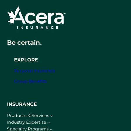
Be certain.
EXPLORE
Personal Insurance
Group Benefits
INSURANCE
Products & Services
Industry Expertise
Specialty Programs