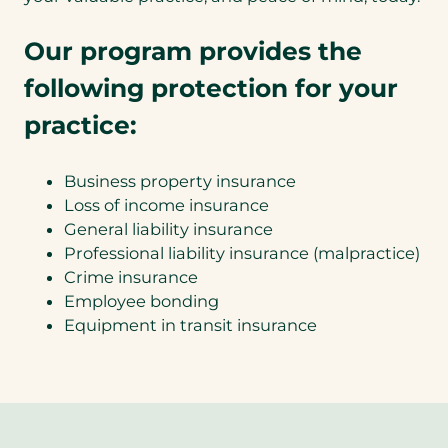
Our program provides the
following protection for your
practice:
Business property insurance
Loss of income insurance
General liability insurance
Professional liability insurance (malpractice)
Crime insurance
Employee bonding
Equipment in transit insurance