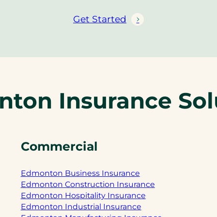
Get Started
ton Insurance Sol
Commercial
Edmonton Business Insurance
Edmonton Construction Insurance
Edmonton Hospitality Insurance
Edmonton Industrial Insurance