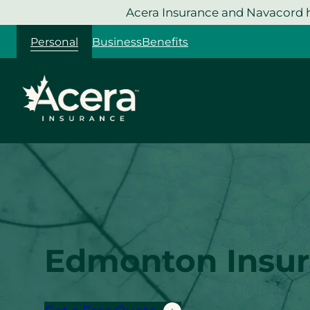
Skip
Acera Insurance and Navacord h
to
Personal
Business
Benefits
content
Edmonton Insu