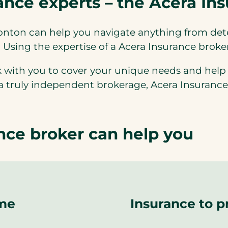
nce experts – the Acera In
onton can help you navigate anything from de
. Using the expertise of a Acera Insurance brok
 with you to cover your unique needs and help
 a truly independent brokerage, Acera Insurance
ce broker can help you
ome
Insurance to p