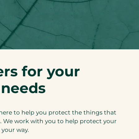
rs for your
 needs
 here to help you protect the things that
. We work with you to help protect your
 your way.