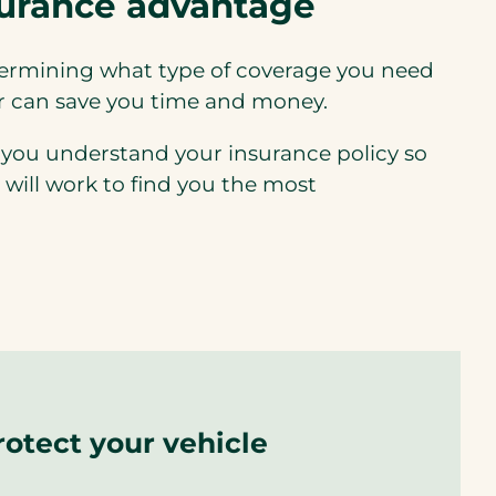
surance advantage
termining what type of coverage you need
er can save you time and money.
 you understand your insurance policy so
 will work to find you the most
rotect your vehicle