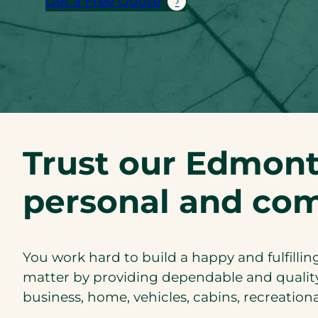
Get a Free Quote
Trust our Edmont
personal and com
You work hard to build a happy and fulfilling
matter by providing dependable and quality
business, home, vehicles, cabins, recreation