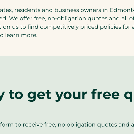
rates, residents and business owners in Edmont
ted. We offer free, no-obligation quotes and all
t on us to find competitively priced policies fo
o learn more.
 to get your free 
orm to receive free, no obligation quotes and 