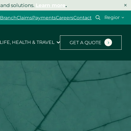
×
 and solutions.
Learn more
.
Select
 Branch
Claims
Payments
Careers
Contact
your
region
LIFE, HEALTH & TRAVEL
GET A QUOTE