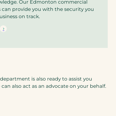
owledge. Our Edmonton commercial
s can provide you with the security you
usiness on track.
epartment is also ready to assist you
e can also act as an advocate on your behalf.