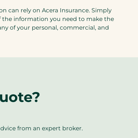
on can rely on Acera Insurance. Simply
 of the information you need to make the
r any of your personal, commercial, and
quote?
advice from an expert broker.