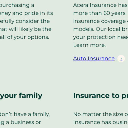
purchasing a
Acera Insurance has 
ney and pride in its
more than 60 years. 
efully consider the
insurance coverage 
t will likely be the
models. Our local b
all of your options.
your protection nee
Learn more.
Auto Insurance
 your family
Insurance to p
on’t have a family,
No matter the size 
ng a business or
Insurance has busin