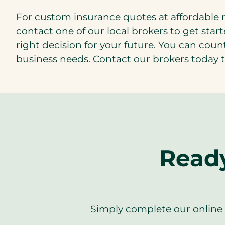
For custom insurance quotes at affordable 
contact one of our local brokers to get star
right decision for your future. You can coun
business needs. Contact our brokers today t
Ready
Simply complete our online f