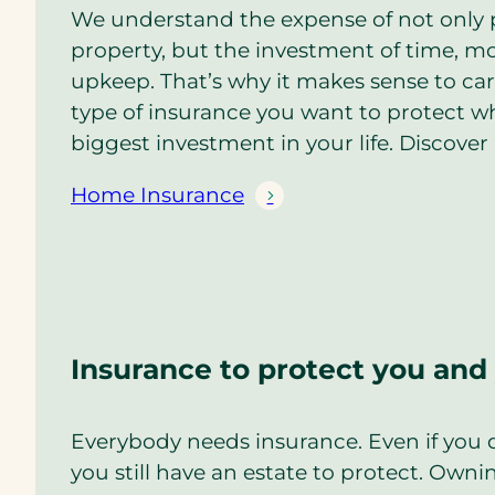
We understand the expense of not only 
property, but the investment of time, mo
upkeep. That’s why it makes sense to car
type of insurance you want to protect wha
biggest investment in your life. Discover 
Home Insurance
Insurance to protect you and
Everybody needs insurance. Even if you d
you still have an estate to protect. Owni