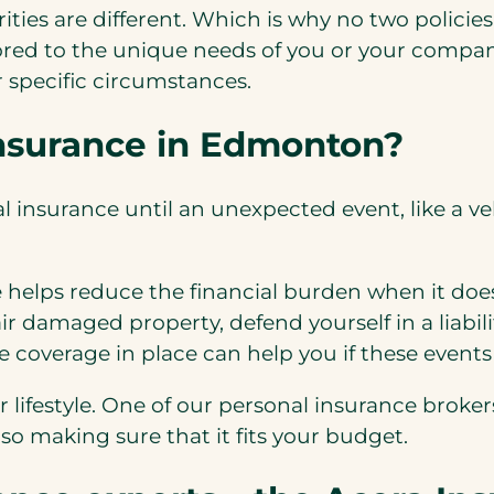
ities are different. Which is why no two policie
ored to the unique needs of you or your compan
r specific circumstances.
insurance in Edmonton?
insurance until an unexpected event, like a vehic
 helps reduce the financial burden when it doe
air damaged property, defend yourself in a liabil
 coverage in place can help you if these event
ur lifestyle. One of our personal insurance brok
o making sure that it fits your budget.