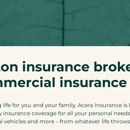
on insurance broke
mercial insurance
 life for you and your family. Acera Insurance is
 insurance coverage for all your personal needs
al vehicles and more – from whatever life throws