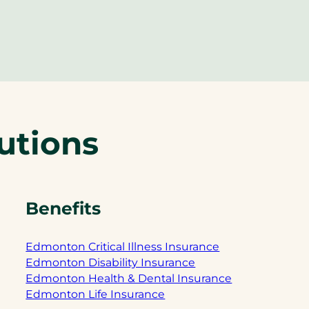
utions
Benefits
Edmonton Critical Illness Insurance
Edmonton Disability Insurance
Edmonton Health & Dental Insurance
Edmonton Life Insurance