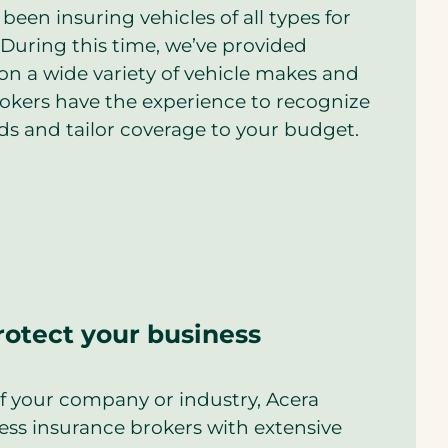
been insuring vehicles of all types for
During this time, we’ve provided
on a wide variety of vehicle makes and
rokers have the experience to recognize
ds and tailor coverage to your budget.
rotect your business
of your company or industry, Acera
ess insurance brokers with extensive