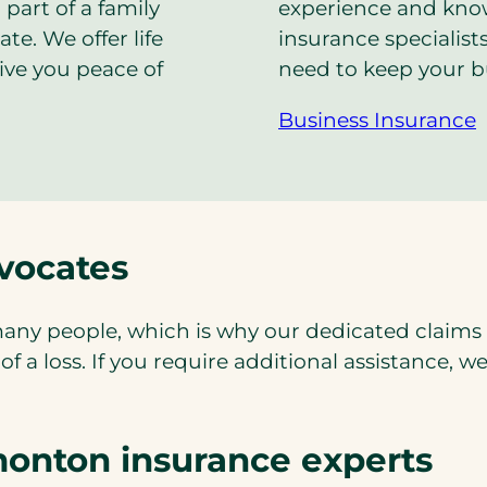
 part of a family
experience and kn
te. We offer life
insurance specialist
give you peace of
need to keep your b
Business Insurance
vocates
any people, which is why our dedicated claims d
 a loss. If you require additional assistance, w
onton insurance experts