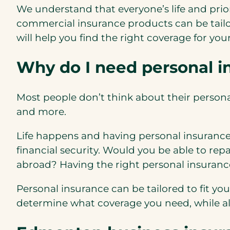
We understand that everyone’s life and prior
commercial insurance products can be tail
will help you find the right coverage for you
Why do I need personal 
Most people don’t think about their personal 
and more.
Life happens and having personal insurance
financial security. Would you be able to rep
abroad? Having the right personal insurance
Personal insurance can be tailored to fit yo
determine what coverage you need, while als