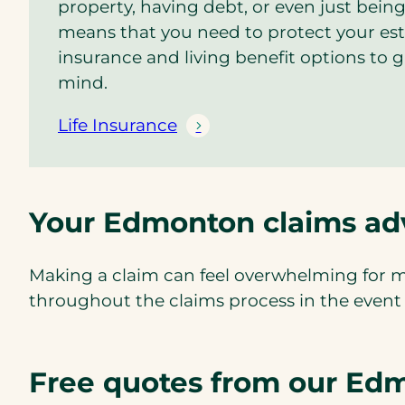
property, having debt, or even just being
means that you need to protect your esta
insurance and living benefit options to 
mind.
Life Insurance
Your Edmonton claims ad
Making a claim can feel overwhelming for m
throughout the claims process in the event of
Free quotes from our Edm