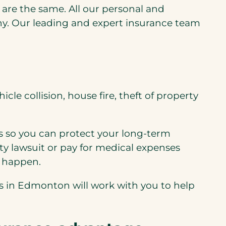
s are the same. All our personal and
y. Our leading and expert insurance team
le collision, house fire, theft of property
s so you can protect your long-term
ity lawsuit or pay for medical expenses
s happen.
ers in Edmonton will work with you to help