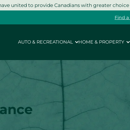
ave united to provide Canadians with greater choice
Find a
AUTO & RECREATIONAL
HOME & PROPERTY
rance