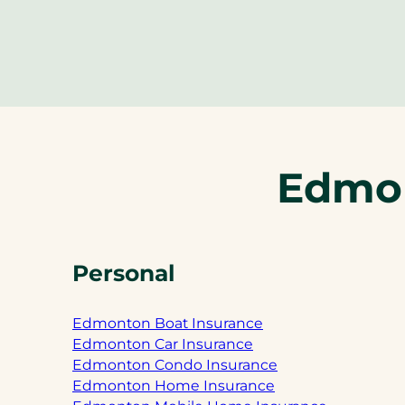
Edmon
Personal
Edmonton Boat Insurance
Edmonton Car Insurance
Edmonton Condo Insurance
Edmonton Home Insurance