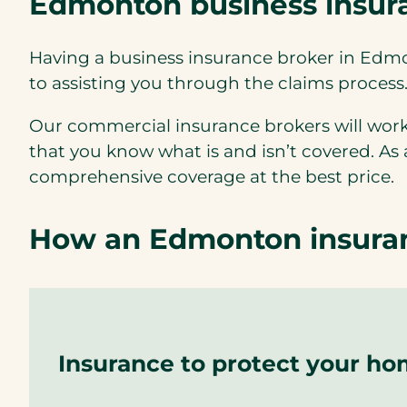
Edmonton business insura
Having a business insurance broker in Edm
to assisting you through the claims process
Our commercial insurance brokers will work
that you know what is and isn’t covered. As
comprehensive coverage at the best price.
How an Edmonton insuran
Insurance to protect your h