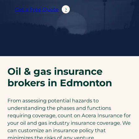
Get a Free Quote
Oil & gas insurance
brokers in Edmonton
From assessing potential hazards to
understanding the phases and functions
requiring coverage, count on Acera Insurance for
your oil and gas industry insurance coverage. We
can customize an insurance policy that
minimizes the risks of any venture.