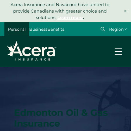
Skip
Acera Insurance and Navacord have united to
×
to
provide Canadians with greater choice and
content
solutions.
Learn more
.
Select
Personal
Business
Benefits
your
region
Edmonton Oil & Gas
Insurance