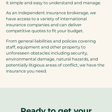
it simple and easy to understand and manage.
As an independent insurance brokerage, we
have access to a variety of international
insurance companies and can deliver
competitive quotes to fit your budget.
From general liabilities and policies covering
staff, equipment and other property to
unforeseen obstacles including security,
environmental damage, natural hazards, and
potentially litigious areas of conflict, we have the
insurance you need.
Ready to get your