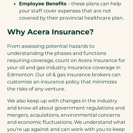
Employee Benefits
– these plans can help
your staff cover expenses that are not
covered by their provincial healthcare plan.
Why Acera Insurance?
From assessing potential hazards to
understanding the phases and functions
requiring coverage, count on Acera Insurance for
your oil and gas industry insurance coverage in
Edmonton. Our oil & gas insurance brokers can
customize an insurance policy that minimizes
the risks of any venture.
We also keep up with changes in the industry
and know all about government regulations and
mergers, acquisitions, environmental concerns
and economic fluctuations. We understand what
you’re up against and can work with you to keep