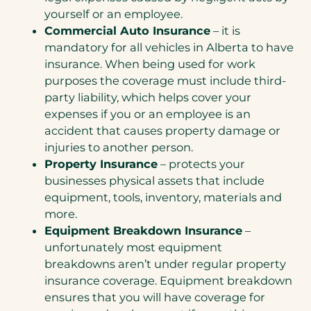
yourself or an employee.
Commercial Auto Insurance
– it is
mandatory for all vehicles in Alberta to have
insurance. When being used for work
purposes the coverage must include third-
party liability, which helps cover your
expenses if you or an employee is an
accident that causes property damage or
injuries to another person.
Property Insurance
– protects your
businesses physical assets that include
equipment, tools, inventory, materials and
more.
Equipment Breakdown Insurance
–
unfortunately most equipment
breakdowns aren’t under regular property
insurance coverage. Equipment breakdown
ensures that you will have coverage for