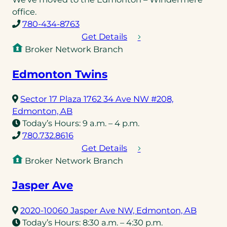
new
office.
(opens
tab)
780-434-8763
telephone
Get Details
link)
Broker Network Branch
Edmonton Twins
Sector 17 Plaza 1762 34 Ave NW #208,
(opens
Edmonton, AB
in
Today’s Hours:
9 a.m. – 4 p.m.
a
(opens
780.732.8616
new
telephone
Get Details
tab)
link)
Broker Network Branch
Jasper Ave
(opens
2020-10060 Jasper Ave NW, Edmonton, AB
in
Today’s Hours:
8:30 a.m. – 4:30 p.m.