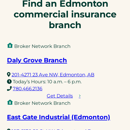
Find an Edmonton
commercial insurance
branch
Broker Network Branch
Daly Grove Branch
(opens
201-4271 23 Ave NW, Edmonton, AB
in
Today’s Hours:
10 a.m. – 6 p.m.
(opens
a
780.466.2136
telephone
new
Get Details
link)
tab)
Broker Network Branch
East Gate Industrial (Edmonton)