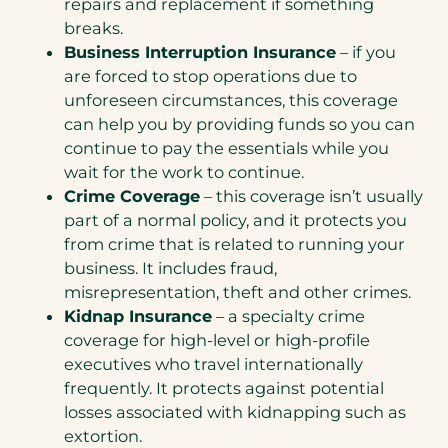
repairs and replacement if something
breaks.
Business Interruption Insurance
– if you
are forced to stop operations due to
unforeseen circumstances, this coverage
can help you by providing funds so you can
continue to pay the essentials while you
wait for the work to continue.
Crime Coverage
– this coverage isn’t usually
part of a normal policy, and it protects you
from crime that is related to running your
business. It includes fraud,
misrepresentation, theft and other crimes.
Kidnap Insurance
– a specialty crime
coverage for high-level or high-profile
executives who travel internationally
frequently. It protects against potential
losses associated with kidnapping such as
extortion.