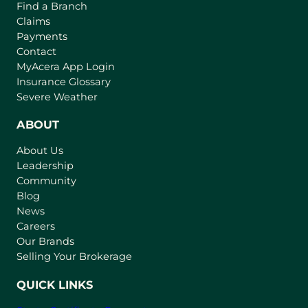
Find a Branch
Claims
Payments
Contact
(
MyAcera App Login
o
Insurance Glossary
p
Severe Weather
e
n
ABOUT
s
About Us
i
Leadership
n
Community
a
n
Blog
e
News
w
Careers
t
Our Brands
a
Selling Your Brokerage
b
)
QUICK LINKS