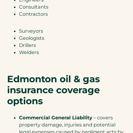
Consultants
Contractors
Surveyors
Geologists
Drillers
Welders
Edmonton oil & gas
insurance coverage
options
Commercial General Liability
– covers
property damage, injuries and potential
legal expenses caused by negligent acts by