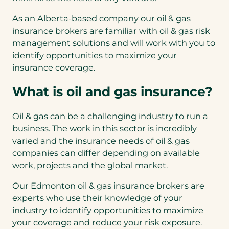
As an Alberta-based company our oil & gas
insurance brokers are familiar with oil & gas risk
management solutions and will work with you to
identify opportunities to maximize your
insurance coverage.
What is oil and gas insurance?
Oil & gas can be a challenging industry to run a
business. The work in this sector is incredibly
varied and the insurance needs of oil & gas
companies can differ depending on available
work, projects and the global market.
Our Edmonton oil & gas insurance brokers are
experts who use their knowledge of your
industry to identify opportunities to maximize
your coverage and reduce your risk exposure.