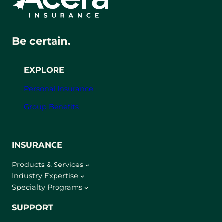
Be certain.
EXPLORE
Personal Insurance
Group Benefits
INSURANCE
Products & Services
Industry Expertise
Specialty Programs
SUPPORT