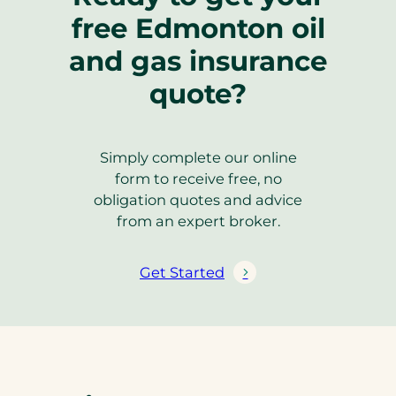
free Edmonton oil
and gas insurance
quote?
Simply complete our online
form to receive free, no
obligation quotes and advice
from an expert broker.
Get Started