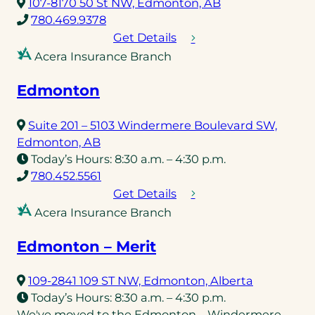
(opens
107-8170 50 St NW, Edmonton, AB
(opens
in
780.469.9378
telephone
a
Get Details
link)
new
Acera Insurance Branch
tab)
Edmonton
Suite 201 – 5103 Windermere Boulevard SW,
(opens
Edmonton, AB
in
Today’s Hours:
8:30 a.m. – 4:30 p.m.
a
(opens
780.452.5561
new
telephone
Get Details
tab)
link)
Acera Insurance Branch
Edmonton – Merit
(opens
109-2841 109 ST NW, Edmonton, Alberta
in
Today’s Hours:
8:30 a.m. – 4:30 p.m.
a
We've moved to the Edmonton – Windermere