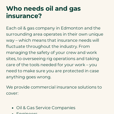
Who needs oil and gas
insurance?
Each oil & gas company in Edmonton and the
surrounding area operates in their own unique
way – which means that insurance needs will
fluctuate throughout the industry. From
managing the safety of your crew and work
sites, to overseeing rig operations and taking
care of the tools needed for your work – you
need to make sure you are protected in case
anything goes wrong.
We provide commercial insurance solutions to
cover:
Oil & Gas Service Companies
Engineers