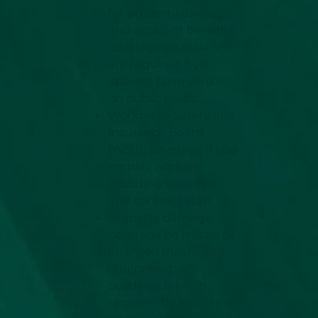
for property damage,
and accident benefits
coverage on vehicles
are required if you
operate farm vehicles
on public roads.
Workplace Safety and
Insurance Board
(WSIB) coverage if you
employ workers,
including seasonal
and contract staff.
Property damage
coverage on leased or
financed machinery,
equipment, or
buildings is often
required by lenders or