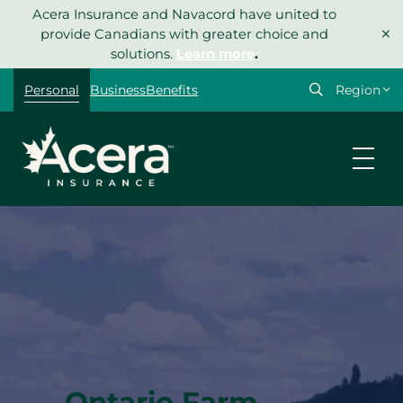
Skip
Acera Insurance and Navacord have united to
×
to
provide Canadians with greater choice and
content
solutions.
Learn more
.
Select
Personal
Business
Benefits
your
region
Ontario Farm