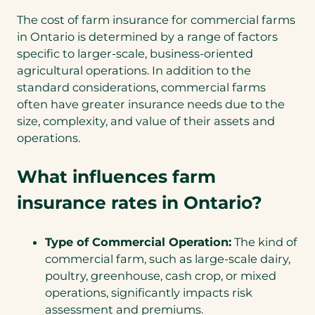
The cost of farm insurance for commercial farms
in Ontario is determined by a range of factors
specific to larger-scale, business-oriented
agricultural operations. In addition to the
standard considerations, commercial farms
often have greater insurance needs due to the
size, complexity, and value of their assets and
operations.
What influences farm
insurance rates in Ontario?
Type of Commercial Operation:
The kind of
commercial farm, such as large-scale dairy,
poultry, greenhouse, cash crop, or mixed
operations, significantly impacts risk
assessment and premiums.