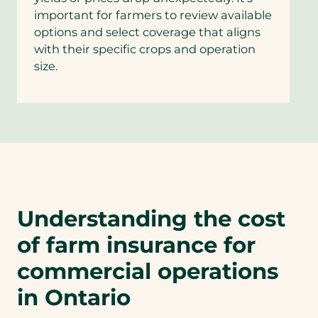
important for farmers to review available
options and select coverage that aligns
with their specific crops and operation
size.
Understanding the cost
of farm insurance for
commercial operations
in Ontario