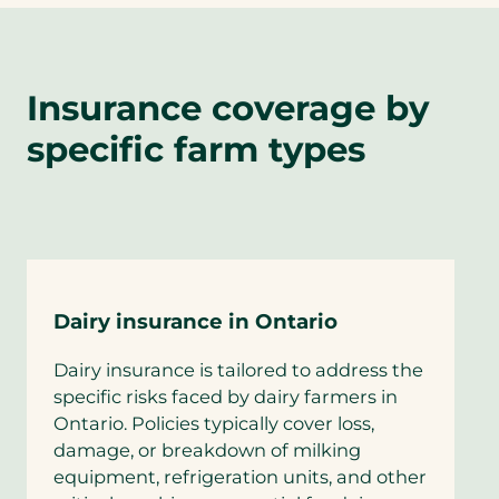
Insurance coverage by
specific farm types
Dairy insurance in Ontario
Dairy insurance is tailored to address the
specific risks faced by dairy farmers in
Ontario. Policies typically cover loss,
damage, or breakdown of milking
equipment, refrigeration units, and other