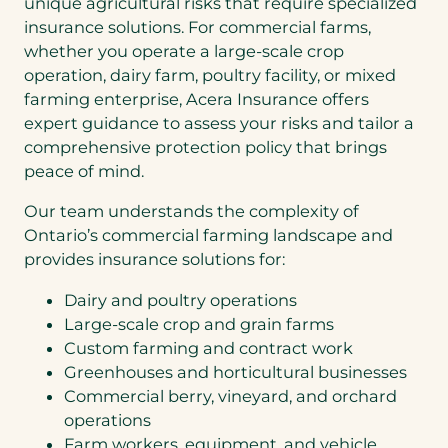
unique agricultural risks that require specialized
insurance solutions. For commercial farms,
whether you operate a large-scale crop
operation, dairy farm, poultry facility, or mixed
farming enterprise, Acera Insurance offers
expert guidance to assess your risks and tailor a
comprehensive protection policy that brings
peace of mind.
Our team understands the complexity of
Ontario’s commercial farming landscape and
provides insurance solutions for:
Dairy and poultry operations
Large-scale crop and grain farms
Custom farming and contract work
Greenhouses and horticultural businesses
Commercial berry, vineyard, and orchard
operations
Farm workers, equipment, and vehicle