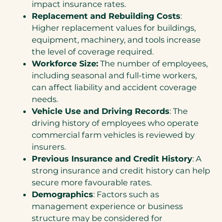
impact insurance rates.
Replacement and Rebuilding Costs
:
Higher replacement values for buildings,
equipment, machinery, and tools increase
the level of coverage required.
Workforce Size:
The number of employees,
including seasonal and full-time workers,
can affect liability and accident coverage
needs.
Vehicle Use and Driving Records
: The
driving history of employees who operate
commercial farm vehicles is reviewed by
insurers.
Previous Insurance and Credit History
: A
strong insurance and credit history can help
secure more favourable rates.
Demographics
: Factors such as
management experience or business
structure may be considered for