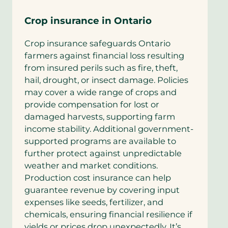
Crop insurance in Ontario
Crop insurance safeguards Ontario
farmers against financial loss resulting
from insured perils such as fire, theft,
hail, drought, or insect damage. Policies
may cover a wide range of crops and
provide compensation for lost or
damaged harvests, supporting farm
income stability. Additional government-
supported programs are available to
further protect against unpredictable
weather and market conditions.
Production cost insurance can help
guarantee revenue by covering input
expenses like seeds, fertilizer, and
chemicals, ensuring financial resilience if
yields or prices drop unexpectedly. It’s