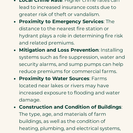
lead to increased insurance costs due to
greater risk of theft or vandalism.
Proximity to Emergency Services
: The
distance to the nearest fire station or
hydrant plays a role in determining fire risk
and related premiums.
Mitigation and Loss Prevention
: Installing
systems such as fire suppression, water and
security alarms, and sump pumps can help
reduce premiums for commercial farms.
Proximity to Water Sources
: Farms
located near lakes or rivers may have
increased exposure to flooding and water
damage.
Construction and Condition of Buildings
:
The type, age, and materials of farm
buildings, as well as the condition of
heating, plumbing, and electrical systems,