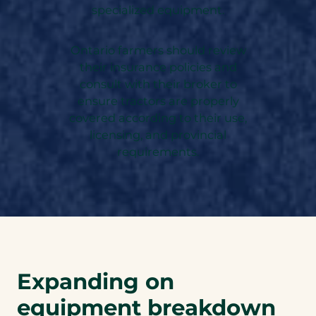
specialized equipment.
Ontario farmers should review
their insurance policies and
consult with their broker to
ensure tractors are properly
covered according to their use,
licensing, and provincial
requirements.
Expanding on
equipment breakdown