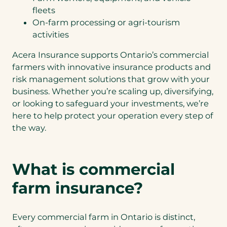
fleets
On-farm processing or agri-tourism
activities
Acera Insurance supports Ontario’s commercial
farmers with innovative insurance products and
risk management solutions that grow with your
business. Whether you’re scaling up, diversifying,
or looking to safeguard your investments, we’re
here to help protect your operation every step of
the way.
What is commercial
farm insurance?
Every commercial farm in Ontario is distinct,