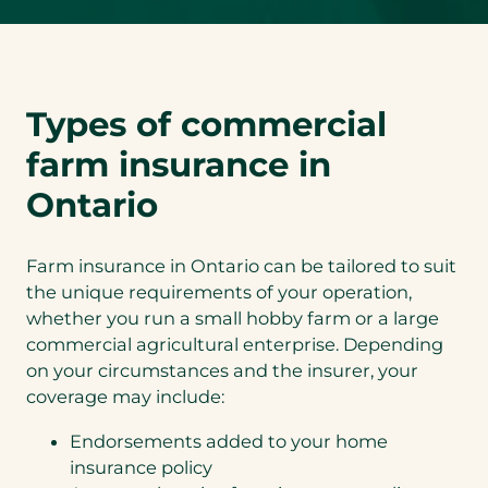
Types of commercial
farm insurance in
Ontario
Farm insurance in Ontario can be tailored to suit
the unique requirements of your operation,
whether you run a small hobby farm or a large
commercial agricultural enterprise. Depending
on your circumstances and the insurer, your
coverage may include:
Endorsements added to your home
insurance policy