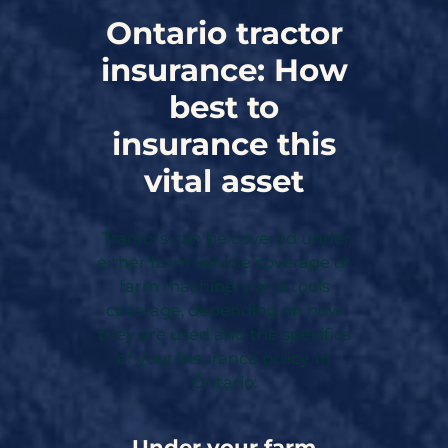
Ontario tractor
insurance: How
best to
insurance this
vital asset
Tractors can be covered under
either farm vehicle coverage or
farm machinery and tools
coverage, depending on how
they are used and the specifics
of your insurance policy. In
Ontario:
Under your farm