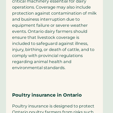
critical machinery essential for dairy
operations. Coverage may also include
protection against contamination of milk
and business interruption due to
equipment failure or severe weather
events. Ontario dairy farmers should
ensure that livestock coverage is
included to safeguard against illness,
injury, birthing, or death of cattle, and to
comply with provincial regulations
regarding animal health and
environmental standards.
Poultry insurance in Ontario
Poultry insurance is designed to protect
Ontario poultry farmers from risks such