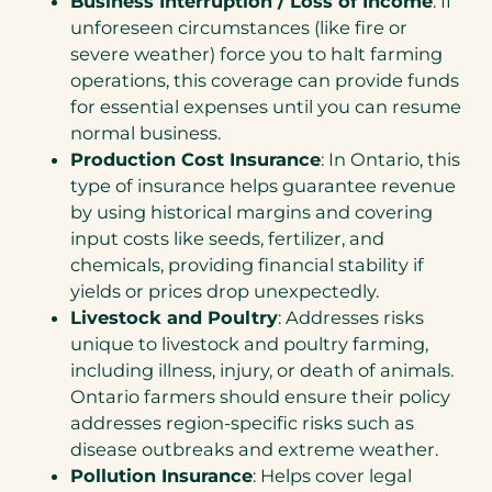
Business Interruption / Loss of Income
: If
unforeseen circumstances (like fire or
severe weather) force you to halt farming
operations, this coverage can provide funds
for essential expenses until you can resume
normal business.
Production Cost Insurance
: In Ontario, this
type of insurance helps guarantee revenue
by using historical margins and covering
input costs like seeds, fertilizer, and
chemicals, providing financial stability if
yields or prices drop unexpectedly.
Livestock and Poultry
: Addresses risks
unique to livestock and poultry farming,
including illness, injury, or death of animals.
Ontario farmers should ensure their policy
addresses region-specific risks such as
disease outbreaks and extreme weather.
Pollution Insurance
: Helps cover legal