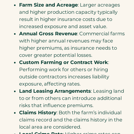
Farm Size and Acreage
: Larger acreages
and higher production capacity typically
result in higher insurance costs due to
increased exposure and asset value.
Annual Gross Revenue
: Commercial farms
with higher annual revenues may face
higher premiums, as insurance needs to
cover greater potential losses.
Custom Farming or Contract Work
:
Performing work for others or hiring
outside contractors increases liability
exposure, affecting rates.
Land Leasing Arrangements
: Leasing land
to or from others can introduce additional
risks that influence premiums.
Claims History
: Both the farm’s individual
claims record and the claims history in the
local area are considered.
Local Crime Rate
: Higher crime rates can