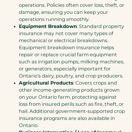
operations. Policies often cover loss, theft, or
damage, ensuring you can keep your
operations running smoothly.
Equipment Breakdown
: Standard property
insurance may not cover many types of
mechanical or electrical breakdowns.
Equipment breakdown insurance helps
repair or replace crucial farm equipment
such as irrigation pumps, milking machines,
or generators, especially important for
Ontario’s dairy, poultry, and crop producers.
Agricultural Products
: Covers crops and
other income-generating products grown
on your Ontario farm, protecting against
loss from insured perils such as fire, theft, or
hail. Additional government-supported crop
insurance programs are also available in
Ontario.