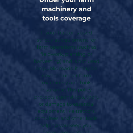
machinery and
tools coverage
If your tractor is used
strictly as equipment for
farm operations (such as
fieldwork, planting, or
harvesting) and is not used
on public roads, it may be
covered under farm
machinery and tools
insurance. This policy
protects against loss, theft,
or damage to essential
equipment like tractors,
combines, and other tools,
helping you keep your
farming operations