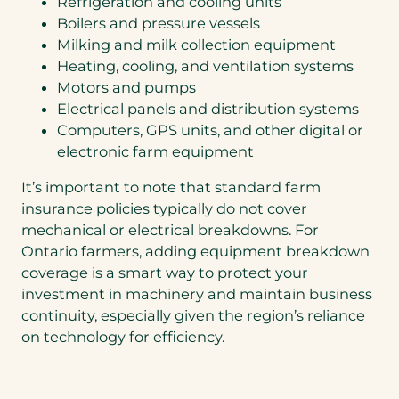
Refrigeration and cooling units
Boilers and pressure vessels
Milking and milk collection equipment
Heating, cooling, and ventilation systems
Motors and pumps
Electrical panels and distribution systems
Computers, GPS units, and other digital or
electronic farm equipment
It’s important to note that standard farm
insurance policies typically do not cover
mechanical or electrical breakdowns. For
Ontario farmers, adding equipment breakdown
coverage is a smart way to protect your
investment in machinery and maintain business
continuity, especially given the region’s reliance
on technology for efficiency.