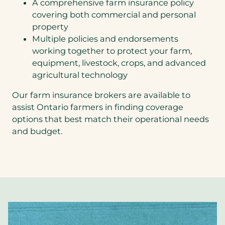
A comprehensive farm insurance policy
covering both commercial and personal
property
Multiple policies and endorsements
working together to protect your farm,
equipment, livestock, crops, and advanced
agricultural technology
Our farm insurance brokers are available to
assist Ontario farmers in finding coverage
options that best match their operational needs
and budget.