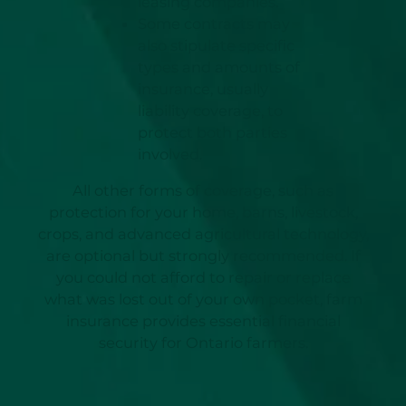
leasing companies.
Some contracts may
also stipulate specific
types and amounts of
insurance, usually
liability coverage, to
protect both parties
involved.
All other forms of coverage, such as
protection for your home, barns, livestock,
crops, and advanced agricultural technology,
are optional but strongly recommended. If
you could not afford to repair or replace
what was lost out of your own pocket, farm
insurance provides essential financial
security for Ontario farmers.