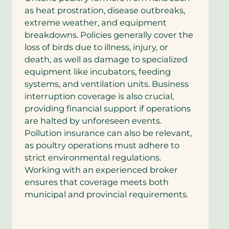
as heat prostration, disease outbreaks,
extreme weather, and equipment
breakdowns. Policies generally cover the
loss of birds due to illness, injury, or
death, as well as damage to specialized
equipment like incubators, feeding
systems, and ventilation units. Business
interruption coverage is also crucial,
providing financial support if operations
are halted by unforeseen events.
Pollution insurance can also be relevant,
as poultry operations must adhere to
strict environmental regulations.
Working with an experienced broker
ensures that coverage meets both
municipal and provincial requirements.