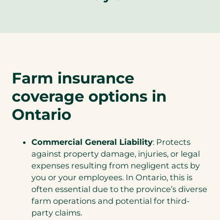
Farm insurance
coverage options in
Ontario
Commercial General Liability
: Protects
against property damage, injuries, or legal
expenses resulting from negligent acts by
you or your employees. In Ontario, this is
often essential due to the province’s diverse
farm operations and potential for third-
party claims.