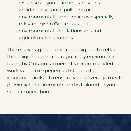
expenses if your farming activities
accidentally cause pollution or
environmental harm, which is especially
relevant given Ontario’s strict
environmental regulations around
agricultural operations.
These coverage options are designed to reflect
the unique needs and regulatory environment
faced by Ontario farmers. It’s recommended to
work with an experienced Ontario farm
insurance broker to ensure your coverage meets
provincial requirements and is tailored to your
specific operation.