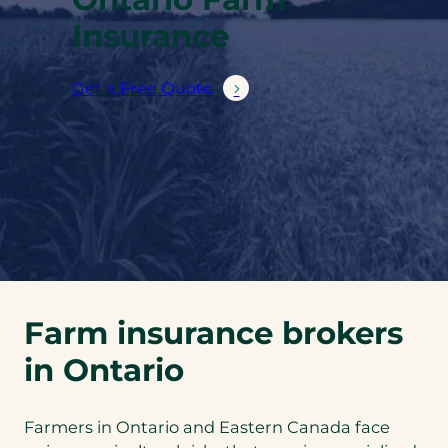
Insurance
Get a Free Quote
Farm insurance brokers
in Ontario
Farmers in Ontario and Eastern Canada face