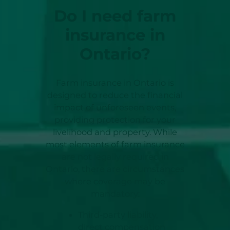
Do I need farm
insurance in
Ontario?
Farm insurance in Ontario is
designed to reduce the financial
impact of unforeseen events,
providing protection for your
livelihood and property. While
most elements of farm insurance
are not legally required in
Ontario, there are circumstances
where coverage may be
mandatory:
Third-party liability,
direct compensation