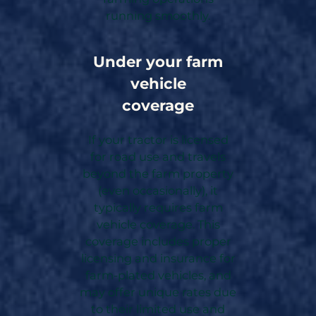
running smoothly.
Under your farm
vehicle
coverage
If your tractor is licensed
for road use and travels
beyond the farm property
(even occasionally), it
typically requires farm
vehicle coverage. This
coverage includes proper
licensing and insurance for
farm-plated vehicles, and
may offer unique rates due
to their limited use and