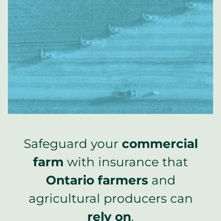
Safeguard your
commercial
farm
with insurance that
Ontario farmers
and
agricultural producers can
rely on
.