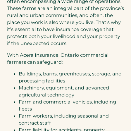
often encompassing a wide range of operations.
These farms are an integral part of the province’s
rural and urban communities, and often, the
place you work is also where you live. That’s why
it’s essential to have insurance coverage that
protects both your livelihood and your property
if the unexpected occurs.
With Acera Insurance, Ontario commercial
farmers can safeguard:
Buildings, barns, greenhouses, storage, and
processing facilities
Machinery, equipment, and advanced
agricultural technology
Farm and commercial vehicles, including
fleets
Farm workers, including seasonal and
contract staff
Farm liability for accidents, property