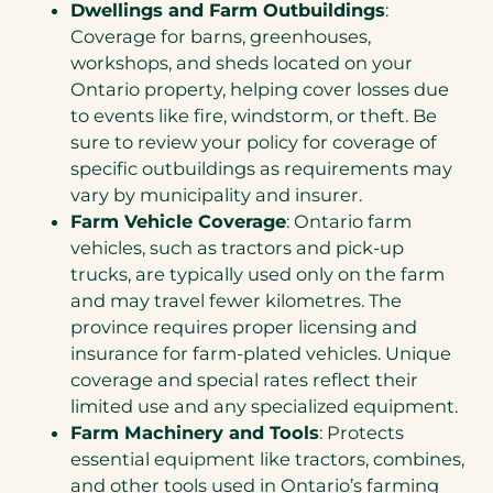
Dwellings and Farm Outbuildings
:
Coverage for barns, greenhouses,
workshops, and sheds located on your
Ontario property, helping cover losses due
to events like fire, windstorm, or theft. Be
sure to review your policy for coverage of
specific outbuildings as requirements may
vary by municipality and insurer.
Farm Vehicle Coverage
: Ontario farm
vehicles, such as tractors and pick-up
trucks, are typically used only on the farm
and may travel fewer kilometres. The
province requires proper licensing and
insurance for farm-plated vehicles. Unique
coverage and special rates reflect their
limited use and any specialized equipment.
Farm Machinery and Tools
: Protects
essential equipment like tractors, combines,
and other tools used in Ontario’s farming