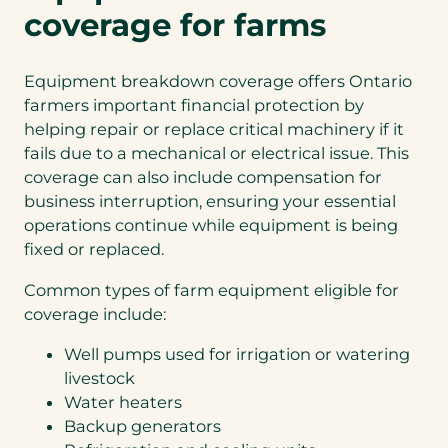
coverage for farms
Equipment breakdown coverage offers Ontario
farmers important financial protection by
helping repair or replace critical machinery if it
fails due to a mechanical or electrical issue. This
coverage can also include compensation for
business interruption, ensuring your essential
operations continue while equipment is being
fixed or replaced.
Common types of farm equipment eligible for
coverage include:
Well pumps used for irrigation or watering
livestock
Water heaters
Backup generators