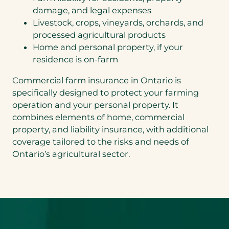
damage, and legal expenses
Livestock, crops, vineyards, orchards, and
processed agricultural products
Home and personal property, if your
residence is on-farm
Commercial farm insurance in Ontario is
specifically designed to protect your farming
operation and your personal property. It
combines elements of home, commercial
property, and liability insurance, with additional
coverage tailored to the risks and needs of
Ontario’s agricultural sector.