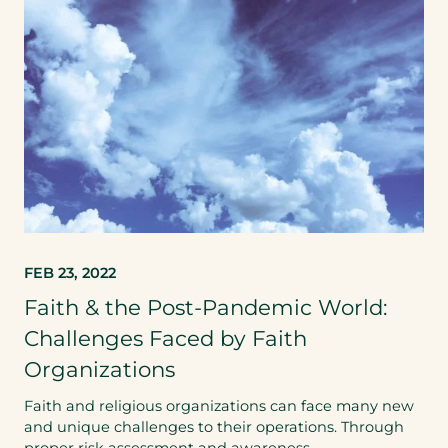
FEB 23, 2022
Faith & the Post-Pandemic World:
Challenges Faced by Faith
Organizations
Faith and religious organizations can face many new
and unique challenges to their operations. Through
proper risk assessment and awareness…