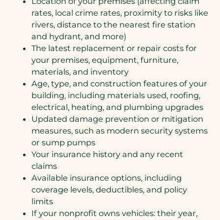
Location of your premises (affecting claim
rates, local crime rates, proximity to risks like
rivers, distance to the nearest fire station
and hydrant, and more)
The latest replacement or repair costs for
your premises, equipment, furniture,
materials, and inventory
Age, type, and construction features of your
building, including materials used, roofing,
electrical, heating, and plumbing upgrades
Updated damage prevention or mitigation
measures, such as modern security systems
or sump pumps
Your insurance history and any recent
claims
Available insurance options, including
coverage levels, deductibles, and policy
limits
If your nonprofit owns vehicles: their year,