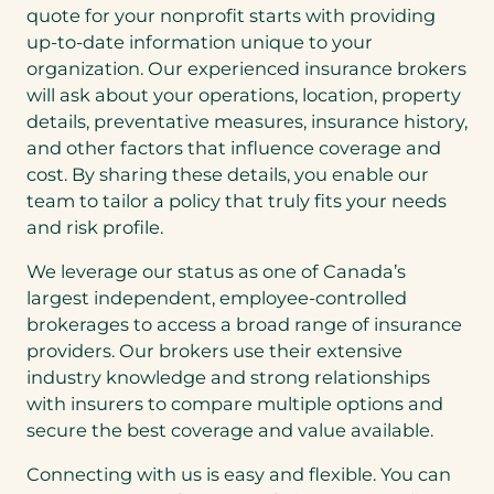
quote for your nonprofit starts with providing
up-to-date information unique to your
organization. Our experienced insurance brokers
will ask about your operations, location, property
details, preventative measures, insurance history,
and other factors that influence coverage and
cost. By sharing these details, you enable our
team to tailor a policy that truly fits your needs
and risk profile.
We leverage our status as one of Canada’s
largest independent, employee-controlled
brokerages to access a broad range of insurance
providers. Our brokers use their extensive
industry knowledge and strong relationships
with insurers to compare multiple options and
secure the best coverage and value available.
Connecting with us is easy and flexible. You can