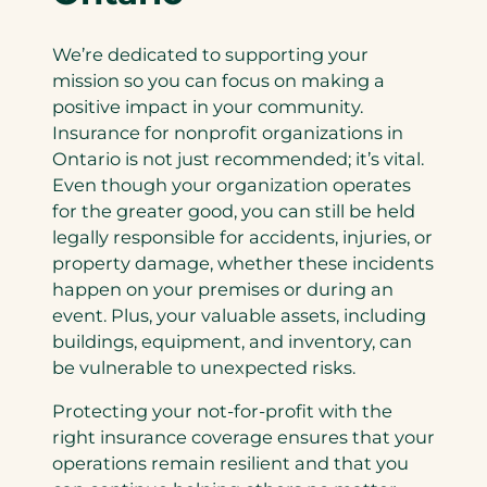
We’re dedicated to supporting your
mission so you can focus on making a
positive impact in your community.
Insurance for nonprofit organizations in
Ontario is not just recommended; it’s vital.
Even though your organization operates
for the greater good, you can still be held
legally responsible for accidents, injuries, or
property damage, whether these incidents
happen on your premises or during an
event. Plus, your valuable assets, including
buildings, equipment, and inventory, can
be vulnerable to unexpected risks.
Protecting your not-for-profit with the
right insurance coverage ensures that your
operations remain resilient and that you