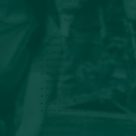
Ontario.
We offer specialized coverage
for:
Churches and faith-
based organizations
Camps
Associations
Schools
Community
associations
Foundations
NGOs
Charities
Arts and cultural
groups
Environmental
organizations