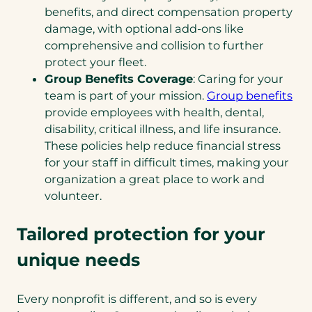
benefits, and direct compensation property
damage, with optional add-ons like
comprehensive and collision to further
protect your fleet.
Group Benefits Coverage
: Caring for your
team is part of your mission.
Group benefits
provide employees with health, dental,
disability, critical illness, and life insurance.
These policies help reduce financial stress
for your staff in difficult times, making your
organization a great place to work and
volunteer.
Tailored protection for your
unique needs
Every nonprofit is different, and so is every