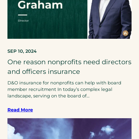
SEP 10, 2024
One reason nonprofits need directors
and officers insurance
D&O insurance for nonprofits can help with board
member recruitment In today’s complex legal
landscape, serving on the board of…
Read More