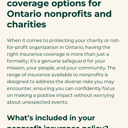
coverage options for
Ontario nonprofits and
charities
When it comes to protecting your charity or not-
for-profit organization in Ontario, having the
right insurance coverage is more than just a
formality; it’s a genuine safeguard for your
mission, your people, and your community. The
range of insurance available to nonprofits is
designed to address the diverse risks you may
encounter, ensuring you can confidently focus
on making a positive impact without worrying
about unexpected events.
What’s included in your