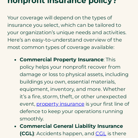
nonprofit insurance policy?
Your coverage will depend on the types of
insurance you select, which can be tailored to
your organization’s unique needs and activities.
Here’s an easy-to-understand overview of the
most common types of coverage available:
Commercial Property Insurance
: This
policy helps your nonprofit recover from
damage or loss to physical assets, including
buildings you own, essential materials,
equipment, inventory, and more. Whether
it’s a fire, storm, theft, or other unexpected
event,
property insurance
is your first line of
defence to keep your operations running
smoothly.
Commercial General Liability Insurance
(CGL)
: Accidents happen, and
CGL
is there