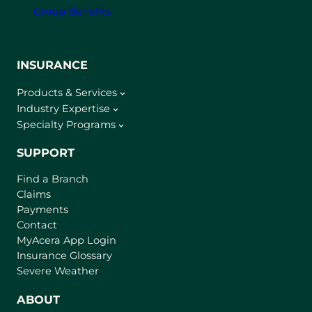
Group Benefits
INSURANCE
Products & Services
Industry Expertise
Specialty Programs
SUPPORT
Find a Branch
Claims
Payments
Contact
(
MyAcera App Login
o
Insurance Glossary
p
Severe Weather
e
n
ABOUT