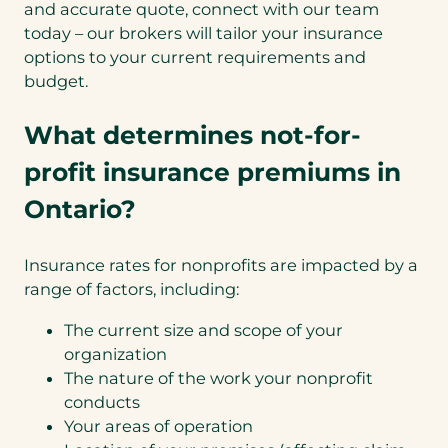
and accurate quote, connect with our team
today – our brokers will tailor your insurance
options to your current requirements and
budget.
What determines not-for-
profit insurance premiums in
Ontario?
Insurance rates for nonprofits are impacted by a
range of factors, including:
The current size and scope of your
organization
The nature of the work your nonprofit
conducts
Your areas of operation