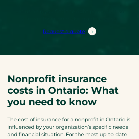
Let us help you find the right protection, so
you can focus on making a difference.
Request a quote
Nonprofit insurance
costs in Ontario: What
you need to know
The cost of insurance for a nonprofit in Ontario is
influenced by your organization’s specific needs
and financial situation. For the most up-to-date