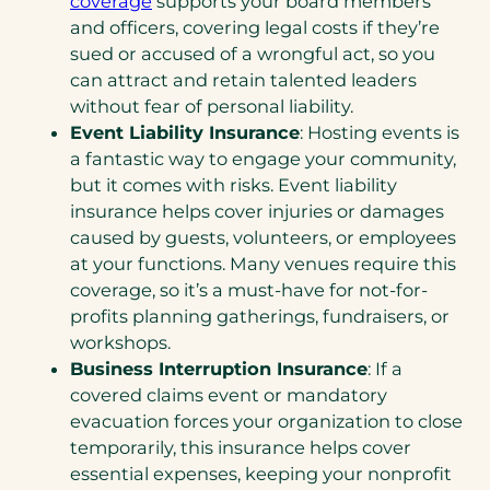
coverage
supports your board members
and officers, covering legal costs if they’re
sued or accused of a wrongful act, so you
can attract and retain talented leaders
without fear of personal liability.
Event Liability Insurance
: Hosting events is
a fantastic way to engage your community,
but it comes with risks. Event liability
insurance helps cover injuries or damages
caused by guests, volunteers, or employees
at your functions. Many venues require this
coverage, so it’s a must-have for not-for-
profits planning gatherings, fundraisers, or
workshops.
Business Interruption Insurance
: If a
covered claims event or mandatory
evacuation forces your organization to close
temporarily, this insurance helps cover
essential expenses, keeping your nonprofit