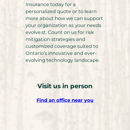
Insurance today for a
personalized quote or to learn
more about how we can support
your organization as your needs
evolve.st. Count on us for risk
mitigation strategies and
customized coverage suited to
Ontario’s innovative and ever-
evolving technology landscape.
Visit us in person
Find an office near you