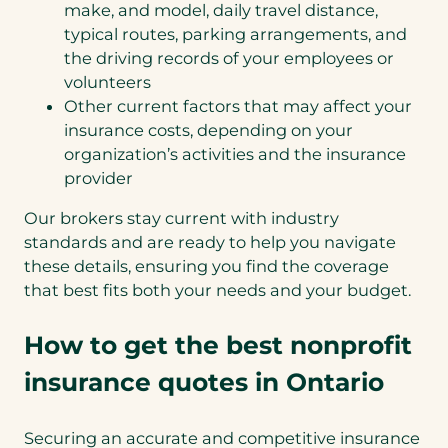
make, and model, daily travel distance,
typical routes, parking arrangements, and
the driving records of your employees or
volunteers
Other current factors that may affect your
insurance costs, depending on your
organization’s activities and the insurance
provider
Our brokers stay current with industry
standards and are ready to help you navigate
these details, ensuring you find the coverage
that best fits both your needs and your budget.
How to get the best nonprofit
insurance quotes in Ontario
Securing an accurate and competitive insurance