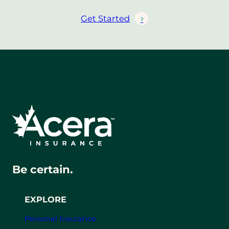
Get Started
Be certain.
EXPLORE
Personal Insurance