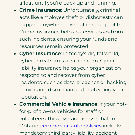
afloat until you’re back up and running.
Crime Insurance
: Unfortunately, criminal
acts like employee theft or dishonesty can
happen anywhere, even at not-for-profits.
Crime insurance helps recover losses from
such incidents, ensuring your funds and
resources remain protected.
Cyber Insurance
: In today’s digital world,
cyber threats are a real concern. Cyber
liability insurance helps your organization
respond to and recover from cyber
incidents, such as data breaches or hacking,
minimizing disruption and protecting your
reputation.
Commercial Vehicle Insurance
: If your not-
for-profit owns vehicles for staff or
volunteers, this coverage is essential. In
Ontario,
commercial auto policies
include
mandatory third-party liability, accident