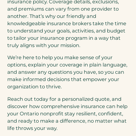
insurance policy. Coverage details, exclusions,
and premiums can vary from one provider to
another. That’s why our friendly and
knowledgeable insurance brokers take the time
to understand your goals, activities, and budget
to tailor your insurance program in a way that
truly aligns with your mission.
We’re here to help you make sense of your
options, explain your coverage in plain language,
and answer any questions you have, so you can
make informed decisions that empower your
organization to thrive.
Reach out today for a personalized quote, and
discover how comprehensive insurance can help
your Ontario nonprofit stay resilient, confident,
and ready to make a difference, no matter what
life throws your way.