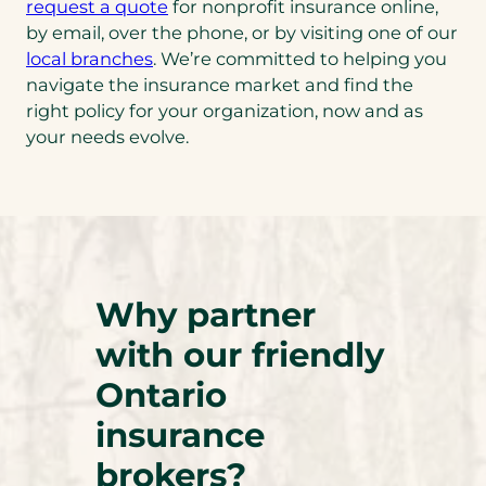
request a quote
for nonprofit insurance online,
by email, over the phone, or by visiting one of our
local branches
. We’re committed to helping you
navigate the insurance market and find the
right policy for your organization, now and as
your needs evolve.
Why partner
with our friendly
Ontario
insurance
brokers?