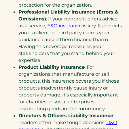
protection for the organization.
Professional Liability Insurance (Errors &
Omissions)
: If your nonprofit offers advice
as a service,
E&O insurance
is key. It protects
you if a client or third party claims your
guidance caused them financial harm.
Having this coverage reassures your
stakeholders that you stand behind your
expertise.
Product Liability Insurance
: For
organizations that manufacture or sell
products, this insurance covers you if those
products inadvertently cause injury or
property damage. It’s especially important
for charities or social enterprises
distributing goods in the community.
Directors & Officers Liability Insurance
:
Leaders often make tough decisions.
D&O