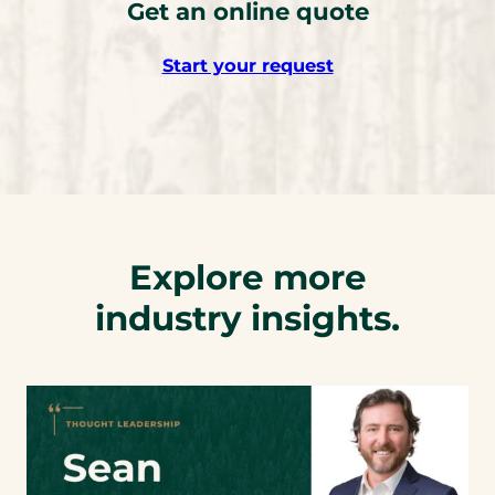
Get an online quote
Start your request
Explore more
industry insights.