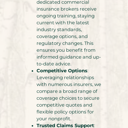
dedicated commercial
insurance brokers receive
ongoing training, staying
current with the latest
industry standards,
coverage options, and
regulatory changes. This
ensures you benefit from
informed guidance and up-
to-date advice.
Competitive Options
:
Leveraging relationships
with numerous insurers, we
compare a broad range of
coverage choices to secure
competitive quotes and
flexible policy options for
your nonprofit.
Trusted Claims Support
: