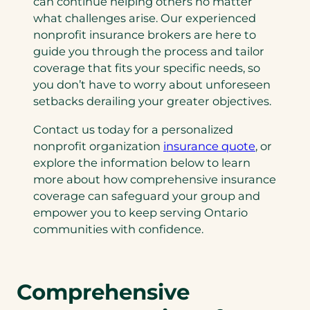
can continue helping others no matter
what challenges arise. Our experienced
nonprofit insurance brokers are here to
guide you through the process and tailor
coverage that fits your specific needs, so
you don’t have to worry about unforeseen
setbacks derailing your greater objectives.
Contact us today for a personalized
nonprofit organization
insurance quote
, or
explore the information below to learn
more about how comprehensive insurance
coverage can safeguard your group and
empower you to keep serving Ontario
communities with confidence.
Comprehensive