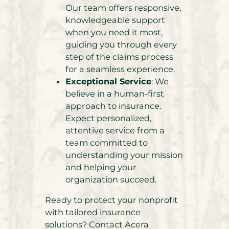
Our team offers responsive,
knowledgeable support
when you need it most,
guiding you through every
step of the claims process
for a seamless experience.
Exceptional Service
: We
believe in a human-first
approach to insurance.
Expect personalized,
attentive service from a
team committed to
understanding your mission
and helping your
organization succeed.
Ready to protect your nonprofit
with tailored insurance
solutions? Contact Acera