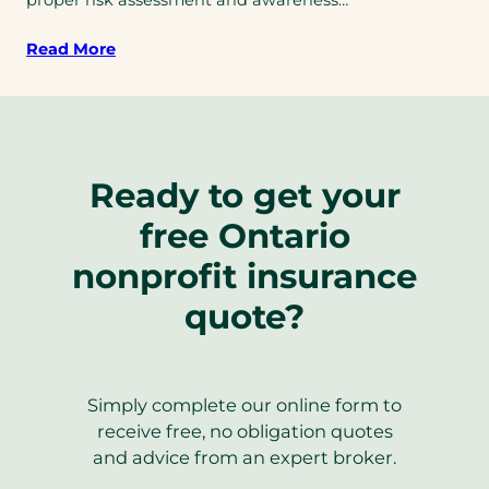
Read More
Ready to get your
free Ontario
nonprofit insurance
quote?
Simply complete our online form to
receive free, no obligation quotes
and advice from an expert broker.