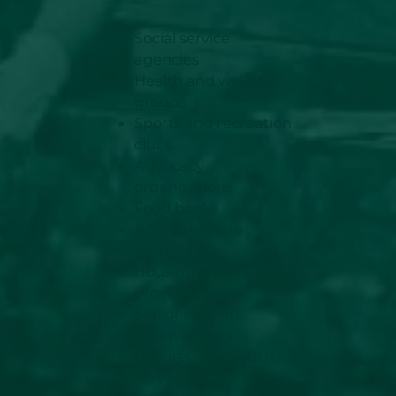
Social service
agencies
Health and wellness
groups
Sports and recreation
clubs
Advocacy
organizations
Food banks
Animal welfare
groups
Housing and shelter
providers
Senior support
organizations
Children and youth
services