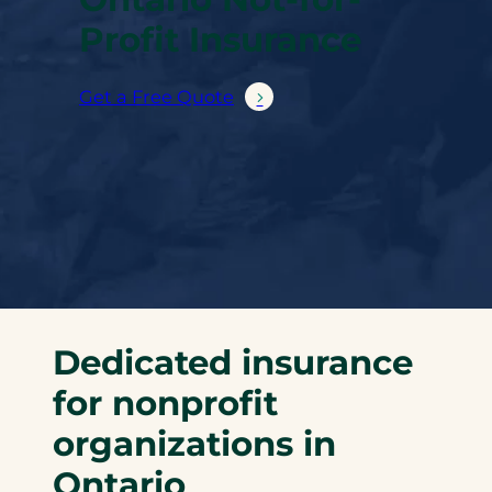
Profit Insurance
Get a Free Quote
Dedicated insurance
for nonprofit
organizations in
Ontario