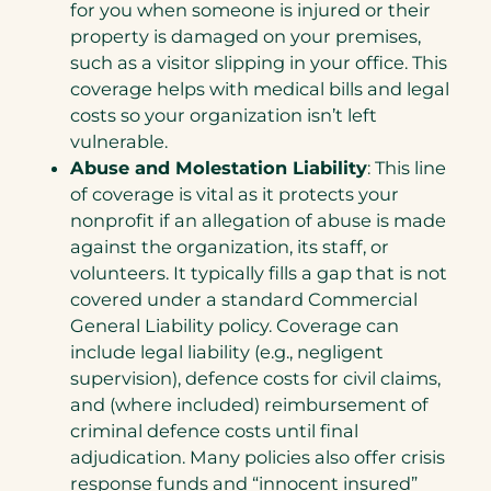
for you when someone is injured or their
property is damaged on your premises,
such as a visitor slipping in your office. This
coverage helps with medical bills and legal
costs so your organization isn’t left
vulnerable.
Abuse and Molestation Liability
: This line
of coverage is vital as it protects your
nonprofit if an allegation of abuse is made
against the organization, its staff, or
volunteers. It typically fills a gap that is not
covered under a standard Commercial
General Liability policy. Coverage can
include legal liability (e.g., negligent
supervision), defence costs for civil claims,
and (where included) reimbursement of
criminal defence costs until final
adjudication. Many policies also offer crisis
response funds and “innocent insured”