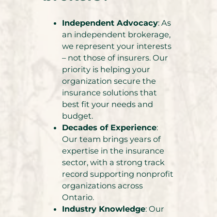
Independent Advocacy
: As
an independent brokerage,
we represent your interests
– not those of insurers. Our
priority is helping your
organization secure the
insurance solutions that
best fit your needs and
budget.
Decades of Experience
:
Our team brings years of
expertise in the insurance
sector, with a strong track
record supporting nonprofit
organizations across
Ontario.
Industry Knowledge
: Our