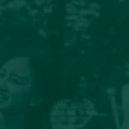
come with unique challenges,
such as balancing budgets,
managing volunteers, and
maximizing your impact in the
community. That’s why our
dedicated team takes the time
to get to know your mission and
day-to-day operations, so we can
recommend insurance solutions
that truly fit your needs.
When you work with us, you’ll
benefit from competitively
priced insurance programs that
help protect your organization,
enhance your reputation, and
strengthen relationships with
donors, stakeholders, and the
communities you serve across