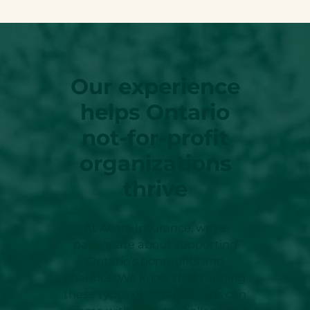
Our experience
helps Ontario
not-for-profit
organizations
thrive
At Acera Insurance, we’re
passionate about supporting
Ontario’s nonprofits and
charities. We know that running
these types of organizations can