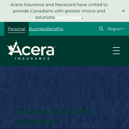
Skip
Acera Insurance and Navacord have united to
×
to
provide Canadians with greater choice and
content
solutions.
Learn more
.
Select
Personal
Business
Benefits
your
region
Ottawa Business
Insurance