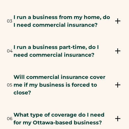
I run a business from my home, do
03
I need commercial insurance?
I run a business part-time, do I
04
need commercial insurance?
Will commercial insurance cover
me if my business is forced to
05
close?
What type of coverage do I need
06
for my Ottawa-based business?