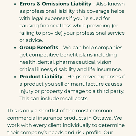
Errors & Omissions Liability
– Also known
as professional liability, this coverage helps
with legal expenses if you’re sued for
causing financial loss while providing (or
failing to provide) your professional service
or advice.
Group Benefits
– We can help companies
get competitive benefit plans including
health, dental, pharmaceutical, vision,
critical illness, disability and life insurance.
Product Liability
– Helps cover expenses if
a product you sell or manufacture causes
injury or property damage to a third party.
This can include recall costs.
This is only a shortlist of the most common
commercial insurance products in Ottawa. We
work with every client individually to determine
their company’s needs and risk profile. Our