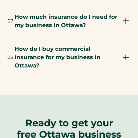
How much insurance do I need for
07
my business in Ottawa?
How do I buy commercial
insurance for my business in
08
Ottawa?
Ready to get your
free Ottawa business