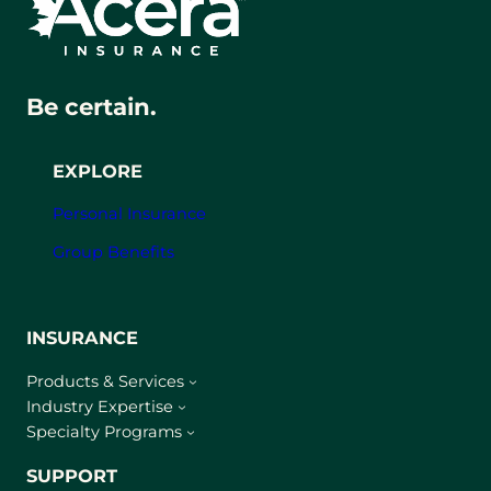
Be certain.
EXPLORE
Personal Insurance
Group Benefits
INSURANCE
Products & Services
Industry Expertise
Specialty Programs
SUPPORT