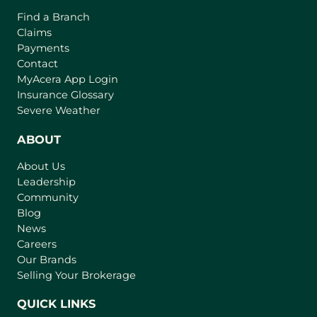
Find a Branch
Claims
Payments
Contact
(
MyAcera App Login
o
Insurance Glossary
p
Severe Weather
e
n
ABOUT
s
About Us
i
Leadership
n
Community
a
n
Blog
e
News
w
Careers
t
Our Brands
a
Selling Your Brokerage
b
)
QUICK LINKS