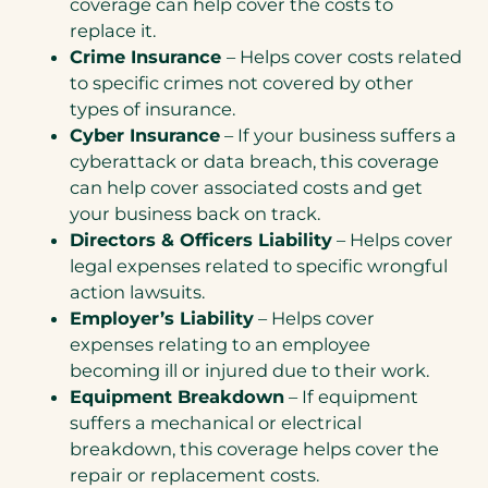
coverage can help cover the costs to
replace it.
Crime Insurance
– Helps cover costs related
to specific crimes not covered by other
types of insurance.
Cyber Insurance
– If your business suffers a
cyberattack or data breach, this coverage
can help cover associated costs and get
your business back on track.
Directors & Officers Liability
– Helps cover
legal expenses related to specific wrongful
action lawsuits.
Employer’s Liability
– Helps cover
expenses relating to an employee
becoming ill or injured due to their work.
Equipment Breakdown
– If equipment
suffers a mechanical or electrical
breakdown, this coverage helps cover the
repair or replacement costs.