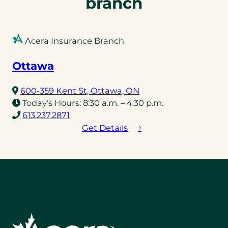
branch
Acera Insurance Branch
Ottawa
(opens
600-359 Kent St, Ottawa, ON
in
Today’s Hours:
8:30 a.m. – 4:30 p.m.
(opens
a
613.237.2871
telephone
new
Get Details
link)
tab)