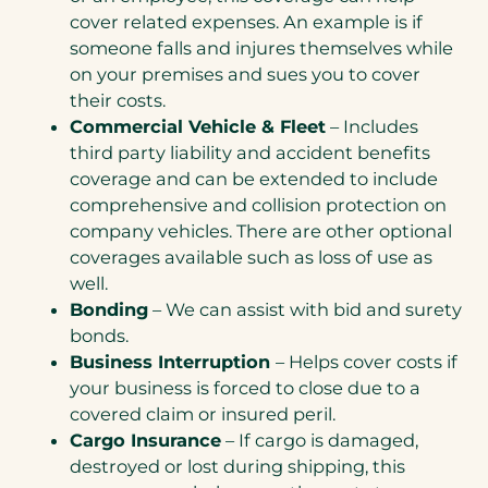
cover related expenses. An example is if
someone falls and injures themselves while
on your premises and sues you to cover
their costs.
Commercial Vehicle & Fleet
– Includes
third party liability and accident benefits
coverage and can be extended to include
comprehensive and collision protection on
company vehicles. There are other optional
coverages available such as loss of use as
well.
Bonding
– We can assist with bid and surety
bonds.
Business Interruption
– Helps cover costs if
your business is forced to close due to a
covered claim or insured peril.
Cargo Insurance
– If cargo is damaged,
destroyed or lost during shipping, this