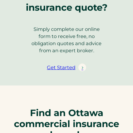
insurance quote?
Simply complete our online
form to receive free, no
obligation quotes and advice
from an expert broker.
Get Started
Find an Ottawa
commercial insurance