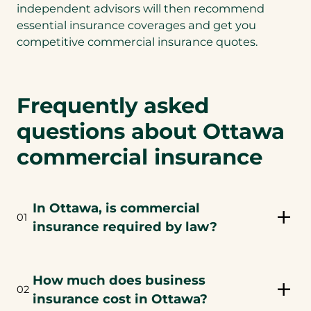
independent advisors will then recommend
essential insurance coverages and get you
competitive commercial insurance quotes.
Frequently asked
questions about Ottawa
commercial insurance
In Ottawa, is commercial
01
insurance required by law?
How much does business
02
insurance cost in Ottawa?