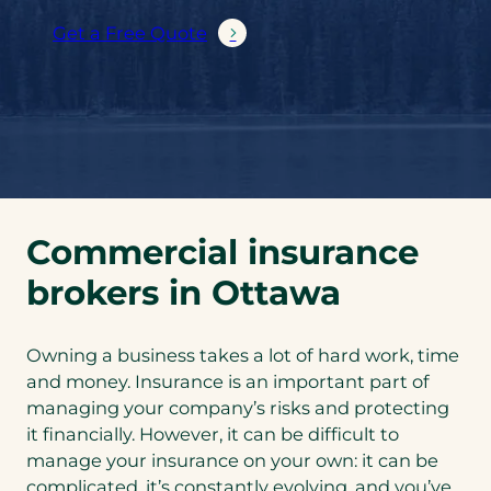
Get a Free Quote
Commercial insurance
brokers in Ottawa
Owning a business takes a lot of hard work, time
and money. Insurance is an important part of
managing your company’s risks and protecting
it financially. However, it can be difficult to
manage your insurance on your own: it can be
complicated, it’s constantly evolving, and you’ve