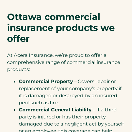
Ottawa commercial
insurance products we
offer
At Acera Insurance, we’re proud to offer a
comprehensive range of commercial insurance
products:
Commercial Property
– Covers repair or
replacement of your company’s property if
it is damaged or destroyed by an insured
peril such as fire.
Commercial General Liability
– If a third
party is injured or has their property
damaged due to a negligent act by yourself
or an employee, this coverage can help