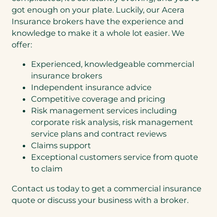
got enough on your plate. Luckily, our Acera
Insurance brokers have the experience and
knowledge to make it a whole lot easier. We
offer:
Experienced, knowledgeable commercial
insurance brokers
Independent insurance advice
Competitive coverage and pricing
Risk management services including
corporate risk analysis, risk management
service plans and contract reviews
Claims support
Exceptional customers service from quote
to claim
Contact us today to get a commercial insurance
quote or discuss your business with a broker.