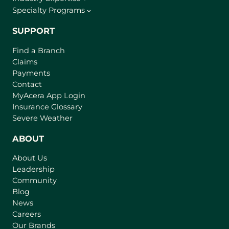
Specialty Programs
SUPPORT
Find a Branch
Claims
Payments
Contact
(
MyAcera App Login
o
Insurance Glossary
p
Severe Weather
e
n
ABOUT
s
About Us
i
Leadership
n
Community
a
n
Blog
e
News
w
Careers
t
Our Brands