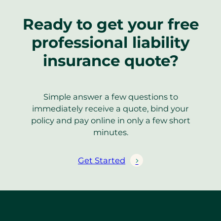
Ready to get your free
professional liability
insurance quote?
Simple answer a few questions to
immediately receive a quote, bind your
policy and pay online in only a few short
minutes.
Get Started