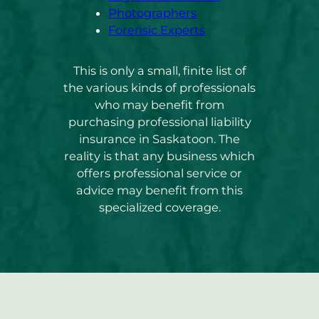
Photographers
Forensic Experts
This is only a small, finite list of
the various kinds of professionals
who may benefit from
purchasing professional liability
insurance in Saskatoon. The
reality is that any business which
offers professional service or
advice may benefit from this
specialized coverage.