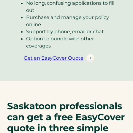
No long, confusing applications to fill
out
Purchase and manage your policy
online
Support by phone, email or chat
Option to bundle with other
coverages
Get an EasyCover Quote
(
o
p
e
n
s
Saskatoon professionals
i
n
can get a free EasyCover
a
n
quote in three simple
e