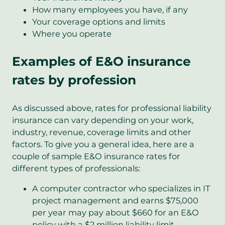
How many employees you have, if any
Your coverage options and limits
Where you operate
Examples of E&O insurance
rates by profession
As discussed above, rates for professional liability
insurance can vary depending on your work,
industry, revenue, coverage limits and other
factors. To give you a general idea, here are a
couple of sample E&O insurance rates for
different types of professionals:
A computer contractor who specializes in IT
project management and earns $75,000
per year may pay about $660 for an E&O
policy with a $2 million liability limit.