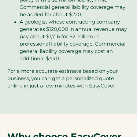
Commercial general liability coverage may
be added for about $220.
A geologist whose contracting company
generates $120,000 in annual revenue may
pay about $1,716 for $2 million in
professional liability coverage. Commercial
general liability coverage may cost an
additional $440.
For a more accurate estimate based on your
business, you can get a personalized quote
online in just a few minutes with EasyCover.
Why choose EasyCover