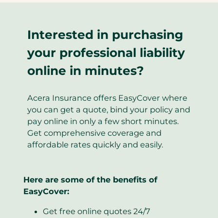
Interested in purchasing
your professional liability
online in minutes?
Acera Insurance offers EasyCover where
you can get a quote, bind your policy and
pay online in only a few short minutes.
Get comprehensive coverage and
affordable rates quickly and easily.
Here are some of the benefits of
EasyCover:
Get free online quotes 24/7