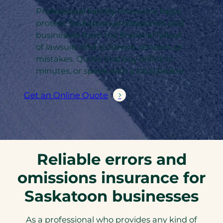
Professional liability insurance helps
protect Saskatoon professionals and
businesses from the financial fallout
of lawsuits tied to advice, services, or
mistakes. Quote and buy online in
minutes, or speak with a local broker.
Get an Online Quote
Reliable errors and
omissions insurance for
Saskatoon businesses
As a professional who provides any kind of