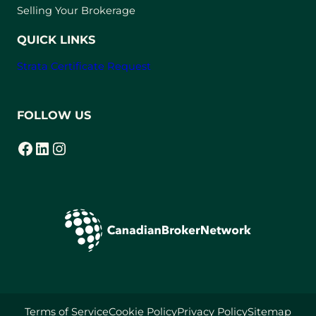
a
Selling Your Brokerage
b
)
QUICK LINKS
Strata Certificate Request
FOLLOW US
Facebook
LinkedIn
Instagram
(opens in a new tab)
(opens in a new tab)
(opens in a new tab)
Terms of Service
Cookie Policy
Privacy Policy
Sitemap