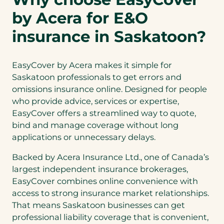
by Acera for E&O
insurance in Saskatoon?
EasyCover by Acera makes it simple for
Saskatoon professionals to get errors and
omissions insurance online. Designed for people
who provide advice, services or expertise,
EasyCover offers a streamlined way to quote,
bind and manage coverage without long
applications or unnecessary delays.
Backed by Acera Insurance Ltd., one of Canada’s
largest independent insurance brokerages,
EasyCover combines online convenience with
access to strong insurance market relationships.
That means Saskatoon businesses can get
professional liability coverage that is convenient,