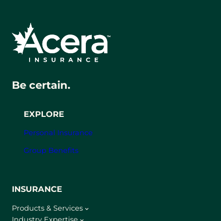
Be certain.
EXPLORE
Personal Insurance
Group Benefits
INSURANCE
Products & Services
Industry Expertise