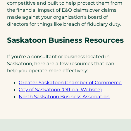
competitive and built to help protect them from
the financial impact of E&O claims.over claims
made against your organization’s board of
directors for things like breach of fiduciary duty.
Saskatoon Business Resources
If you’re a consultant or business located in
Saskatoon, here are a few resources that can
help you operate more effectively:
(op
Greater Saskatoon Chamber of Commerce
(opens
in
City of Saskatoon (Official Website)
in
(opens
a
North Saskatoon Business Association
a
in
ne
new
a
tab)
tab)
new
tab)