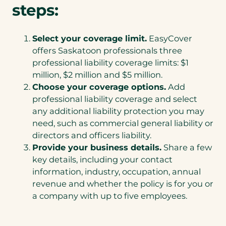
steps:
w
t
a
Select your coverage limit.
EasyCover
b
offers Saskatoon professionals three
)
professional liability coverage limits: $1
million, $2 million and $5 million.
Choose your coverage options.
Add
professional liability coverage and select
any additional liability protection you may
need, such as commercial general liability or
directors and officers liability.
Provide your business details.
Share a few
key details, including your contact
information, industry, occupation, annual
revenue and whether the policy is for you or
a company with up to five employees.