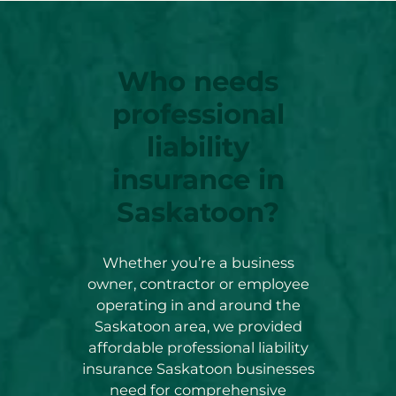
Who needs
professional
liability
insurance in
Saskatoon?
Whether you’re a business
owner, contractor or employee
operating in and around the
Saskatoon area, we provided
affordable professional liability
insurance Saskatoon businesses
need for comprehensive