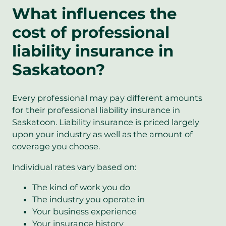
What influences the
cost of professional
liability insurance in
Saskatoon?
Every professional may pay different amounts
for their professional liability insurance in
Saskatoon. Liability insurance is priced largely
upon your industry as well as the amount of
coverage you choose.
Individual rates vary based on:
The kind of work you do
The industry you operate in
Your business experience
Your insurance history