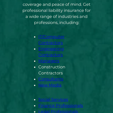
coverage and peace of mind. Get
professional liability insurance for
a wide range of industries and
professions, including:
IT/Computer
Contractors
Engineering
Contractors
Managers
Construction
Contractors
Consultants
New Media
Social Services
Finance Professionals
Legal Professionals