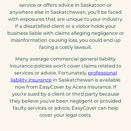
service or offers advice in Saskatoon or
anywhere else in Saskatchewan, you’ll be faced
with exposures that are unique to your industry.
If a dissatisfied client or a visitor holds your
business liable with claims alleging negligence or
misinformation causing loss, you could end up
facing a costly lawsuit.
Many average commercial general liability
insurance policies won’t cover claims related to
services or advice. Fortunately,
professional
(opens
liability insurance
in Saskatchewan is available
in
now from EasyCover by Acera Insurance. If
a
you’re sued by a client or third party because
new
they believe you’ve been negligent or provided
tab)
faulty services or advice, EasyCover can help
cover your legal costs.